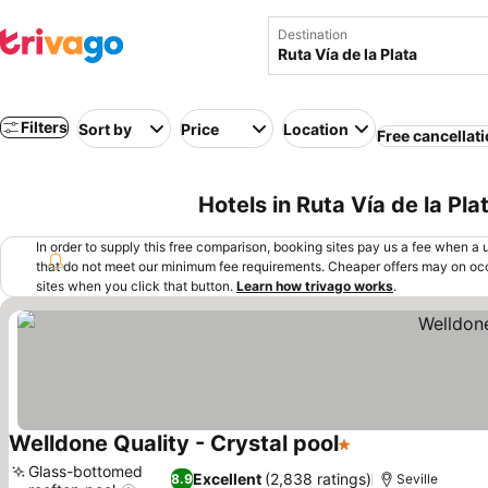
Destination
Filters
Sort by
Price
Location
Free cancellat
Hotels in Ruta Vía de la Pla
In order to supply this free comparison, booking sites pay us a fee when a us
that do not meet our minimum fee requirements. Cheaper offers may on occ
sites when you click that button.
Learn how trivago works
.
Welldone Quality - Crystal pool
1 Stars
Glass-bottomed
Excellent
(2,838 ratings)
8.9
Seville