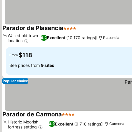
Parador de Plasencia
4 Stars
Walled old town
Excellent
(10,170 ratings)
9.2
Plasencia
location
$118
From
See prices from
9 sites
Popular choice
Parador de Carmona
4 Stars
Historic Moorish
Excellent
(9,710 ratings)
8.9
Carmona
fortress setting