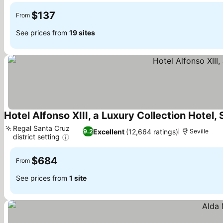
$137
From
See prices from
19 sites
Hotel Alfonso XIII, a Luxury Collection Hotel, 
Regal Santa Cruz
Excellent
(12,664 ratings)
9.2
Seville
district setting
$684
From
See prices from
1 site