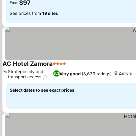
$97
From
See prices from
19 sites
AC Hotel Zamora
4 Stars
Strategic city and
Very good
(3,633 ratings)
8.3
Zamora
transport access
Select dates to see exact prices