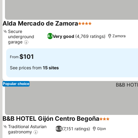
Alda Mercado de Zamora
4 Stars
Secure
Very good
(4,769 ratings)
8.1
Zamora
underground
garage
$101
From
See prices from
15 sites
Popular choice
B&B HOTEL Gijón Centro Begoña
3 Stars
Traditional Asturian
(7,151 ratings)
6.5
Gijon
gastronomy