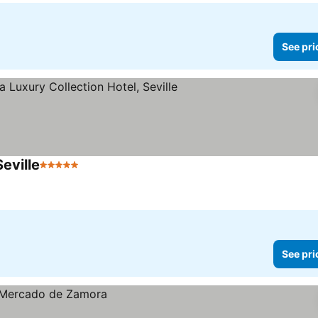
See pri
Seville
5 Stars
See pri