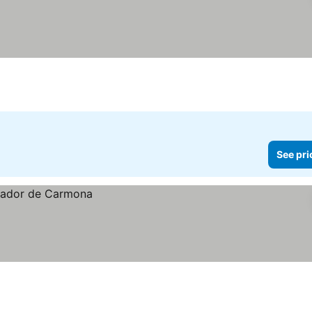
See pri