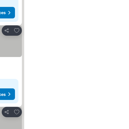
ces
Add to favorites
Share
ces
Add to favorites
Share