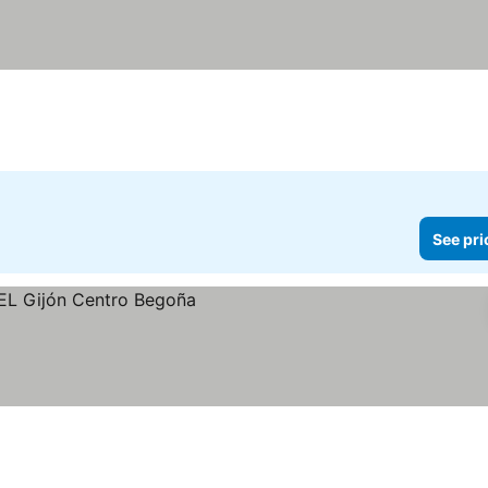
See pri