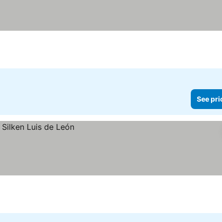
See pri