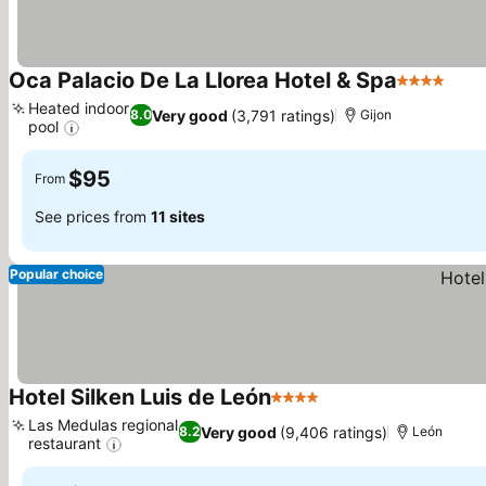
Oca Palacio De La Llorea Hotel & Spa
4 Stars
Heated indoor
Very good
(3,791 ratings)
8.0
Gijon
pool
$95
From
See prices from
11 sites
Popular choice
Hotel Silken Luis de León
4 Stars
Las Medulas regional
Very good
(9,406 ratings)
8.2
León
restaurant