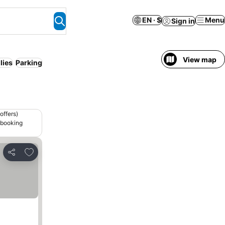
EN · $
Menu
Sign in
View map
lies
Parking
offers)
 booking
Add to favorites
Share