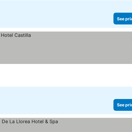
See pri
See pri