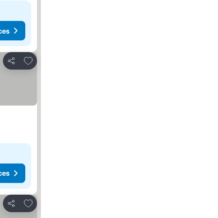
ces
Add to favorites
Share
ces
Add to favorites
Share