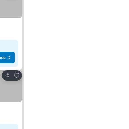
ces
Add to favorites
Share