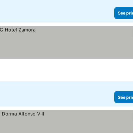
See pri
See pri