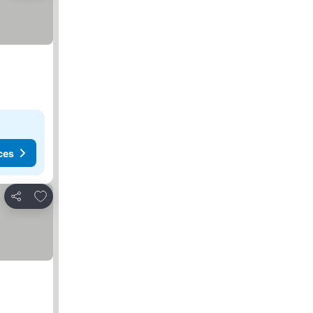
ces
Add to favorites
Share