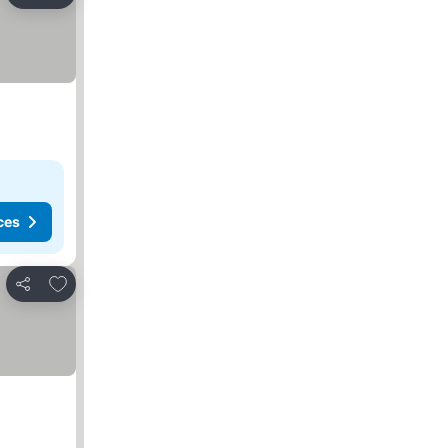
Share
ces
Add to favorites
Share