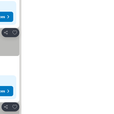
ces
Add to favorites
Share
ces
Add to favorites
Share