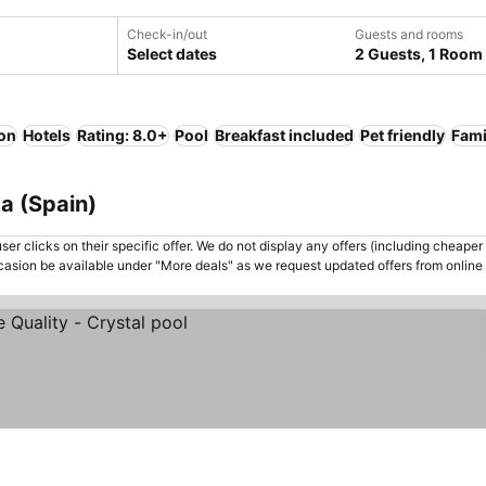
Check-in/out
Guests and rooms
Select dates
2 Guests, 1 Room
ion
Hotels
Rating: 8.0+
Pool
Breakfast included
Pet friendly
Fami
ta (Spain)
er clicks on their specific offer. We do not display any offers (including cheaper 
asion be available under "More deals" as we request updated offers from online