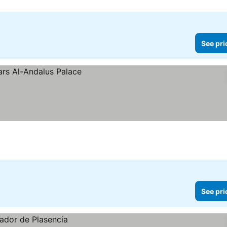
See pri
See pri