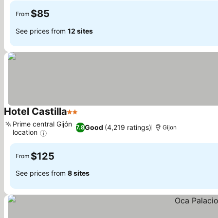
$85
From
See prices from
12 sites
Hotel Castilla
2 Stars
Prime central Gijón
Good
(4,219 ratings)
7.8
Gijon
location
$125
From
See prices from
8 sites