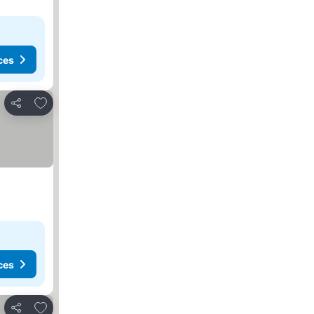
ces
Add to favorites
Share
ces
Add to favorites