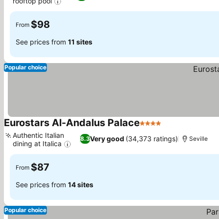
rooftop pool
$98
From
See prices from
11 sites
Popular choice
Eurostars Al-Andalus Palace
4 Stars
Authentic Italian
Very good
(34,373 ratings)
8.3
Seville
dining at Italica
$87
From
See prices from
14 sites
Popular choice