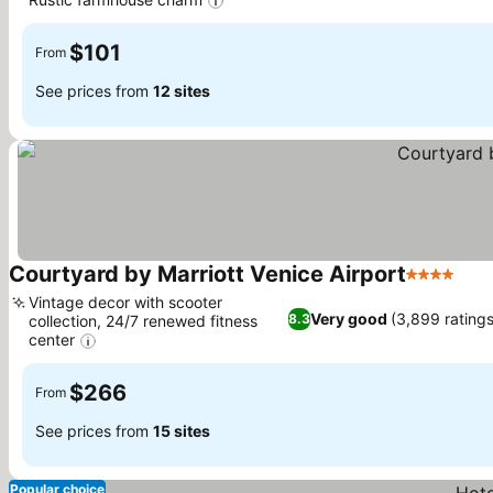
$101
From
See prices from
12 sites
Courtyard by Marriott Venice Airport
4 Stars
Vintage decor with scooter
Very good
(3,899 ratings
8.3
collection, 24/7 renewed fitness
center
$266
From
See prices from
15 sites
Popular choice