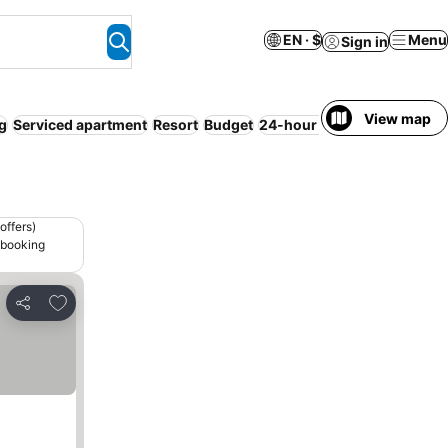
EN · $
Menu
Sign in
View map
ng
Serviced apartment
Resort
Budget
24-hour reception
Sauna
offers)
 booking
Add to favorites
Share