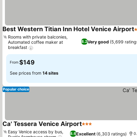
Best Western Titian Inn Hotel Venice Airport
3
Rooms with private balconies,
Very good
(5,699 rating
8.2
Automated coffee maker at
breakfast
$149
From
See prices from
14 sites
Popular choice
Ca' Tessera Venice Airport
3 Stars
Easy Venice access by bus,
Excellent
(6,303 ratings)
8.6
0.
Rustic farmhouse charm