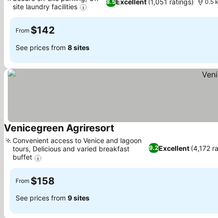
Excellent
(1,051 ratings)
8.5
0.5 
site laundry facilities
$142
From
See prices from
8 sites
Venicegreen Agriresort
Convenient access to Venice and lagoon
Excellent
(4,172 r
9.2
tours, Delicious and varied breakfast
buffet
$158
From
See prices from
9 sites