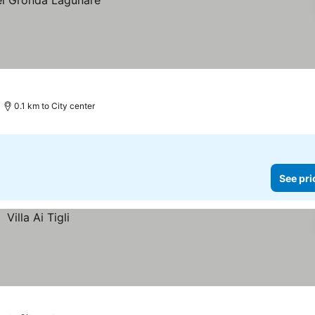
0.1 km to City center
See pri