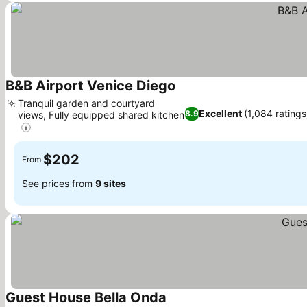
B&B Airport Venice Diego
Tranquil garden and courtyard
Excellent
(1,084 ratings
8.9
views, Fully equipped shared kitchen
$202
From
See prices from
9 sites
Guest House Bella Onda