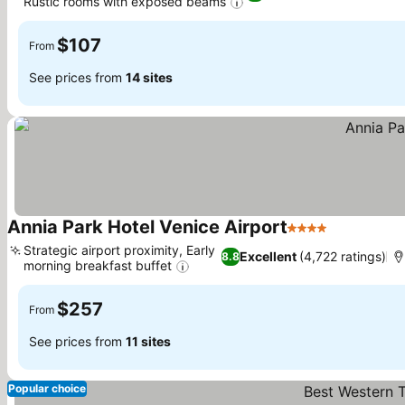
Rustic rooms with exposed beams
$107
From
See prices from
14 sites
Annia Park Hotel Venice Airport
4 Stars
Strategic airport proximity, Early
Excellent
(4,722 ratings)
8.8
morning breakfast buffet
$257
From
See prices from
11 sites
Popular choice