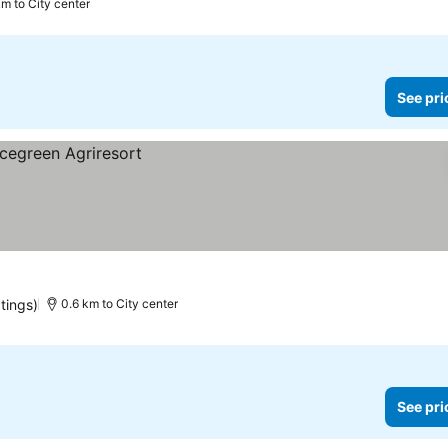
km to City center
See pri
atings)
0.6 km to City center
See pri