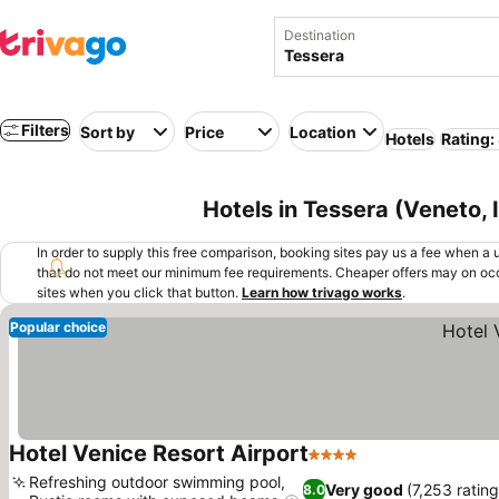
Destination
Filters
Sort by
Price
Location
Hotels
Rating:
Hotels in Tessera (Veneto, I
In order to supply this free comparison, booking sites pay us a fee when a us
that do not meet our minimum fee requirements. Cheaper offers may on occ
sites when you click that button.
Learn how trivago works
.
Popular choice
Hotel Venice Resort Airport
4 Stars
Refreshing outdoor swimming pool,
Very good
(7,253 rating
8.0