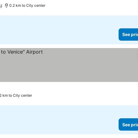
s)
0.2 km to City center
See pri
.2 km to City center
See pri