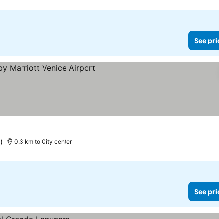
See pri
)
0.3 km to City center
See pri