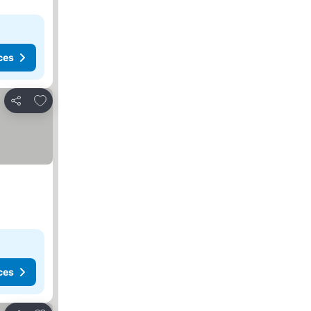
ces
Add to favorites
Share
ces