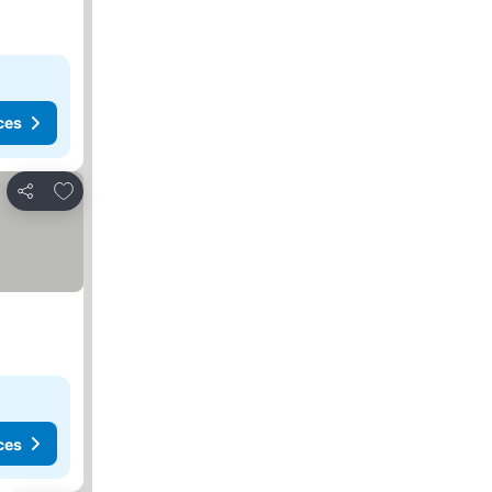
ces
Add to favorites
Share
ces