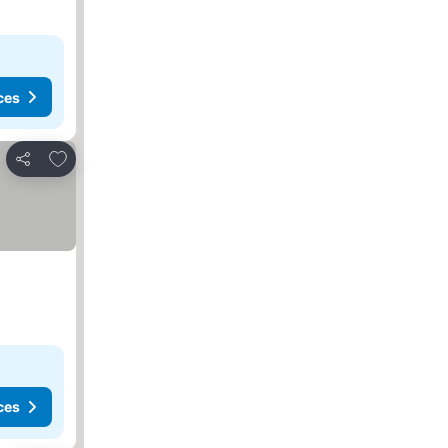
ces
Add to favorites
Share
ces