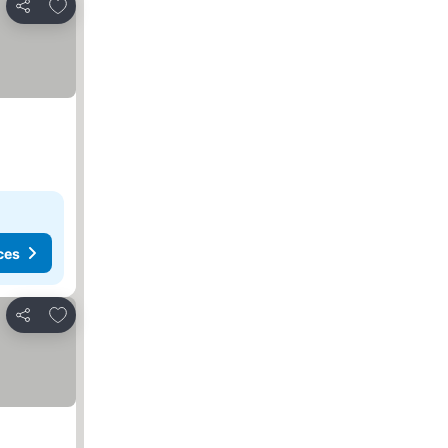
Add to favorites
Share
ces
Add to favorites
Share