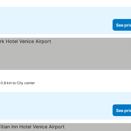
See pri
0.8 km to City center
See pri