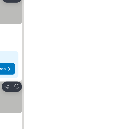
Share
ces
Add to favorites
Share