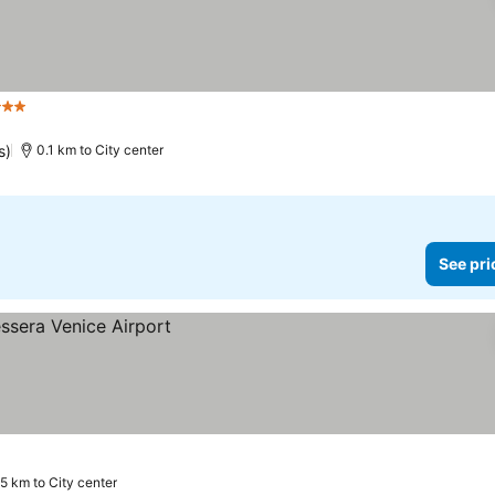
 Stars
s)
0.1 km to City center
See pri
5 km to City center