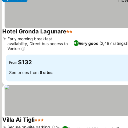
Hotel Gronda Lagunare
2 Stars
Early morning breakfast
Very good
(2,497 ratings)
8.1
availability, Direct bus access to
Venice
$132
From
See prices from
8 sites
Villa Ai Tigli
3 Stars
Secure on-site parking, On-