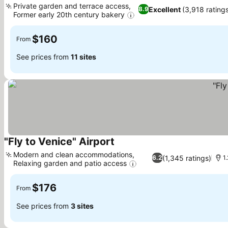
Private garden and terrace access,
Excellent
(3,918 rating
8.9
Former early 20th century bakery
$160
From
See prices from
11 sites
"Fly to Venice" Airport
Modern and clean accommodations,
(1,345 ratings)
6.2
1
Relaxing garden and patio access
$176
From
See prices from
3 sites