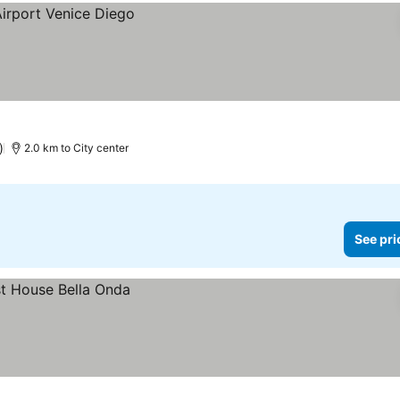
)
2.0 km to City center
See pri