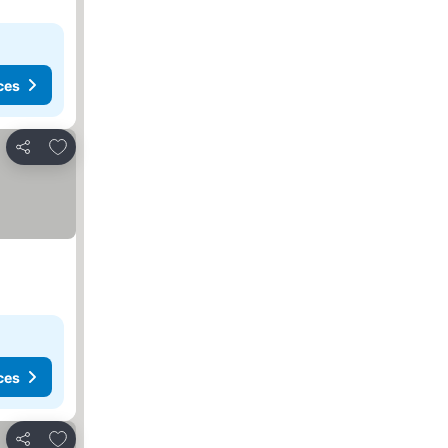
ces
Add to favorites
Share
ces
Add to favorites