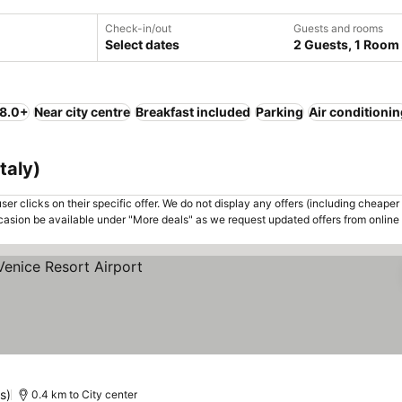
Check-in/out
Guests and rooms
Select dates
2 Guests, 1 Room
 8.0+
Near city centre
Breakfast included
Parking
Air conditioni
taly)
er clicks on their specific offer. We do not display any offers (including cheaper 
asion be available under "More deals" as we request updated offers from online
s)
0.4 km to City center