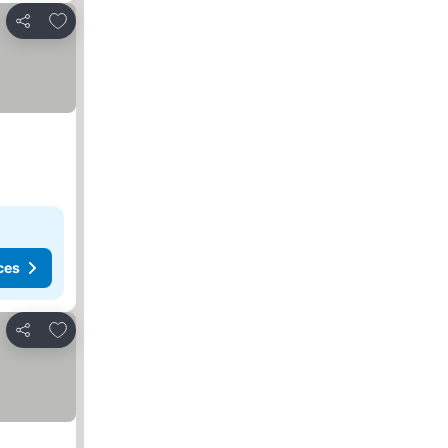
Add to favorites
Share
ces
Add to favorites
Share