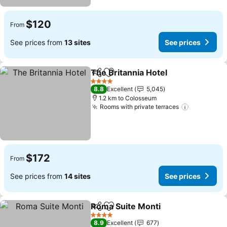
$120
From
See prices from
13 sites
See prices
The Britannia Hotel
Share
Add to favorites
See pr
4 Stars
8.8
Excellent
5,045
1.2 km to Colosseum
Rooms with private terraces
See price
$172
From
See prices from
14 sites
See prices
Roma Suite Monti
Share
Add to favorites
See pric
4 Stars
8.9
Excellent
677