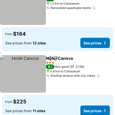
1.2 km to Colosseum
Renovated quadruple rooms
See price
$164
From
See prices from
12 sites
See prices
Hotel Canova
Share
Add to favorites
See prices
3 Stars
8.1
Very good
3,194
0.9 km to Colosseum
Rooftop terrace with city views
See pri
$225
From
See prices from
11 sites
See prices