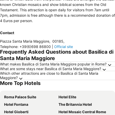
known Christian mosaics and show biblical scenes from the Old
Testament. This attraction is open daily for visitors from 7am until
7pm, admission is free although there is a recommended donation of
4 Euros per person.
Contact
Piazza Santa Maria Maggiore
,
00185
,
Telephone
:
+39(6)698 86800
|
Official site
Frequently Asked Questions about Basilica di
Santa Maria Maggiore
What makes Basilica di Santa Maria Maggiore popular in Rome?
What are some stays near Basilica di Santa Maria Maggiore?
Which other attractions are close to Basilica di Santa Maria
Maggiore?
More Top Hotels
Roma Palace Suite
Hotel Elite
Hotel Fontana
The Britannia Hotel
Hotel Gioberti
Hotel Mosaic Central Rome