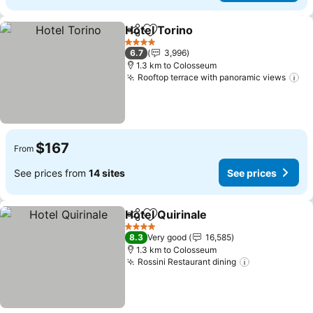
Hotel Torino
Share
Add to favorites
See prices
4 Stars
6.7
3,996
1.3 km to Colosseum
Rooftop terrace with panoramic views
Se
$167
From
See prices from
14 sites
See prices
Hotel Quirinale
Share
Add to favorites
See prices
4 Stars
8.3
Very good
16,585
1.3 km to Colosseum
Rossini Restaurant dining
See prices