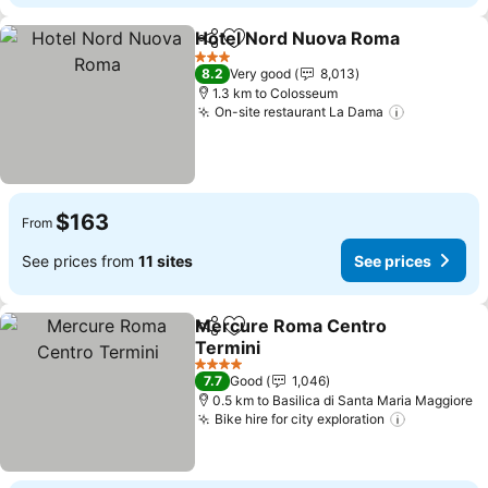
Hotel Nord Nuova Roma
Share
Add to favorites
Se
3 Stars
8.2
Very good
8,013
1.3 km to Colosseum
On-site restaurant La Dama
See price
$163
From
See prices from
11 sites
See prices
Mercure Roma Centro
Share
Add to favorites
Termini
See prices
4 Stars
7.7
Good
1,046
0.5 km to Basilica di Santa Maria Maggiore
Bike hire for city exploration
See price