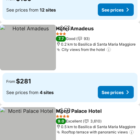
See prices from
12 sites
See prices
Hotel Amadeus
Share
Add to favorites
See prices
3 Stars
7.7
Good
93
0.2 km to Basilica di Santa Maria Maggiore
City views from the hotel
See prices
$281
From
See prices from
4 sites
See prices
Monti Palace Hotel
Share
Add to favorites
See pri
4 Stars
9.0
Excellent
3,610
0.5 km to Basilica di Santa Maria Maggiore
Rooftop terrace with panoramic views
Se