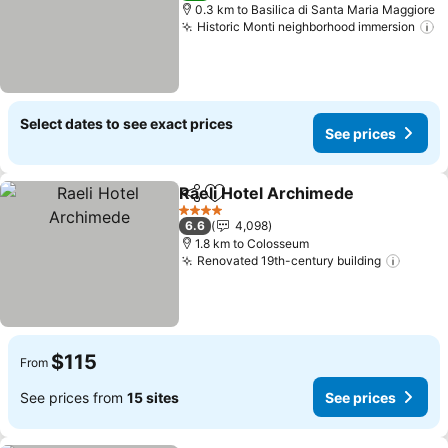
0.3 km to Basilica di Santa Maria Maggiore
Historic Monti neighborhood immersion
S
Select dates to see exact prices
See prices
Raeli Hotel Archimede
Share
Add to favorites
See
4 Stars
6.6
4,098
1.8 km to Colosseum
Renovated 19th-century building
See pr
$115
From
See prices from
15 sites
See prices