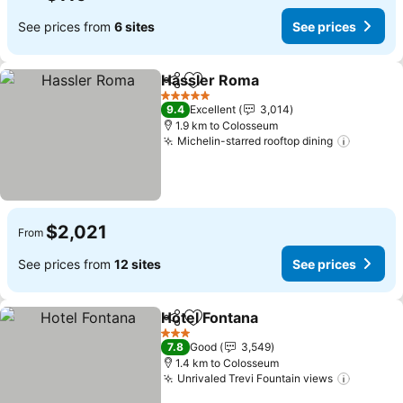
See prices from
6 sites
See prices
Hassler Roma
Share
Add to favorites
See prices
5 Stars
9.4
Excellent
3,014
1.9 km to Colosseum
Michelin-starred rooftop dining
See pri
$2,021
From
See prices from
12 sites
See prices
Hotel Fontana
Share
Add to favorites
See prices
3 Stars
7.8
Good
3,549
1.4 km to Colosseum
Unrivaled Trevi Fountain views
See pri