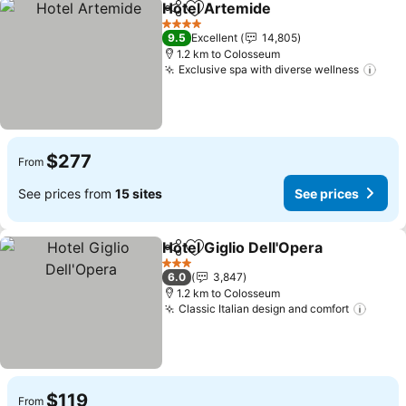
Hotel Artemide
Share
Add to favorites
See prices
4 Stars
9.5
Excellent
14,805
1.2 km to Colosseum
Exclusive spa with diverse wellness
See 
$277
From
See prices from
15 sites
See prices
Hotel Giglio Dell'Opera
Share
Add to favorites
See
3 Stars
6.0
3,847
1.2 km to Colosseum
Classic Italian design and comfort
See p
$119
From