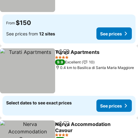
$150
From
See prices from
12 sites
See prices
Turati Apartments
Share
Add to favorites
See pri
4 Stars
9.9
Excellent
10
0.4 km to Basilica di Santa Maria Maggiore
Select dates to see exact prices
See prices
Nerva Accommodation
Share
Add to favorites
Cavour
See prices
4 Stars