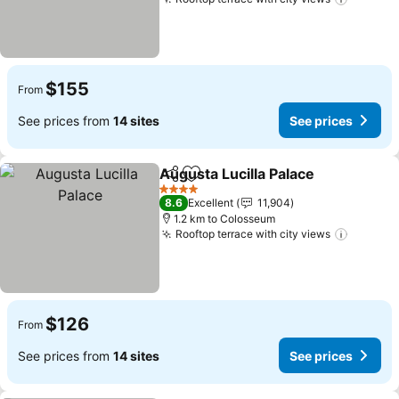
See pri
$155
From
See prices from
14 sites
See prices
Augusta Lucilla Palace
Share
Add to favorites
See 
4 Stars
8.6
Excellent
11,904
1.2 km to Colosseum
Rooftop terrace with city views
See pri
$126
From
See prices from
14 sites
See prices