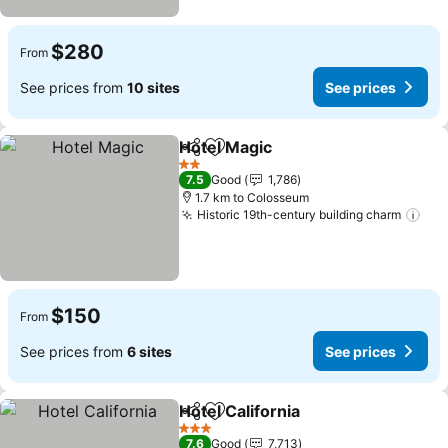
$280
From
See prices from
10 sites
See prices
Hotel Magic
Share
Add to favorites
See prices
2 Stars
7.5
Good
1,786
1.7 km to Colosseum
Historic 19th-century building charm
See
$150
From
See prices from
6 sites
See prices
Hotel California
Share
Add to favorites
See prices
3 Stars
7.6
Good
7,713