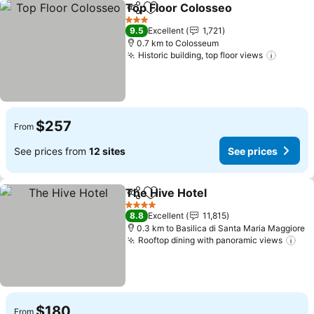
Top Floor Colosseo
Share
Add to favorites
See pr
3 Stars
9.5
Excellent
1,721
0.7 km to Colosseum
Historic building, top floor views
See pr
$257
From
See prices from
12 sites
See prices
The Hive Hotel
Share
Add to favorites
See prices
4 Stars
8.8
Excellent
11,815
0.3 km to Basilica di Santa Maria Maggiore
Rooftop dining with panoramic views
See
$180
From