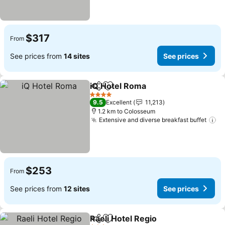
$317
From
See prices from
14 sites
See prices
iQ Hotel Roma
Share
Add to favorites
See prices
4 Stars
9.5
Excellent
11,213
1.2 km to Colosseum
Extensive and diverse breakfast buffet
Se
$253
From
See prices from
12 sites
See prices
Raeli Hotel Regio
Share
Add to favorites
See price