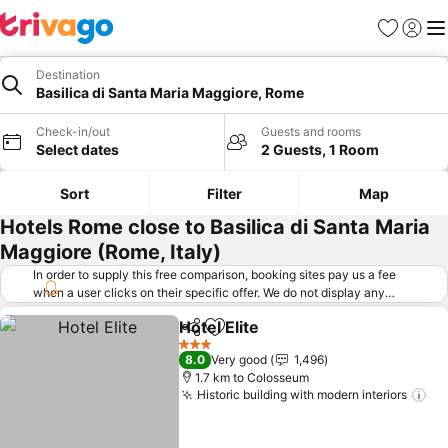
Favorites
Sign in
Me
Destination
Basilica di Santa Maria Maggiore, Rome
Check-in/out
Guests and rooms
Select dates
2 Guests, 1 Room
Sort
Filter
Map
Hotels Rome close to Basilica di Santa Maria
Maggiore (Rome, Italy)
In order to supply this free comparison, booking sites pay us a fee
when a user clicks on their specific offer. We do not display any
offers (including cheaper offers) that do not meet our minimum fee
Hotel Elite
requirements. Cheaper offers may on occasion be available under
Share
Add to favorites
See prices
"More deals" as we request updated offers from online booking sites
3 Stars
8.0
Very good
1,496
when you click that button.
Learn how trivago works
.
1.7 km to Colosseum
Historic building with modern interiors
Se