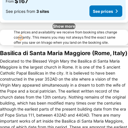
$167
From
See prices from
3 sites
See prices
Show more
The prices and availability we receive from booking sites change
constantly. This means you may not always find the exact same
offer you saw on trivago when you land on the booking site.
Basilica di Santa Maria Maggiore (Rome, Italy)
Dedicated to the Blessed Virgin Mary the Basilica di Santa Maria
Maggiore is the largest church in Rome. It is one of the 5 ancient
Catholic Papal Basilicas in the city. It is believed to have been
constructed in the year 352AD on the site where a vision of the
Virgin Mary appeared simultaneously in a dream to both the wife of
the Pope and a local patrician. The earliest written record of the
church dates from the 13th century. Nothing remains of the original
building, which has been modified many times over the centuries
although the earliest parts of the present building date from the era
of Pope Sixtus 111, between 432AD and 440AD. There are many
important works of art inside the Basilica di Santa Maria Maggiore,
some of which date from this period. These are amongst the earliest