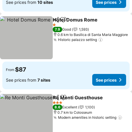
See prices from
10 sites
See prices
Hotel Domus Rome
Share
Add to favorites
See pr
1 Stars
7.9
Good
1,593
0.6 km to Basilica di Santa Maria Maggiore
Historic palazzo setting
See prices
$87
From
See prices from
7 sites
See prices
Re Monti Guesthouse
Share
Add to favorites
See 
3 Stars
8.6
Excellent
1,100
0.7 km to Colosseum
Modern amenities in historic setting
See 