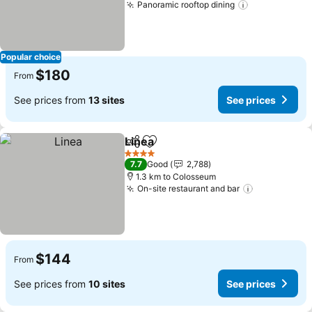
Panoramic rooftop dining
See prices
Popular choice
$180
From
See prices from
13 sites
See prices
Linea
Share
Add to favorites
See prices
4 Stars
7.7
Good
2,788
1.3 km to Colosseum
On-site restaurant and bar
See prices
$144
From
See prices from
10 sites
See prices