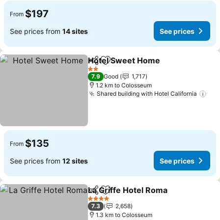
$197
From
See prices from
14 sites
See prices
Hotel Sweet Home
Share
Add to favorites
See pri
2 Stars
7.9
Good
1,717
1.2 km to Colosseum
Shared building with Hotel California
See
$135
From
See prices from
12 sites
See prices
La Griffe Hotel Roma
Share
Add to favorites
See p
4 Stars
7.3
2,658
1.3 km to Colosseum