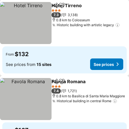
Hotel Tirreno
Share
Add to favorites
See prices
3 Stars
7.3
3,138
0.8 km to Colosseum
Historic building with artistic legacy
See 
$132
From
See prices from
15 sites
See prices
Favola Romana
Share
Add to favorites
See prices
3 Stars
7.4
1,721
0.8 km to Basilica di Santa Maria Maggiore
Historical building in central Rome
See p