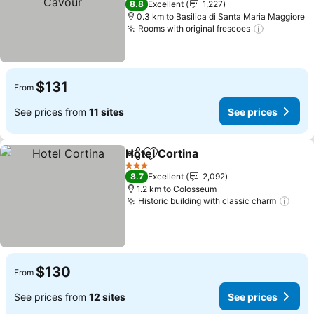
8.8
Excellent
1,227
0.3 km to Basilica di Santa Maria Maggiore
Rooms with original frescoes
See price
$131
From
See prices from
11 sites
See prices
Hotel Cortina
Share
Add to favorites
See prices
3 Stars
8.7
Excellent
2,092
1.2 km to Colosseum
Historic building with classic charm
See 
$130
From
See prices from
12 sites
See prices