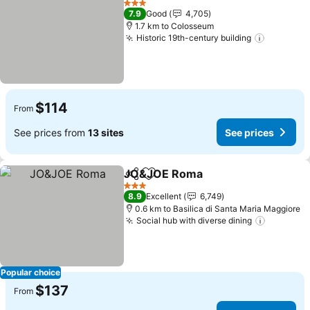
3 Stars
7.9
Good
4,705
1.7 km to Colosseum
Historic 19th-century building
See pric
$114
From
See prices from
13 sites
See prices
JO&JOE Roma
Share
Add to favorites
See prices
3 Stars
8.9
Excellent
6,749
0.6 km to Basilica di Santa Maria Maggiore
Social hub with diverse dining
See pric
Popular choice
$137
From