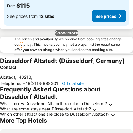
$115
From
See prices from
12 sites
See prices
Show more
The prices and availability we receive from booking sites change
constantly. This means you may not always find the exact same
offer you saw on trivago when you land on the booking site.
Düsseldorf Altstadt (Düsseldorf, Germany)
Contact
Altstadt
,
40213
,
Telephone
:
+49(211)8999301
|
Official site
Frequently Asked Questions about
Düsseldorf Altstadt
What makes Düsseldorf Altstadt popular in Düsseldorf?
What are some stays near Düsseldorf Altstadt?
Which other attractions are close to Düsseldorf Altstadt?
More Top Hotels