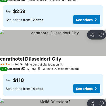
$259
From
See prices from
12 sites
See prices
Share
Ad
carathotel Düsseldorf City
Hotel
Prime central city location
4 Stars
8.7
Excellent
12,155
1.3 km to Düsseldorf Altstadt
$118
From
See prices from
14 sites
See prices
Share