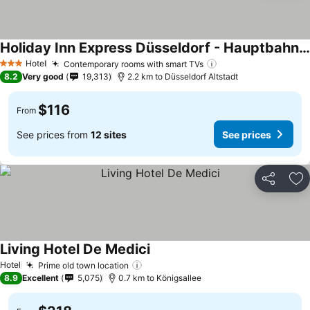
Holiday Inn Express Düsseldorf - Hauptbahnhof By Ihg
Hotel
Contemporary rooms with smart TVs
3 Stars
8.2
Very good
19,313
2.2 km to Düsseldorf Altstadt
$116
From
See prices from
12 sites
See prices
Share
Ad
Living Hotel De Medici
Hotel
Prime old town location
8.9
Excellent
5,075
0.7 km to Königsallee