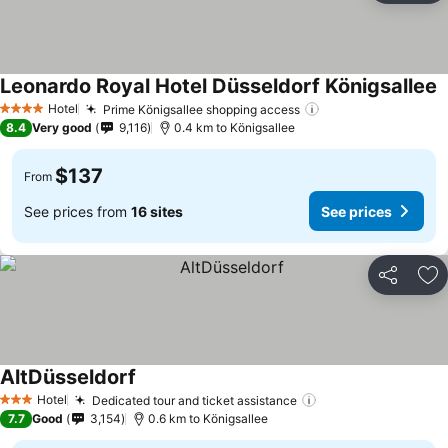
Leonardo Royal Hotel Düsseldorf Königsallee
Hotel
Prime Königsallee shopping access
4 Stars
8.4
Very good
9,116
0.4 km to Königsallee
$137
From
See prices from
16 sites
See prices
Share
Ad
AltDüsseldorf
Hotel
Dedicated tour and ticket assistance
3 Stars
7.7
Good
3,154
0.6 km to Königsallee