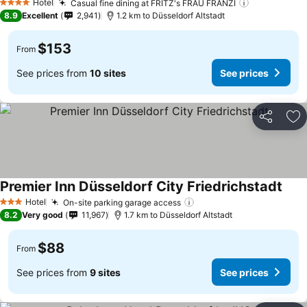
Hotel
Casual fine dining at FRITZ's FRAU FRANZI
4 Stars
8.9
Excellent
2,941
1.2 km to Düsseldorf Altstadt
$153
From
See prices from
10 sites
See prices
Share
Ad
Premier Inn Düsseldorf City Friedrichstadt
Hotel
On-site parking garage access
3 Stars
8.2
Very good
11,967
1.7 km to Düsseldorf Altstadt
$88
From
See prices from
9 sites
See prices