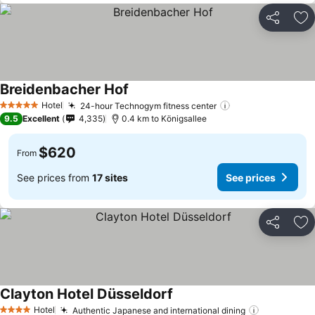
Share
Ad
Breidenbacher Hof
Hotel
24-hour Technogym fitness center
5 Stars
9.5
Excellent
4,335
0.4 km to Königsallee
$620
From
See prices from
17 sites
See prices
Share
Ad
Clayton Hotel Düsseldorf
Hotel
Authentic Japanese and international dining
4 Stars