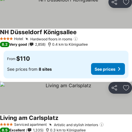
Share
Ad
NH Düsseldorf Königsallee
Hotel
Hardwood floors in rooms
4 Stars
8.2
Very good
2,858
0.4 km to Königsallee
$110
From
See prices from
8 sites
See prices
Share
Ad
Living am Carlsplatz
Serviced apartment
Artistic and stylish interiors
4 Stars
8.5
Excellent
1,335
0.3 km to Königsallee