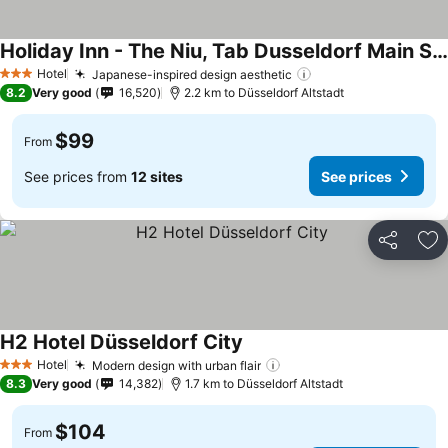
Holiday Inn - The Niu, Tab Dusseldorf Main Station By Ihg
Hotel
Japanese-inspired design aesthetic
3 Stars
8.2
Very good
16,520
2.2 km to Düsseldorf Altstadt
$99
From
See prices from
12 sites
See prices
Share
Ad
H2 Hotel Düsseldorf City
Hotel
Modern design with urban flair
3 Stars
8.3
Very good
14,382
1.7 km to Düsseldorf Altstadt
$104
From