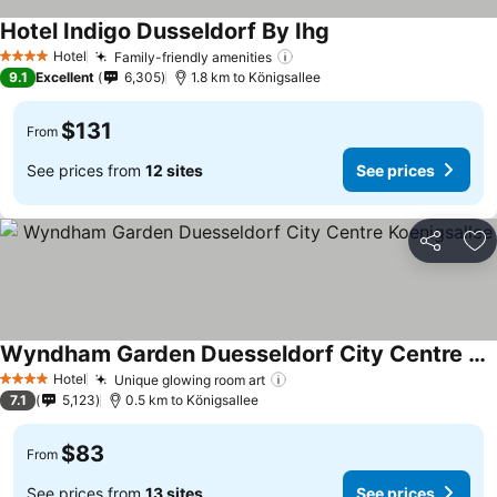
Hotel Indigo Dusseldorf By Ihg
Hotel
Family-friendly amenities
4 Stars
9.1
Excellent
6,305
1.8 km to Königsallee
$131
From
See prices from
12 sites
See prices
Share
Ad
Wyndham Garden Duesseldorf City Centre Koenigsallee
Hotel
Unique glowing room art
4 Stars
7.1
5,123
0.5 km to Königsallee
$83
From
See prices from
13 sites
See prices