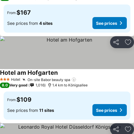
$167
From
See prices from
4 sites
See prices
Share
Ad
Hotel am Hofgarten
Hotel
On-site Babor beauty spa
3 Stars
8.0
Very good
1,016
1.4 km to Königsallee
$109
From
See prices from
11 sites
See prices
Share
Ad