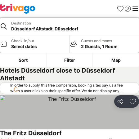
Favorites
Sign in
Me
Destination
Düsseldorf Altstadt, Düsseldorf
Check-in/out
Guests and rooms
Select dates
2 Guests, 1 Room
Sort
Filter
Map
Hotels Düsseldorf close to Düsseldorf
Altstadt
In order to supply this free comparison, booking sites pay us a fee
when a user clicks on their specific offer. We do not display any
offers (including cheaper offers) that do not meet our minimum fee
requirements. Cheaper offers may on occasion be available under
Share
Ad
"More deals" as we request updated offers from online booking sites
when you click that button.
Learn how trivago works
.
The Fritz Düsseldorf