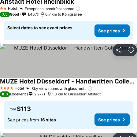
Altstadt Hotel Rheinblick
Hotel
Exceptional breakfast spread
2 Stars
7.5
Good
1,407
0.7 km to Königsallee
Select dates to see exact prices
See prices
Share
Ad
MUZE Hotel Düsseldorf - Handwritten Collection
Hotel
Sky view rooms with glass roofs
4 Stars
8.6
Excellent
2,277
1.0 km to Düsseldorf Altstadt
$113
From
See prices from
16 sites
See prices