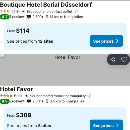
Boutique Hotel Berial Düsseldorf
Hotel
Exceptional breakfast buffet
3 Stars
8.7
Excellent
2,690
1.1 km to Königsallee
$114
From
See prices from
12 sites
See prices
Share
Ad
Hotel Favor
Hotel
Soundproofed rooms for tranquility
4 Stars
8.9
Excellent
2,331
0.5 km to Königsallee
$309
From
See prices from
8 sites
See prices