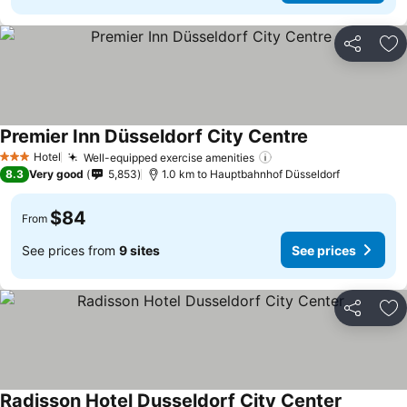
Share
Ad
Premier Inn Düsseldorf City Centre
Hotel
Well-equipped exercise amenities
3 Stars
8.3
Very good
5,853
1.0 km to Hauptbahnhof Düsseldorf
$84
From
See prices from
9 sites
See prices
Share
Ad
Radisson Hotel Dusseldorf City Center