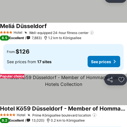
Ad
Meliá Düsseldorf
Hotel
Well-equipped 24-hour fitness center
4 Stars
8.5
Excellent
7,883
1.2 km to Königsallee
$126
From
See prices from
17 sites
See prices
Popular choice
Share
Ad
Hotel Kö59 Düsseldorf - Member of Hommage Luxury Hotels Collection
Hotel
Prime Königsallee boulevard location
5 Stars
9.2
Excellent
13,020
0.2 km to Königsallee