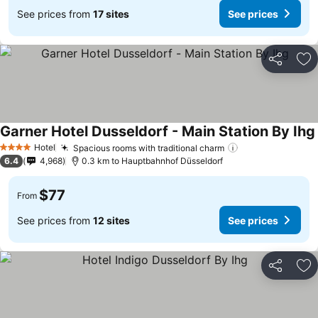
See prices from
17 sites
See prices
Share
Ad
Garner Hotel Dusseldorf - Main Station By Ihg
Hotel
Spacious rooms with traditional charm
4 Stars
6.4
4,968
0.3 km to Hauptbahnhof Düsseldorf
$77
From
See prices from
12 sites
See prices
Share
Ad