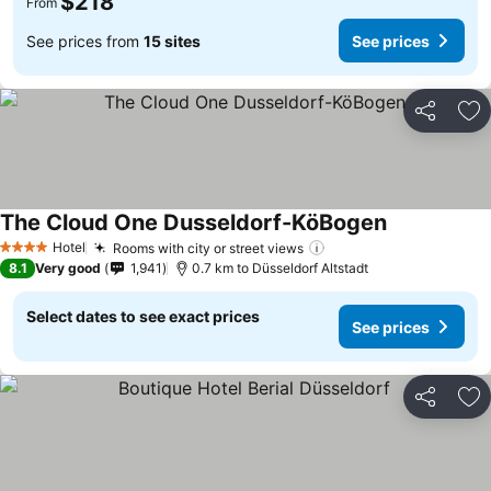
$218
From
See prices from
15 sites
See prices
Share
Ad
The Cloud One Dusseldorf-KöBogen
Hotel
Rooms with city or street views
4 Stars
8.1
Very good
1,941
0.7 km to Düsseldorf Altstadt
Select dates to see exact prices
See prices
Share
Ad