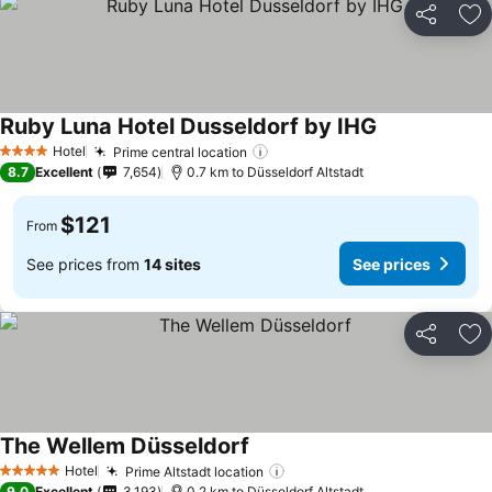
Share
Ad
Ruby Luna Hotel Dusseldorf by IHG
Hotel
Prime central location
4 Stars
8.7
Excellent
7,654
0.7 km to Düsseldorf Altstadt
$121
From
See prices from
14 sites
See prices
Share
Ad
The Wellem Düsseldorf
Hotel
Prime Altstadt location
5 Stars
9.0
Excellent
3,193
0.2 km to Düsseldorf Altstadt