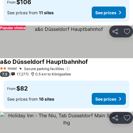
$106
From
See prices from
11 sites
See prices
Popular choice
Share
Ad
a&o Düsseldorf Hauptbahnhof
Hotel
Secure parking facilities
2 Stars
7.2
17,277
0.5 km to Königsallee
$82
From
See prices from
16 sites
See prices
Share
Ad