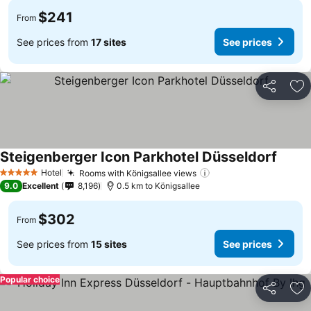
$241
From
See prices from
17 sites
See prices
Share
Ad
Steigenberger Icon Parkhotel Düsseldorf
Hotel
Rooms with Königsallee views
5 Stars
9.0
Excellent
8,196
0.5 km to Königsallee
$302
From
See prices from
15 sites
See prices
Popular choice
Share
Ad