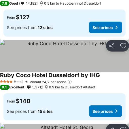
7.8
Good
14,182
0.5 km to Hauptbahnhof Düsseldorf
$127
From
See prices from
12 sites
See prices
Share
Ad
Ruby Coco Hotel Dusseldorf by IHG
Hotel
Vibrant 24/7 bar scene
4 Stars
8.5
Excellent
5,371
0.9 km to Düsseldorf Altstadt
$140
From
See prices from
15 sites
See prices