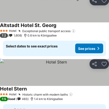
Share
Ad
Altstadt Hotel St. Georg
Hotel
Exceptional public transport access
3 Stars
7.2
1,608
0.6 km to Königsallee
Select dates to see exact prices
See prices
Share
Ad
Hotel Stern
Hotel
Historic charm with modern baths
3 Stars
7.5
Good
483
1.4 km to Königsallee