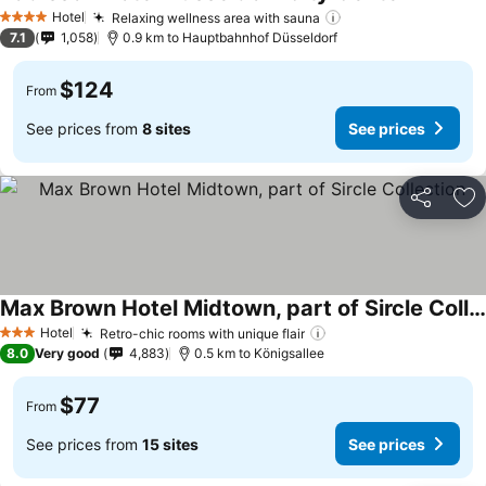
Hotel
Relaxing wellness area with sauna
4 Stars
7.1
1,058
0.9 km to Hauptbahnhof Düsseldorf
$124
From
See prices from
8 sites
See prices
Share
Ad
Max Brown Hotel Midtown, part of Sircle Collection
Hotel
Retro-chic rooms with unique flair
3 Stars
8.0
Very good
4,883
0.5 km to Königsallee
$77
From
See prices from
15 sites
See prices