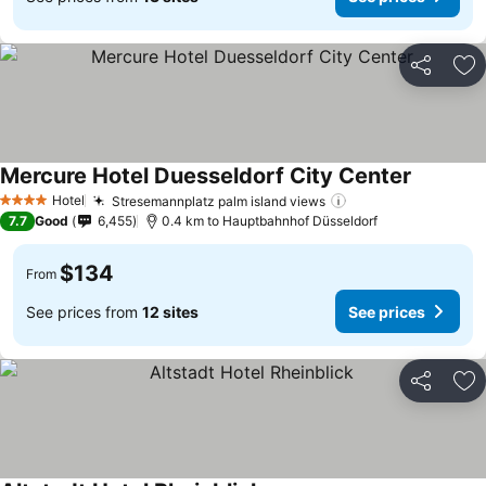
Share
Ad
Mercure Hotel Duesseldorf City Center
Hotel
Stresemannplatz palm island views
4 Stars
7.7
Good
6,455
0.4 km to Hauptbahnhof Düsseldorf
$134
From
See prices from
12 sites
See prices
Share
Ad