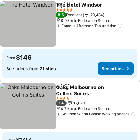
The Hotel Windsor
Share
Add to favorites
See pri
5 Stars
8.5
Excellent
20,484
0.9 km to Federation Square
Famous Afternoon Tea tradition
See pri
$146
From
See prices from
21 sites
See prices
Oaks Melbourne on
Share
Add to favorites
Collins Suites
See prices
4 Stars
7.4
17,070
0.7 km to Federation Square
Southbank and Casino walking access
S