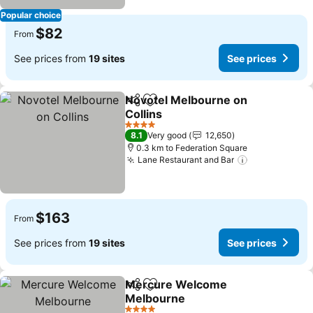
Popular choice
$82
From
See prices from
19 sites
See prices
Novotel Melbourne on
Share
Add to favorites
Collins
See prices
4 Stars
8.1
Very good
12,650
0.3 km to Federation Square
Lane Restaurant and Bar
See prices
$163
From
See prices from
19 sites
See prices
Mercure Welcome
Share
Add to favorites
Melbourne