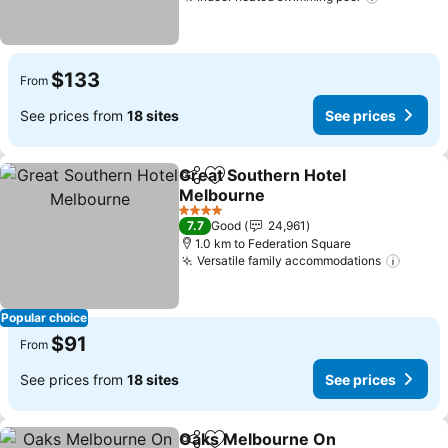
See pric
$133
From
See prices from
18 sites
See prices
Great Southern Hotel
Share
Add to favorites
Melbourne
See prices
4 Stars
7.7
Good
24,961
1.0 km to Federation Square
Versatile family accommodations
See pr
Popular choice
$91
From
See prices from
18 sites
See prices
Oaks Melbourne On