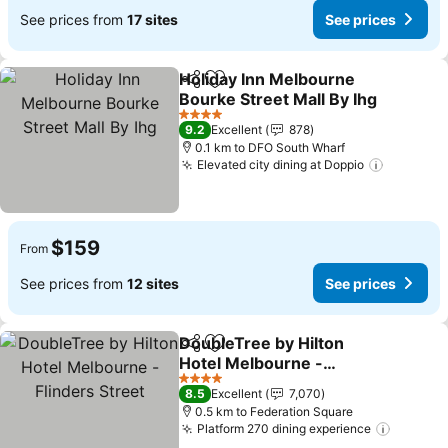
See prices from
17 sites
See prices
Holiday Inn Melbourne
Share
Add to favorites
Bourke Street Mall By Ihg
See prices
4 Stars
9.2
Excellent
878
0.1 km to DFO South Wharf
Elevated city dining at Doppio
See pric
$159
From
See prices from
12 sites
See prices
DoubleTree by Hilton
Share
Add to favorites
Hotel Melbourne -
Flinders Street
See prices
4 Stars
8.5
Excellent
7,070
0.5 km to Federation Square
Platform 270 dining experience
See pri