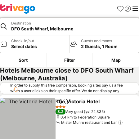
Favorites
Sign in
Me
Destination
DFO South Wharf, Melbourne
Check-in/out
Guests and rooms
Select dates
2 Guests, 1 Room
Sort
Filter
Map
Hotels Melbourne close to DFO South Wharf
(Melbourne, Australia)
In order to supply this free comparison, booking sites pay us a fee
when a user clicks on their specific offer. We do not display any
offers (including cheaper offers) that do not meet our minimum fee
The Victoria Hotel
requirements. Cheaper offers may on occasion be available under
Share
Add to favorites
See pric
"More deals" as we request updated offers from online booking sites
3 Stars
8.2
Very good
22,335
when you click that button.
Learn how trivago works
.
0.4 km to Federation Square
Mister Munro restaurant and bar
See pr