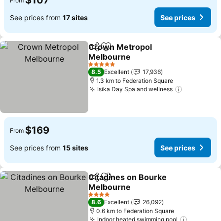
$107
From
See prices from
17 sites
See prices
Crown Metropol
Share
Add to favorites
Melbourne
See prices
5 Stars
8.5
Excellent
17,936
1.3 km to Federation Square
Isika Day Spa and wellness
See price
$169
From
See prices from
15 sites
See prices
Citadines on Bourke
Share
Add to favorites
Melbourne
See prices
4 Stars
8.6
Excellent
26,092
0.6 km to Federation Square
Indoor heated swimming pool