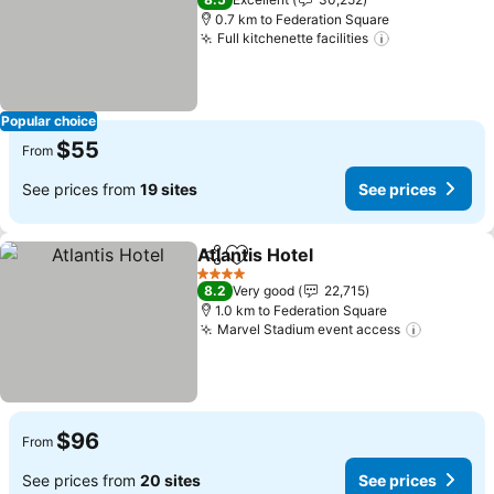
0.7 km to Federation Square
Full kitchenette facilities
See prices
Popular choice
$55
From
See prices from
19 sites
See prices
Atlantis Hotel
Share
Add to favorites
See prices
4 Stars
8.2
Very good
22,715
1.0 km to Federation Square
Marvel Stadium event access
See pric
$96
From
See prices from
20 sites
See prices