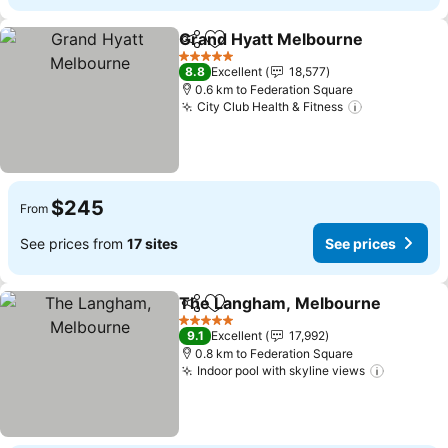
Grand Hyatt Melbourne
Share
Add to favorites
Se
5 Stars
8.8
Excellent
18,577
0.6 km to Federation Square
City Club Health & Fitness
See prices
$245
From
See prices from
17 sites
See prices
The Langham, Melbourne
Share
Add to favorites
5 Stars
9.1
Excellent
17,992
0.8 km to Federation Square
Indoor pool with skyline views
See pric