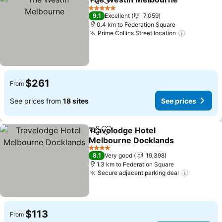
Share
Add to favorites
See
5 Stars
9.1
Excellent
7,059
0.4 km to Federation Square
Prime Collins Street location
See price
$261
From
See prices from
18 sites
See prices
Travelodge Hotel
Share
Add to favorites
Melbourne Docklands
See prices
4 Stars
8.1
Very good
19,398
1.3 km to Federation Square
Secure adjacent parking deal
See pric
$113
From