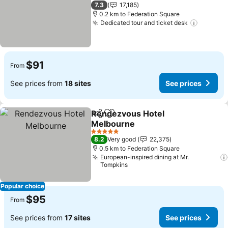
See prices
4 Stars
7.3
17,185
0.2 km to Federation Square
Dedicated tour and ticket desk
See pri
$91
From
See prices from
18 sites
See prices
Rendezvous Hotel
Share
Add to favorites
Melbourne
See prices
5 Stars
8.2
Very good
22,375
0.5 km to Federation Square
European-inspired dining at Mr.
Tompkins
Popular choice
$95
From
See prices from
17 sites
See prices