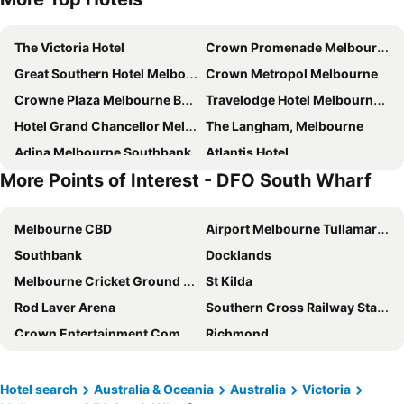
The Victoria Hotel
Crown Promenade Melbourne
Great Southern Hotel Melbourne
Crown Metropol Melbourne
Crowne Plaza Melbourne By Ihg
Travelodge Hotel Melbourne Docklands
Hotel Grand Chancellor Melbourne
The Langham, Melbourne
Adina Melbourne Southbank
Atlantis Hotel
More Points of Interest - DFO South Wharf
Stamford Plaza Melbourne
Rendezvous Hotel Melbourne
PARKROYAL Melbourne Airport
Batman's Hill on Collins
Melbourne CBD
Airport Melbourne Tullamarine
Holiday Inn Express Melbourne Southbank By Ihg
Holiday Inn Melbourne Airport By Ihg
Southbank
Docklands
View Melbourne
Crown Towers Melbourne
Melbourne Cricket Ground - MCG
St Kilda
The Hotel Windsor
Mercure Welcome Melbourne
Rod Laver Arena
Southern Cross Railway Station
Grand Hyatt Melbourne
Melbourne City Apartment Hotel
Crown Entertainment Complex and Casino
Richmond
Novotel Melbourne on Collins
Vibe Melbourne Docklands
Melbourne Convention and Exhibition Centre
Albert Park
AC Hotel Melbourne Southbank
Mercure Melbourne Southbank
Carlton
Flemington
The Savoy Hotel Melbourne on Little Collins
Novotel Melbourne South Wharf
Hotel search
Australia & Oceania
Australia
Victoria