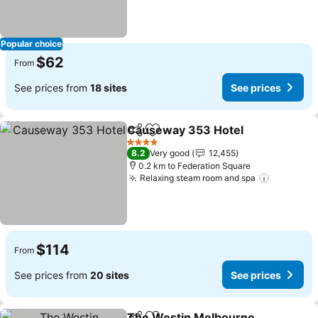
Popular choice
$62
From
See prices from
18 sites
See prices
Causeway 353 Hotel
Share
Add to favorites
See p
4 Stars
8.2
Very good
12,455
0.2 km to Federation Square
Relaxing steam room and spa
See pric
$114
From
See prices from
20 sites
See prices
The Westin Melbourne