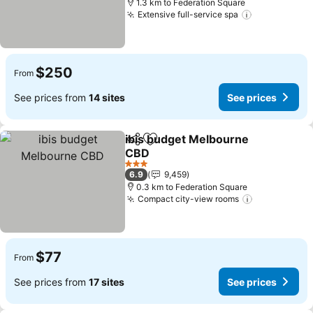
1.3 km to Federation Square
Extensive full-service spa
See prices
$250
From
See prices from
14 sites
See prices
ibis budget Melbourne
Share
Add to favorites
CBD
See prices
3 Stars
6.9
9,459
0.3 km to Federation Square
Compact city-view rooms
See prices
$77
From
See prices from
17 sites
See prices