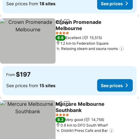
See prices from
18 sites
See prices
Crown Promenade
Share
Add to favorites
Melbourne
See prices
4 Stars
8.6
Excellent
15,515
1.2 km to Federation Square
Relaxing steam and sauna rooms
See pr
$197
From
See prices from
15 sites
See prices
Mercure Melbourne
Share
Add to favorites
Southbank
See prices
4 Stars
8.2
Very good
14,756
0.6 km to DFO South Wharf
Distrikt Press Cafe and Bar
See prices