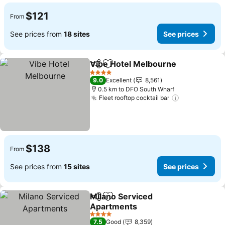
$121
From
See prices from
18 sites
See prices
Vibe Hotel Melbourne
Share
Add to favorites
See 
4 Stars
9.0
Excellent
8,561
0.5 km to DFO South Wharf
Fleet rooftop cocktail bar
See prices
$138
From
See prices from
15 sites
See prices
Milano Serviced
Share
Add to favorites
Apartments
See prices
4 Stars
7.5
Good
8,359