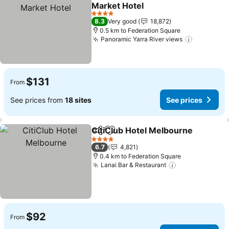
Share
Add to favorites
Market Hotel
See prices
4 Stars
8.3
Very good
18,872
0.5 km to Federation Square
Panoramic Yarra River views
See price
$131
From
See prices from
18 sites
See prices
CitiClub Hotel Melbourne
Share
Add to favorites
4 Stars
6.7
4,821
0.4 km to Federation Square
Lanai Bar & Restaurant
See prices
$92
From