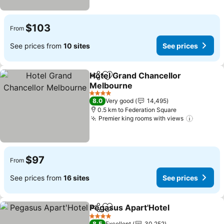
$103
From
See prices from
10 sites
See prices
Hotel Grand Chancellor
Share
Add to favorites
Melbourne
See prices
4 Stars
8.0
Very good
14,495
0.5 km to Federation Square
Premier king rooms with views
See pri
$97
From
See prices from
16 sites
See prices
Pegasus Apart'Hotel
Share
Add to favorites
See p
4 Stars
8.5
Excellent
30,252