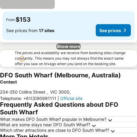
$153
From
See prices from
17 sites
See prices
Show more
The prices and availability we receive from booking sites change
constantly. This means you may not always find the exact same
offer you saw on trivago when you land on the booking site.
DFO South Wharf (Melbourne, Australia)
Contact
234-250 Collins Street
,
VIC 3000
,
Telephone
:
+61(3)90991111
|
Official site
Frequently Asked Questions about DFO
South Wharf
What makes DFO South Wharf popular in Melbourne?
What are some stays near DFO South Wharf?
Which other attractions are close to DFO South Wharf?
More Top Hotels