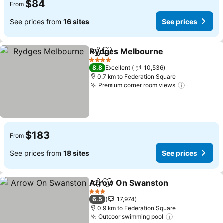
$84
From
See prices from
16 sites
See prices
Rydges Melbourne
Share
Add to favorites
See pri
4 Stars
8.8
Excellent
10,536
0.7 km to Federation Square
Premium corner room views
See price
$183
From
See prices from
18 sites
See prices
Arrow On Swanston
Share
Add to favorites
See p
3 Stars
6.5
17,974
0.9 km to Federation Square
Outdoor swimming pool
See prices