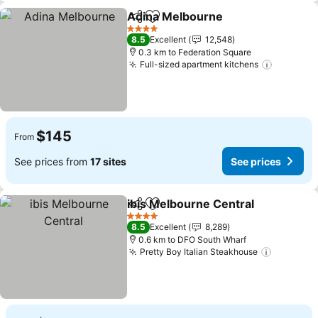
Adina Melbourne
Share
Add to favorites
See pric
4 Stars
8.5
Excellent
12,548
0.3 km to Federation Square
Full-sized apartment kitchens
See pric
$145
From
See prices from
17 sites
See prices
ibis Melbourne Central
Share
Add to favorites
See
4 Stars
8.5
Excellent
8,289
0.6 km to DFO South Wharf
Pretty Boy Italian Steakhouse
See pric