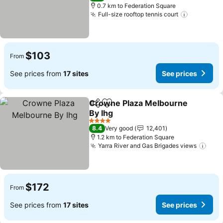
0.7 km to Federation Square
Full-size rooftop tennis court
See pric
$103
From
See prices from
17 sites
See prices
Crowne Plaza Melbourne
Share
Add to favorites
By Ihg
See prices
4 Stars
8.4
Very good
12,401
1.2 km to Federation Square
Yarra River and Gas Brigades views
See 
$172
From
See prices from
17 sites
See prices