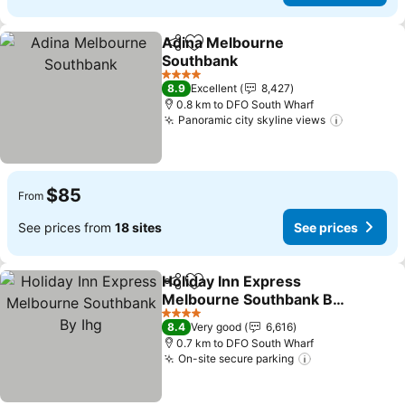
Adina Melbourne
Share
Add to favorites
Southbank
See prices
4 Stars
8.9
Excellent
8,427
0.8 km to DFO South Wharf
Panoramic city skyline views
See pric
$85
From
See prices from
18 sites
See prices
Holiday Inn Express
Share
Add to favorites
Melbourne Southbank By
Ihg
See prices
4 Stars
8.4
Very good
6,616
0.7 km to DFO South Wharf
On-site secure parking
See prices