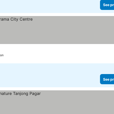
See pr
ion
See pr