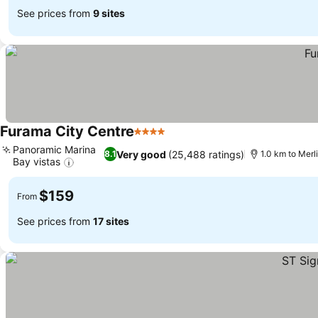
See prices from
9 sites
Furama City Centre
4 Stars
Panoramic Marina
Very good
(25,488 ratings)
8.1
1.0 km to Merl
Bay vistas
$159
From
See prices from
17 sites