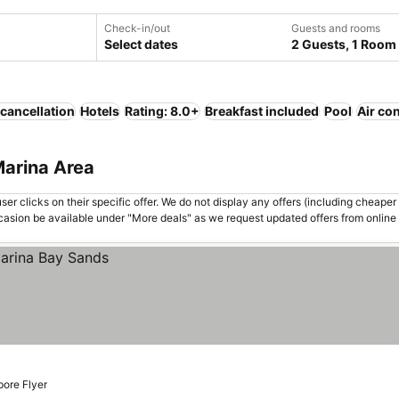
Check-in/out
Guests and rooms
Select dates
2 Guests, 1 Room
 cancellation
Hotels
Rating: 8.0+
Breakfast included
Pool
Air co
Marina Area
er clicks on their specific offer. We do not display any offers (including cheaper 
asion be available under "More deals" as we request updated offers from online
pore Flyer