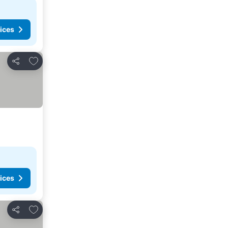
ices
Add to favorites
Share
ices
Add to favorites
Share