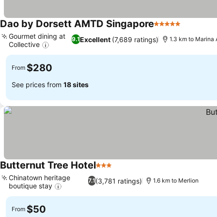
Dao by Dorsett AMTD Singapore
5 Stars
Gourmet dining at
Excellent
(7,689 ratings)
9.1
1.3 km to Marina
Collective
$280
From
See prices from
18 sites
Butternut Tree Hotel
3 Stars
Chinatown heritage
(3,781 ratings)
7.1
1.6 km to Merlion
boutique stay
$50
From