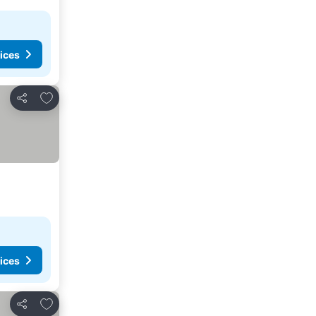
ices
Add to favorites
Share
ices
Add to favorites
Share