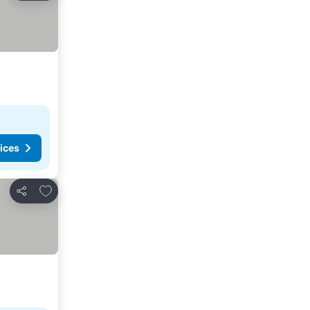
ices
Add to favorites
Share