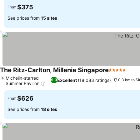
$375
From
See prices from
15 sites
The Ritz-Carlton, Millenia Singapore
5 Stars
Michelin-starred
Excellent
(18,083 ratings)
9.3
0.3 km to Si
Summer Pavilion
$626
From
See prices from
18 sites