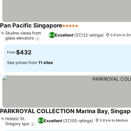
Pan Pacific Singapore
5 Stars
Skyline views from
Excellent
(37,122 ratings)
9.2
0.6 km to Si
glass elevators
$432
From
See prices from
11 sites
PARKROYAL COLLECTION Marina Bay, Singap
Holistic St.
Excellent
(37,105 ratings)
9.0
0.6 km to Merlion
Gregory spa