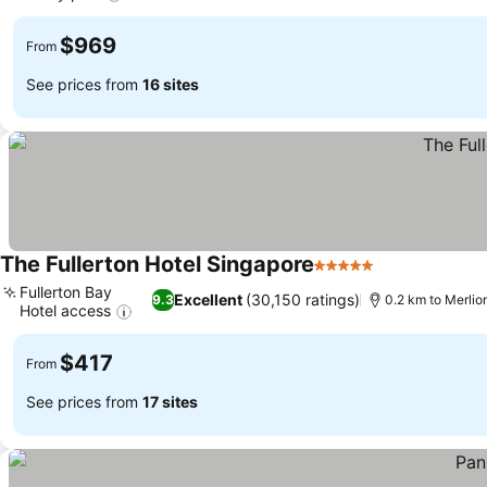
$969
From
See prices from
16 sites
The Fullerton Hotel Singapore
5 Stars
Fullerton Bay
Excellent
(30,150 ratings)
9.3
0.2 km to Merlio
Hotel access
$417
From
See prices from
17 sites