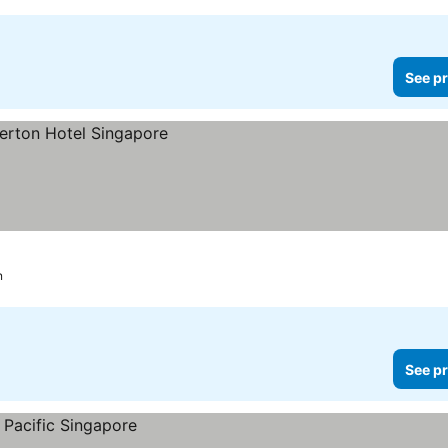
See pr
n
See pr