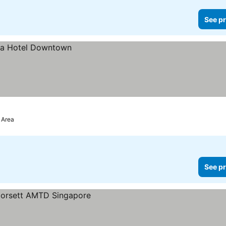
See pr
 Area
See pr