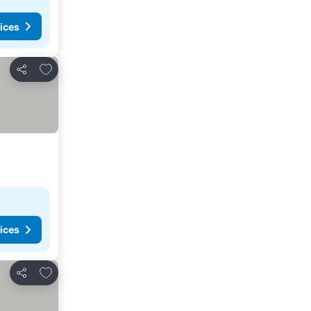
ices
Add to favorites
Share
ices
Add to favorites
Share