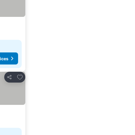
ices
Add to favorites
Share