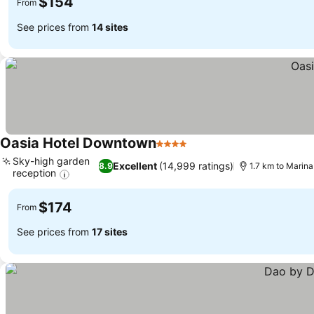
$154
From
See prices from
14 sites
Oasia Hotel Downtown
4 Stars
Sky-high garden
Excellent
(14,999 ratings)
8.9
1.7 km to Marina
reception
$174
From
See prices from
17 sites