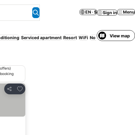
EN · $
Menu
Sign in
View map
nditioning
Serviced apartment
Resort
WiFi
No prepayment need
offers)
 booking
Add to favorites
Share