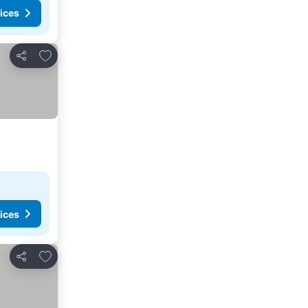
ices
Add to favorites
Share
ices
Add to favorites
Share