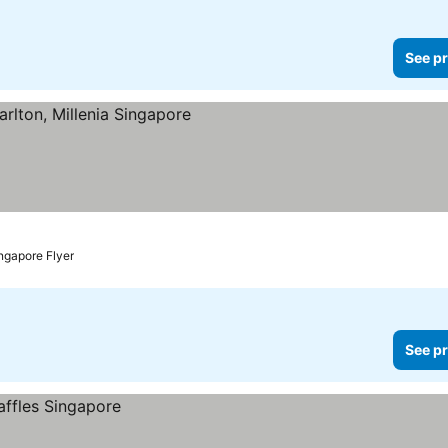
See pr
ngapore Flyer
See pr