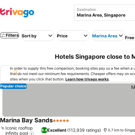
Destination
Filters
Sort by
Price
Marina Area
Free
Hotels Singapore close to 
In order to supply this free comparison, booking sites pay us a fee when a us
that do not meet our minimum fee requirements. Cheaper offers may on occ
sites when you click that button.
Learn how trivago works
.
Popular choice
Marina Bay Sands
5 Stars
Iconic rooftop
Excellent
(112,939 ratings)
9.4
0.7 km to Singa
infinity pool