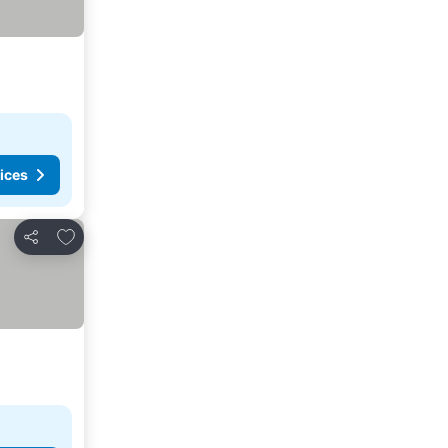
ices
Add to favorites
Share