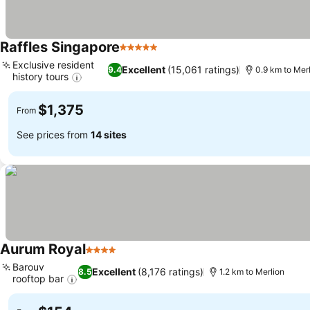
Raffles Singapore
5 Stars
Exclusive resident
Excellent
(15,061 ratings)
9.4
0.9 km to Mer
history tours
$1,375
From
See prices from
14 sites
Aurum Royal
4 Stars
Barouv
Excellent
(8,176 ratings)
8.5
1.2 km to Merlion
rooftop bar