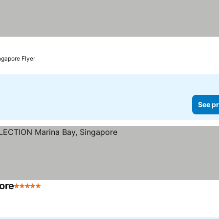
ngapore Flyer
See pr
ore
5 Stars