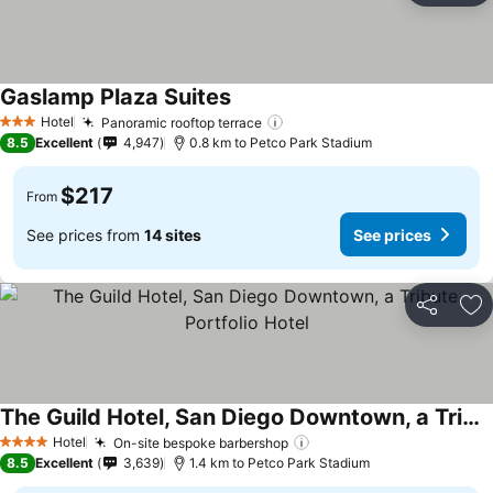
Gaslamp Plaza Suites
See prices
Hotel
Panoramic rooftop terrace
See prices
3 Stars
8.5
Excellent
4,947
0.8 km to Petco Park Stadium
$217
From
See prices from
14 sites
See prices
Share
Ad
The Guild Hotel, San Diego Downtown, a Tribute Portfolio Hotel
See prices
Hotel
On-site bespoke barbershop
See prices
4 Stars
8.5
Excellent
3,639
1.4 km to Petco Park Stadium