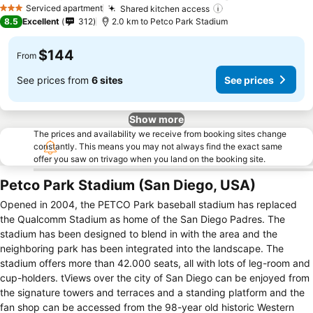
See
Serviced apartment
Shared kitchen access
See prices
3 Stars
8.5
Excellent
312
2.0 km to Petco Park Stadium
$144
From
See prices from
6 sites
See prices
Show more
The prices and availability we receive from booking sites change
constantly. This means you may not always find the exact same
offer you saw on trivago when you land on the booking site.
Petco Park Stadium (San Diego, USA)
Opened in 2004, the PETCO Park baseball stadium has replaced
the Qualcomm Stadium as home of the San Diego Padres. The
stadium has been designed to blend in with the area and the
neighboring park has been integrated into the landscape. The
stadium offers more than 42.000 seats, all with lots of leg-room and
cup-holders. tViews over the city of San Diego can be enjoyed from
the signature towers and terraces and a standing platform and the
fan shop can be accessed from the 98-year old historic Western