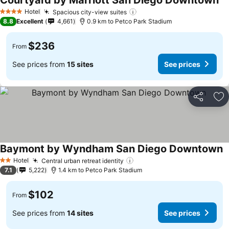
Courtyard by Marriott San Diego Downtown
Se
Hotel
Spacious city-view suites
See prices
4 Stars
8.8
Excellent
4,661
0.9 km to Petco Park Stadium
$236
From
See prices from
15 sites
See prices
Share
Ad
Baymont by Wyndham San Diego Downtown
S
Hotel
Central urban retreat identity
See prices
2 Stars
7.1
5,222
1.4 km to Petco Park Stadium
$102
From
See prices from
14 sites
See prices