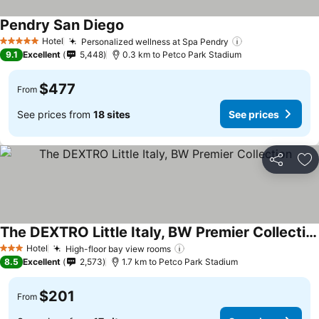
Pendry San Diego
See prices
Hotel
Personalized wellness at Spa Pendry
See prices
5 Stars
9.1
Excellent
5,448
0.3 km to Petco Park Stadium
$477
From
See prices from
18 sites
See prices
Share
Ad
The DEXTRO Little Italy, BW Premier Collection
See prices
Hotel
High-floor bay view rooms
See prices
3 Stars
8.5
Excellent
2,573
1.7 km to Petco Park Stadium
$201
From