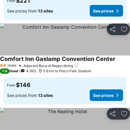
$221
From
See prices from
13 sites
See prices
Share
Ad
Comfort Inn Gaslamp Convention Center
See pr
Hotel
Adjacent Buca di Beppo dining
See prices
2 Stars
7.6
Good
4,160
0.6 km to Petco Park Stadium
$146
From
See prices from
13 sites
See prices
Share
Ad