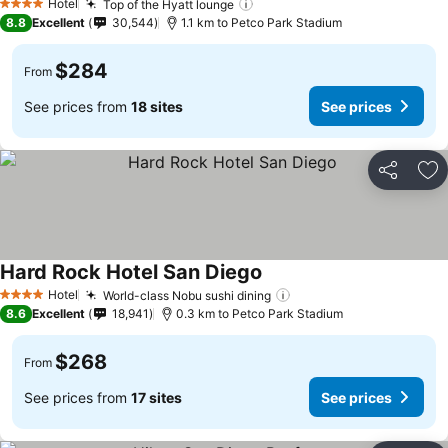
Hotel
Top of the Hyatt lounge
See prices
4 Stars
8.8
Excellent
30,544
1.1 km to Petco Park Stadium
$284
From
See prices from
18 sites
See prices
Share
Ad
Hard Rock Hotel San Diego
See prices
Hotel
World-class Nobu sushi dining
See prices
4 Stars
8.6
Excellent
18,941
0.3 km to Petco Park Stadium
$268
From
See prices from
17 sites
See prices