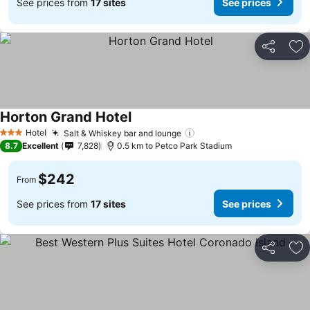
See prices from
17 sites
See prices
Share
Ad
Horton Grand Hotel
See prices
Hotel
Salt & Whiskey bar and lounge
See prices
3 Stars
8.7
Excellent
7,828
0.5 km to Petco Park Stadium
$242
From
See prices from
17 sites
See prices
Share
Ad