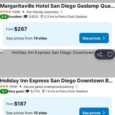
Margaritaville Hotel San Diego Gaslamp Quarter
See prices
Hotel
Pet-friendly amenities
See prices
4 Stars
8.8
Excellent
5,603
0.3 km to Petco Park Stadium
$267
From
See prices from
14 sites
See prices
Share
Ad
Holiday Inn Express San Diego Downtown By Ihg
See prices
Hotel
Secure gated underground parking
See prices
3 Stars
8.1
Very good
8,770
1.4 km to Petco Park Stadium
$187
From
See prices from
15 sites
See prices