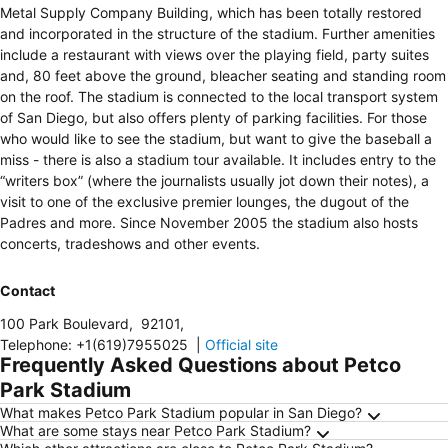
Metal Supply Company Building, which has been totally restored
and incorporated in the structure of the stadium. Further amenities
include a restaurant with views over the playing field, party suites
and, 80 feet above the ground, bleacher seating and standing room
on the roof. The stadium is connected to the local transport system
of San Diego, but also offers plenty of parking facilities. For those
who would like to see the stadium, but want to give the baseball a
miss - there is also a stadium tour available. It includes entry to the
“writers box” (where the journalists usually jot down their notes), a
visit to one of the exclusive premier lounges, the dugout of the
Padres and more. Since November 2005 the stadium also hosts
concerts, tradeshows and other events.
Contact
100 Park Boulevard
,
92101
,
Telephone
:
+1(619)7955025
|
Official site
Frequently Asked Questions about Petco
Park Stadium
What makes Petco Park Stadium popular in San Diego?
What are some stays near Petco Park Stadium?