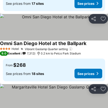
See prices from
17 sites
See prices
Share
Ad
Omni San Diego Hotel at the Ballpark
See prices
Hotel
Vibrant Gaslamp Quarter setting
See prices
4 Stars
9.0
Excellent
7,312
0.2 km to Petco Park Stadium
$268
From
See prices from
18 sites
See prices
Share
Ad