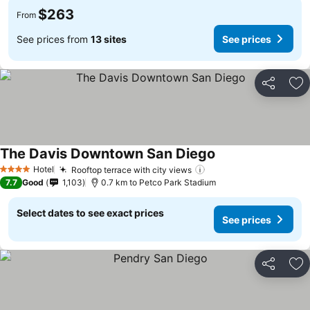
$263
From
See prices from
13 sites
See prices
Share
Ad
The Davis Downtown San Diego
See prices
Hotel
Rooftop terrace with city views
See prices
4 Stars
7.7
Good
1,103
0.7 km to Petco Park Stadium
Select dates to see exact prices
See prices
Share
Ad