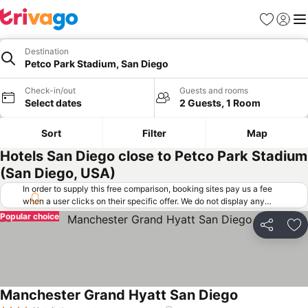
Favorites
Sign in
Me
Destination
Petco Park Stadium, San Diego
Check-in/out
Guests and rooms
Select dates
2 Guests, 1 Room
Sort
Filter
Map
Hotels San Diego close to Petco Park Stadium
(San Diego, USA)
In order to supply this free comparison, booking sites pay us a fee
when a user clicks on their specific offer. We do not display any
offers (including cheaper offers) that do not meet our minimum fee
Popular choice
requirements. Cheaper offers may on occasion be available under
Share
Ad
"More deals" as we request updated offers from online booking sites
when you click that button.
Learn how trivago works
.
Manchester Grand Hyatt San Diego
See prices