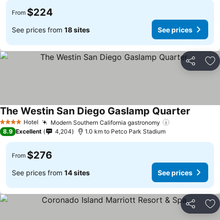
$224
From
See prices from
18 sites
See prices
Share
Ad
The Westin San Diego Gaslamp Quarter
See pri
Hotel
Modern Southern California gastronomy
See prices
4 Stars
8.9
Excellent
4,204
1.0 km to Petco Park Stadium
$276
From
See prices from
14 sites
See prices
Share
Ad