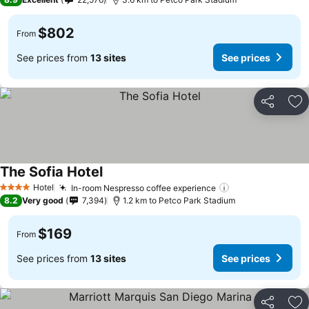
$802
From
See prices from
13 sites
See prices
Share
Ad
The Sofia Hotel
See prices
Hotel
In-room Nespresso coffee experience
See prices
4 Stars
8.2
Very good
7,394
1.2 km to Petco Park Stadium
$169
From
See prices from
13 sites
See prices
Share