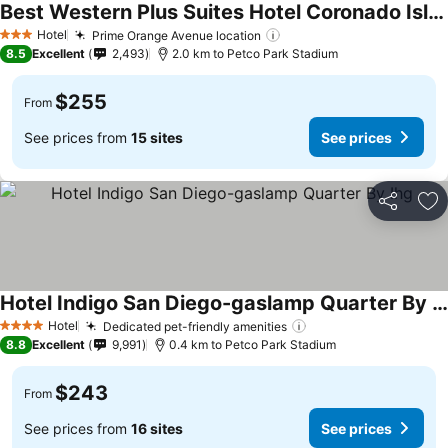
Best Western Plus Suites Hotel Coronado Island
See prices
Hotel
Prime Orange Avenue location
See prices
3 Stars
8.5
Excellent
2,493
2.0 km to Petco Park Stadium
$255
From
See prices from
15 sites
See prices
Share
Ad
Hotel Indigo San Diego-gaslamp Quarter By Ihg
See prices
Hotel
Dedicated pet-friendly amenities
See prices
4 Stars
8.8
Excellent
9,991
0.4 km to Petco Park Stadium
$243
From
See prices from
16 sites
See prices