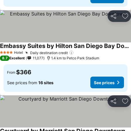
Share
Ad
Embassy Suites by Hilton San Diego Bay Downtown
See prices
Hotel
Daily destination credit
See prices
4 Stars
8.7
Excellent
11,077
1.4 km to Petco Park Stadium
$366
From
See prices from
16 sites
See prices
Share
Ad