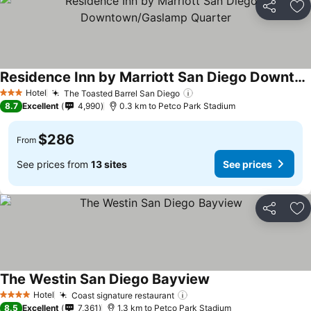
Share
Ad
Residence Inn by Marriott San Diego Downtown/Gaslamp Quarter
See prices
Hotel
The Toasted Barrel San Diego
See prices
3 Stars
8.7
Excellent
4,990
0.3 km to Petco Park Stadium
$286
From
See prices from
13 sites
See prices
Share
Ad
The Westin San Diego Bayview
See prices
Hotel
Coast signature restaurant
See prices
4 Stars
8.5
Excellent
7,361
1.3 km to Petco Park Stadium