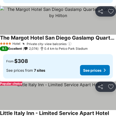
Share
Ad
The Margot Hotel San Diego Gaslamp Quarter, Outset by Hilton
See prices
Hotel
Private city-view balconies
See prices
4 Stars
9.1
Excellent
2,074
0.4 km to Petco Park Stadium
$308
From
See prices from
7 sites
See prices
Popular choice
Share
Ad
Little Italy Inn - Limited Service Apart Hotel