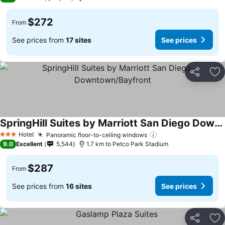
$272
From
See prices from
17 sites
See prices
Share
Ad
SpringHill Suites by Marriott San Diego Downtown/Bayfront
See prices
Hotel
Panoramic floor-to-ceiling windows
See prices
3 Stars
9.0
Excellent
5,544
1.7 km to Petco Park Stadium
$287
From
See prices from
16 sites
See prices
Share
Ad