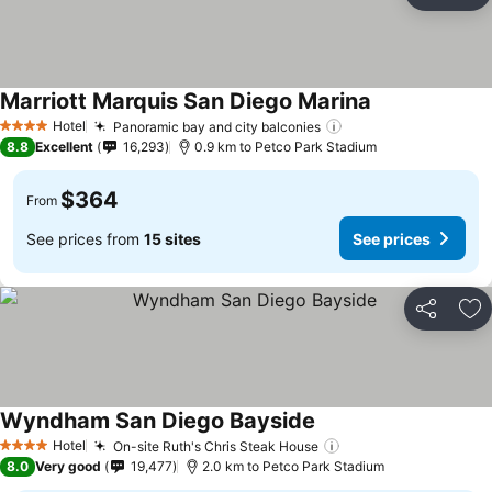
Ad
Marriott Marquis San Diego Marina
See prices
Hotel
Panoramic bay and city balconies
See prices
4 Stars
8.8
Excellent
16,293
0.9 km to Petco Park Stadium
$364
From
See prices from
15 sites
See prices
Share
Ad
Wyndham San Diego Bayside
See prices
Hotel
On-site Ruth's Chris Steak House
See prices
4 Stars
8.0
Very good
19,477
2.0 km to Petco Park Stadium