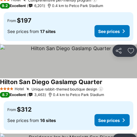
Comprehensive pet-friendly program
See prices
3 Stars
9.2
Excellent
6,201
0.4 km to Petco Park Stadium
$197
From
See prices from
17 sites
See prices
Share
Ad
Hilton San Diego Gaslamp Quarter
See prices
Hotel
Unique rabbit-themed boutique design
See prices
4 Stars
8.7
Excellent
3,463
0.4 km to Petco Park Stadium
$312
From
See prices from
16 sites
See prices