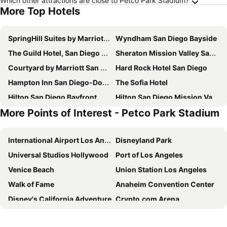
Which other attractions are close to Petco Park Stadium?
More Top Hotels
SpringHill Suites by Marriott San Diego Downtown/Bayfront
Wyndham San Diego Bayside
The Guild Hotel, San Diego Downtown, a Tribute Portfolio Hotel
Sheraton Mission Valley San Diego Hotel
Courtyard by Marriott San Diego Mission Valley/Hotel Circle
Hard Rock Hotel San Diego
Hampton Inn San Diego-Downtown
The Sofia Hotel
Hilton San Diego Bayfront
Hilton San Diego Mission Valley
More Points of Interest - Petco Park Stadium
The DEXTRO Little Italy, BW Premier Collection
Kings Inn San Diego
The Westgate Hotel
Embassy Suites by Hilton San Diego Bay Downtown
International Airport Los Angeles
Disneyland Park
Legacy Resort Hotel & Spa
Courtyard San Diego Old Town
Universal Studios Hollywood
Port of Los Angeles
Holiday Inn Express San Diego Downtown By Ihg
San Diego Marriott Gaslamp Quarter
Venice Beach
Union Station Los Angeles
Manchester Grand Hyatt San Diego
Crowne Plaza San Diego - Mission Valley By Ihg
Walk of Fame
Anaheim Convention Center
TownePlace Suites by Marriott San Diego Downtown
The Beau Hotel Downtown San Diego Gaslamp Quarter
Disney's California Adventure
Crypto.com Arena
Best Western Plus Island Palms Hotel & Marina
SpringHill Suites by Marriott San Diego Mission Valley
Santa Monica
Los Angeles Convention Center
Catamaran Resort Hotel and Spa
Days Inn by Wyndham San Diego Hotel Circle