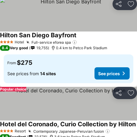
Share
Ad
Hilton San Diego Bayfront
See prices
Hotel
Full-service eforea spa
See prices
4 Stars
8.4
Very good
19,755
0.4 km to Petco Park Stadium
$275
From
See prices from
14 sites
See prices
Popular choice
Share
Ad
Hotel del Coronado, Curio Collection by Hilton
Resort
Contemporary Japanese-Peruvian fusion
See prices
4 Stars
8.9
Excellent
22,576
3.6 km to Petco Park Stadium