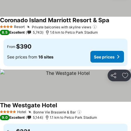
Coronado Island Marriott Resort & Spa
See price
Resort
Private balconies with skyline views
See prices
4 Stars
8.5
Excellent
5,743
1.6 km to Petco Park Stadium
$390
From
See prices from
16 sites
See prices
Share
Ad
The Westgate Hotel
See prices
Hotel
Bonne Vie Brasserie & Bar
See prices
5 Stars
9.0
Excellent
5,144
1.1 km to Petco Park Stadium