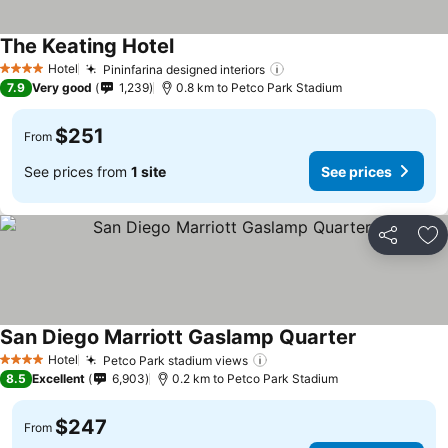
The Keating Hotel
See prices
Hotel
Pininfarina designed interiors
See prices
4 Stars
7.9
Very good
1,239
0.8 km to Petco Park Stadium
$251
From
See prices from
1 site
See prices
Share
Ad
San Diego Marriott Gaslamp Quarter
See prices
Hotel
Petco Park stadium views
See prices
4 Stars
8.5
Excellent
6,903
0.2 km to Petco Park Stadium
$247
From