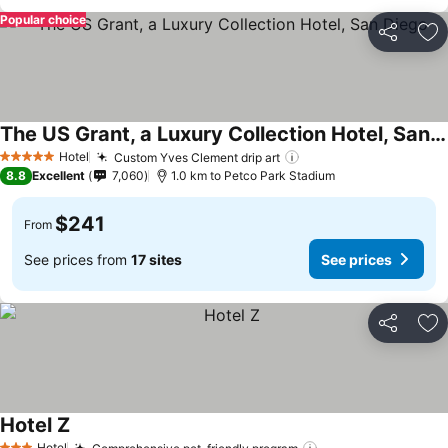
Popular choice
Share
Ad
The US Grant, a Luxury Collection Hotel, San Diego
See prices
Hotel
Custom Yves Clement drip art
See prices
5 Stars
8.8
Excellent
7,060
1.0 km to Petco Park Stadium
$241
From
See prices from
17 sites
See prices
Share
Ad
Hotel Z
See prices
Hotel