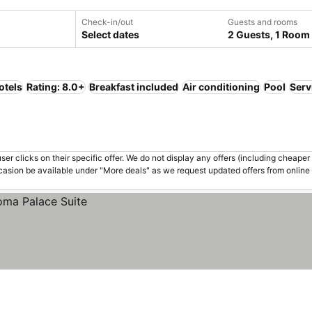
Check-in/out
Guests and rooms
Select dates
2 Guests, 1 Room
otels
Rating: 8.0+
Breakfast included
Air conditioning
Pool
Serv
er clicks on their specific offer. We do not display any offers (including cheaper 
asion be available under "More deals" as we request updated offers from online