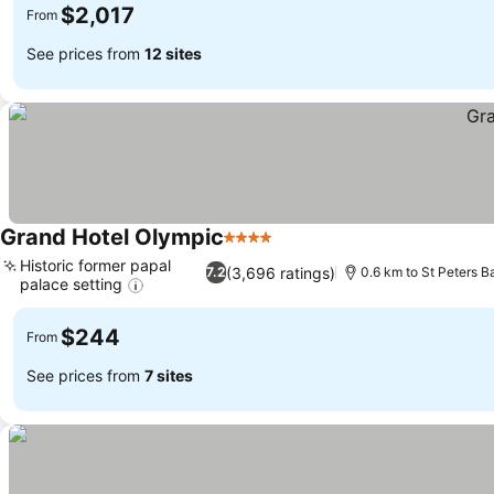
$2,017
From
See prices from
12 sites
Grand Hotel Olympic
4 Stars
Historic former papal
(3,696 ratings)
7.2
0.6 km to St Peters Ba
palace setting
$244
From
See prices from
7 sites