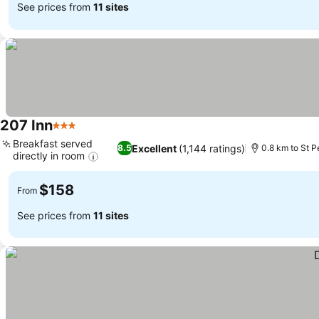
See prices from
11 sites
207 Inn
3 Stars
Breakfast served
Excellent
(1,144 ratings)
8.5
0.8 km to St P
directly in room
$158
From
See prices from
11 sites