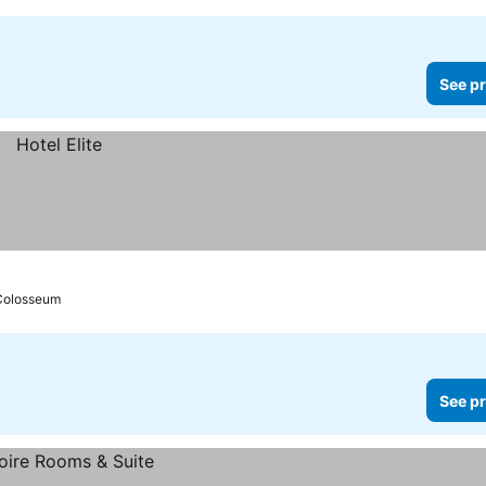
See pr
 Colosseum
See pr