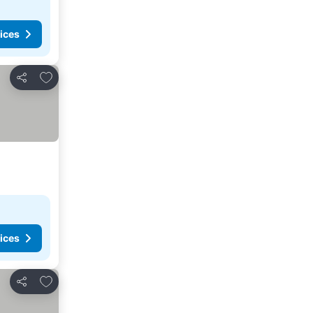
ices
Add to favorites
Share
ices
Add to favorites
Share