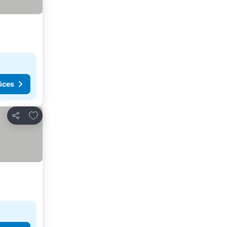
ices
Add to favorites
Share