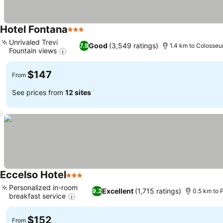
Hotel Fontana
3 Stars
Unrivaled Trevi
Good
(3,549 ratings)
7.8
1.4 km to Colosse
Fountain views
$147
From
See prices from
12 sites
Eccelso Hotel
3 Stars
Personalized in-room
Excellent
(1,715 ratings)
9.2
0.5 km to P
breakfast service
$152
From