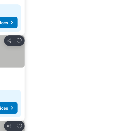
ices
Add to favorites
Share
ices
Add to favorites
Share