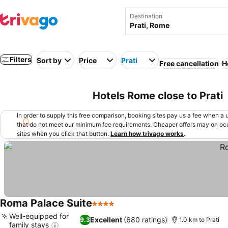
Destination
Filters
Sort by
Price
Prati
Free cancellation
H
Hotels Rome close to Prati
In order to supply this free comparison, booking sites pay us a fee when a us
that do not meet our minimum fee requirements. Cheaper offers may on occ
sites when you click that button.
Learn how trivago works
.
Roma Palace Suite
4 Stars
Well-equipped for
Excellent
(680 ratings)
9.3
1.0 km to Prati
family stays