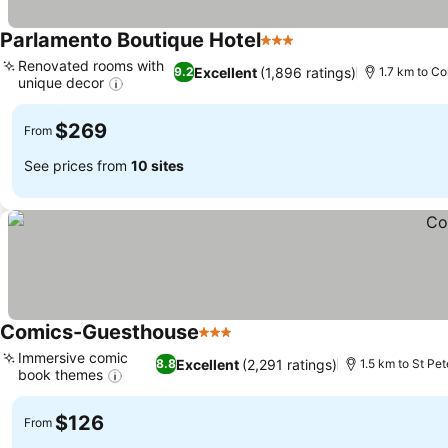
Parlamento Boutique Hotel
3 Stars
Renovated rooms with
Excellent
(1,896 ratings)
9.2
1.7 km to C
unique decor
$269
From
See prices from
10 sites
Comics-Guesthouse
3 Stars
Immersive comic
Excellent
(2,291 ratings)
8.8
1.5 km to St Pet
book themes
$126
From