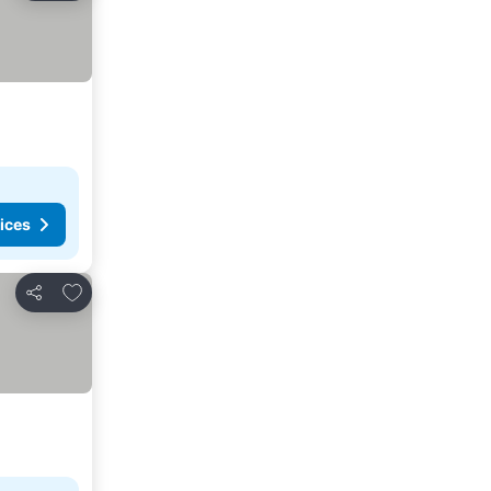
ices
Add to favorites
Share