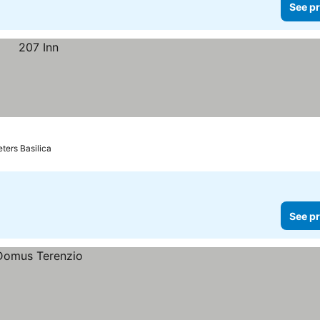
See pr
eters Basilica
See pr