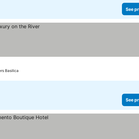
See pr
ers Basilica
See pr