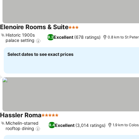
Elenoire Rooms & Suite
3 Stars
Historic 1900s
Excellent
(678 ratings)
9.2
0.8 km to St Peter
palace setting
Select dates to see exact prices
Hassler Roma
5 Stars
Michelin-starred
Excellent
(3,014 ratings)
9.4
1.9 km to Colo
rooftop dining