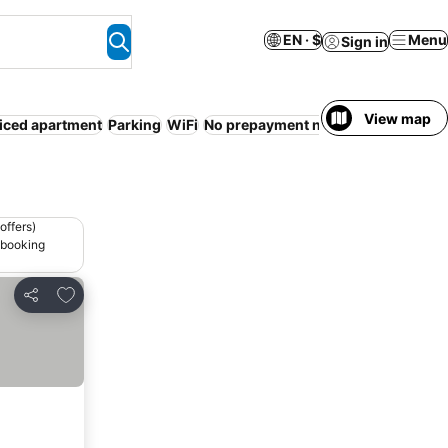
EN · $
Menu
Sign in
View map
iced apartment
Parking
WiFi
No prepayment needed
Entire Hous
offers)
 booking
Add to favorites
Share