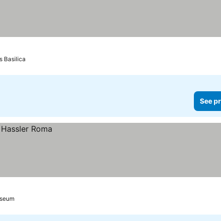
s Basilica
See pr
sseum