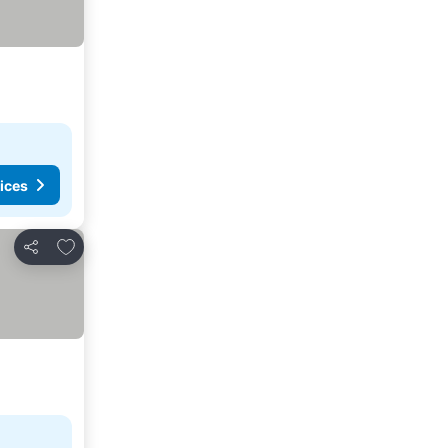
ices
Add to favorites
Share