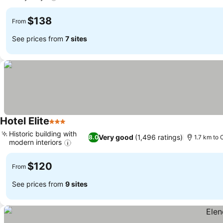
$138
From
See prices from
7 sites
Hotel Elite
3 Stars
Historic building with
Very good
(1,496 ratings)
8.0
1.7 km to
modern interiors
$120
From
See prices from
9 sites