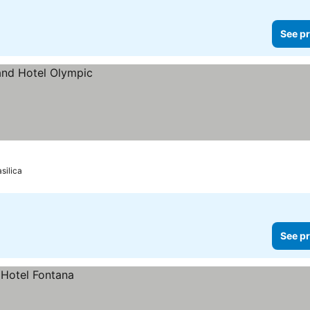
See pr
silica
See pr