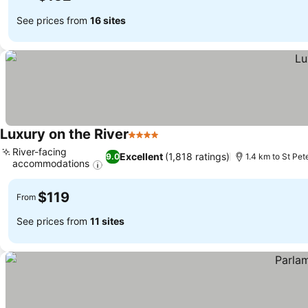
See prices from
16 sites
Luxury on the River
4 Stars
River-facing
Excellent
(1,818 ratings)
9.0
1.4 km to St Pet
accommodations
$119
From
See prices from
11 sites