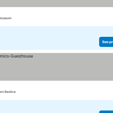
olosseum
See pr
ers Basilica