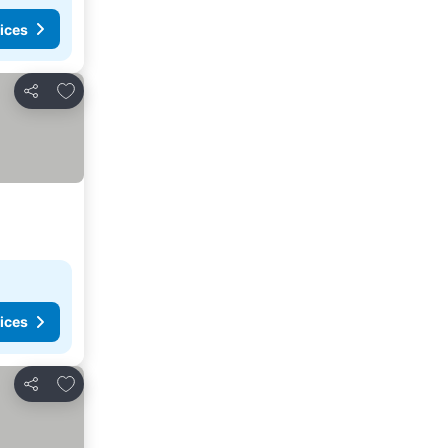
ices
Add to favorites
Share
ices
Add to favorites
Share