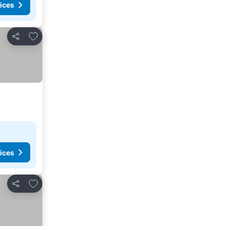
ices
Add to favorites
Share
ices
Add to favorites
Share