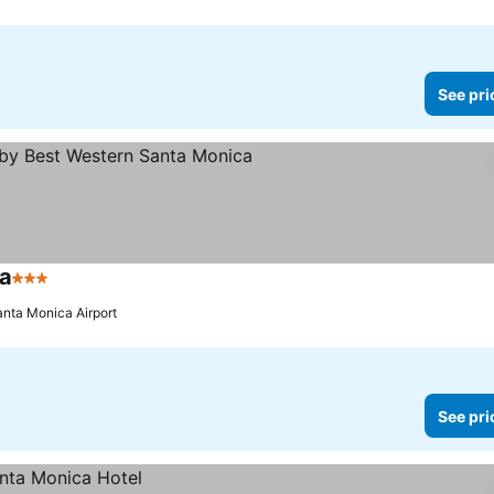
See pri
ca
3 Stars
See prices
anta Monica Airport
See pri