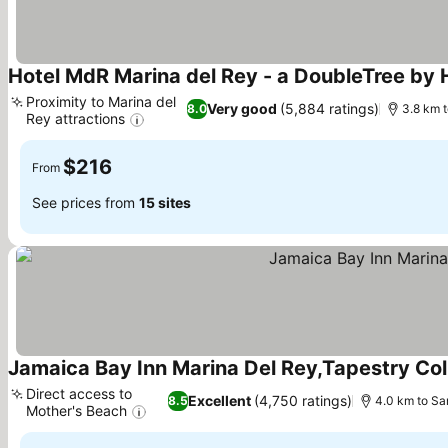
Hotel MdR Marina del Rey - a DoubleTree by H
Proximity to Marina del
Very good
(5,884 ratings)
8.0
3.8 km 
Rey attractions
See prices
$216
From
See prices from
15 sites
Jamaica Bay Inn Marina Del Rey,Tapestry Coll
Direct access to
Excellent
(4,750 ratings)
8.5
4.0 km to Sa
Mother's Beach
See prices