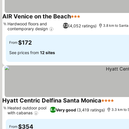
AIR Venice on the Beach
3 Stars
See prices
Hardwood floors and
(4,052 ratings)
7.2
3.8 km to Santa
contemporary design
See prices
$172
From
See prices from
12 sites
Hyatt Centric Delfina Santa Monica
4 Stars
See pr
Heated outdoor pool
Very good
(3,419 ratings)
8.4
3.3 km to 
with cabanas
See prices
$354
From