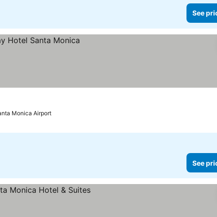
See pri
anta Monica Airport
See pri