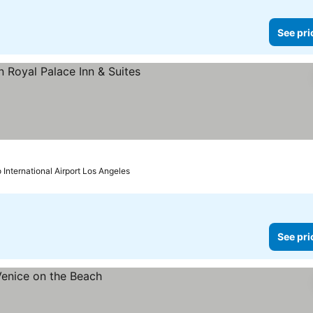
See pri
e prices
 International Airport Los Angeles
See pri