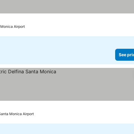
 Monica Airport
See pri
ices
Santa Monica Airport