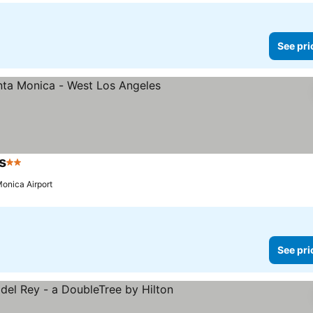
See pri
s
2 Stars
See prices
Monica Airport
See pri