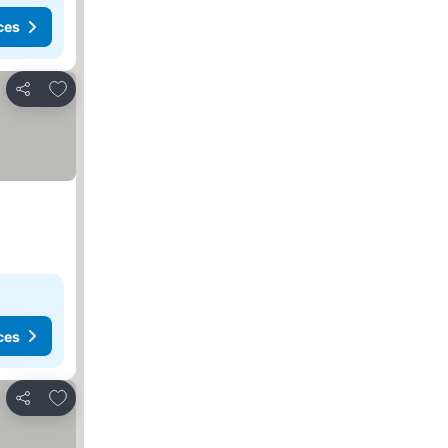
ces
Add to favorites
Share
ces
Add to favorites
Share