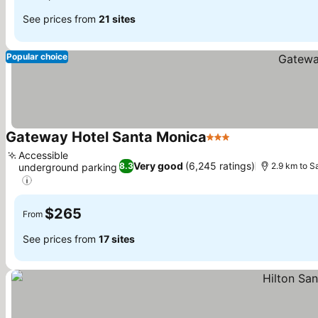
See prices from
21 sites
Popular choice
Gateway Hotel Santa Monica
3 Stars
See prices
Accessible
Very good
(6,245 ratings)
8.3
2.9 km to S
underground parking
See prices
$265
From
See prices from
17 sites