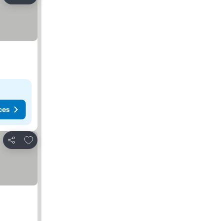
Share
ces
Add to favorites
Share