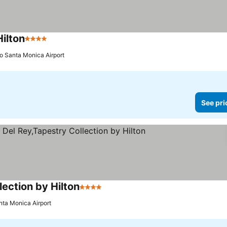
ilton
4 Stars
See prices
to Santa Monica Airport
See pri
ection by Hilton
4 Stars
See prices
nta Monica Airport