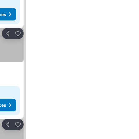
ces
Add to favorites
Share
ces
Add to favorites
Share