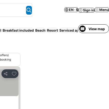
EN · $
Menu
Sign in
View map
l
Breakfast included
Beach
Resort
Serviced apartment
WiFi
Air
offers)
 booking
Add to favorites
Share