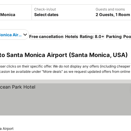
Check-in/out
Guests and rooms
Select dates
2 Guests, 1 Room
onica Airport
Free cancellation
Hotels
Rating: 8.0+
Parking
Poo
to Santa Monica Airport (Santa Monica, USA)
er clicks on their specific offer. We do not display any offers (including cheaper 
asion be available under "More deals" as we request updated offers from online
 Airport