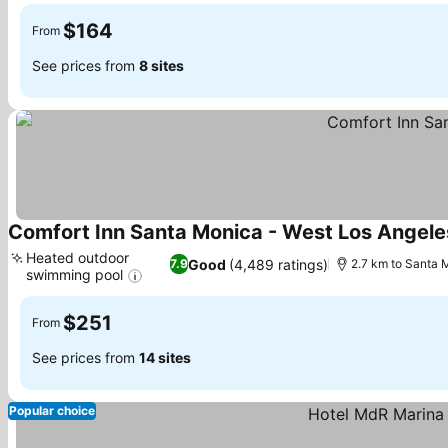
$164
From
See prices from
8 sites
Comfort Inn Santa Monica - West Los Angele
Heated outdoor
Good
(4,489 ratings)
7.9
2.7 km to Santa 
swimming pool
See prices
$251
From
See prices from
14 sites
Popular choice