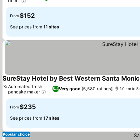
decor
See prices
$152
From
See prices from
11 sites
SureStay Hotel by Best Western Santa Moni
Automated fresh
Very good
(5,580 ratings)
8.4
1.0 km to S
pancake maker
See prices
$235
From
See prices from
17 sites
Popular choice