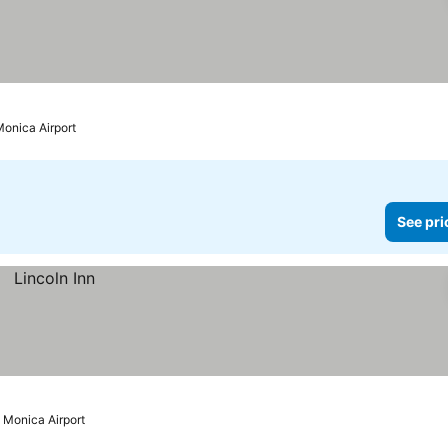
Monica Airport
See pri
 Monica Airport