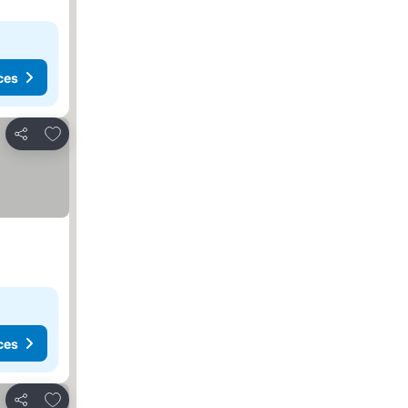
ces
Add to favorites
Share
ces
Add to favorites