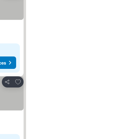
ces
Add to favorites
Share