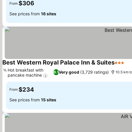
$306
From
See prices from
16 sites
Best Western Royal Palace Inn & Suites
3 Stars
Se
Hot breakfast with
Very good
(3,729 ratings)
8.1
10.5 km to
pancake machine
See prices
$234
From
See prices from
15 sites