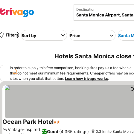
Destination
Filters
Sort by
Price
Santa M
Hotels Santa Monica close 
In order to supply this free comparison, booking sites pay us a fee when a us
that do not meet our minimum fee requirements. Cheaper offers may on occ
sites when you click that button.
Learn how trivago works
.
Ocean Park Hotel
2 Stars
See prices
Vintage-inspired
Good
(4,365 ratings)
7.7
0.3 km to Santa Monica