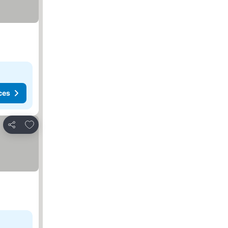
ces
Add to favorites
Share