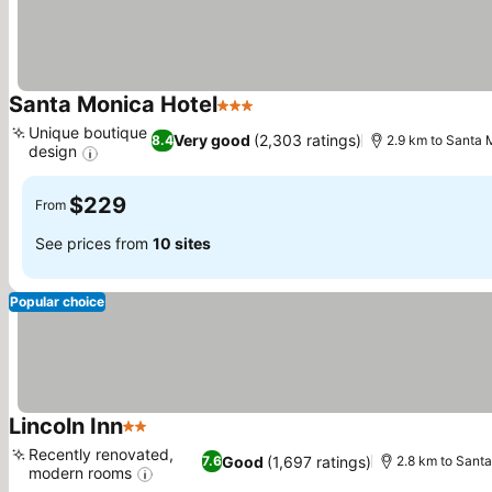
Santa Monica Hotel
3 Stars
See prices
Unique boutique
Very good
(2,303 ratings)
8.4
2.9 km to Santa 
design
See prices
$229
From
See prices from
10 sites
Popular choice
Lincoln Inn
2 Stars
See prices
Recently renovated,
Good
(1,697 ratings)
7.6
2.8 km to Santa
modern rooms
See prices