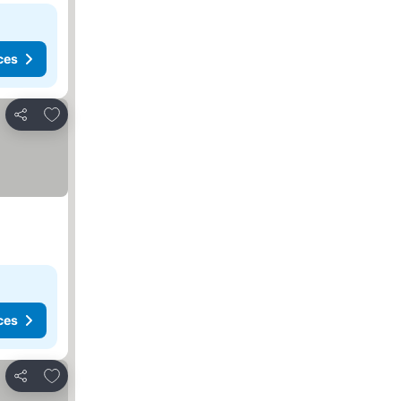
ces
Add to favorites
Share
ces
Add to favorites
Share