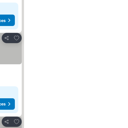
ces
Add to favorites
Share
ces
Add to favorites
Share