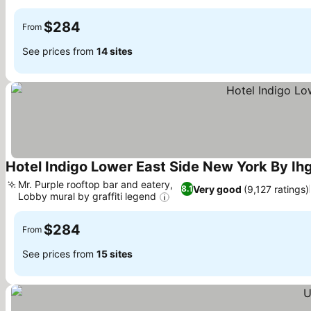
See prices
$284
From
See prices from
14 sites
Hotel Indigo Lower East Side New York By Ih
Mr. Purple rooftop bar and eatery,
Very good
(9,127 ratings)
8.1
Lobby mural by graffiti legend
See prices
$284
From
See prices from
15 sites