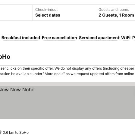
Check-in/out
Guests and rooms
Select dates
2 Guests, 1 Room
Breakfast included
Free cancellation
Serviced apartment
WiFi
P
SoHo
er clicks on their specific offer. We do not display any offers (including cheaper 
asion be available under "More deals" as we request updated offers from online
0.6 km to SoHo