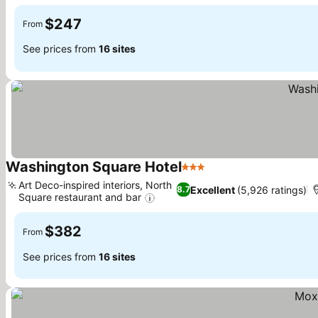
See prices
$247
From
See prices from
16 sites
Washington Square Hotel
3 Stars
See prices
Art Deco-inspired interiors, North
Excellent
(5,926 ratings)
8.7
Square restaurant and bar
See prices
$382
From
See prices from
16 sites