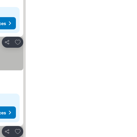
ces
Add to favorites
Share
ces
Add to favorites
Share