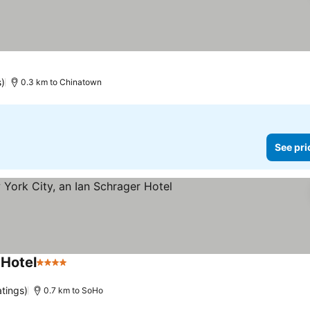
s)
0.3 km to Chinatown
See pri
 Hotel
4 Stars
See prices
atings)
0.7 km to SoHo