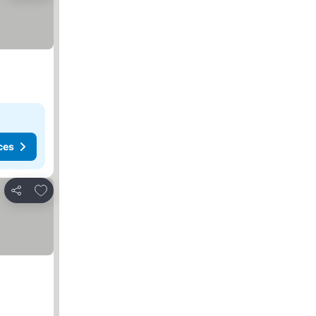
ces
Add to favorites
Share