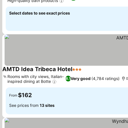
High-quality bath products
See prices
Select dates to see exact prices
AMTD Idea Tribeca Hotel
3 Stars
See prices
Rooms with city views, Italian-
Very good
(4,784 ratings)
8.1
0
inspired dining at Botte
See prices
$162
From
See prices from
13 sites