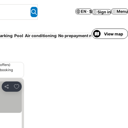
EN · $
Menu
Sign in
View map
arking
Pool
Air conditioning
No prepayment needed
Entire Hous
offers)
 booking
Add to favorites
Share