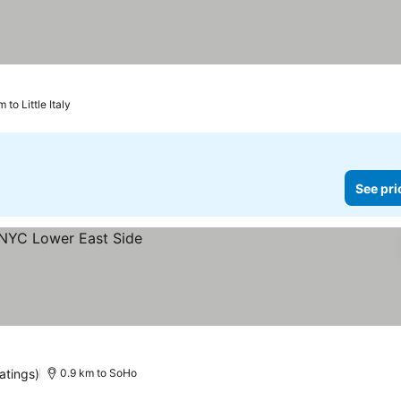
 to Little Italy
See pri
atings)
0.9 km to SoHo