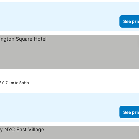
See pri
0.7 km to SoHo
See pri