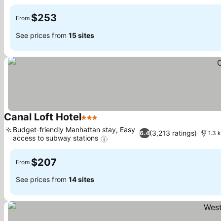
See prices
$253
From
See prices from
15 sites
Canal Loft Hotel
3 Stars
See prices
Budget-friendly Manhattan stay, Easy
(3,213 ratings)
6.4
1.3 
access to subway stations
See prices
$207
From
See prices from
14 sites