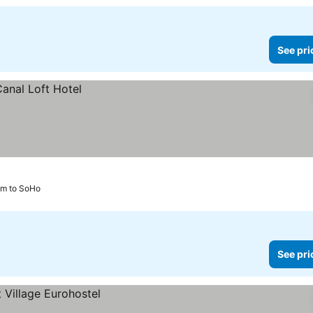
See pri
km to SoHo
See pri