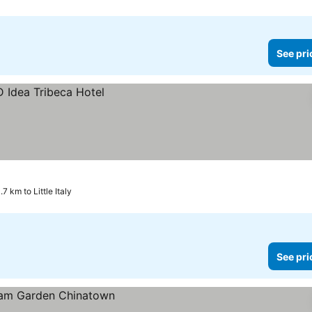
See pri
.7 km to Little Italy
See pri