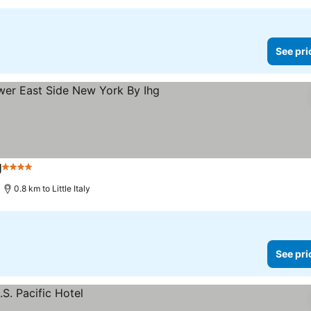
See pri
g
4 Stars
See prices
0.8 km to Little Italy
See pri