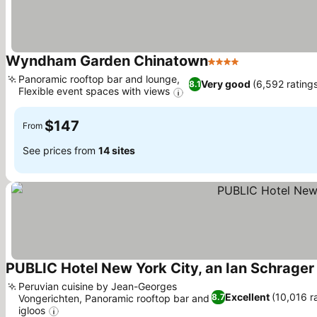
Wyndham Garden Chinatown
4 Stars
See prices
Panoramic rooftop bar and lounge,
Very good
(6,592 rating
8.1
Flexible event spaces with views
See prices
$147
From
See prices from
14 sites
PUBLIC Hotel New York City, an Ian Schrager
Peruvian cuisine by Jean-Georges
Excellent
(10,016 r
8.7
Vongerichten, Panoramic rooftop bar and
igloos