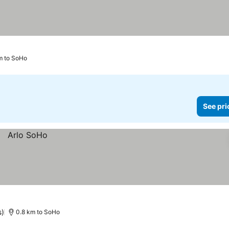
km to SoHo
See pri
s)
0.8 km to SoHo