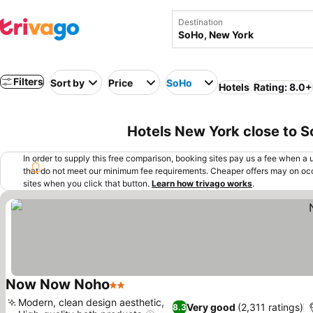
Destination
Filters
Sort by
Price
SoHo
Hotels
Rating: 8.0+
Hotels New York close to 
In order to supply this free comparison, booking sites pay us a fee when a us
that do not meet our minimum fee requirements. Cheaper offers may on occ
sites when you click that button.
Learn how trivago works
.
Now Now Noho
2 Stars
See prices
Modern, clean design aesthetic,
Very good
(2,311 ratings)
8.3