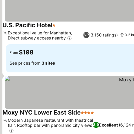
U.S. Pacific Hotel
1 Stars
See prices
Exceptional value for Manhattan,
(3,150 ratings)
6.7
0.2 km
Direct subway access nearby
See prices
$198
From
See prices from
3 sites
Moxy NYC Lower East Side
4 Stars
See prices
Modern Japanese restaurant with theatrical
Excellent
(6,124 r
8.9
flair, Rooftop bar with panoramic city views