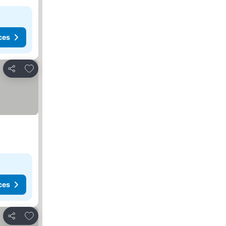
ces
Add to favorites
Share
ces
Add to favorites
Share