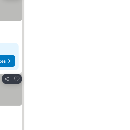
ces
Add to favorites
Share