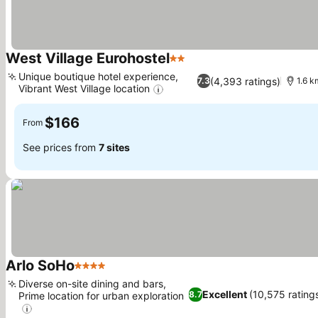
West Village Eurohostel
2 Stars
See prices
Unique boutique hotel experience,
(4,393 ratings)
7.3
1.6 
Vibrant West Village location
See prices
$166
From
See prices from
7 sites
Arlo SoHo
4 Stars
See prices
Diverse on-site dining and bars,
Excellent
(10,575 rating
8.7
Prime location for urban exploration