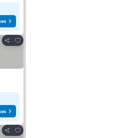
ces
Add to favorites
Share
ces
Add to favorites
Share