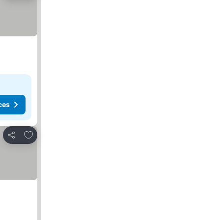
ces
Add to favorites
Share