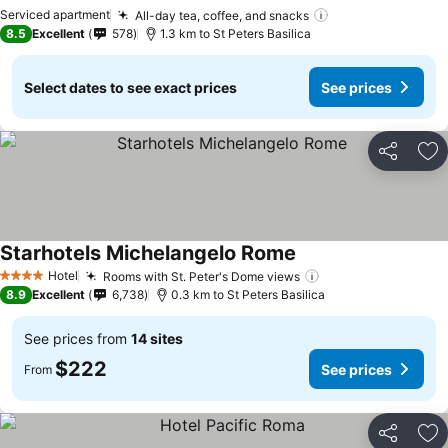
See prices
Serviced apartment
All-day tea, coffee, and snacks
See prices
8.5
Excellent
578
1.3 km to St Peters Basilica
Select dates to see exact prices
See prices
Share
Ad
Starhotels Michelangelo Rome
See prices
Hotel
Rooms with St. Peter's Dome views
See prices
4 Stars
8.9
Excellent
6,738
0.3 km to St Peters Basilica
See prices from
14 sites
$222
See prices
From
Share
Ad