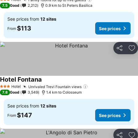
See prices
3 Stars
7.5
Good
2,212
0.9 km to St Peters Basilica
See prices from
12 sites
$113
See prices
From
Share
Ad
Hotel Fontana
See prices
Hotel
Unrivaled Trevi Fountain views
See prices
3 Stars
7.8
Good
3,549
1.4 km to Colosseum
See prices from
12 sites
$147
See prices
From
Share