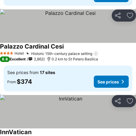
Share
Ad
Palazzo Cardinal Cesi
See prices
Hotel
Historic 15th-century palace setting
See prices
4 Stars
8.8
Excellent
2,862
0.2 km to St Peters Basilica
See prices from
17 sites
$374
See prices
From
Share
Ad
InnVatican
See prices