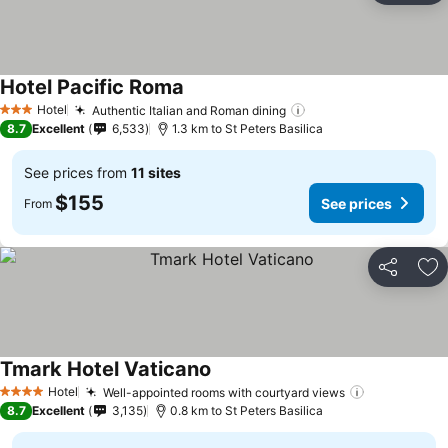
Hotel Pacific Roma
See prices
Hotel
Authentic Italian and Roman dining
See prices
3 Stars
8.7
Excellent
6,533
1.3 km to St Peters Basilica
See prices from
11 sites
$155
See prices
From
Share
Ad
Tmark Hotel Vaticano
See prices
Hotel
Well-appointed rooms with courtyard views
See prices
4 Stars
8.7
Excellent
3,135
0.8 km to St Peters Basilica