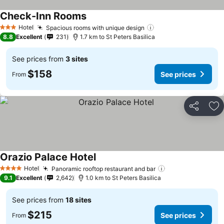
Check-Inn Rooms
See prices
Hotel
Spacious rooms with unique design
See prices
3 Stars
8.8
Excellent
231
1.7 km to St Peters Basilica
See prices from
3 sites
$158
See prices
From
Share
Ad
Orazio Palace Hotel
See prices
Hotel
Panoramic rooftop restaurant and bar
See prices
4 Stars
9.1
Excellent
2,642
1.0 km to St Peters Basilica
See prices from
18 sites
$215
See prices
From