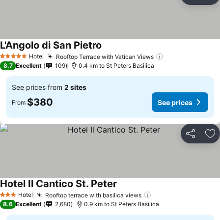
Ad
L'Angolo di San Pietro
See prices
Hotel
Rooftop Terrace with Vatican Views
See prices
5 Stars
8.7
Excellent
109
0.4 km to St Peters Basilica
See prices from
2 sites
$380
See prices
From
Share
Ad
Hotel Il Cantico St. Peter
See prices
Hotel
Rooftop terrace with basilica views
See prices
3 Stars
8.6
Excellent
2,680
0.9 km to St Peters Basilica