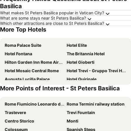
Basilica
What makes St Peters Basilica popular in Vatican City?
What are some stays near St Peters Basilica?
Which other attractions are close to St Peters Basilica?
More Top Hotels
Roma Palace Suite
Hotel Elite
Hotel Fontana
The Britannia Hotel
Hilton Garden Inn Rome Airport
Hotel Gioberti
Hotel Mosaic Central Rome
Hotel Trevi - Gruppo Trevi Hotels
Augusta Lucilla Palace
Hotel Quirinale
More Points of Interest - St Peters Basilica
Parlamento Boutique Hotel
Best Western Hotel Artdeco
Giuturna Boutique Hotel
Hotel Barberini
Rome Fiumicino Leonardo da Vinci International Airport
Roma Termini railway station
Casa Campo de' Fiori
Hotel Cortina
Trastevere
Trevi Fountain
La Griffe Hotel Roma
In Trastevere House
Centro Storico
Monti
Raeli Hotel Archimede
Hotel Virgilio
Colosseum
Spanish Steps
Hotel Forum
Green Rooms