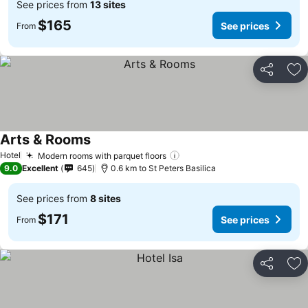
See prices from
13 sites
$165
See prices
From
Share
Ad
Arts & Rooms
See prices
Hotel
Modern rooms with parquet floors
See prices
9.0
Excellent
645
0.6 km to St Peters Basilica
See prices from
8 sites
$171
See prices
From
Share
Ad