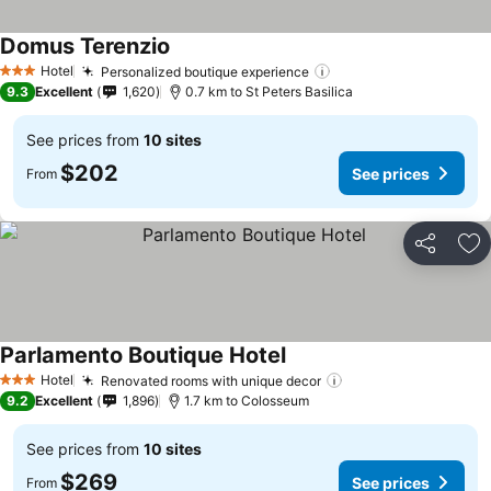
Domus Terenzio
See prices
Hotel
Personalized boutique experience
See prices
3 Stars
9.3
Excellent
1,620
0.7 km to St Peters Basilica
See prices from
10 sites
$202
See prices
From
Share
Ad
Parlamento Boutique Hotel
See prices
Hotel
Renovated rooms with unique decor
See prices
3 Stars
9.2
Excellent
1,896
1.7 km to Colosseum
See prices from
10 sites
$269
See prices
From