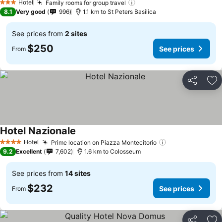
Hotel
Family rooms for group travel
See prices
3 Stars
8.1
Very good
996
1.1 km to St Peters Basilica
See prices from
2 sites
$250
See prices
From
Share
Ad
Hotel Nazionale
See prices
Hotel
Prime location on Piazza Montecitorio
See prices
4 Stars
9.2
Excellent
7,602
1.6 km to Colosseum
See prices from
14 sites
$232
See prices
From