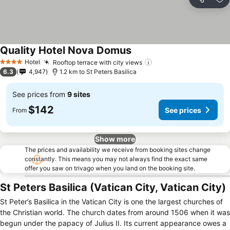
Share
Ad
Quality Hotel Nova Domus
See prices
Hotel
Rooftop terrace with city views
See prices
4 Stars
6.3
4,947
1.2 km to St Peters Basilica
See prices from
9 sites
$142
See prices
From
Show more
The prices and availability we receive from booking sites change
constantly. This means you may not always find the exact same
offer you saw on trivago when you land on the booking site.
St Peters Basilica (Vatican City, Vatican City)
St Peter’s Basilica in the Vatican City is one the largest churches of
the Christian world. The church dates from around 1506 when it was
begun under the papacy of Julius II. Its current appearance owes a