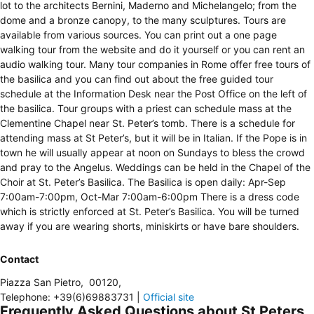
lot to the architects Bernini, Maderno and Michelangelo; from the
dome and a bronze canopy, to the many sculptures. Tours are
available from various sources. You can print out a one page
walking tour from the website and do it yourself or you can rent an
audio walking tour. Many tour companies in Rome offer free tours of
the basilica and you can find out about the free guided tour
schedule at the Information Desk near the Post Office on the left of
the basilica. Tour groups with a priest can schedule mass at the
Clementine Chapel near St. Peter’s tomb. There is a schedule for
attending mass at St Peter’s, but it will be in Italian. If the Pope is in
town he will usually appear at noon on Sundays to bless the crowd
and pray to the Angelus. Weddings can be held in the Chapel of the
Choir at St. Peter’s Basilica. The Basilica is open daily: Apr-Sep
7:00am-7:00pm, Oct-Mar 7:00am-6:00pm There is a dress code
which is strictly enforced at St. Peter’s Basilica. You will be turned
away if you are wearing shorts, miniskirts or have bare shoulders.
Contact
Piazza San Pietro
,
00120
,
Telephone
:
+39(6)69883731
|
Official site
Frequently Asked Questions about St Peters