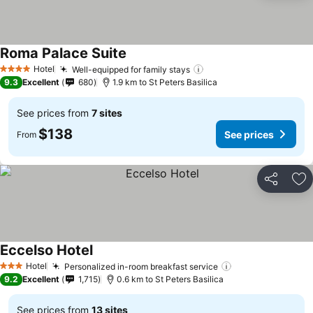
Roma Palace Suite
See prices
Hotel
Well-equipped for family stays
See prices
4 Stars
9.3
Excellent
680
1.9 km to St Peters Basilica
See prices from
7 sites
$138
See prices
From
Share
Ad
Eccelso Hotel
See prices
Hotel
Personalized in-room breakfast service
See prices
3 Stars
9.2
Excellent
1,715
0.6 km to St Peters Basilica
See prices from
13 sites