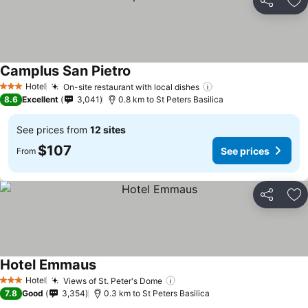
Share
Ad
Camplus San Pietro
See prices
Hotel
On-site restaurant with local dishes
See prices
3 Stars
8.6
Excellent
3,041
0.8 km to St Peters Basilica
See prices from
12 sites
$107
See prices
From
Share
Ad
Hotel Emmaus
See prices
Hotel
Views of St. Peter's Dome
See prices
3 Stars
7.8
Good
3,354
0.3 km to St Peters Basilica