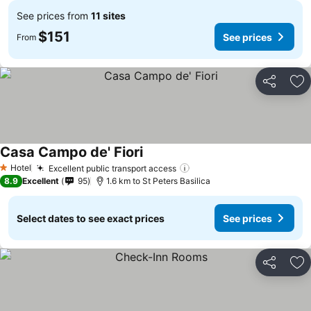
See prices from
11 sites
$151
See prices
From
Share
Ad
Casa Campo de' Fiori
See prices
Hotel
Excellent public transport access
See prices
1 Stars
8.9
Excellent
95
1.6 km to St Peters Basilica
Select dates to see exact prices
See prices
Share
Ad