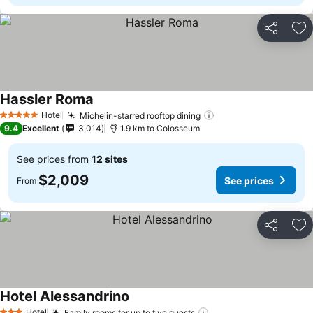
Share
Ad
Hassler Roma
See prices
Hotel
Michelin-starred rooftop dining
See prices
5 Stars
9.4
Excellent
3,014
1.9 km to Colosseum
See prices from
12 sites
$2,009
See prices
From
Share
Ad
Hotel Alessandrino
See prices
Hotel
Family rooms for up to five guests