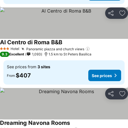
Share
Ad
Al Centro di Roma B&B
See prices
Hotel
Panoramic piazza and church views
See prices
3 Stars
9.3
Excellent
1,093
1.5 km to St Peters Basilica
See prices from
3 sites
$407
See prices
From
Share
Ad
Dreaming Navona Rooms
See prices