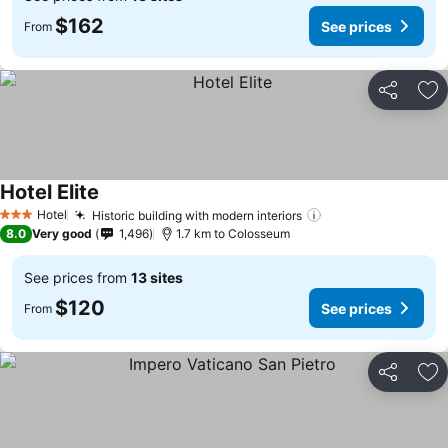
$162
See prices
From
Share
Ad
Hotel Elite
See prices
Hotel
Historic building with modern interiors
See prices
3 Stars
8.0
Very good
1,496
1.7 km to Colosseum
See prices from
13 sites
$120
See prices
From
Share
Ad