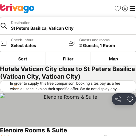
Favorites
Sign in
Me
Destination
St Peters Basilica, Vatican City
Check-in/out
Guests and rooms
Select dates
2 Guests, 1 Room
Sort
Filter
Map
Hotels Vatican City close to St Peters Basilica
(Vatican City, Vatican City)
In order to supply this free comparison, booking sites pay us a fee
when a user clicks on their specific offer. We do not display any
offers (including cheaper offers) that do not meet our minimum fee
requirements. Cheaper offers may on occasion be available under
Share
Ad
"More deals" as we request updated offers from online booking sites
when you click that button.
Learn how trivago works
.
Elenoire Rooms & Suite
See prices