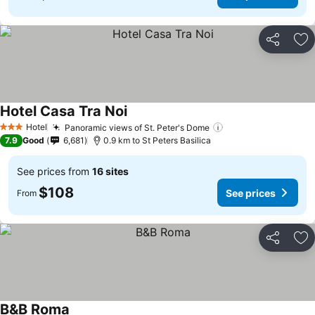
Share
Ad
Hotel Casa Tra Noi
See prices
Hotel
Panoramic views of St. Peter's Dome
See prices
3 Stars
7.9
Good
6,681
0.9 km to St Peters Basilica
See prices from
16 sites
$108
See prices
From
Share
Ad
B&B Roma