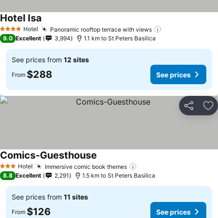
Hotel Isa
See prices
Hotel
Panoramic rooftop terrace with views
See prices
4 Stars
9.0
Excellent
3,994
1.1 km to St Peters Basilica
See prices from
12 sites
$288
See prices
From
Share
Ad
Comics-Guesthouse
See prices
Hotel
Immersive comic book themes
See prices
3 Stars
8.8
Excellent
2,291
1.5 km to St Peters Basilica
See prices from
11 sites
$126
See prices
From