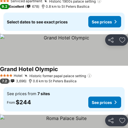
Serviced apartment
Historic 1900s palace setting
See prices
3 Stars
9.2
Excellent
678
0.8 km to St Peters Basilica
Select dates to see exact prices
See prices
Share
Ad
Grand Hotel Olympic
See prices
Hotel
Historic former papal palace setting
See prices
4 Stars
7.2
3,696
0.6 km to St Peters Basilica
See prices from
7 sites
$244
See prices
From
Share
Ad