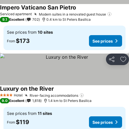
Impero Vaticano San Pietro
See prices
Serviced apartment
Modern suites in a renovated guest house
See pri
9.1
Excellent
702
0.4 km to St Peters Basilica
See prices from
10 sites
$173
See prices
From
Share
Ad
Luxury on the River
See prices
Hotel
River-facing accommodations
See prices
4 Stars
9.0
Excellent
1,818
1.4 km to St Peters Basilica
See prices from
11 sites
$119
See prices
From