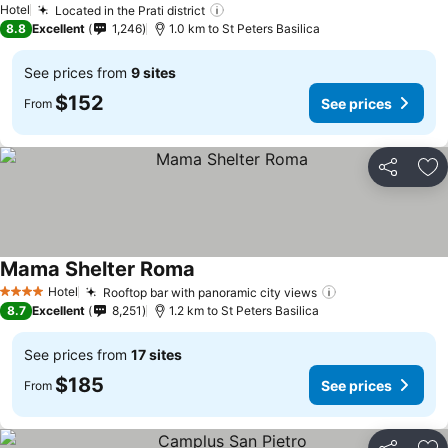
Hotel
Located in the Prati district
See prices
8.8
Excellent
1,246
1.0 km to St Peters Basilica
See prices from
9 sites
$152
See prices
From
Share
Ad
Mama Shelter Roma
See prices
Hotel
Rooftop bar with panoramic city views
See prices
4 Stars
8.7
Excellent
8,251
1.2 km to St Peters Basilica
See prices from
17 sites
$185
See prices
From