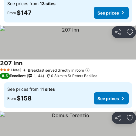
See prices from
13 sites
$147
See prices
From
Share
Ad
207 Inn
See prices
Hotel
Breakfast served directly in room
See prices
3 Stars
8.5
Excellent
1,144
0.8 km to St Peters Basilica
See prices from
11 sites
$158
See prices
From
Share
Ad