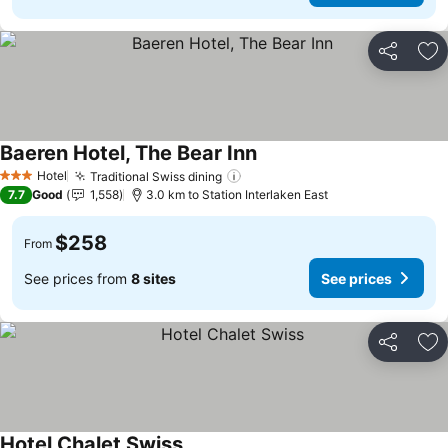
Share
Ad
Baeren Hotel, The Bear Inn
Hotel
Traditional Swiss dining
3 Stars
7.7
Good
1,558
3.0 km to Station Interlaken East
$258
From
See prices from
8 sites
See prices
Share
Ad
Hotel Chalet Swiss