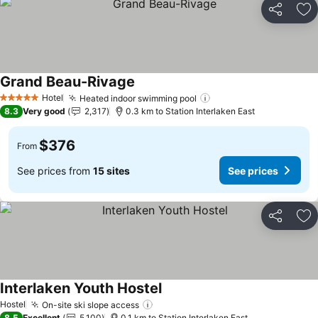
Share
Ad
Grand Beau-Rivage
Hotel
Heated indoor swimming pool
5 Stars
8.3
Very good
2,317
0.3 km to Station Interlaken East
$376
From
See prices from
15 sites
See prices
Share
Ad
Interlaken Youth Hostel
Hostel
On-site ski slope access
8.5
Excellent
5,100
0.1 km to Station Interlaken East