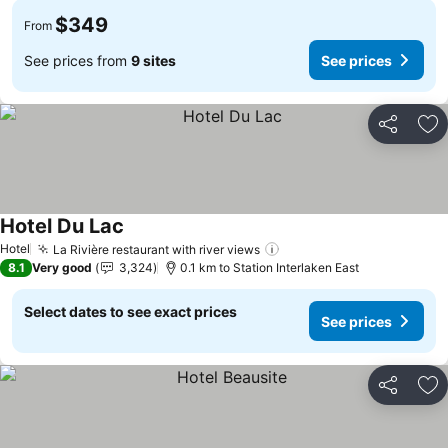
$349
From
See prices from
9 sites
See prices
Share
Ad
Hotel Du Lac
Hotel
La Rivière restaurant with river views
8.1
Very good
3,324
0.1 km to Station Interlaken East
Select dates to see exact prices
See prices
Share
Ad