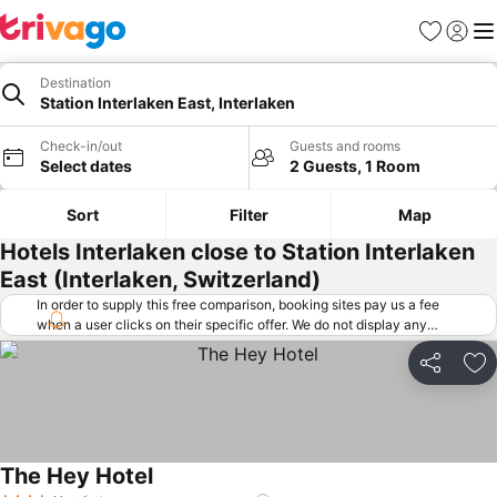
Favorites
Sign in
Me
Destination
Station Interlaken East, Interlaken
Check-in/out
Guests and rooms
Select dates
2 Guests, 1 Room
Sort
Filter
Map
Hotels Interlaken close to Station Interlaken
East (Interlaken, Switzerland)
In order to supply this free comparison, booking sites pay us a fee
when a user clicks on their specific offer. We do not display any
offers (including cheaper offers) that do not meet our minimum fee
requirements. Cheaper offers may on occasion be available under
Share
Ad
"More deals" as we request updated offers from online booking sites
when you click that button.
Learn how trivago works
.
The Hey Hotel