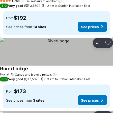
Hotel
Lisi restaurant and bar
4 Stars
8.0
Very good
3,550
1.2 km to Station Interlaken East
$192
From
See prices from
14 sites
See prices
Share
Ad
RiverLodge
Hostel
Canoe and bicycle rentals
8.0
Very good
1,537
0.3 km to Station Interlaken East
$173
From
See prices from
3 sites
See prices