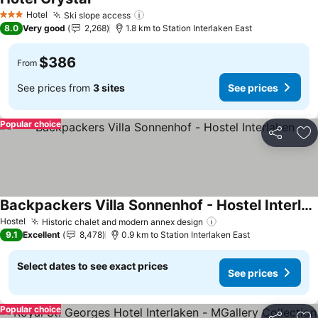
Hotel
Ski slope access
3 Stars
8.0
Very good
2,268
1.8 km to Station Interlaken East
$386
From
See prices from
3 sites
See prices
Popular choice
Share
Ad
Backpackers Villa Sonnenhof - Hostel Interlaken
Hostel
Historic chalet and modern annex design
9.1
Excellent
8,478
0.9 km to Station Interlaken East
Select dates to see exact prices
See prices
Popular choice