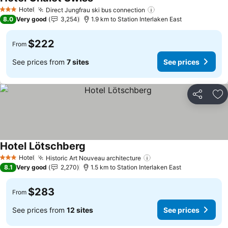
Hotel
Direct Jungfrau ski bus connection
3 Stars
8.0
Very good
3,254
1.9 km to Station Interlaken East
$222
From
See prices from
7 sites
See prices
Share
Ad
Hotel Lötschberg
Hotel
Historic Art Nouveau architecture
3 Stars
8.1
Very good
2,270
1.5 km to Station Interlaken East
$283
From
See prices from
12 sites
See prices