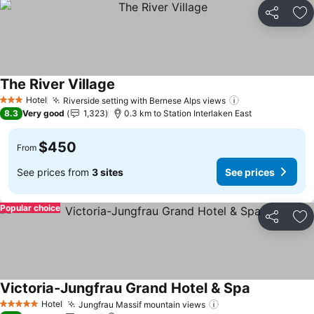
Share
Ad
The River Village
Hotel
Riverside setting with Bernese Alps views
3 Stars
8.3
Very good
1,323
0.3 km to Station Interlaken East
$450
From
See prices from
3 sites
See prices
Popular choice
Share
Ad
Victoria-Jungfrau Grand Hotel & Spa
Hotel
Jungfrau Massif mountain views
5 Stars