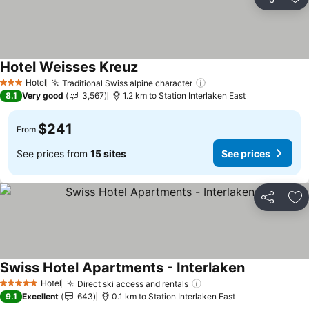
Share
Ad
Hotel Weisses Kreuz
Hotel
Traditional Swiss alpine character
3 Stars
8.1
Very good
3,567
1.2 km to Station Interlaken East
$241
From
See prices from
15 sites
See prices
Share
Ad
Swiss Hotel Apartments - Interlaken
Hotel
Direct ski access and rentals
5 Stars
9.1
Excellent
643
0.1 km to Station Interlaken East