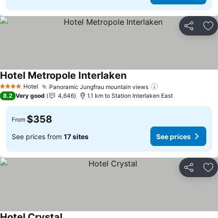
Share
Ad
Hotel Metropole Interlaken
Hotel
Panoramic Jungfrau mountain views
4 Stars
8.2
Very good
4,646
1.1 km to Station Interlaken East
$358
From
See prices from
17 sites
See prices
Share
Ad
Hotel Crystal