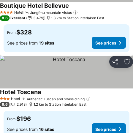
Boutique Hotel Bellevue
Hotel
Jungfrau mountain vistas
4 Stars
8.6
Excellent
3,479
1.3 km to Station Interlaken East
$328
From
See prices from
19 sites
See prices
Share
Ad
Hotel Toscana
Hotel
Authentic Tuscan and Swiss dining
3 Stars
6.6
2,918
1.2 km to Station Interlaken East
$196
From
See prices from
16 sites
See prices