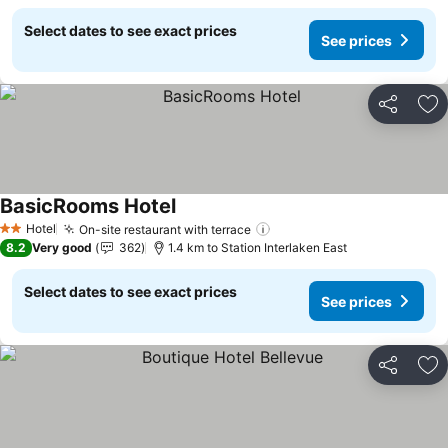
Select dates to see exact prices
See prices
Share
Ad
BasicRooms Hotel
Hotel
On-site restaurant with terrace
2 Stars
8.2
Very good
362
1.4 km to Station Interlaken East
Select dates to see exact prices
See prices
Share
Ad