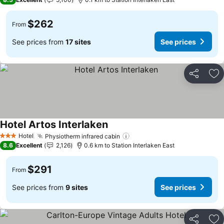
$262
From
See prices from
17 sites
See prices
Share
Ad
Hotel Artos Interlaken
Hotel
Physiotherm infrared cabin
3 Stars
8.6
Excellent
2,126
0.6 km to Station Interlaken East
$291
From
See prices from
9 sites
See prices
Share