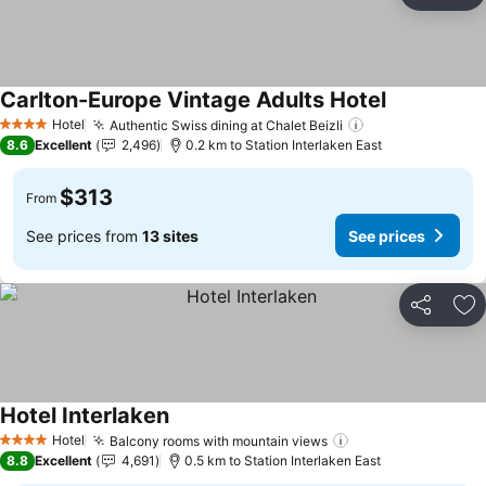
Ad
Carlton-Europe Vintage Adults Hotel
Hotel
Authentic Swiss dining at Chalet Beizli
4 Stars
8.6
Excellent
2,496
0.2 km to Station Interlaken East
$313
From
See prices from
13 sites
See prices
Share
Ad
Hotel Interlaken
Hotel
Balcony rooms with mountain views
4 Stars
8.8
Excellent
4,691
0.5 km to Station Interlaken East