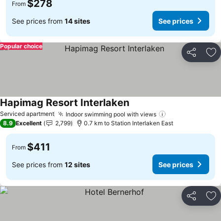
$278
From
See prices from
14 sites
See prices
Popular choice
Share
Ad
Hapimag Resort Interlaken
Serviced apartment
Indoor swimming pool with views
8.9
Excellent
2,799
0.7 km to Station Interlaken East
$411
From
See prices from
12 sites
See prices
Share
Ad