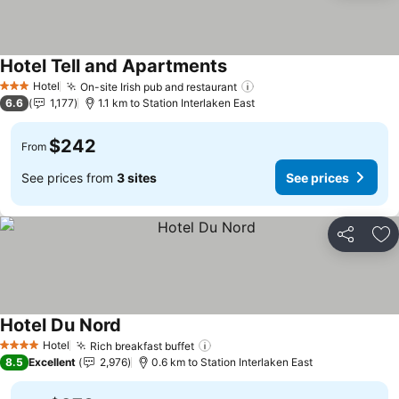
Hotel Tell and Apartments
Hotel
On-site Irish pub and restaurant
3 Stars
6.6
1,177
1.1 km to Station Interlaken East
$242
From
See prices from
3 sites
See prices
Share
Ad
Hotel Du Nord
Hotel
Rich breakfast buffet
4 Stars
8.5
Excellent
2,976
0.6 km to Station Interlaken East