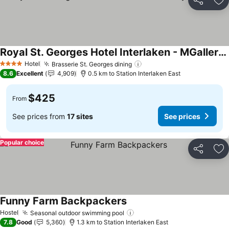
Share
Ad
Royal St. Georges Hotel Interlaken - MGallery Collection
Hotel
Brasserie St. Georges dining
4 Stars
8.6
Excellent
4,909
0.5 km to Station Interlaken East
$425
From
See prices from
17 sites
See prices
Popular choice
Share
Ad
Funny Farm Backpackers
Hostel
Seasonal outdoor swimming pool
7.8
Good
5,360
1.3 km to Station Interlaken East