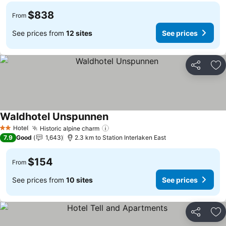
$838
From
See prices from
12 sites
See prices
Share
Ad
Waldhotel Unspunnen
Hotel
Historic alpine charm
2 Stars
7.9
Good
1,643
2.3 km to Station Interlaken East
$154
From
See prices from
10 sites
See prices
Share
Ad