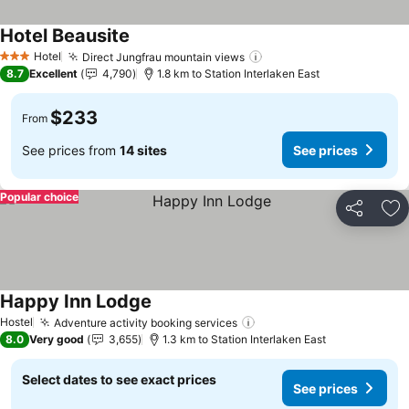
Hotel Beausite
Hotel
Direct Jungfrau mountain views
3 Stars
8.7
Excellent
4,790
1.8 km to Station Interlaken East
$233
From
See prices from
14 sites
See prices
Popular choice
Share
Ad
Happy Inn Lodge
Hostel
Adventure activity booking services
8.0
Very good
3,655
1.3 km to Station Interlaken East
Select dates to see exact prices
See prices