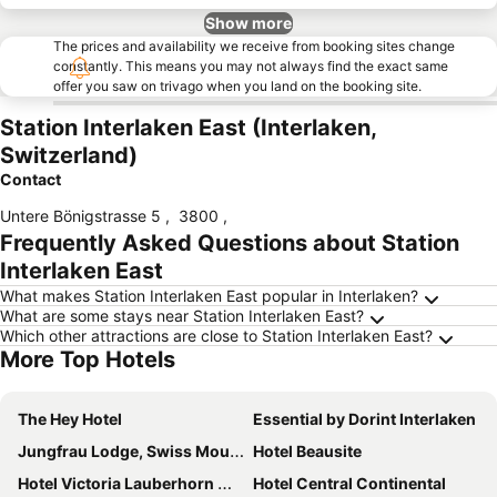
Show more
The prices and availability we receive from booking sites change
constantly. This means you may not always find the exact same
offer you saw on trivago when you land on the booking site.
Station Interlaken East (Interlaken,
Switzerland)
Contact
Untere Bönigstrasse 5
,
3800
,
Frequently Asked Questions about Station
Interlaken East
What makes Station Interlaken East popular in Interlaken?
What are some stays near Station Interlaken East?
Which other attractions are close to Station Interlaken East?
More Top Hotels
The Hey Hotel
Essential by Dorint Interlaken
Jungfrau Lodge, Swiss Mountain Hotel
Hotel Beausite
Hotel Victoria Lauberhorn Wengen, a Faern Collection Hotel
Hotel Central Continental