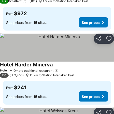
9.2
Excellent
6,811
1.0 km to Station Interlaken East
$972
From
See prices from
15 sites
See prices
Share
Ad
Hotel Harder Minerva
Hotel
Ornate traditional restaurant
7.0
2,450
1.1 km to Station Interlaken East
$241
From
See prices from
15 sites
See prices