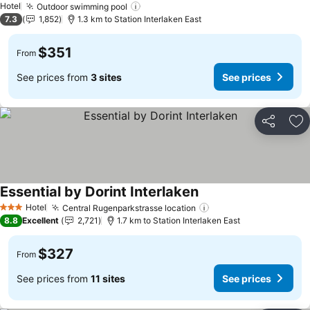
Hotel
Outdoor swimming pool
7.3
1,852
1.3 km to Station Interlaken East
$351
From
See prices from
3 sites
See prices
Share
Ad
Essential by Dorint Interlaken
Hotel
Central Rugenparkstrasse location
3 Stars
8.8
Excellent
2,721
1.7 km to Station Interlaken East
$327
From
See prices from
11 sites
See prices