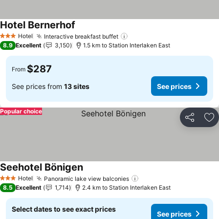
Hotel Bernerhof
Hotel
Interactive breakfast buffet
3 Stars
8.9
Excellent
3,150
1.5 km to Station Interlaken East
$287
From
See prices from
13 sites
See prices
Popular choice
Share
Ad
Seehotel Bönigen
Hotel
Panoramic lake view balconies
3 Stars
8.5
Excellent
1,714
2.4 km to Station Interlaken East
Select dates to see exact prices
See prices