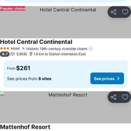
Popular choice
Share
Ad
Hotel Central Continental
Hotel
Historic 19th-century riverside charm
3 Stars
6.7
5,808
1.6 km to Station Interlaken East
$261
From
See prices from
8 sites
See prices
Share
Ad
Mattenhof Resort