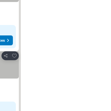
ces
Add to favorites
Share