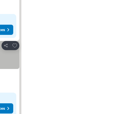
ces
Add to favorites
Share
ces