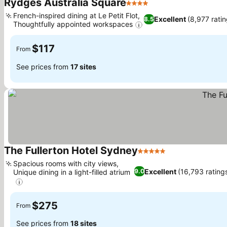
Rydges Australia Square
4 Stars
French-inspired dining at Le Petit Flot,
Excellent
(8,977 ratin
8.5
Thoughtfully appointed workspaces
$117
From
See prices from
17 sites
The Fullerton Hotel Sydney
5 Stars
Spacious rooms with city views,
Excellent
(16,793 rating
9.0
Unique dining in a light-filled atrium
$275
From
See prices from
18 sites