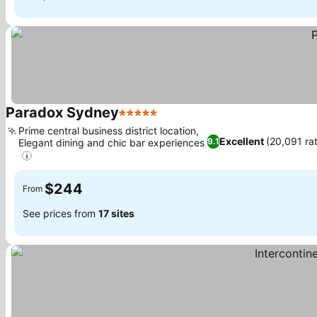
Paradox Sydney
5 Stars
Prime central business district location,
Excellent
(20,091 ra
9.1
Elegant dining and chic bar experiences
$244
From
See prices from
17 sites