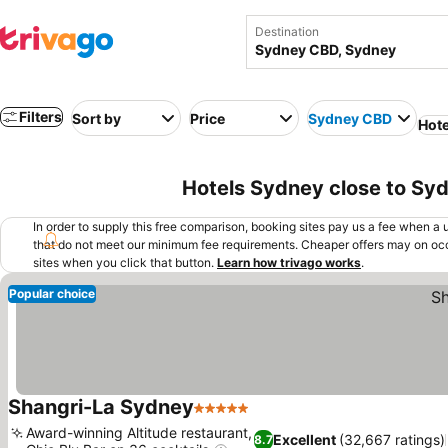
Destination
Filters
Sort by
Price
Sydney CBD
Hote
Hotels Sydney close to Sy
In order to supply this free comparison, booking sites pay us a fee when a us
that do not meet our minimum fee requirements. Cheaper offers may on occ
sites when you click that button.
Learn how trivago works
.
Popular choice
Shangri-La Sydney
5 Stars
Award-winning Altitude restaurant,
Excellent
(32,667 ratings)
8.7