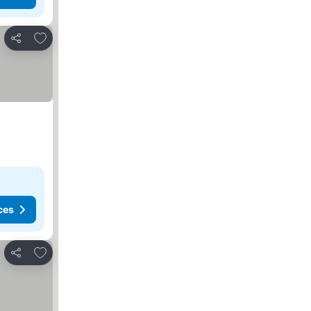
Add to favorites
Share
ces
Add to favorites
Share