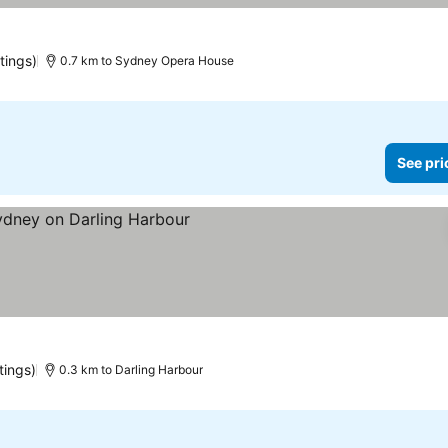
tings)
0.7 km to Sydney Opera House
See pri
tings)
0.3 km to Darling Harbour