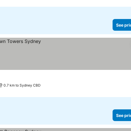
See pri
0.7 km to Sydney CBD
See pri