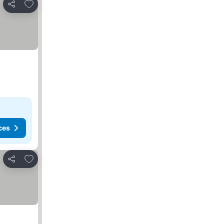
Add to favorites
Share
ces
Add to favorites
Share