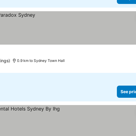
tings)
0.9 km to Sydney Town Hall
See pri