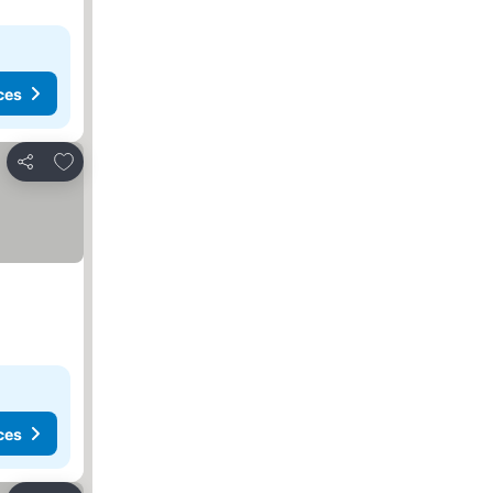
ces
Add to favorites
Share
ces