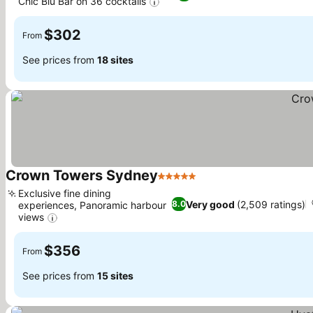
Chic Blu Bar on 36 cocktails
$302
From
See prices from
18 sites
Crown Towers Sydney
5 Stars
Exclusive fine dining
Very good
(2,509 ratings)
8.0
experiences, Panoramic harbour
views
$356
From
See prices from
15 sites