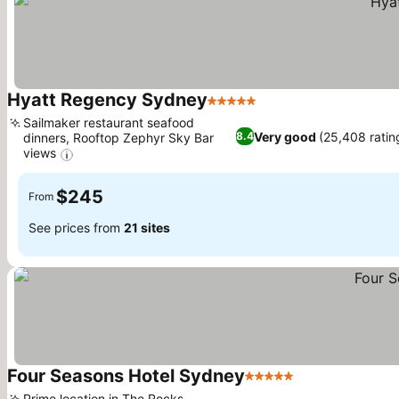
Hyatt Regency Sydney
5 Stars
Sailmaker restaurant seafood
Very good
(25,408 ratin
8.4
dinners, Rooftop Zephyr Sky Bar
views
$245
From
See prices from
21 sites
Four Seasons Hotel Sydney
5 Stars
Prime location in The Rocks,