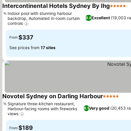
Intercontinental Hotels Sydney By Ihg
5 Stars
Indoor pool with stunning harbour
Excellent
(19,003 ra
8.8
backdrop, Automated in-room curtain
controls
$337
From
See prices from
17 sites
Novotel Sydney on Darling Harbour
5 Stars
Signature three-kitchen restaurant,
Very good
(20,453 ra
8.1
Harbour-facing rooms with fireworks
views
$189
From