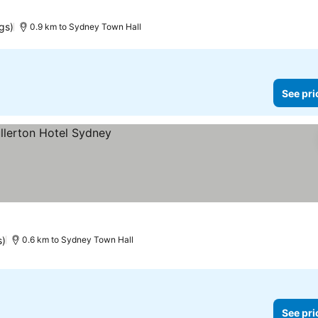
gs)
0.9 km to Sydney Town Hall
See pri
s)
0.6 km to Sydney Town Hall
See pri