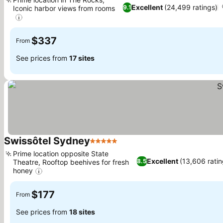
Excellent
(24,499 ratings)
9.1
Iconic harbor views from rooms
$337
From
See prices from
17 sites
Swissôtel Sydney
5 Stars
Prime location opposite State
Excellent
(13,606 ratin
8.5
Theatre, Rooftop beehives for fresh
honey
$177
From
See prices from
18 sites