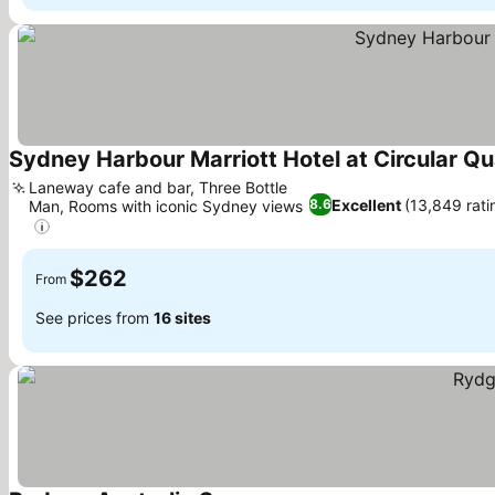
Sydney Harbour Marriott Hotel at Circular Q
Laneway cafe and bar, Three Bottle
Excellent
(13,849 rati
8.6
Man, Rooms with iconic Sydney views
$262
From
See prices from
16 sites