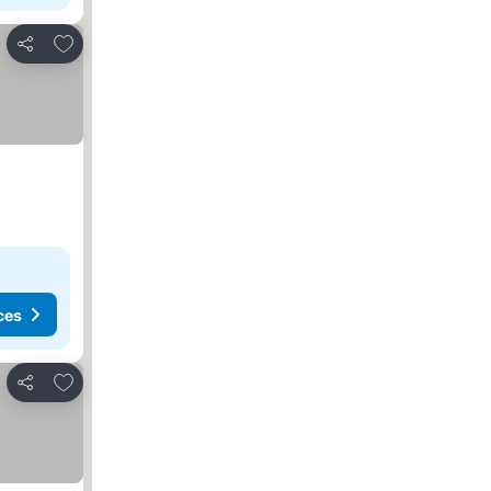
Add to favorites
Share
ces
Add to favorites
Share