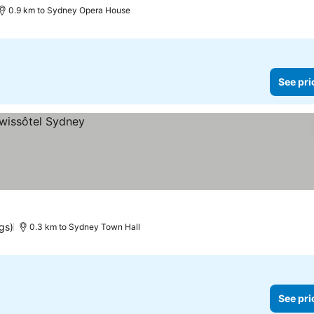
0.9 km to Sydney Opera House
See pri
gs)
0.3 km to Sydney Town Hall
See pri