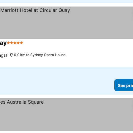
uay
5 Stars
ngs)
0.9 km to Sydney Opera House
See pri