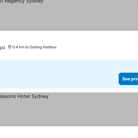
gs)
0.4 km to Darling Harbour
See pri