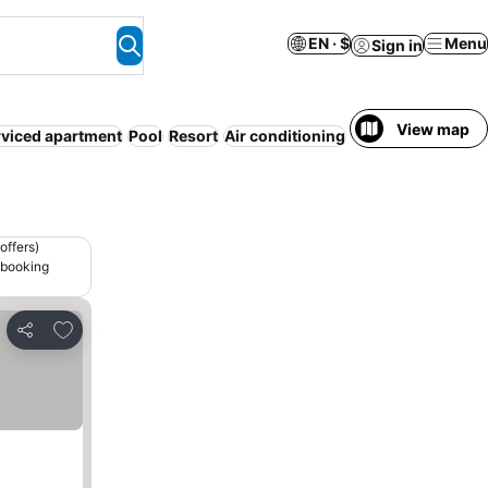
EN · $
Menu
Sign in
View map
rviced apartment
Pool
Resort
Air conditioning
Entire House / Ap
offers)
 booking
Add to favorites
Share