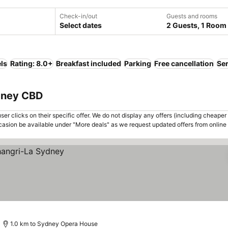
Check-in/out
Guests and rooms
Select dates
2 Guests, 1 Room
ls
Rating: 8.0+
Breakfast included
Parking
Free cancellation
Se
dney CBD
er clicks on their specific offer. We do not display any offers (including cheaper 
asion be available under "More deals" as we request updated offers from online
1.0 km to Sydney Opera House