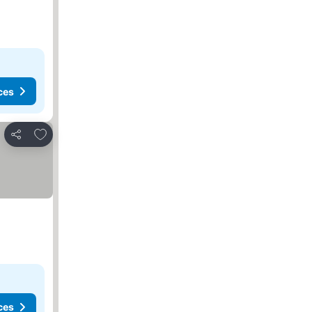
ces
Add to favorites
Share
ces