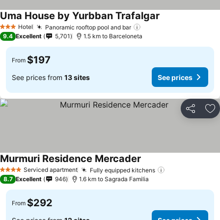
Uma House by Yurbban Trafalgar
Hotel
Panoramic rooftop pool and bar
3 Stars
9.4
Excellent
5,701
1.5 km to Barceloneta
$197
From
See prices from
13 sites
See prices
Share
Ad
Murmuri Residence Mercader
Serviced apartment
Fully equipped kitchens
4 Stars
8.7
Excellent
946
1.6 km to Sagrada Familia
$292
From