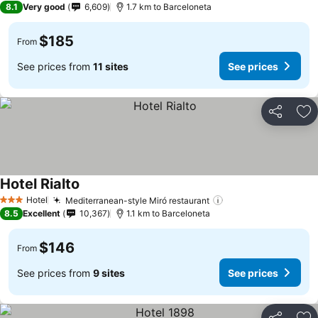
8.1
Very good
6,609
1.7 km to Barceloneta
$185
From
See prices from
11 sites
See prices
Share
Ad
Hotel Rialto
Hotel
Mediterranean-style Miró restaurant
3 Stars
8.5
Excellent
10,367
1.1 km to Barceloneta
$146
From
See prices from
9 sites
See prices