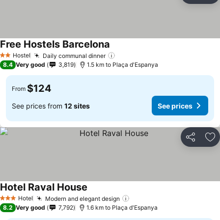
Free Hostels Barcelona
Hostel
Daily communal dinner
2 Stars
8.4
Very good
3,819
1.5 km to Plaça d'Espanya
$124
From
See prices from
12 sites
See prices
Share
Ad
Hotel Raval House
Hotel
Modern and elegant design
3 Stars
8.2
Very good
7,792
1.6 km to Plaça d'Espanya