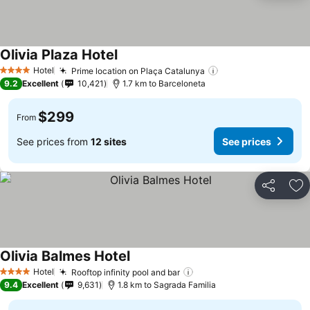
Olivia Plaza Hotel
Hotel
Prime location on Plaça Catalunya
4 Stars
9.2
Excellent
10,421
1.7 km to Barceloneta
$299
From
See prices from
12 sites
See prices
Share
Ad
Olivia Balmes Hotel
Hotel
Rooftop infinity pool and bar
4 Stars
9.4
Excellent
9,631
1.8 km to Sagrada Familia