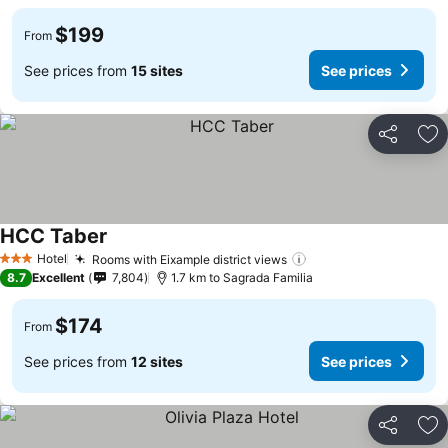
$199
From
See prices from
15 sites
See prices
Share
Ad
HCC Taber
Hotel
Rooms with Eixample district views
3 Stars
8.7
Excellent
7,804
1.7 km to Sagrada Familia
$174
From
See prices from
12 sites
See prices
Share
Ad