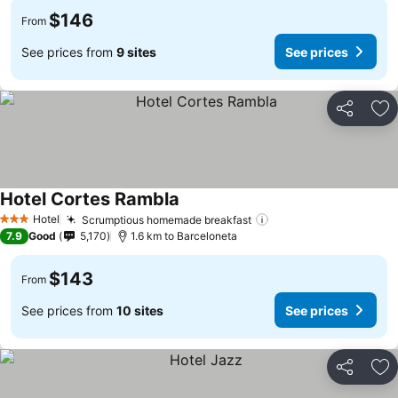
$146
From
See prices from
9 sites
See prices
Share
Ad
Hotel Cortes Rambla
Hotel
Scrumptious homemade breakfast
3 Stars
7.9
Good
5,170
1.6 km to Barceloneta
$143
From
See prices from
10 sites
See prices
Share
Ad