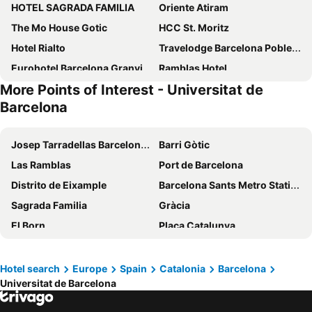
HOTEL SAGRADA FAMILIA
Oriente Atiram
The Mo House Gotic
HCC St. Moritz
Hotel Rialto
Travelodge Barcelona Poblenou
Eurohotel Barcelona Granvia Fira
Ramblas Hotel
More Points of Interest - Universitat de
Lamaro Hotel
Hotel SB Icaria
Barcelona
Hotel Nouvel
Sallés Hotel Pere IV
Hotel Cortes Rambla
Olivia Balmes Hotel
Josep Tarradellas Barcelona–El Prat Airport
Barri Gòtic
SM Hotel Sant Antoni
Catalonia Avinyo
Las Ramblas
Port de Barcelona
1881 Barcelona Gran Rosellón
Four Points by Sheraton Barcelona Diagonal
Distrito de Eixample
Barcelona Sants Metro Station
Sercotel Rosellón
Hotel HCC Regente
Sagrada Familia
Gràcia
Barcelo Raval
Eurostars Grand Marina
El Born
Plaça Catalunya
Hotel Balmoral
Hotel Casa Lit Barcelona
Barceloneta
Parc del Fórum
Hotel Continental Barcelona
Hotel Regina Barcelona
Ciutat Vella
Rambla de Catalunya
Hotel search
Europe
Spain
Catalonia
Barcelona
Hotel Barcelona House
Evenia Rocafort
Universitat de Barcelona
Catedral Basílica de Barcelona
Estació de Sants
BYPILLOW Mothern
One Shot Arago 257
Barcelona Tourist Bus
Puerto de Port de Soller
Barceló Sants
Barcelona Princess