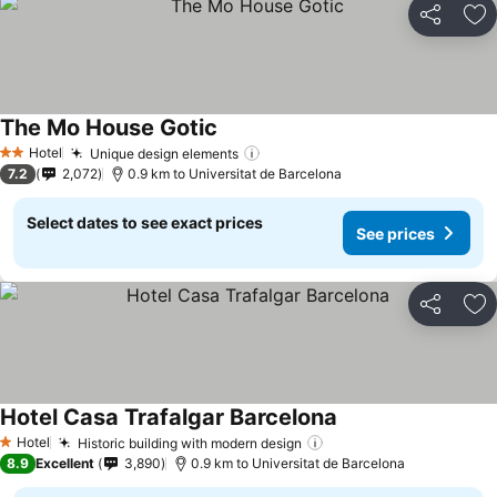
Share
Ad
The Mo House Gotic
Hotel
Unique design elements
2 Stars
7.2
2,072
0.9 km to Universitat de Barcelona
Select dates to see exact prices
See prices
Share
Ad
Hotel Casa Trafalgar Barcelona
Hotel
Historic building with modern design
1 Stars
8.9
Excellent
3,890
0.9 km to Universitat de Barcelona