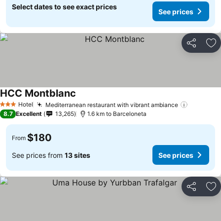
Select dates to see exact prices
See prices
Share
Ad
HCC Montblanc
Hotel
Mediterranean restaurant with vibrant ambiance
3 Stars
8.7
Excellent
13,265
1.6 km to Barceloneta
$180
From
See prices from
13 sites
See prices
Share
Ad