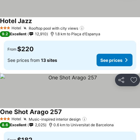
Hotel Jazz
Hotel
Rooftop pool with city views
3 Stars
9.2
Excellent
12,910
1.8 km to Plaça d'Espanya
$220
From
See prices from
13 sites
See prices
Share
Ad
One Shot Arago 257
Hotel
Music-inspired interior design
3 Stars
8.6
Excellent
2,025
0.6 km to Universitat de Barcelona