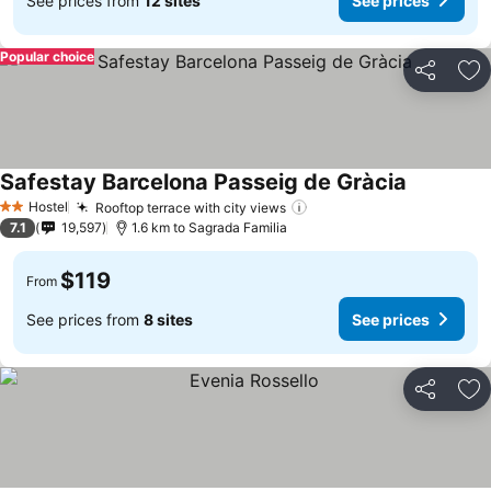
See prices from
12 sites
See prices
Popular choice
Share
Ad
Safestay Barcelona Passeig de Gràcia
Hostel
Rooftop terrace with city views
2 Stars
7.1
19,597
1.6 km to Sagrada Familia
$119
From
See prices from
8 sites
See prices
Share
Ad