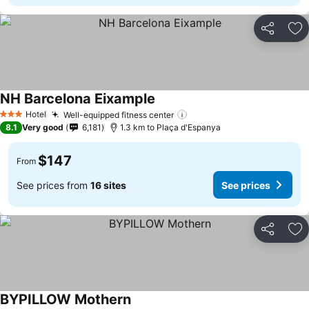
Share
Ad
NH Barcelona Eixample
Hotel
Well-equipped fitness center
3 Stars
8.1
Very good
6,181
1.3 km to Plaça d'Espanya
$147
From
See prices from
16 sites
See prices
Share
Ad
BYPILLOW Mothern