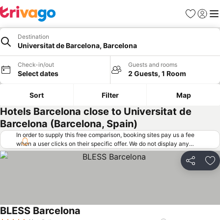
Favorites
Sign in
Me
Destination
Universitat de Barcelona, Barcelona
Check-in/out
Guests and rooms
Select dates
2 Guests, 1 Room
Sort
Filter
Map
Hotels Barcelona close to Universitat de
Barcelona (Barcelona, Spain)
In order to supply this free comparison, booking sites pay us a fee
when a user clicks on their specific offer. We do not display any
offers (including cheaper offers) that do not meet our minimum fee
requirements. Cheaper offers may on occasion be available under
Share
Ad
"More deals" as we request updated offers from online booking sites
when you click that button.
Learn how trivago works
.
BLESS Barcelona