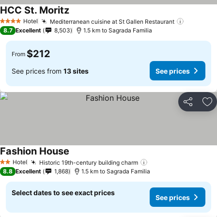
HCC St. Moritz
Hotel
Mediterranean cuisine at St Gallen Restaurant
4 Stars
8.7
Excellent
8,503
1.5 km to Sagrada Familia
$212
From
See prices from
13 sites
See prices
Share
Ad
Fashion House
Hotel
Historic 19th-century building charm
2 Stars
8.8
Excellent
1,868
1.5 km to Sagrada Familia
Select dates to see exact prices
See prices