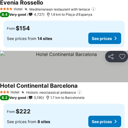
Evenia Rossello
Hotel
Mediterranean restaurant with terrace
4 Stars
8.4
Very good
4,727
1.9 km to Plaça d'Espanya
$154
From
See prices from
14 sites
See prices
Share
Ad
Hotel Continental Barcelona
Hotel
Historic neoclassical ambiance
3 Stars
8.2
Very good
5,190
1.7 km to Barceloneta
$222
From
See prices from
8 sites
See prices