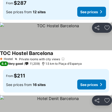
$287
From
See prices from
12 sites
See prices
Share
Ad
TOC Hostel Barcelona
Hostel
Private rooms with city views
1 Stars
8.4
Very good
11,209
1.5 km to Plaça d'Espanya
$211
From
See prices from
16 sites
See prices
Share
Ad