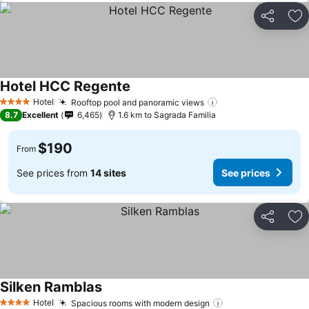
Share
Ad
Hotel HCC Regente
Hotel
Rooftop pool and panoramic views
4 Stars
8.7
Excellent
6,465
1.6 km to Sagrada Familia
$190
From
See prices from
14 sites
See prices
Share
Ad
Silken Ramblas
Hotel
Spacious rooms with modern design
4 Stars