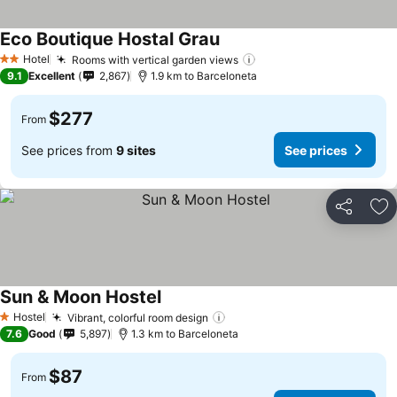
Eco Boutique Hostal Grau
Hotel
Rooms with vertical garden views
2 Stars
9.1
Excellent
2,867
1.9 km to Barceloneta
$277
From
See prices from
9 sites
See prices
Share
Ad
Sun & Moon Hostel
Hostel
Vibrant, colorful room design
1 Stars
7.6
Good
5,897
1.3 km to Barceloneta
$87
From