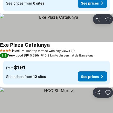
See prices from
6 sites
See prices
Share
Ad
Exe Plaza Catalunya
Hotel
Rooftop terrace with city views
4 Stars
8.3
Very good
5,586
0.3 km to Universitat de Barcelona
$191
From
See prices from
12 sites
See prices
Share
Ad