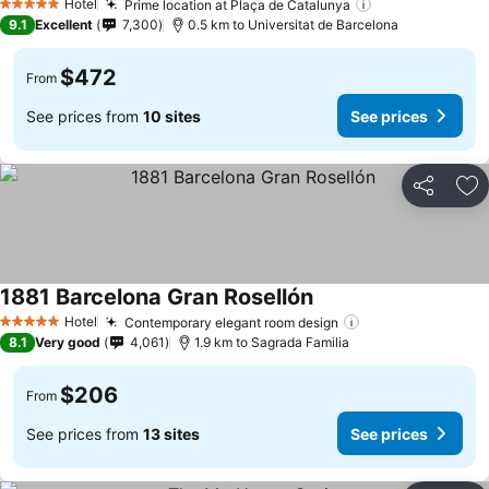
Hotel
Prime location at Plaça de Catalunya
5 Stars
9.1
Excellent
7,300
0.5 km to Universitat de Barcelona
$472
From
See prices from
10 sites
See prices
Share
Ad
1881 Barcelona Gran Rosellón
Hotel
Contemporary elegant room design
5 Stars
8.1
Very good
4,061
1.9 km to Sagrada Familia
$206
From
See prices from
13 sites
See prices