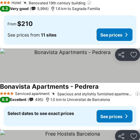
Hotel
Renovated 19th century building
3 Stars
8.2
Very good
5,994
1.6 km to Sagrada Familia
$210
From
See prices from
11 sites
See prices
Share
Ad
Bonavista Apartments - Pedrera
Serviced apartment
Spacious and stylishly furnished apartments
4 Stars
8.8
Excellent
495
1.0 km to Universitat de Barcelona
Select dates to see exact prices
See prices
Share
Ad