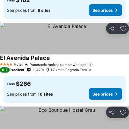
$182
From
See prices from
9 sites
See prices
Share
Ad
El Avenida Palace
Hotel
Panoramic rooftop terrace with pool
4 Stars
8.7
Excellent
11,479
1.7 km to Sagrada Familia
$266
From
See prices from
10 sites
See prices
Share
Ad