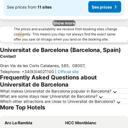
See prices from
11 sites
See prices
Show more
The prices and availability we receive from booking sites change
constantly. This means you may not always find the exact same
offer you saw on trivago when you land on the booking site.
Universitat de Barcelona (Barcelona, Spain)
Contact
Gran Via de les Corts Catalanes, 585
,
08007
,
Telephone
:
+34(93)4021100
|
Official site
Frequently Asked Questions about
Universitat de Barcelona
What makes Universitat de Barcelona popular in Barcelona?
What are some stays near Universitat de Barcelona?
Which other attractions are close to Universitat de Barcelona?
More Top Hotels
Arc La Rambla
HCC Montblanc