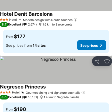
Hotel Denit Barcelona
Hotel
Modern design with Nordic touches
3 Stars
8.7
Excellent
2,674
1.6 km to Barceloneta
$177
From
See prices from
14 sites
See prices
Share
Ad
Negresco Princess
Hotel
Gourmet dining and signature cocktails
4 Stars
8.6
Excellent
10,131
1.4 km to Sagrada Familia
$190
From