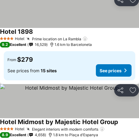
Share
Ad
Hotel 1898
Hotel
Prime location on La Rambla
4 Stars
9.2
Excellent
16,529
1.6 km to Barceloneta
$279
From
See prices from
15 sites
See prices
Share
Ad
Hotel Midmost by Majestic Hotel Group
Hotel
Elegant interiors with modern comforts
4 Stars
8.9
Excellent
4,658
1.8 km to Plaça d'Espanya