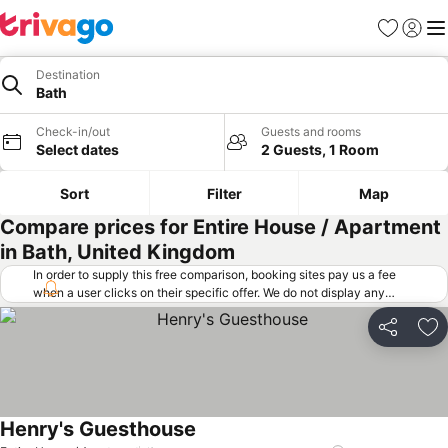
Favorites
Sign in
Me
Destination
Bath
Check-in/out
Guests and rooms
Select dates
2 Guests, 1 Room
Sort
Filter
Map
Compare prices for Entire House / Apartment
in Bath, United Kingdom
In order to supply this free comparison, booking sites pay us a fee
when a user clicks on their specific offer. We do not display any
offers (including cheaper offers) that do not meet our minimum fee
requirements. Cheaper offers may on occasion be available under
Share
Ad
"More deals" as we request updated offers from online booking sites
when you click that button.
Learn how trivago works
.
Henry's Guesthouse