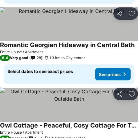
Share
Ad
Romantic Georgian Hideaway in Central Bath
Entire House / Apartment
8.4
Very good
28
1.3 km to City center
Select dates to see exact prices
See prices
Share
Ad
Owl Cottage - Peaceful, Cosy Cottage For Two Just Outside Bath
Entire House / Apartment