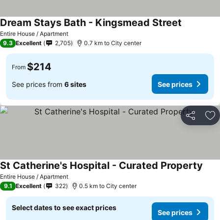
Dream Stays Bath - Kingsmead Street
Entire House / Apartment
9.3
Excellent
2,705
0.7 km to City center
$214
From
See prices from
6 sites
See prices
Share
Ad
St Catherine's Hospital - Curated Property
Entire House / Apartment
9.1
Excellent
322
0.5 km to City center
Select dates to see exact prices
See prices