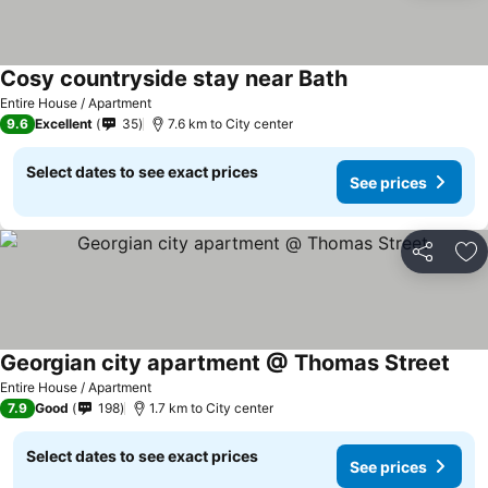
Cosy countryside stay near Bath
Entire House / Apartment
9.6
Excellent
35
7.6 km to City center
Select dates to see exact prices
See prices
Share
Ad
Georgian city apartment @ Thomas Street
Entire House / Apartment
7.9
Good
198
1.7 km to City center
Select dates to see exact prices
See prices