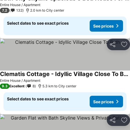
Entire House / Apartment
7.2
132
2.0 km to City center
Select dates to see exact prices
See prices
Share
Ad
Clematis Cottage - Idyllic Village Close To Bath
Entire House / Apartment
9.3
Excellent
8
5.3 km to City center
Select dates to see exact prices
See prices
Share
Ad