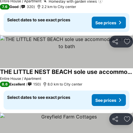
Entire House / Apartment
Homestay with garden views
7.6
Good
320
2.2 km to City center
Select dates to see exact prices
See prices
Share
Ad
THE LITTLE NEST BEACH sole use accommodation near to bath
Entire House / Apartment
8.6
Excellent
150
8.0 km to City center
Select dates to see exact prices
See prices
Share
Ad