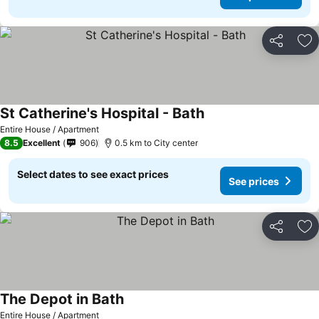
Share
Ad
St Catherine's Hospital - Bath
Entire House / Apartment
8.5
Excellent
906
0.5 km to City center
Select dates to see exact prices
See prices
Share
Ad
The Depot in Bath
Entire House / Apartment