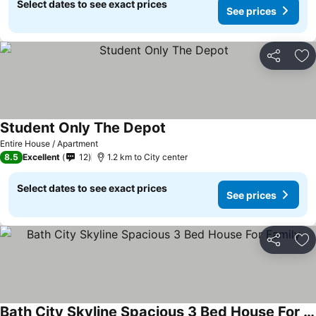
Select dates to see exact prices
See prices
Share
Ad
Student Only The Depot
Entire House / Apartment
8.5
Excellent
12
1.2 km to City center
Select dates to see exact prices
See prices
Share
Ad
Bath City Skyline Spacious 3 Bed House For Family