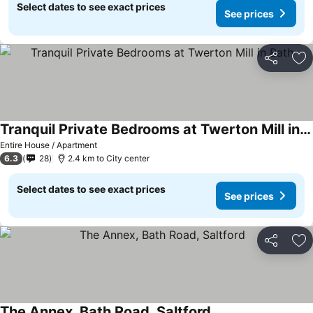
Select dates to see exact prices
See prices
Share
Ad
Tranquil Private Bedrooms at Twerton Mill in Bath
Entire House / Apartment
6.3
28
2.4 km to City center
Select dates to see exact prices
See prices
Share
Ad
The Annex, Bath Road, Saltford