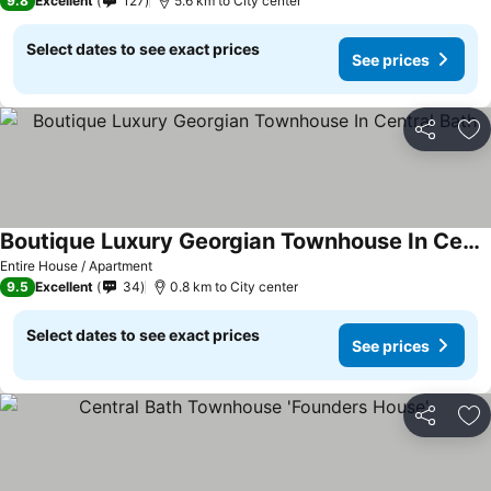
9.8
Excellent
127
5.6 km to City center
Select dates to see exact prices
See prices
Share
Ad
Boutique Luxury Georgian Townhouse In Central Bath
Entire House / Apartment
9.5
Excellent
34
0.8 km to City center
Select dates to see exact prices
See prices
Share
Ad