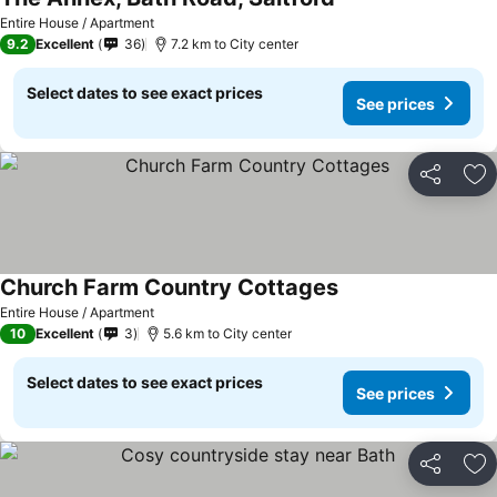
Entire House / Apartment
9.2
Excellent
36
7.2 km to City center
Select dates to see exact prices
See prices
Share
Ad
Church Farm Country Cottages
Entire House / Apartment
10
Excellent
3
5.6 km to City center
Select dates to see exact prices
See prices
Share
Ad