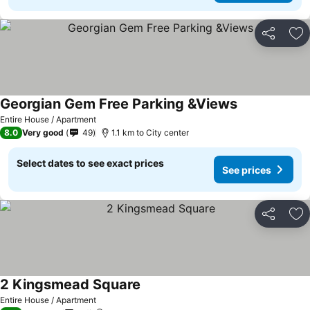
Share
Ad
Georgian Gem Free Parking &Views
Entire House / Apartment
8.0
Very good
49
1.1 km to City center
Select dates to see exact prices
See prices
Share
Ad
2 Kingsmead Square
Entire House / Apartment