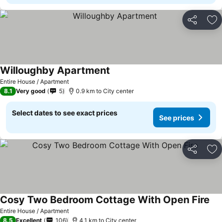
Share
Ad
Willoughby Apartment
Entire House / Apartment
8.1
Very good
5
0.9 km to City center
Select dates to see exact prices
See prices
Share
Ad
Cosy Two Bedroom Cottage With Open Fire
Entire House / Apartment
8.5
Excellent
106
4.1 km to City center