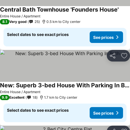
Central Bath Townhouse 'Founders House'
Entire House / Apartment
8.1
Very good
25
0.5 km to City center
Select dates to see exact prices
See prices
Share
Ad
New: Superb 3-bed House With Parking In Bath
Entire House / Apartment
9.9
Excellent
18
1.7 km to City center
Select dates to see exact prices
See prices