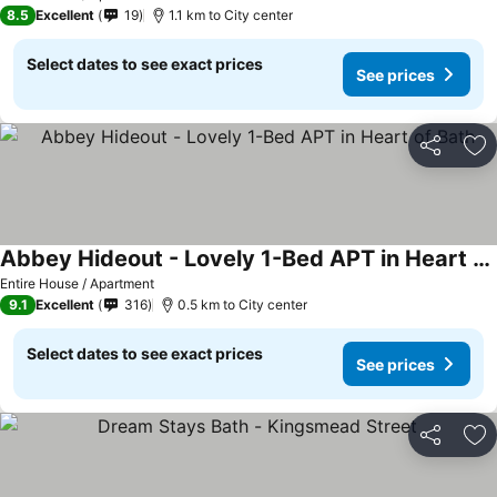
8.5
Excellent
19
1.1 km to City center
Select dates to see exact prices
See prices
Share
Ad
Abbey Hideout - Lovely 1-Bed APT in Heart of Bath
Entire House / Apartment
9.1
Excellent
316
0.5 km to City center
Select dates to see exact prices
See prices
Share
Ad