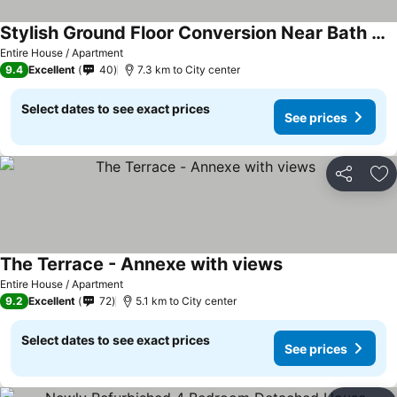
Stylish Ground Floor Conversion Near Bath And Priston With Outstanding Views
Entire House / Apartment
9.4
Excellent
40
7.3 km to City center
Select dates to see exact prices
See prices
Share
Ad
The Terrace - Annexe with views
Entire House / Apartment
9.2
Excellent
72
5.1 km to City center
Select dates to see exact prices
See prices