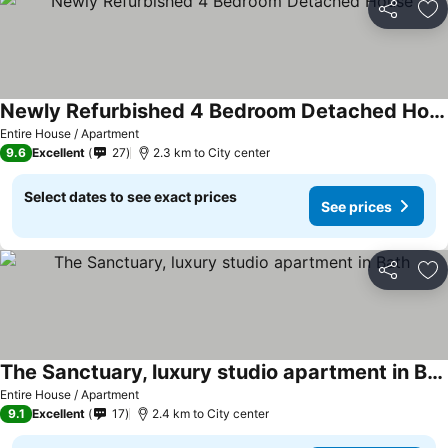
Share
Ad
Newly Refurbished 4 Bedroom Detached House
Entire House / Apartment
9.6
Excellent
27
2.3 km to City center
Select dates to see exact prices
See prices
Share
Ad
The Sanctuary, luxury studio apartment in Bath
Entire House / Apartment
9.1
Excellent
17
2.4 km to City center