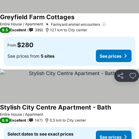
Greyfield Farm Cottages
Entire House / Apartment
Farmyard animal encounters
9.5
Excellent
389
12.1 km to City center
$280
From
See prices from
5 sites
See prices
Share
Ad
Stylish City Centre Apartment - Bath
Entire House / Apartment
8.9
Excellent
147
0.5 km to City center
Select dates to see exact prices
See prices