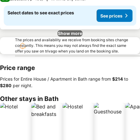
Select dates to see exact prices
See prices
Show more
The prices and availability we receive from booking sites change
constantly. This means you may not always find the exact same
offer you saw on trivago when you land on the booking site.
Price range
Prices for Entire House / Apartment in Bath range from
‎$214
to
‎$280
per night.
Other stays in Bath