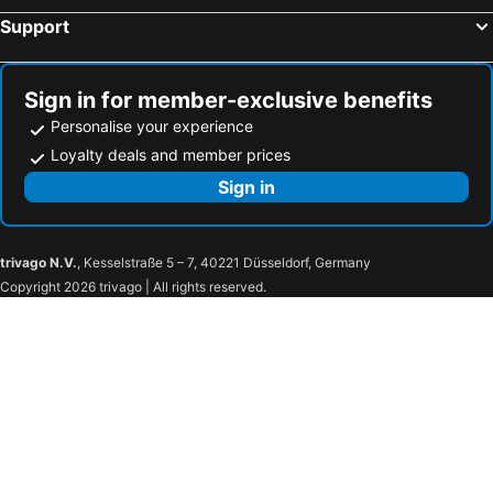
Support
Sign in for member-exclusive benefits
Personalise your experience
Loyalty deals and member prices
Sign in
trivago N.V.
, Kesselstraße 5 – 7, 40221 Düsseldorf, Germany
Copyright 2026 trivago | All rights reserved.