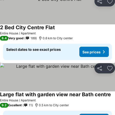
Share
Ad
2 Bed City Centre Flat
Entire House / Apartment
8.4
Very good
189
0.6 km to City center
Select dates to see exact prices
See prices
Share
Ad
Large flat with garden view near Bath centre
Entire House / Apartment
9.2
Excellent
11
0.5 km to City center