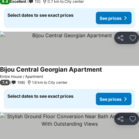
9.4
Excellent
10
0.7 km to City center
Select dates to see exact prices
See prices
Share
Ad
Bijou Central Georgian Apartment
Entire House / Apartment
7.4
168
1.6 km to City center
Select dates to see exact prices
See prices
Share
Ad