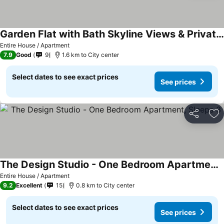
Garden Flat with Bath Skyline Views & Private Patio
Entire House / Apartment
7.9
Good
9
1.6 km to City center
Select dates to see exact prices
See prices
Share
Ad
The Design Studio - One Bedroom Apartment, Sleeps 3
Entire House / Apartment
9.2
Excellent
15
0.8 km to City center
Select dates to see exact prices
See prices