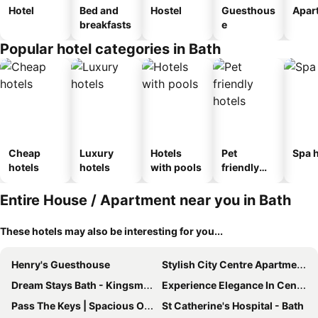
Hotel
Bed and
Hostel
Guesthous
Apar
breakfasts
e
Popular hotel categories in Bath
Cheap
Luxury
Hotels
Pet
Spa h
hotels
hotels
with pools
friendly
hotels
Entire House / Apartment near you in Bath
These hotels may also be interesting for you...
Henry's Guesthouse
Stylish City Centre Apartment - Bath
Dream Stays Bath - Kingsmead Street
Experience Elegance In Central Bath
Pass The Keys | Spacious One Bed House With Parking
St Catherine's Hospital - Bath