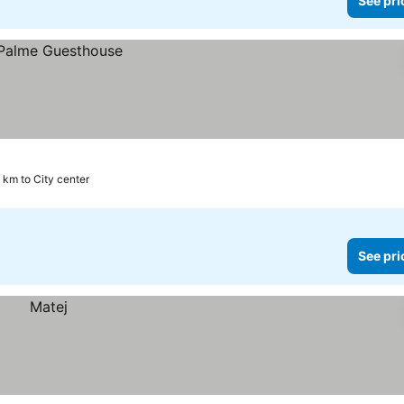
See pri
 km to City center
See pri