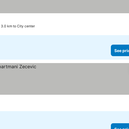
3.0 km to City center
See pri