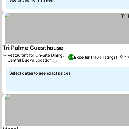
See prices from
3 sites
Tri Palme Guesthouse
Restaurant for On-Site Dining,
Excellent
(164 ratings)
9.0
2.0
Central Budva Location
Select dates to see exact prices