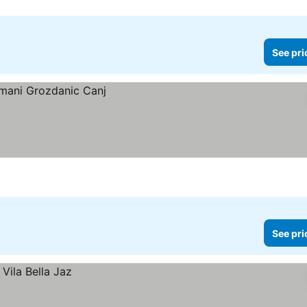
See pri
See pri