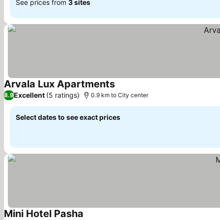
See prices from
3 sites
Arvala Lux Apartments
Excellent
(5 ratings)
8.9
0.9 km to City center
Select dates to see exact prices
Mini Hotel Pasha