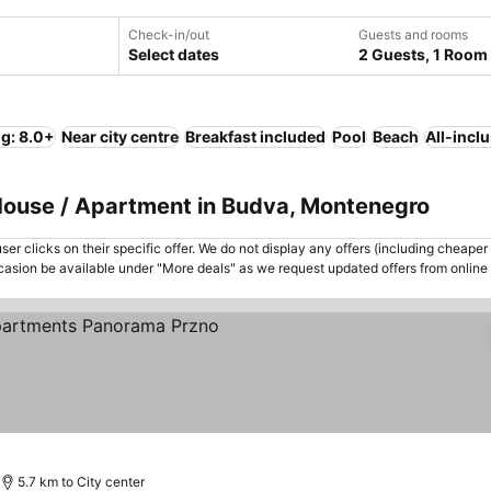
Check-in/out
Guests and rooms
Select dates
2 Guests, 1 Room
ng: 8.0+
Near city centre
Breakfast included
Pool
Beach
All-incl
 House / Apartment in Budva, Montenegro
er clicks on their specific offer. We do not display any offers (including cheaper 
asion be available under "More deals" as we request updated offers from online
5.7 km to City center