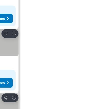
ces
Add to favorites
Share
ces
Add to favorites
Share