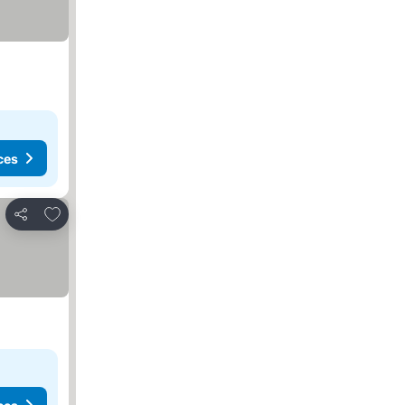
ces
Add to favorites
Share