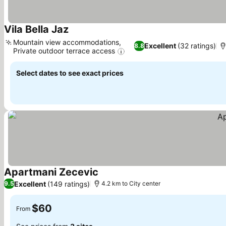
Vila Bella Jaz
Mountain view accommodations,
Excellent
(32 ratings)
8.8
Private outdoor terrace access
Select dates to see exact prices
Apartmani Zecevic
Excellent
(149 ratings)
9.5
4.2 km to City center
$60
From