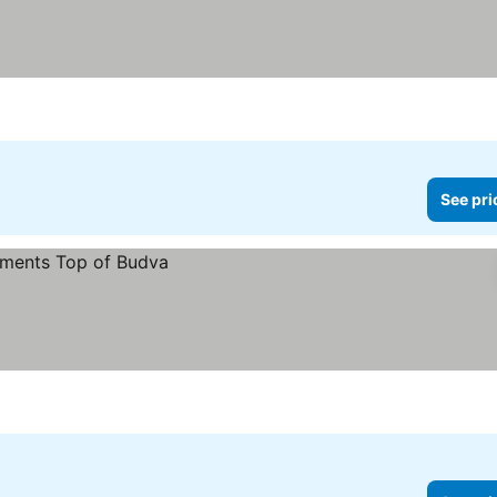
See pri