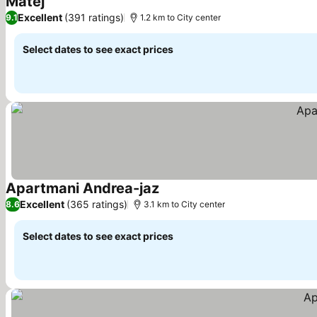
Matej
Excellent
(391 ratings)
9.1
1.2 km to City center
Select dates to see exact prices
Apartmani Andrea-jaz
Excellent
(365 ratings)
8.6
3.1 km to City center
Select dates to see exact prices