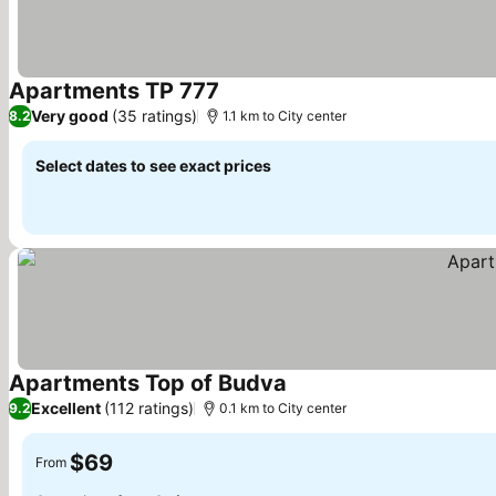
Apartments TP 777
Very good
(35 ratings)
8.2
1.1 km to City center
Select dates to see exact prices
Apartments Top of Budva
Excellent
(112 ratings)
9.2
0.1 km to City center
$69
From