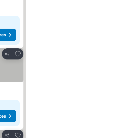
ces
Add to favorites
Share
ces
Add to favorites
Share