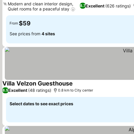
Modern and clean interior design,
Excellent
(626 ratings)
8.7
Quiet rooms for a peaceful stay
$59
From
See prices from
4 sites
Villa Velzon Guesthouse
Excellent
(48 ratings)
8.5
0.8 km to City center
Select dates to see exact prices