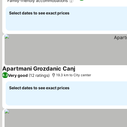
Family-friendly accommodations
Select dates to see exact prices
Apartmani Grozdanic Canj
Very good
(12 ratings)
8.2
19.3 km to City center
Select dates to see exact prices