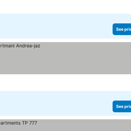
See pri
See pri