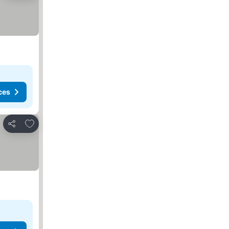
ces
Add to favorites
Share