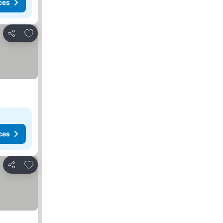
ces
Add to favorites
Share
ces
Add to favorites
Share