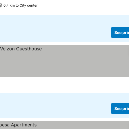
0.4 km to City center
See pri
See pri