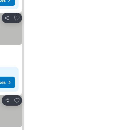
ces
Add to favorites
Share
ces
Add to favorites
Share