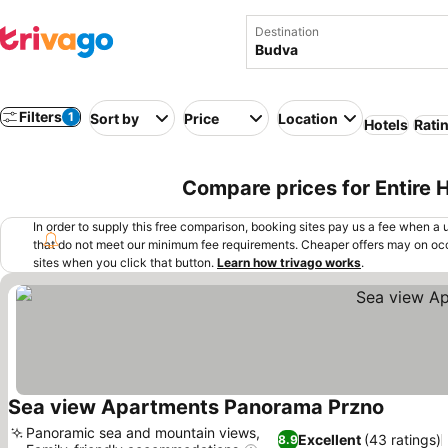
Destination
Filters
1
Sort by
Price
Location
Hotels
Rati
Compare prices for Entire
In order to supply this free comparison, booking sites pay us a fee when a us
that do not meet our minimum fee requirements. Cheaper offers may on occ
sites when you click that button.
Learn how trivago works
.
Sea view Apartments Panorama Przno
Panoramic sea and mountain views,
Excellent
(43 ratings)
8.9