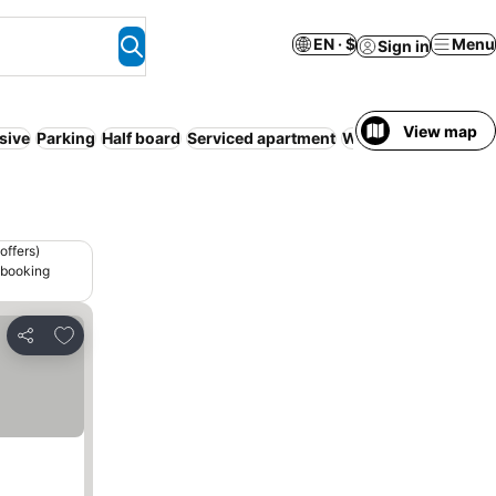
EN · $
Menu
Sign in
View map
usive
Parking
Half board
Serviced apartment
WiFi
Free cancellat
offers)
 booking
Add to favorites
Share