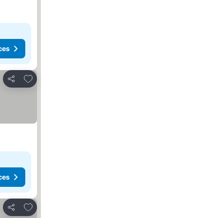
ces
Add to favorites
Share
ces
Add to favorites
Share