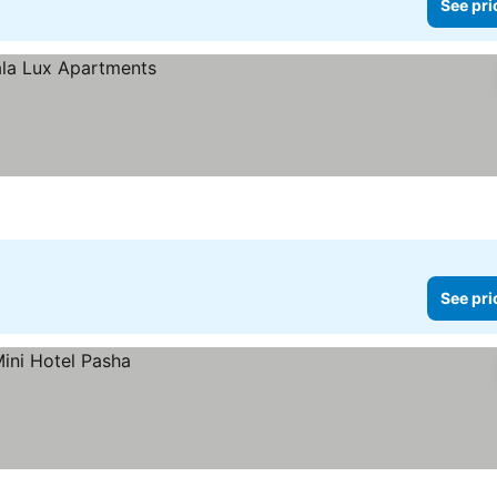
See pri
See pri