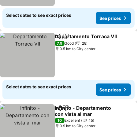
Select dates to see exact prices
See prices
Departamento Torraca VII
Share
Add to favorites
7.9
Good
28
0.5 km to City center
Select dates to see exact prices
See prices
Infinito - Departamento
Share
Add to favorites
con vista al mar
10
Excellent
45
0.9 km to City center