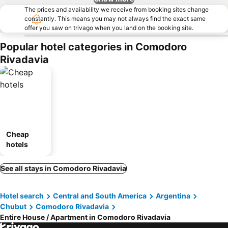
The prices and availability we receive from booking sites change
constantly. This means you may not always find the exact same
offer you saw on trivago when you land on the booking site.
Popular hotel categories in Comodoro
Rivadavia
Cheap
hotels
See all stays in Comodoro Rivadavia
Hotel search
Central and South America
Argentina
Chubut
Comodoro Rivadavia
Entire House / Apartment in Comodoro Rivadavia