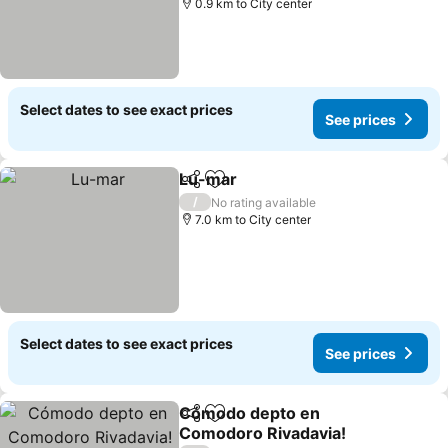
0.9 km to City center
Select dates to see exact prices
See prices
Lu-mar
Share
Add to favorites
/
No rating available
7.0 km to City center
Select dates to see exact prices
See prices
Cómodo depto en
Share
Add to favorites
Comodoro Rivadavia!