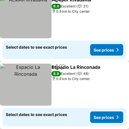
Share
Add to favorites
9.4
Excellent
31
0.9 km to City center
Select dates to see exact prices
See prices
Espacio La Rinconada
Share
Add to favorites
8.9
Excellent
48
0.9 km to City center
Select dates to see exact prices
See prices