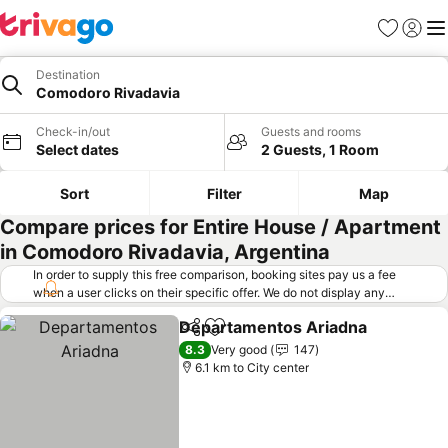
Favorites
Sign in
Me
Destination
Comodoro Rivadavia
Check-in/out
Guests and rooms
Select dates
2 Guests, 1 Room
Sort
Filter
Map
Compare prices for Entire House / Apartment
in Comodoro Rivadavia, Argentina
In order to supply this free comparison, booking sites pay us a fee
when a user clicks on their specific offer. We do not display any
offers (including cheaper offers) that do not meet our minimum fee
Departamentos Ariadna
requirements. Cheaper offers may on occasion be available under
Share
Add to favorites
"More deals" as we request updated offers from online booking sites
8.3
Very good
147
when you click that button.
Learn how trivago works
.
6.1 km to City center