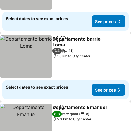
Select dates to see exact prices
See prices
Departamento barrio
Share
Add to favorites
Loma
7.4
11
1.6 km to City center
Select dates to see exact prices
See prices
Departamento Emanuel
Share
Add to favorites
8.3
Very good
8
5.3 km to City center