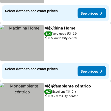
Select dates to see exact prices
See prices
Maximina Home
Share
Add to favorites
8.4
Very good
39
0.5 km to City center
Select dates to see exact prices
See prices
Monoambiente céntrico
Share
Add to favorites
9.7
Excellent
91
0.3 km to City center