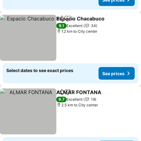
Espacio Chacabuco
Share
Add to favorites
9.1
Excellent
34
1.2 km to City center
Select dates to see exact prices
See prices
ALMAR FONTANA
Share
Add to favorites
9.7
Excellent
19
2.5 km to City center