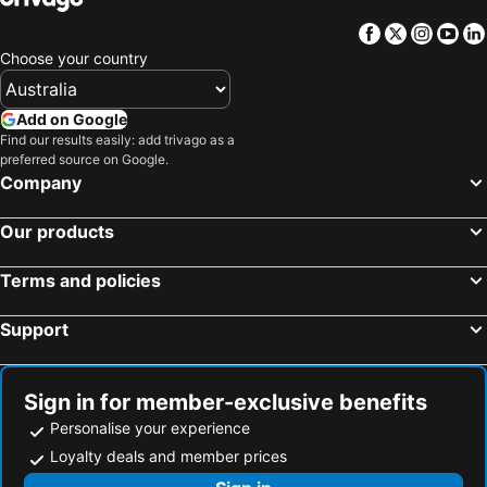
Facebook
Twitter
Insta
Yo
Choose your country
Add on Google
Find our results easily: add trivago as a
preferred source on Google.
Company
Our products
Terms and policies
Support
Sign in for member-exclusive benefits
Personalise your experience
Loyalty deals and member prices