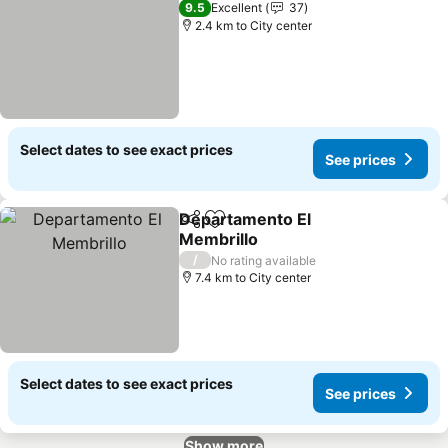
9.5
Excellent
37
2.4 km to City center
Select dates to see exact prices
See prices
Departamento El
Share
Add to favorites
Membrillo
/
No rating available
7.4 km to City center
Select dates to see exact prices
See prices
Show more