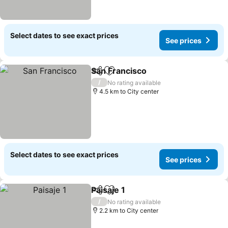
Select dates to see exact prices
See prices
San Francisco
Share
Add to favorites
/
No rating available
4.5 km to City center
Select dates to see exact prices
See prices
Paisaje 1
Share
Add to favorites
/
No rating available
2.2 km to City center