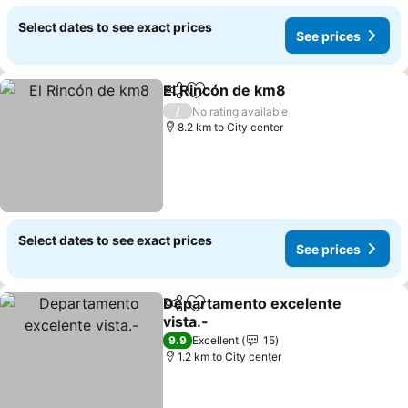
Select dates to see exact prices
See prices
El Rincón de km8
Share
Add to favorites
/
No rating available
8.2 km to City center
Select dates to see exact prices
See prices
Departamento excelente
Share
Add to favorites
vista.-
9.9
Excellent
15
1.2 km to City center