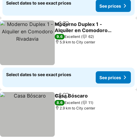
Select dates to see exact prices
See prices
Moderno Duplex 1 -
Share
Add to favorites
Alquiler en Comodoro
Rivadavia
9.6
Excellent
62
5.9 km to City center
Select dates to see exact prices
See prices
Casa Bóscaro
Share
Add to favorites
8.6
Excellent
11
2.9 km to City center