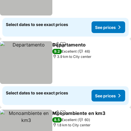
Select dates to see exact prices
See prices
Departamento
Share
Add to favorites
9.2
Excellent
46
3.9 km to City center
Select dates to see exact prices
See prices
Monoambiente en km3
Share
Add to favorites
8.5
Excellent
60
1.8 km to City center