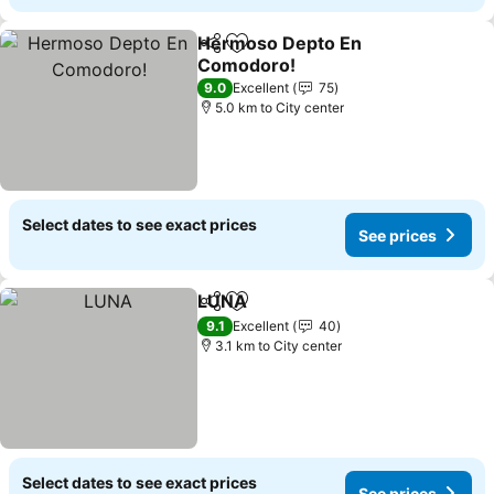
Hermoso Depto En
Share
Add to favorites
Comodoro!
9.0
Excellent
75
5.0 km to City center
Select dates to see exact prices
See prices
LUNA
Share
Add to favorites
9.1
Excellent
40
3.1 km to City center
Select dates to see exact prices
See prices