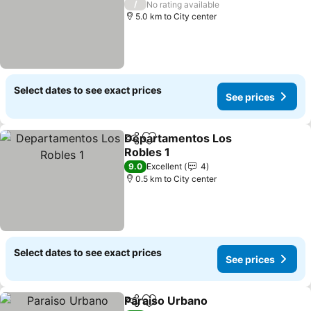
/
No rating available
5.0 km to City center
Select dates to see exact prices
See prices
Departamentos Los
Share
Add to favorites
Robles 1
9.0
Excellent
4
0.5 km to City center
Select dates to see exact prices
See prices
Paraiso Urbano
Share
Add to favorites