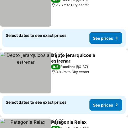
2.7 km to City center
Select dates to see exact prices
See prices
Depto jerarquicos a
Share
Add to favorites
estrenar
9.5
Excellent
37
3.9 km to City center
Select dates to see exact prices
See prices
Patagonia Relax
Share
Add to favorites