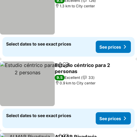
9.5
Excellent
126
1.3 km to City center
Select dates to see exact prices
See prices
Estudio céntrico para 2
Share
Add to favorites
personas
9.5
Excellent
33
0.9 km to City center
Select dates to see exact prices
See prices
ALMAR Rivadavia