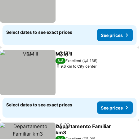
Select dates to see exact prices
See prices
M&M ll
Share
Add to favorites
8.8
Excellent
135
9.6 km to City center
Select dates to see exact prices
See prices
Departamento Familiar
Share
Add to favorites
km3
8.8
Excellent
29