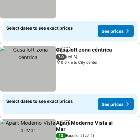
Select dates to see exact prices
See prices
Casa loft zona céntrica
Share
Add to favorites
7.0
3
0.6 km to City center
Select dates to see exact prices
See prices
Apart Moderno Vista al
Share
Add to favorites
Mar
10
Excellent
4