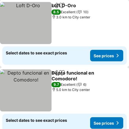
Loft D-Oro
Share
Add to favorites
8.5
Excellent
10
3.0 km to City center
Select dates to see exact prices
See prices
Depto funcional en
Share
Add to favorites
Comodoro!
9.7
Excellent
6
5.0 km to City center
Select dates to see exact prices
See prices