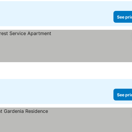
See pri
See pri