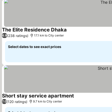
The Elite Residence Dhaka
See prices
(238 ratings)
6.9
17.1 km to City center
Select dates to see exact prices
Short stay service apartment
See prices
(120 ratings)
7.0
9.7 km to City center