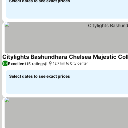
Select dates to see exact prices
Citylights Bashundhara Chelsea Majestic Col
Excellent
(5 ratings)
9.4
12.7 km to City center
Select dates to see exact prices