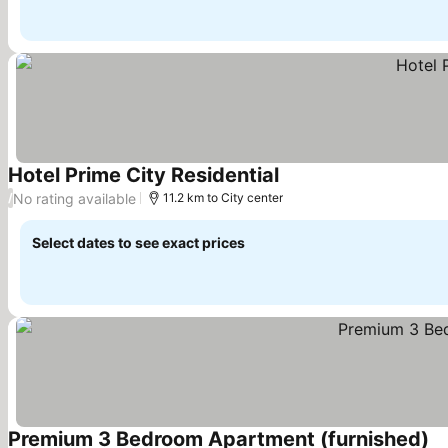
Hotel Prime City Residential
See prices
No rating available
/
11.2 km to City center
Select dates to see exact prices
Premium 3 Bedroom Apartment (furnished)