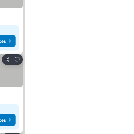
ces
Add to favorites
Share
ces