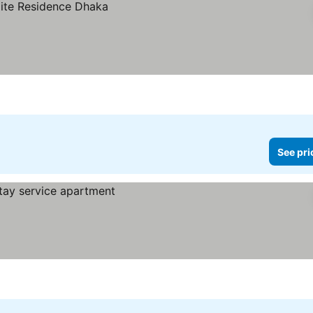
See pri