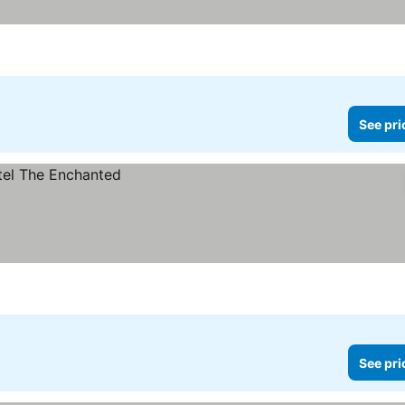
See pri
See pri