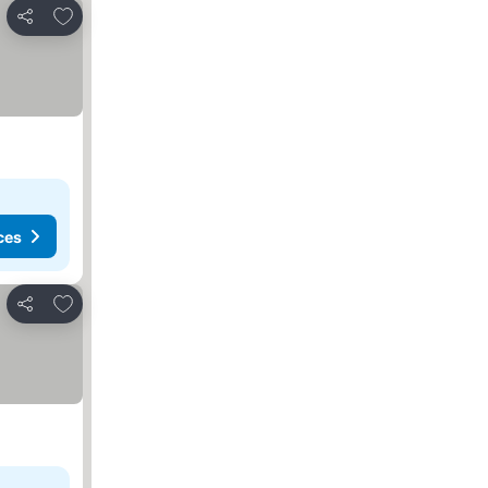
Add to favorites
Share
ces
Add to favorites
Share