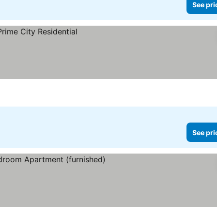
See pri
See pri