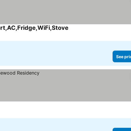
rt,AC,Fridge,WiFi,Stove
See prices
See pri