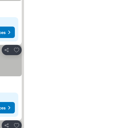
ces
Add to favorites
Share
ces
Add to favorites