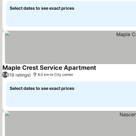
Select dates to see exact prices
Maple Crest Service Apartment
See prices
(19 ratings)
7.4
8.0 km to City center
Select dates to see exact prices