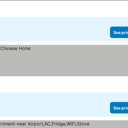
See pri
See pri