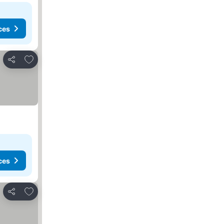
ces
Add to favorites
Share
ces
Add to favorites
Share