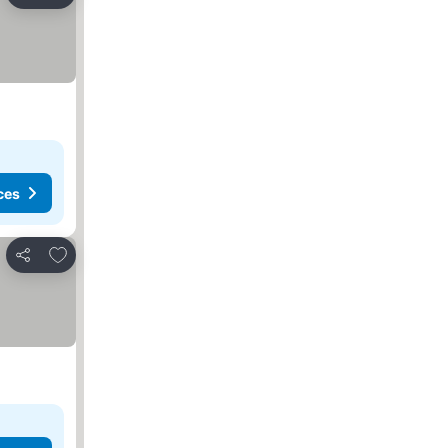
Share
ces
Add to favorites
Share