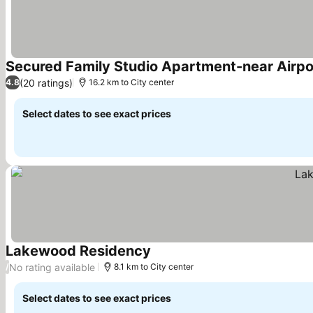
Secured Family Studio Apartment-near Airpo
(20 ratings)
4.8
16.2 km to City center
Select dates to see exact prices
Lakewood Residency
See prices
No rating available
/
8.1 km to City center
Select dates to see exact prices