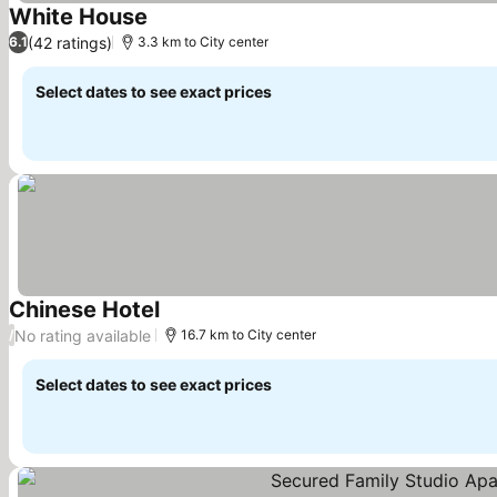
White House
See prices
(42 ratings)
6.1
3.3 km to City center
Select dates to see exact prices
Chinese Hotel
See prices
No rating available
/
16.7 km to City center
Select dates to see exact prices