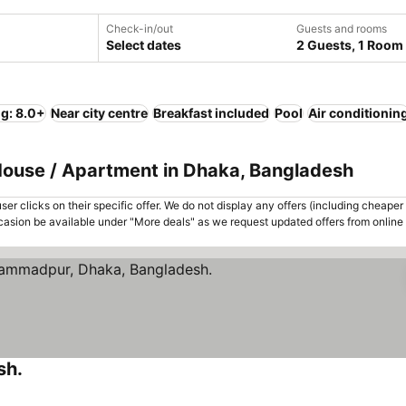
Check-in/out
Guests and rooms
Select dates
2 Guests, 1 Room
ng: 8.0+
Near city centre
Breakfast included
Pool
Air conditionin
 House / Apartment in Dhaka, Bangladesh
er clicks on their specific offer. We do not display any offers (including cheaper 
asion be available under "More deals" as we request updated offers from online
sh.
See prices