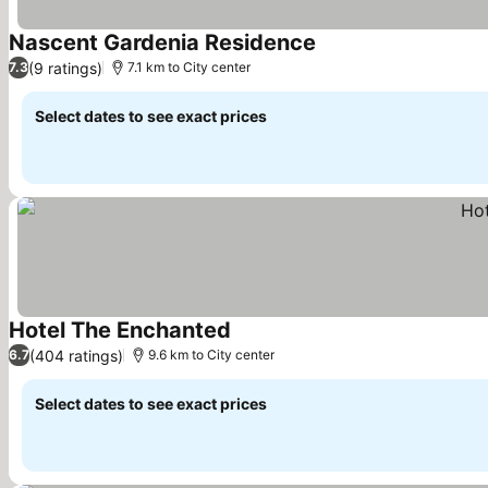
Nascent Gardenia Residence
See prices
(9 ratings)
7.3
7.1 km to City center
Select dates to see exact prices
Hotel The Enchanted
See prices
(404 ratings)
6.7
9.6 km to City center
Select dates to see exact prices