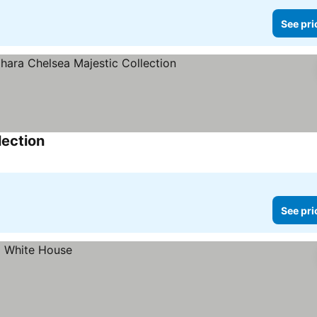
See pri
lection
See prices
See pri