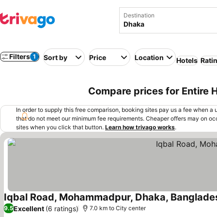
Destination
Filters
1
Sort by
Price
Location
Hotels
Rati
Compare prices for Entire
In order to supply this free comparison, booking sites pay us a fee when a us
that do not meet our minimum fee requirements. Cheaper offers may on occ
sites when you click that button.
Learn how trivago works
.
Iqbal Road, Mohammadpur, Dhaka, Banglade
Excellent
(6 ratings)
9.5
7.0 km to City center