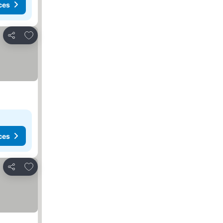
ces
Add to favorites
Share
ces
Add to favorites
Share