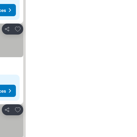
ces
Add to favorites
Share
ces
Add to favorites
Share