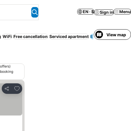
EN · $
Menu
Sign in
View map
g
WiFi
Free cancellation
Serviced apartment
Entire House / Apar
offers)
 booking
Add to favorites
Share