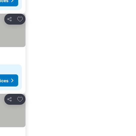
ices
Add to favorites
Share
ices
Add to favorites
Share