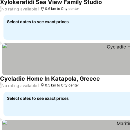
Xylokeratidi Sea View Family Studio
No rating available
/
0.6 km to City center
Select dates to see exact prices
Cycladic Home In Katapola, Greece
No rating available
/
0.5 km to City center
Select dates to see exact prices