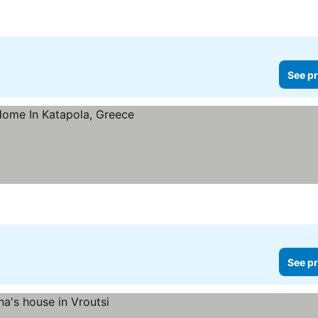
See pr
See pr