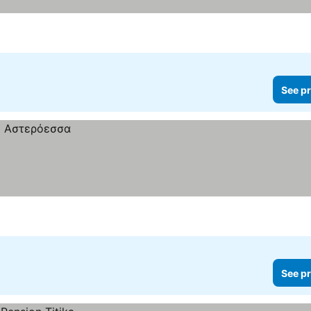
See pr
See pr