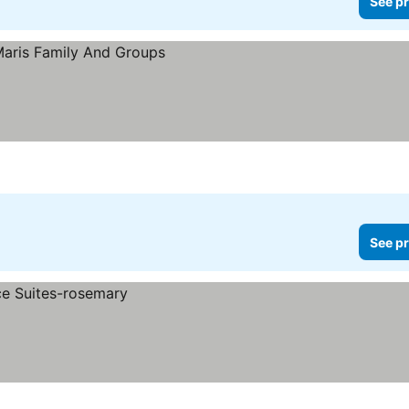
See pr
See pr