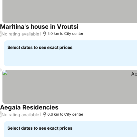
Maritina's house in Vroutsi
No rating available
/
5.0 km to City center
Select dates to see exact prices
Aegaia Residencies
No rating available
/
0.6 km to City center
Select dates to see exact prices