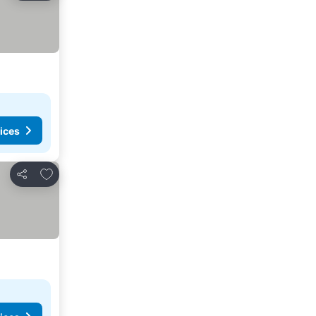
ices
Add to favorites
Share