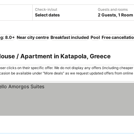
Check-in/out
Guests and rooms
Select dates
2 Guests, 1 Room
ng: 8.0+
Near city centre
Breakfast included
Pool
Free cancellati
House / Apartment in Katapola, Greece
er clicks on their specific offer. We do not display any offers (including cheaper 
asion be available under "More deals" as we request updated offers from online