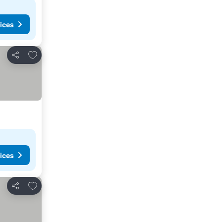
ices
Add to favorites
Share
ices
Add to favorites
Share