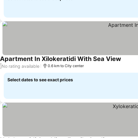
Apartment In Xilokeratidi With Sea View
No rating available
/
0.6 km to City center
Select dates to see exact prices