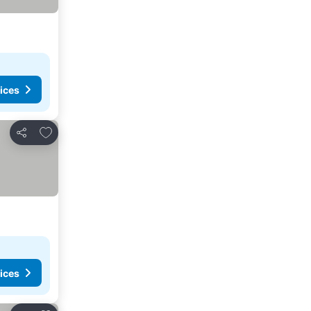
ices
Add to favorites
Share
ices