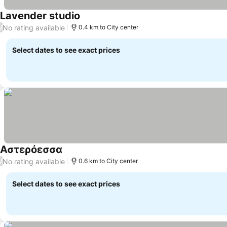
Lavender studio
No rating available
/
0.4 km to City center
Select dates to see exact prices
Αστερόεσσα
No rating available
/
0.6 km to City center
Select dates to see exact prices