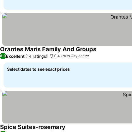
Orantes Maris Family And Groups
Excellent
(14 ratings)
8.9
0.4 km to City center
Select dates to see exact prices
Spice Suites-rosemary