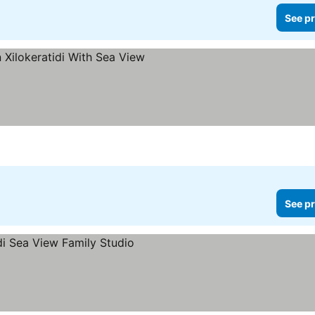
See pr
See pr