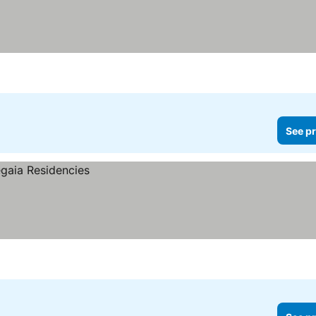
See pr