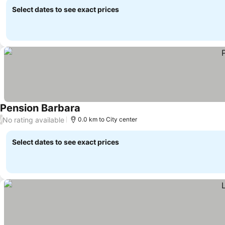
Select dates to see exact prices
Pension Barbara
No rating available
/
0.0 km to City center
Select dates to see exact prices