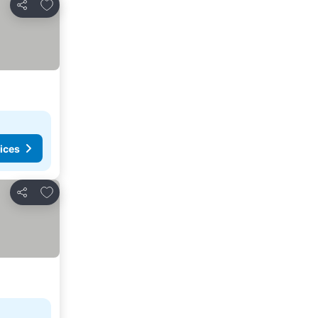
Add to favorites
Share
ices
Add to favorites
Share