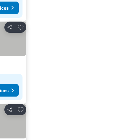
ices
Add to favorites
Share
ices
Add to favorites
Share