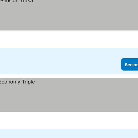
See pr