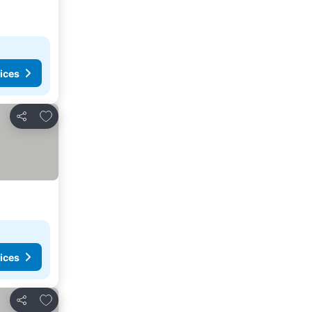
ices
Add to favorites
Share
ices
Add to favorites
Share