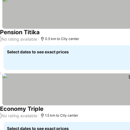
Pension Titika
No rating available
/
0.5 km to City center
Select dates to see exact prices
Economy Triple
No rating available
/
1.5 km to City center
Select dates to see exact prices