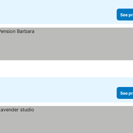
See pr
See pr