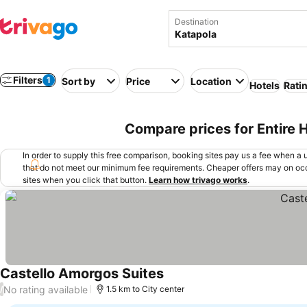
Destination
Filters
1
Sort by
Price
Location
Hotels
Rati
Compare prices for Entire 
In order to supply this free comparison, booking sites pay us a fee when a us
that do not meet our minimum fee requirements. Cheaper offers may on occ
sites when you click that button.
Learn how trivago works
.
Castello Amorgos Suites
No rating available
/
1.5 km to City center