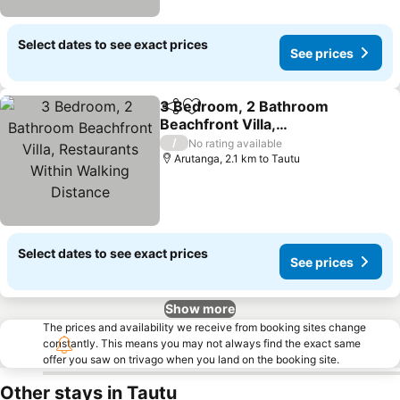
Select dates to see exact prices
See prices
3 Bedroom, 2 Bathroom
Share
Add to favorites
Beachfront Villa,
Restaurants Within
See prices
/
No rating available
Walking Distance
Arutanga, 2.1 km to Tautu
Select dates to see exact prices
See prices
Show more
The prices and availability we receive from booking sites change
constantly. This means you may not always find the exact same
offer you saw on trivago when you land on the booking site.
Other stays in Tautu