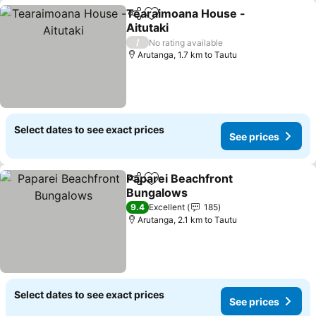
Tearaimoana House -
Share
Add to favorites
Aitutaki
See prices
/
No rating available
Arutanga, 1.7 km to Tautu
Select dates to see exact prices
See prices
Paparei Beachfront
Share
Add to favorites
Bungalows
See prices
9.4
Excellent
185
Arutanga, 2.1 km to Tautu
Select dates to see exact prices
See prices