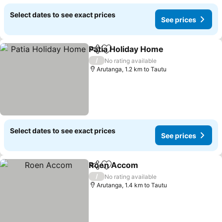
Select dates to see exact prices
See prices
Patia Holiday Home
Share
Add to favorites
See pr
/
No rating available
Arutanga, 1.2 km to Tautu
Select dates to see exact prices
See prices
Roen Accom
Share
Add to favorites
See prices
/
No rating available
Arutanga, 1.4 km to Tautu