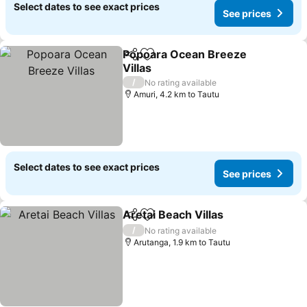
Select dates to see exact prices
See prices
Popoara Ocean Breeze
Share
Add to favorites
Villas
See prices
/
No rating available
Amuri, 4.2 km to Tautu
Select dates to see exact prices
See prices
Aretai Beach Villas
Share
Add to favorites
See pri
/
No rating available
Arutanga, 1.9 km to Tautu