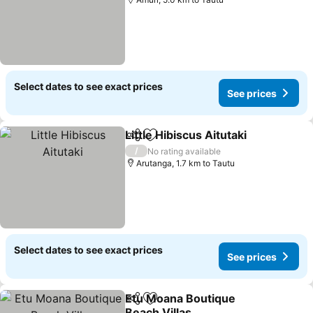
Select dates to see exact prices
See prices
Little Hibiscus Aitutaki
Share
Add to favorites
See 
/
No rating available
Arutanga, 1.7 km to Tautu
Select dates to see exact prices
See prices
Etu Moana Boutique
Share
Add to favorites
Beach Villas