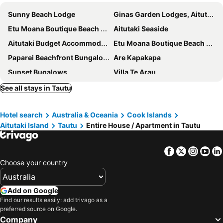
Sunny Beach Lodge
Ginas Garden Lodges, Aitutaki - 4 Self Contained Lodges In A Beautiful Garden
Etu Moana Boutique Beach Villas - Adults Only
Aitutaki Seaside
Aitutaki Budget Accommodation
Etu Moana Boutique Beach Villas
Paparei Beachfront Bungalows
Are Kapakapa
Sunset Bugalows
Villa Te Arau
See all stays in Tautu
Hotel search
Australia & Oceania
Cook Islands
Aitutaki Island
Tautu
Entire House / Apartment in Tautu
Facebook
Twitter
Insta
Yo
Choose your country
Add on Google
Find our results easily: add trivago as a
preferred source on Google.
Company