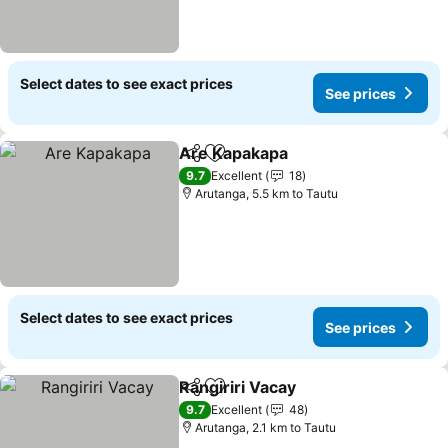
Select dates to see exact prices
See prices
Are Kapakapa
Share
Add to favorites
See prices
9.7
Excellent
18
Arutanga, 5.5 km to Tautu
Select dates to see exact prices
See prices
Rangiriri Vacay
Share
Add to favorites
See prices
9.7
Excellent
48
Arutanga, 2.1 km to Tautu