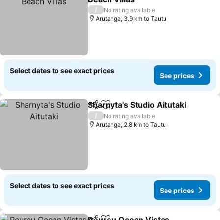
See prices
/
No rating available
Arutanga, 3.9 km to Tautu
Select dates to see exact prices
See prices
Sharnyta's Studio Aitutaki
Share
Add to favorites
/
No rating available
Arutanga, 2.8 km to Tautu
Select dates to see exact prices
See prices
Reureu Ocean Vistas