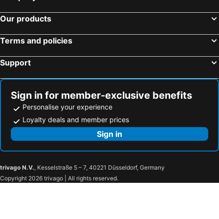
Our products
Terms and policies
Support
Sign in for member-exclusive benefits
Personalise your experience
Loyalty deals and member prices
Sign in
trivago N.V.
, Kesselstraße 5 – 7, 40221 Düsseldorf, Germany
Copyright 2026 trivago | All rights reserved.