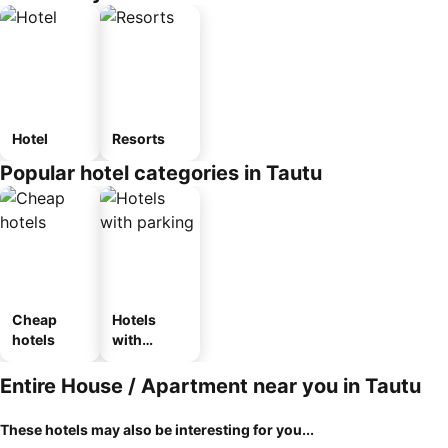
Hotel
Resorts
Popular hotel categories in Tautu
Cheap
Hotels
hotels
with
parking
Entire House / Apartment near you in Tautu
These hotels may also be interesting for you...