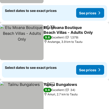
Select dates to see exact prices
See prices
Etu Moana Boutique
Share
Add to favorites
Beach Villas - Adults Only
See prices
9.6
Excellent
1,579
Arutanga, 3.9 km to Tautu
Select dates to see exact prices
See prices
Taiinu Bungalows
Share
Add to favorites
See pric
9.6
Excellent
34
Amuri, 2.7 km to Tautu