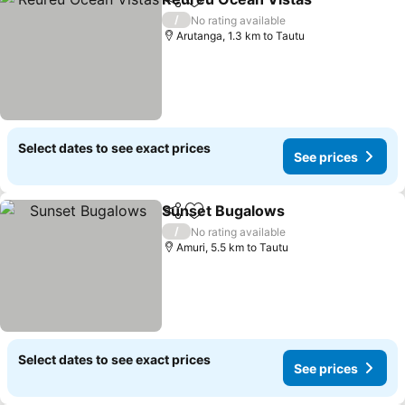
Share
Add to favorites
See p
/
No rating available
Arutanga, 1.3 km to Tautu
Select dates to see exact prices
See prices
Sunset Bugalows
Share
Add to favorites
See pric
/
No rating available
Amuri, 5.5 km to Tautu
Select dates to see exact prices
See prices