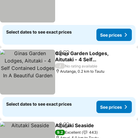
Select dates to see exact prices
See prices
Ginas Garden Lodges,
Share
Add to favorites
Aitutaki - 4 Self
Contained Lodges In A
See prices
/
No rating available
Beautiful Garden
Arutanga, 0.2 km to Tautu
Select dates to see exact prices
See prices
Aitutaki Seaside
Share
Add to favorites
See prices
9.2
Excellent
443
Amuri, 5.0 km to Tautu