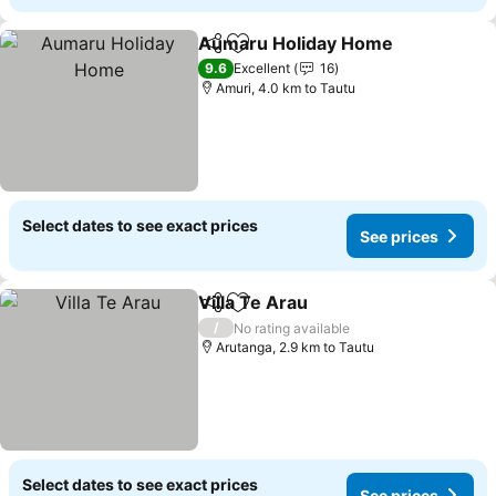
Aumaru Holiday Home
Share
Add to favorites
See
9.6
Excellent
16
Amuri, 4.0 km to Tautu
Select dates to see exact prices
See prices
Villa Te Arau
Share
Add to favorites
See prices
/
No rating available
Arutanga, 2.9 km to Tautu
Select dates to see exact prices
See prices