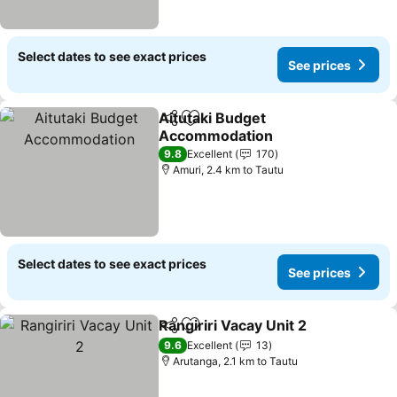
Select dates to see exact prices
See prices
Aitutaki Budget
Share
Add to favorites
Accommodation
See prices
9.8
Excellent
170
Amuri, 2.4 km to Tautu
Select dates to see exact prices
See prices
Rangiriri Vacay Unit 2
Share
Add to favorites
See 
9.6
Excellent
13
Arutanga, 2.1 km to Tautu