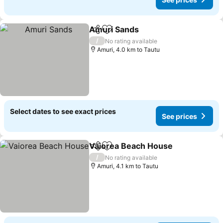
Amuri Sands
Share
Add to favorites
See prices
/
No rating available
Amuri, 4.0 km to Tautu
Select dates to see exact prices
See prices
Vaiorea Beach House
Share
Add to favorites
See 
/
No rating available
Amuri, 4.1 km to Tautu