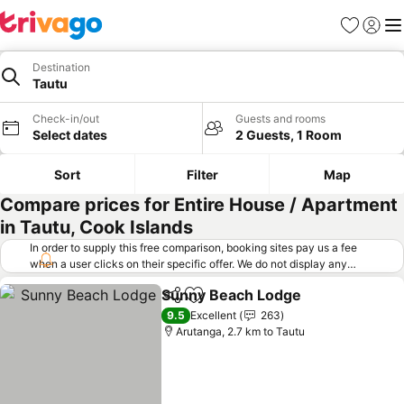
Favorites
Sign in
Me
Destination
Tautu
Check-in/out
Guests and rooms
Select dates
2 Guests, 1 Room
Sort
Filter
Map
Compare prices for Entire House / Apartment
in Tautu, Cook Islands
In order to supply this free comparison, booking sites pay us a fee
when a user clicks on their specific offer. We do not display any
offers (including cheaper offers) that do not meet our minimum fee
Sunny Beach Lodge
requirements. Cheaper offers may on occasion be available under
Share
Add to favorites
See pr
"More deals" as we request updated offers from online booking sites
9.5
Excellent
263
when you click that button.
Learn how trivago works
.
Arutanga, 2.7 km to Tautu