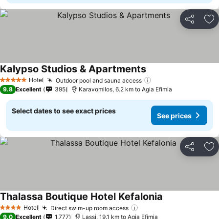
Share
Ad
Kalypso Studios & Apartments
Hotel
Outdoor pool and sauna access
5 Stars
9.8
Excellent
395
Karavomilos, 6.2 km to Agia Efimia
Select dates to see exact prices
See prices
Share
Ad
Thalassa Boutique Hotel Kefalonia
Hotel
Direct swim-up room access
4 Stars
9.0
Excellent
1,777
Lassi, 19.1 km to Agia Efimia