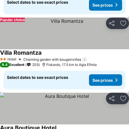
Select dates to see exact prices
See prices
Popular choice
Share
Ad
Villa Romantza
Hotel
Charming garden with bougainvillea
2 Stars
9.4
Excellent
205
Fiskardo, 17.5 km to Agia Efimia
Select dates to see exact prices
See prices
Share
Ad
Aura Boutique Hotel