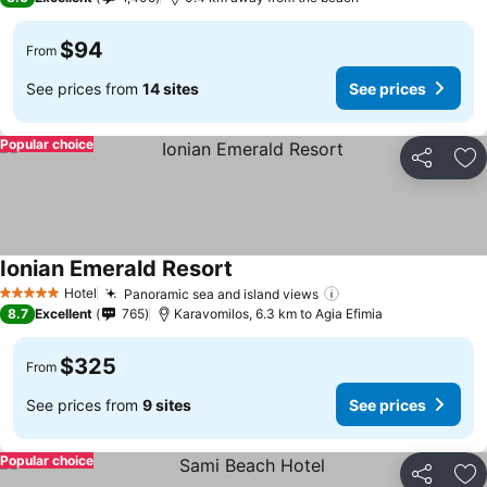
$94
From
See prices from
14 sites
See prices
Popular choice
Share
Ad
Ionian Emerald Resort
Hotel
Panoramic sea and island views
5 Stars
8.7
Excellent
765
Karavomilos, 6.3 km to Agia Efimia
$325
From
See prices from
9 sites
See prices
Popular choice
Share
Ad