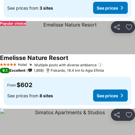
See prices from
3 sites
See prices
Popular choice
Share
Ad
Emelisse Nature Resort
Hotel
Multiple pools with diverse ambiance
5 Stars
9.1
Excellent
1,868
Fiskardo, 18.4 km to Agia Efimia
$602
From
See prices from
8 sites
See prices
Share
Ad