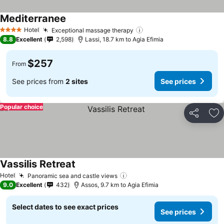
Mediterranee
Hotel
Exceptional massage therapy
4 Stars
8.8
Excellent
2,598
Lassi, 18.7 km to Agia Efimia
$257
From
See prices from
2 sites
See prices
Popular choice
Share
Ad
Vassilis Retreat
Hotel
Panoramic sea and castle views
9.0
Excellent
432
Assos, 9.7 km to Agia Efimia
Select dates to see exact prices
See prices