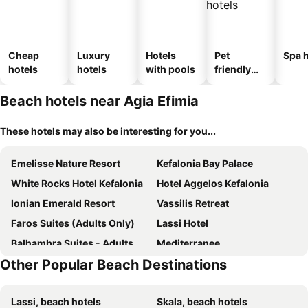
Cheap
Luxury
Hotels
Pet
Spa h
hotels
hotels
with pools
friendly
hotels
Beach hotels near Agia Efimia
These hotels may also be interesting for you...
Emelisse Nature Resort
Kefalonia Bay Palace
White Rocks Hotel Kefalonia
Hotel Aggelos Kefalonia
Ionian Emerald Resort
Vassilis Retreat
Faros Suites (Adults Only)
Lassi Hotel
Balhambra Suites - Adults Only
Mediterranee
Other Popular Beach Destinations
Thalassa Boutique Hotel Kefalonia
Sami Beach Hotel
Fiore di Mare Studios
Petani Bay Hotel - Adults Only
Lassi, beach hotels
Skala, beach hotels
Pension Gerania
Hotel Summery