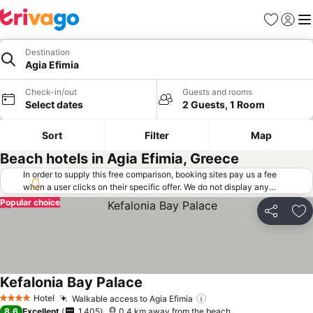
Favorites
Sign in
Me
Destination
Agia Efimia
Check-in/out
Guests and rooms
Select dates
2 Guests, 1 Room
Sort
Filter
Map
Beach hotels in Agia Efimia, Greece
In order to supply this free comparison, booking sites pay us a fee
when a user clicks on their specific offer. We do not display any
offers (including cheaper offers) that do not meet our minimum fee
Popular choice
requirements. Cheaper offers may on occasion be available under
Share
Ad
"More deals" as we request updated offers from online booking sites
when you click that button.
Learn how trivago works
.
Kefalonia Bay Palace
Hotel
Walkable access to Agia Efimia
4 Stars
8.6
Excellent
1,405
0.4 km away from the beach