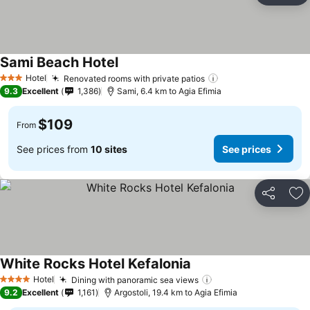
Sami Beach Hotel
Hotel
Renovated rooms with private patios
3 Stars
9.3
Excellent
1,386
Sami, 6.4 km to Agia Efimia
$109
From
See prices from
10 sites
See prices
Share
Ad
White Rocks Hotel Kefalonia
Hotel
Dining with panoramic sea views
4 Stars
9.2
Excellent
1,161
Argostoli, 19.4 km to Agia Efimia