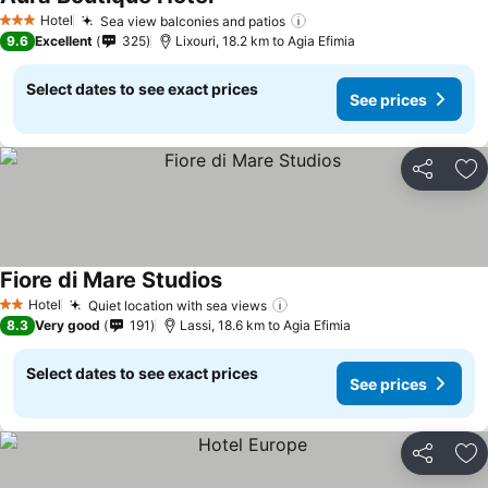
Hotel
Sea view balconies and patios
3 Stars
9.6
Excellent
325
Lixouri, 18.2 km to Agia Efimia
Select dates to see exact prices
See prices
Share
Ad
Fiore di Mare Studios
Hotel
Quiet location with sea views
2 Stars
8.3
Very good
191
Lassi, 18.6 km to Agia Efimia
Select dates to see exact prices
See prices
Share
Ad