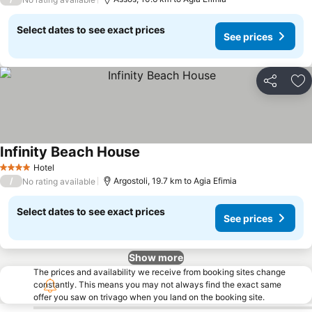
Select dates to see exact prices
See prices
Share
Ad
Infinity Beach House
Hotel
4 Stars
/
Argostoli, 19.7 km to Agia Efimia
No rating available
Select dates to see exact prices
See prices
Show more
The prices and availability we receive from booking sites change
constantly. This means you may not always find the exact same
offer you saw on trivago when you land on the booking site.