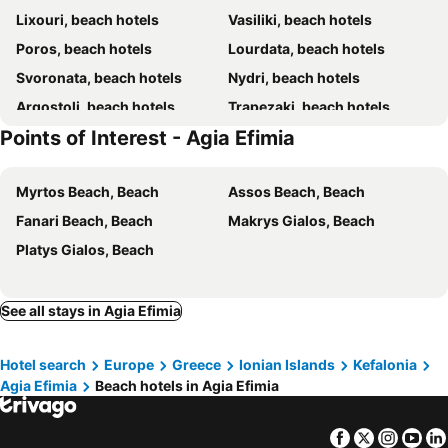
Lixouri, beach hotels
Vasiliki, beach hotels
Lygies Studios
Kalypso Studios & Apartments
Poros, beach hotels
Lourdata, beach hotels
Villa Romantza
Aura Boutique Hotel
Svoronata, beach hotels
Nydri, beach hotels
Simatos Apartments & Studios
Argostoli, beach hotels
Trapezaki, beach hotels
Points of Interest - Agia Efimia
Assos, beach hotels
Sami, beach hotels
Karavomilos, beach hotels
Fiskardo, beach hotels
Myrtos Beach, Beach
Assos Beach, Beach
Xi, beach hotels
Mikros Gialos, beach hotels
Fanari Beach, Beach
Makrys Gialos, Beach
Frikes, beach hotels
Katelios, beach hotels
Platys Gialos, Beach
Geni, beach hotels
Spartia, beach hotels
Minia, beach hotels
Agios Nikolaos, beach hotels
Perigiali, beach hotels
Vlachata, beach hotels
See all stays in Agia Efimia
Razata, beach hotels
Vathi, beach hotels
Hotel search
Europe
Greece
Ionian Islands
Kefalonia
Sivota, beach hotels
Lefkas, beach hotels
Agia Efimia
Beach hotels in Agia Efimia
Makris Gialos, beach hotels
Kastos, beach hotels
Katomeri, beach hotels
Spartochori, beach hotels
Facebook
Twitter
Insta
Yo