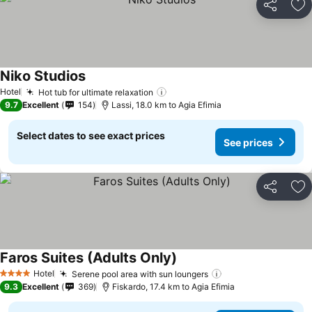
Share
Ad
Niko Studios
Hotel
Hot tub for ultimate relaxation
9.7
Excellent
154
Lassi, 18.0 km to Agia Efimia
Select dates to see exact prices
See prices
Share
Ad
Faros Suites (Adults Only)
Hotel
Serene pool area with sun loungers
4 Stars
9.3
Excellent
369
Fiskardo, 17.4 km to Agia Efimia