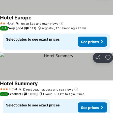
Hotel Europe
Hotel
Ionian Sea and town views
2 Stars
8.4
Very good
141
Argostoli, 17.0 km to Agia Efimia
Select dates to see exact prices
See prices
Share
Ad
Hotel Summery
Hotel
Direct beach access and sea views
3 Stars
8.6
Excellent
1,030
Lixouri, 18.1 km to Agia Efimia
Select dates to see exact prices
See prices