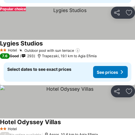
Popular choice
Share
Ad
Lygies Studios
Hotel
Outdoor pool with sun terrace
2 Stars
7.6
Good
293
Trapezaki, 19.1 km to Agia Efimia
Select dates to see exact prices
See prices
Share
Ad
Hotel Odyssey Villas
Hotel
2 Stars
/
Assos, 10.6 km to Agia Efimia
No rating available