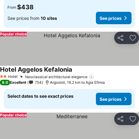
$438
From
See prices from
10 sites
See prices
Popular choice
Share
Ad
Hotel Aggelos Kefalonia
Hotel
Neoclassical architectural elegance
2 Stars
9.0
Excellent
754
Argostoli, 16.2 km to Agia Efimia
Select dates to see exact prices
See prices
Popular choice
Share
Ad