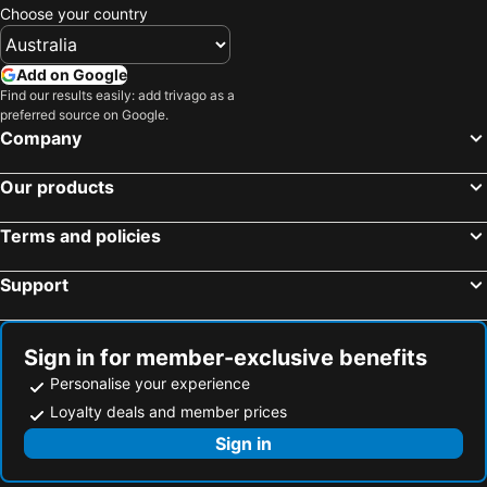
Chavdata, beach hotels
Athani, beach hotels
Choose your country
Vathi, beach hotels
Volimes, beach hotels
Pesada, beach hotels
Karavados, beach hotels
Add on Google
Find our results easily: add trivago as a
Skinari, beach hotels
Matzavinata, beach hotels
preferred source on Google.
Company
Our products
Terms and policies
Support
Sign in for member-exclusive benefits
Personalise your experience
Loyalty deals and member prices
Sign in