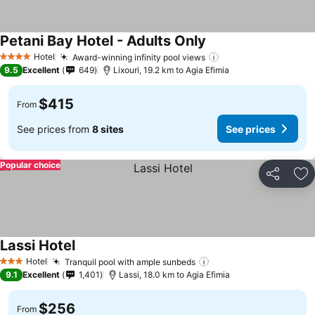
Petani Bay Hotel - Adults Only
Hotel
Award-winning infinity pool views
4 Stars
9.5
Excellent
649
Lixouri, 19.2 km to Agia Efimia
$415
From
See prices from
8 sites
See prices
Popular choice
Share
Ad
Lassi Hotel
Hotel
Tranquil pool with ample sunbeds
3 Stars
9.1
Excellent
1,401
Lassi, 18.0 km to Agia Efimia
$256
From