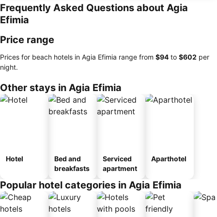
Frequently Asked Questions about Agia
Efimia
Price range
Prices for beach hotels in Agia Efimia range from
‎$94
to
‎$602
per
night.
Other stays in Agia Efimia
Hotel
Bed and
Serviced
Aparthotel
breakfasts
apartment
Popular hotel categories in Agia Efimia