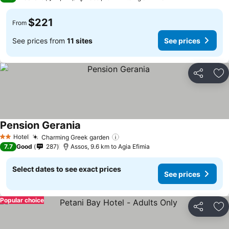
$221
From
See prices from
11 sites
See prices
Share
Ad
Pension Gerania
Hotel
Charming Greek garden
2 Stars
7.7
Good
287
Assos, 9.6 km to Agia Efimia
Select dates to see exact prices
See prices
Popular choice
Share
Ad