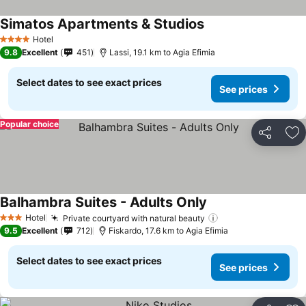
Simatos Apartments & Studios
Hotel
4 Stars
9.8
Excellent
451
Lassi, 19.1 km to Agia Efimia
Select dates to see exact prices
See prices
Popular choice
Share
Ad
Balhambra Suites - Adults Only
Hotel
Private courtyard with natural beauty
3 Stars
9.5
Excellent
712
Fiskardo, 17.6 km to Agia Efimia
Select dates to see exact prices
See prices