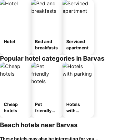
Hotel
Bed and
Serviced
breakfasts
apartment
Popular hotel categories in Barvas
Cheap
Pet
Hotels
hotels
friendly
with
hotels
parking
Beach hotels near Barvas
These hotels may also be interesting for you...