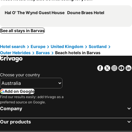
Hal O' The Wynd Guest House
Doune Braes Hotel
See all stays in Barvas
Hotel search
Europe
United Kingdom
Scotland
Outer Hebrides
Barvas
Beach hotels in Barvas
Facebook
Twitter
Insta
Yo
Choose your country
Add on Google
Find our results easily: add trivago as a
preferred source on Google.
Company
Our products