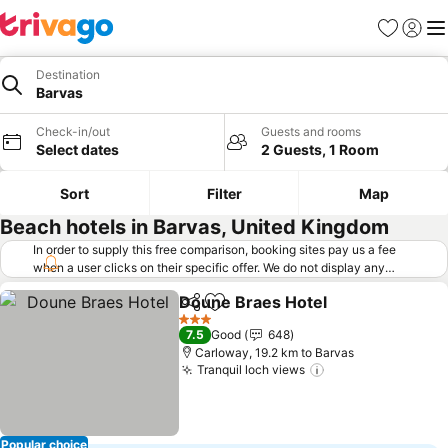
Favorites
Sign in
Me
Destination
Barvas
Check-in/out
Guests and rooms
Select dates
2 Guests, 1 Room
Sort
Filter
Map
Beach hotels in Barvas, United Kingdom
In order to supply this free comparison, booking sites pay us a fee
when a user clicks on their specific offer. We do not display any
offers (including cheaper offers) that do not meet our minimum fee
Doune Braes Hotel
requirements. Cheaper offers may on occasion be available under
Share
Add to favorites
See pri
"More deals" as we request updated offers from online booking sites
3 Stars
7.5
Good
648
when you click that button.
Learn how trivago works
.
Carloway, 19.2 km to Barvas
Tranquil loch views
See prices
Popular choice