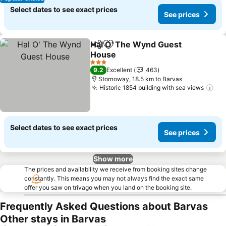
Select dates to see exact prices
See prices
Hal O' The Wynd Guest
Share
Add to favorites
House
See prices
3 Stars
9.2
Excellent
463
Stornoway, 18.5 km to Barvas
Historic 1854 building with sea views
See
Select dates to see exact prices
See prices
Show more
The prices and availability we receive from booking sites change
constantly. This means you may not always find the exact same
offer you saw on trivago when you land on the booking site.
Frequently Asked Questions about Barvas
Other stays in Barvas