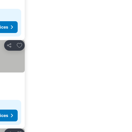
ices
Add to favorites
Share
ices