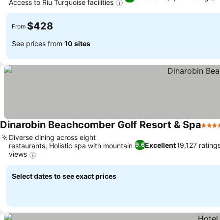
Access to Riu Turquoise facilities
See prices
$428
From
See prices from
10 sites
Dinarobin Beachcomber Golf Resort & Spa
5 Sta
Diverse dining across eight
Excellent
(9,127 rating
9.6
restaurants, Holistic spa with mountain
views
See prices
Select dates to see exact prices