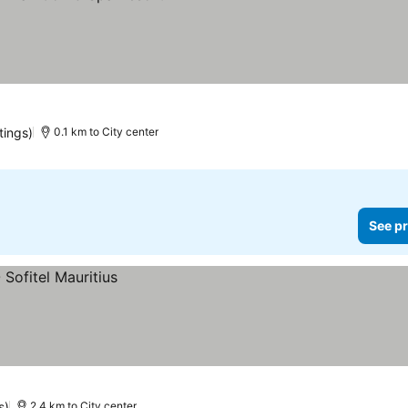
es
tings)
0.1 km to City center
See pr
s)
2.4 km to City center