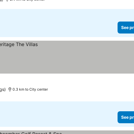
See pr
ngs)
0.3 km to City center
See pr