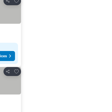
Share
ices
Add to favorites
Share