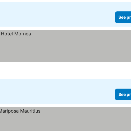
See pr
See pr