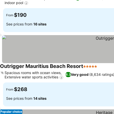
indoor pool
See prices
$190
From
See prices from
16 sites
Outrigger Mauritius Beach Resort
5 Stars
See pri
Spacious rooms with ocean views,
Very good
(8,634 ratings
8.3
Extensive water sports activities
See prices
$268
From
See prices from
14 sites
Popular choice