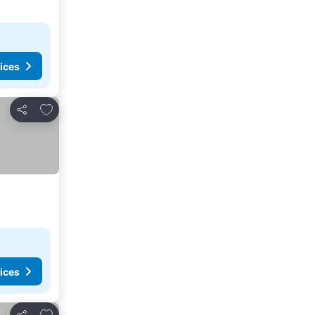
ices
Add to favorites
Share
ices
Add to favorites