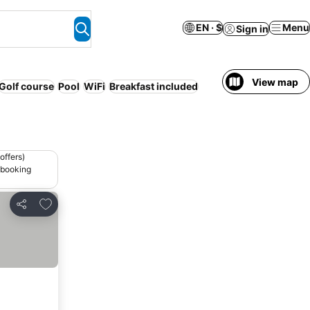
EN · $
Menu
Sign in
View map
Golf course
Pool
WiFi
Breakfast included
offers)
 booking
Add to favorites
Share