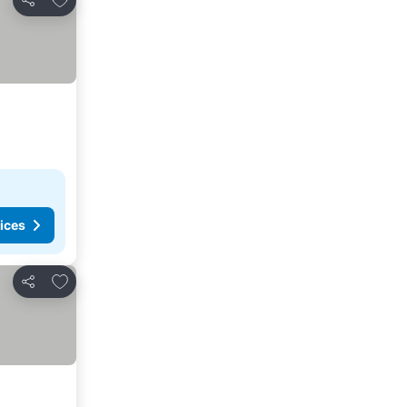
Share
ices
Add to favorites
Share