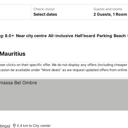
Check-in/out
Guests and rooms
Select dates
2 Guests, 1 Room
ng: 8.0+
Near city centre
All-inclusive
Half board
Parking
Beach
 Mauritius
er clicks on their specific offer. We do not display any offers (including cheaper 
asion be available under "More deals" as we request updated offers from online
tings)
0.4 km to City center