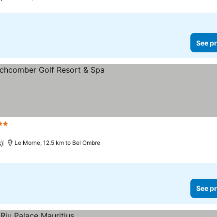
See pr
rs
See prices
s)
Le Morne, 12.5 km to Bel Ombre
See pr