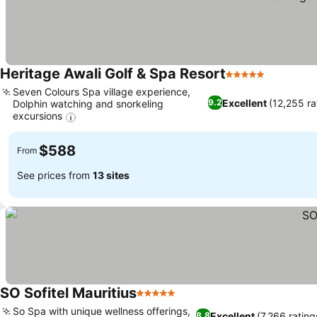
Heritage Awali Golf & Spa Resort
5 Stars
See pric
Seven Colours Spa village experience,
Excellent
(12,255 ra
9.2
Dolphin watching and snorkeling
excursions
See prices
$588
From
See prices from
13 sites
SO Sofitel Mauritius
5 Stars
See prices
So Spa with unique wellness offerings,
Excellent
(7,266 rating
8.8