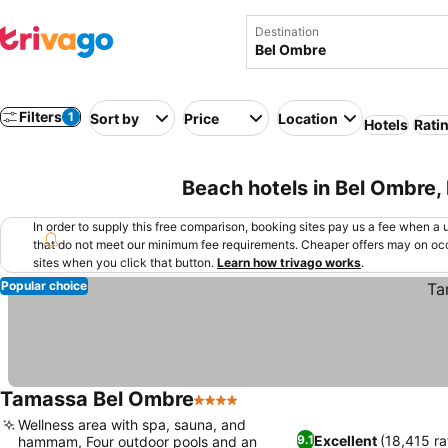
Destination
Filters
1
Sort by
Price
Location
Hotels
Rati
Beach hotels in Bel Ombre,
In order to supply this free comparison, booking sites pay us a fee when a us
that do not meet our minimum fee requirements. Cheaper offers may on occ
sites when you click that button.
Learn how trivago works
.
Popular choice
Tamassa Bel Ombre
4 Stars
See prices
Wellness area with spa, sauna, and
Excellent
(18,415 ra
9.1
hammam, Four outdoor pools and an