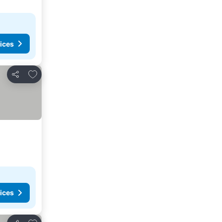
ices
Add to favorites
Share
ices
Add to favorites