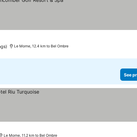
See prices
ngs)
Le Morne, 12.4 km to Bel Ombre
See pr
Le Morne, 11.2 km to Bel Ombre