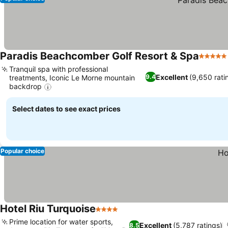
Paradis Beachcomber Golf Resort & Spa
5 Stars
Tranquil spa with professional
Excellent
(9,650 rati
9.4
treatments, Iconic Le Morne mountain
backdrop
See prices
Select dates to see exact prices
Popular choice
Hotel Riu Turquoise
4 Stars
See prices
Prime location for water sports,
Excellent
(5,787 ratings)
8.5