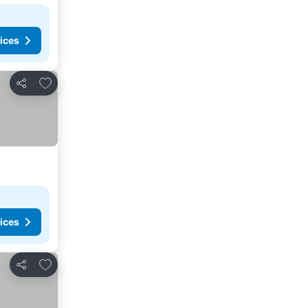
ices
Add to favorites
Share
ices
Add to favorites
Share