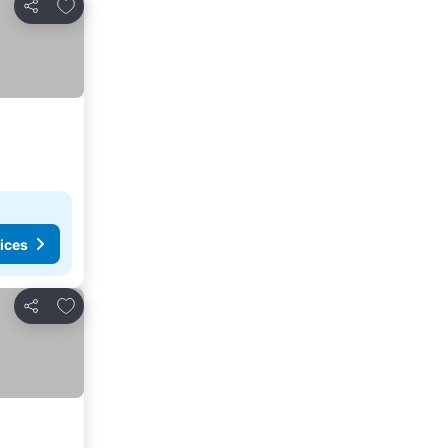
Add to favorites
Share
ices
Add to favorites
Share