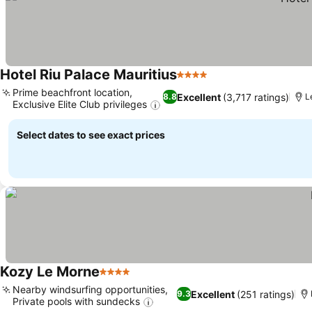
Hotel Riu Palace Mauritius
4 Stars
See prices
Prime beachfront location,
Excellent
(3,717 ratings)
8.8
L
Exclusive Elite Club privileges
See prices
Select dates to see exact prices
Kozy Le Morne
4 Stars
See prices
Nearby windsurfing opportunities,
Excellent
(251 ratings)
9.3
Private pools with sundecks