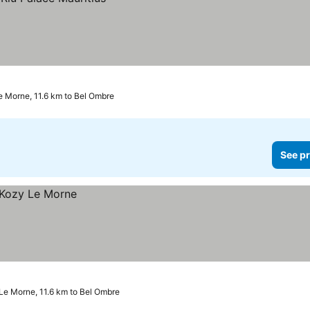
e Morne, 11.6 km to Bel Ombre
See pr
Le Morne, 11.6 km to Bel Ombre