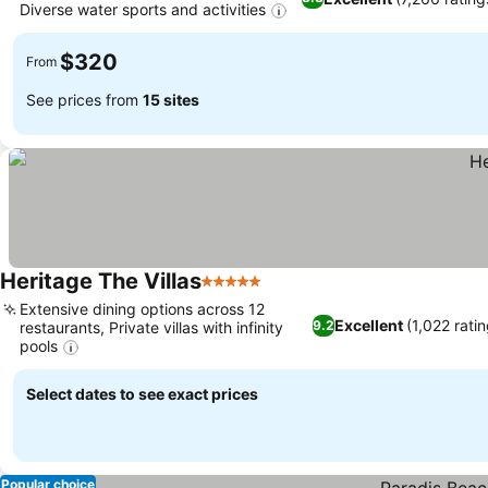
Diverse water sports and activities
See prices
$320
From
See prices from
15 sites
Heritage The Villas
5 Stars
See prices
Extensive dining options across 12
Excellent
(1,022 rati
9.2
restaurants, Private villas with infinity
pools
See prices
Select dates to see exact prices
Popular choice