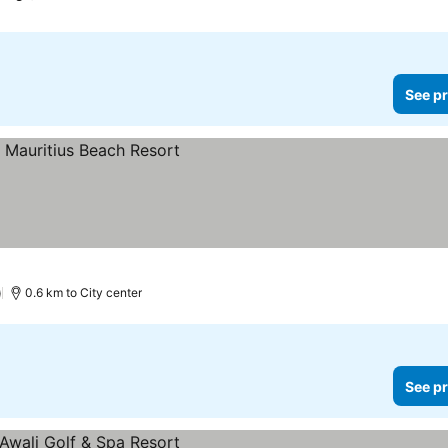
See pr
ces
)
0.6 km to City center
See pr