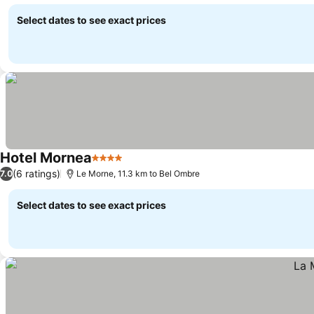
See prices
Select dates to see exact prices
Hotel Mornea
4 Stars
See prices
(6 ratings)
7.0
Le Morne, 11.3 km to Bel Ombre
Select dates to see exact prices