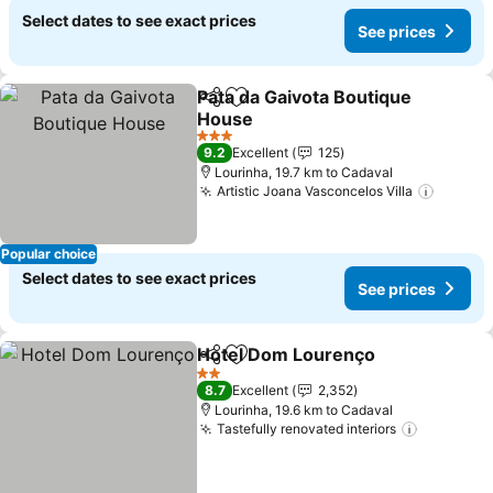
Select dates to see exact prices
See prices
Pata da Gaivota Boutique
Share
Add to favorites
House
3 Stars
9.2
Excellent
125
Lourinha, 19.7 km to Cadaval
Artistic Joana Vasconcelos Villa
Popular choice
Select dates to see exact prices
See prices
Hotel Dom Lourenço
Share
Add to favorites
2 Stars
8.7
Excellent
2,352
Lourinha, 19.6 km to Cadaval
Tastefully renovated interiors