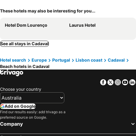
These hotels may also be interesting for you...
Hotel Dom Lourenço
Laurus Hotel
See all stays in Cadaval
Hotel search
Europe
Portugal
Lisbon coast
Cadaval
Beach hotels in Cadaval
Facebook
Twitter
Insta
Yo
Choose your country
Add on Google
Find our results easily: add trivago as a
preferred source on Google.
Company