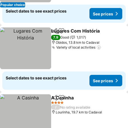
Popular choice
Select dates to see exact prices
See prices
Lugares Com História
Share
Add to favorites
7.9
Good
1,017
Obidos, 13.8 km to Cadaval
Variety of local activities
Select dates to see exact prices
See prices
A Casinha
Share
Add to favorites
4 Stars
/
No rating available
Lourinha, 19.7 km to Cadaval