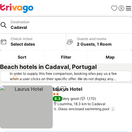
Favorites
Sign in
Me
Destination
Cadaval
Check-in/out
Guests and rooms
Select dates
2 Guests, 1 Room
Sort
Filter
Map
Beach hotels in Cadaval, Portugal
In order to supply this free comparison, booking sites pay us a fee
when a user clicks on their specific offer. We do not display any
offers (including cheaper offers) that do not meet our minimum fee
Laurus Hotel
requirements. Cheaper offers may on occasion be available under
Share
Add to favorites
"More deals" as we request updated offers from online booking sites
2 Stars
8.3
Very good
1,170
when you click that button.
Learn how trivago works
.
Lourinha, 18.3 km to Cadaval
Glass-enclosed swimming pool