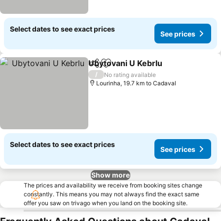
Select dates to see exact prices
See prices
Ubytovani U Kebrlu
Share
Add to favorites
/
No rating available
Lourinha, 19.7 km to Cadaval
Select dates to see exact prices
See prices
Show more
The prices and availability we receive from booking sites change
constantly. This means you may not always find the exact same
offer you saw on trivago when you land on the booking site.