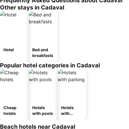
Frequently Asked Questions about Cadaval
Other stays in Cadaval
Hotel
Bed and
breakfasts
Popular hotel categories in Cadaval
Cheap
Hotels
Hotels
hotels
with pools
with
parking
Beach hotels near Cadaval