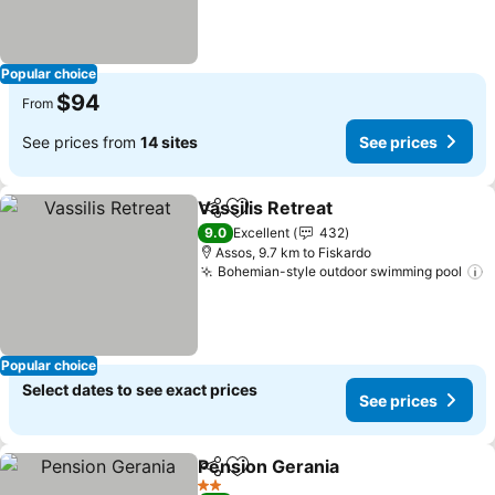
Popular choice
$94
From
See prices from
14 sites
See prices
Vassilis Retreat
Share
Add to favorites
See prices
9.0
Excellent
432
Assos, 9.7 km to Fiskardo
Bohemian-style outdoor swimming pool
S
Popular choice
Select dates to see exact prices
See prices
Pension Gerania
Share
Add to favorites
See price
2 Stars