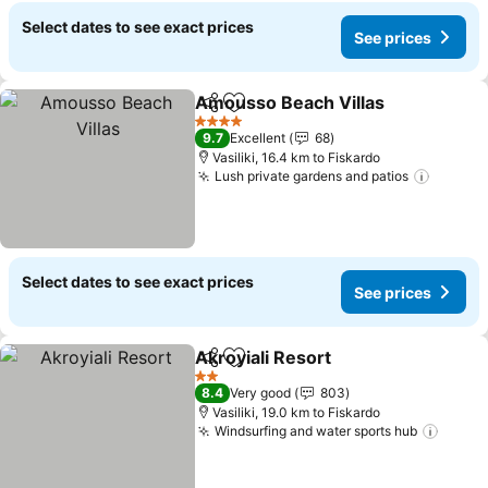
Select dates to see exact prices
See prices
Amousso Beach Villas
Share
Add to favorites
See 
4 Stars
9.7
Excellent
68
Vasiliki, 16.4 km to Fiskardo
Lush private gardens and patios
See pr
Select dates to see exact prices
See prices
Akroyiali Resort
Share
Add to favorites
See prices
2 Stars
8.4
Very good
803
Vasiliki, 19.0 km to Fiskardo
Windsurfing and water sports hub
See p