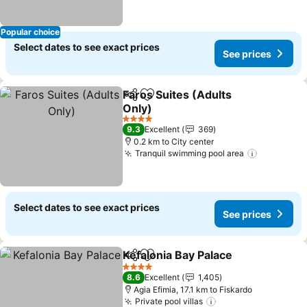
Popular choice
Select dates to see exact prices
See prices
Faros Suites (Adults
Share
Add to favorites
Only)
See prices
4 Stars
9.3
Excellent
369
0.2 km to City center
Tranquil swimming pool area
See price
Select dates to see exact prices
See prices
Kefalonia Bay Palace
Share
Add to favorites
See p
4 Stars
8.6
Excellent
1,405
Agia Efimia, 17.1 km to Fiskardo
Private pool villas
See prices