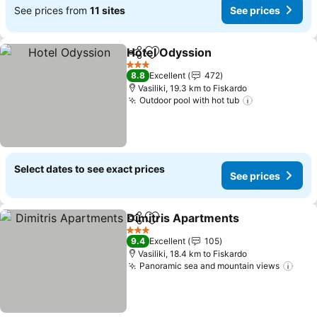
See prices from
11 sites
See prices
Hotel Odyssion
Share
Add to favorites
See prices
3 Stars
8.8
Excellent
472
Vasiliki, 19.3 km to Fiskardo
Outdoor pool with hot tub
See prices
Select dates to see exact prices
See prices
Dimitris Apartments
Share
Add to favorites
See p
3 Stars
9.4
Excellent
105
Vasiliki, 18.4 km to Fiskardo
Panoramic sea and mountain views
See 