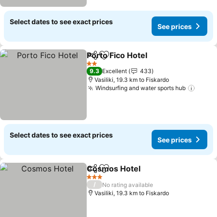
Select dates to see exact prices
See prices
Porto Fico Hotel
Share
Add to favorites
See prices
2 Stars
9.3
Excellent
433
Vasiliki, 19.3 km to Fiskardo
Windsurfing and water sports hub
See p
Select dates to see exact prices
See prices
Cosmos Hotel
Share
Add to favorites
See prices
3 Stars
/
No rating available
Vasiliki, 19.3 km to Fiskardo