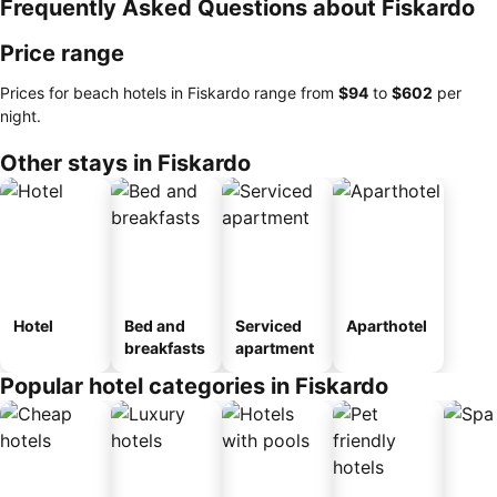
Frequently Asked Questions about Fiskardo
Price range
Prices for beach hotels in Fiskardo range from
‎$94
to
‎$602
per
night.
Other stays in Fiskardo
Hotel
Bed and
Serviced
Aparthotel
breakfasts
apartment
Popular hotel categories in Fiskardo