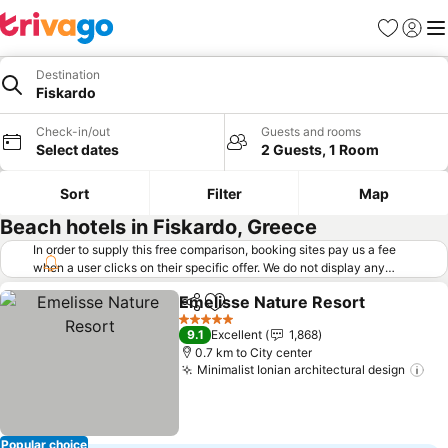
Favorites
Sign in
Me
Destination
Fiskardo
Check-in/out
Guests and rooms
Select dates
2 Guests, 1 Room
Sort
Filter
Map
Beach hotels in Fiskardo, Greece
In order to supply this free comparison, booking sites pay us a fee
when a user clicks on their specific offer. We do not display any
offers (including cheaper offers) that do not meet our minimum fee
Emelisse Nature Resort
requirements. Cheaper offers may on occasion be available under
Share
Add to favorites
Se
"More deals" as we request updated offers from online booking sites
5 Stars
9.1
Excellent
1,868
when you click that button.
Learn how trivago works
.
0.7 km to City center
Minimalist Ionian architectural design
See
Popular choice