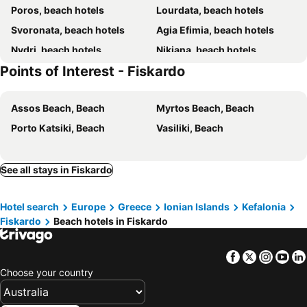
Poros, beach hotels
Lourdata, beach hotels
Svoronata, beach hotels
Agia Efimia, beach hotels
Nydri, beach hotels
Nikiana, beach hotels
Points of Interest - Fiskardo
Argostoli, beach hotels
Trapezaki, beach hotels
Agios Nikitas, beach hotels
Assos, beach hotels
Assos Beach, Beach
Myrtos Beach, Beach
Sami, beach hotels
Karavomilos, beach hotels
Porto Katsiki, Beach
Vasiliki, Beach
Ligia, beach hotels
Lefkas - Town, beach hotels
Xi, beach hotels
Mikros Gialos, beach hotels
Frikes, beach hotels
Katelios, beach hotels
See all stays in Fiskardo
Geni, beach hotels
Spartia, beach hotels
Hotel search
Europe
Greece
Ionian Islands
Kefalonia
Minia, beach hotels
Paleros, beach hotels
Fiskardo
Beach hotels in Fiskardo
Perigiali, beach hotels
Mytikas, beach hotels
Episkopos, beach hotels
Vlachata, beach hotels
Facebook
Twitter
Insta
Yo
Razata, beach hotels
Vathi, beach hotels
Choose your country
Sivota, beach hotels
Lefkas, beach hotels