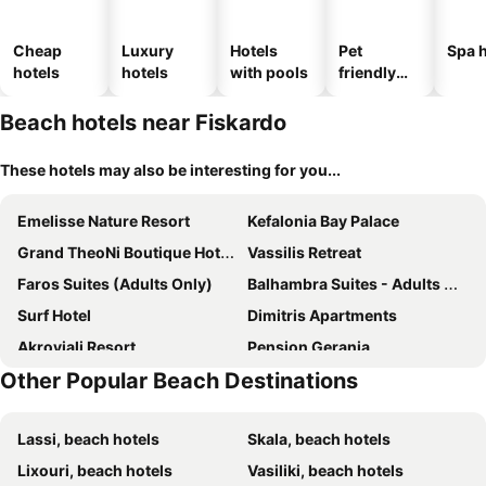
Cheap
Luxury
Hotels
Pet
Spa h
hotels
hotels
with pools
friendly
hotels
Beach hotels near Fiskardo
These hotels may also be interesting for you...
Emelisse Nature Resort
Kefalonia Bay Palace
Grand TheoNi Boutique Hotel & Spa
Vassilis Retreat
Faros Suites (Adults Only)
Balhambra Suites - Adults Only
Surf Hotel
Dimitris Apartments
Akroyiali Resort
Pension Gerania
Other Popular Beach Destinations
Porto Fico Hotel
Villa Romantza
Villa Del Mar
Amousso Beach Villas
Lassi, beach hotels
Skala, beach hotels
Lixouri, beach hotels
Vasiliki, beach hotels