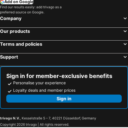
Kalamitsi, beach hotels
Kastos, beach hotels
Add on Google
Find our results easily: add trivago as a
Katomeri, beach hotels
Agios Ioannis - Lefkas, beach hotels
preferred source on Google.
Spartochori, beach hotels
Chavdata, beach hotels
Company
Athani, beach hotels
Vathi, beach hotels
Our products
Pesada, beach hotels
Karavados, beach hotels
Terms and policies
Support
Sign in for member-exclusive benefits
Personalise your experience
Loyalty deals and member prices
Sign in
trivago N.V.
, Kesselstraße 5 – 7, 40221 Düsseldorf, Germany
Copyright 2026 trivago | All rights reserved.