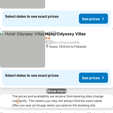
Select dates to see exact prices
See prices
Hotel Odyssey Villas
Share
Add to favorites
See p
2 Stars
/
No rating available
Assos, 18.9 km to Fiskardo
Select dates to see exact prices
See prices
Show more
The prices and availability we receive from booking sites change
constantly. This means you may not always find the exact same
offer you saw on trivago when you land on the booking site.