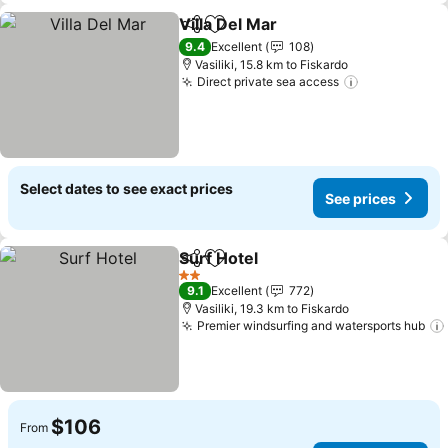
Villa Del Mar
Share
Add to favorites
See prices
9.4
Excellent
108
Vasiliki, 15.8 km to Fiskardo
Direct private sea access
See prices
Select dates to see exact prices
See prices
Surf Hotel
Share
Add to favorites
See prices
2 Stars
9.1
Excellent
772
Vasiliki, 19.3 km to Fiskardo
Premier windsurfing and watersports hub
$106
From