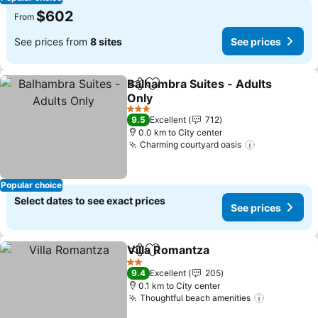
$602
From
See prices from
8 sites
See prices
Balhambra Suites - Adults
Share
Add to favorites
Only
See prices
3 Stars
9.5
Excellent
712
0.0 km to City center
Charming courtyard oasis
See prices
Popular choice
Select dates to see exact prices
See prices
Villa Romantza
Share
Add to favorites
See prices
2 Stars
9.4
Excellent
205
0.1 km to City center
Thoughtful beach amenities
See price