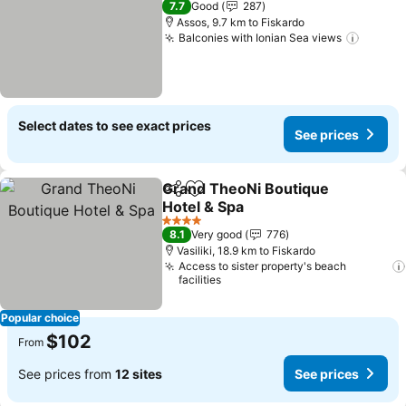
7.7
Good
287
Assos, 9.7 km to Fiskardo
Balconies with Ionian Sea views
See pr
Select dates to see exact prices
See prices
Grand TheoNi Boutique
Share
Add to favorites
Hotel & Spa
See prices
4 Stars
8.1
Very good
776
Vasiliki, 18.9 km to Fiskardo
Access to sister property's beach
facilities
Popular choice
$102
From
See prices from
12 sites
See prices