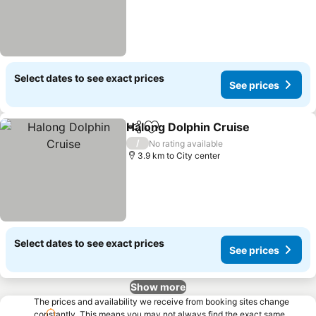
Select dates to see exact prices
See prices
Halong Dolphin Cruise
Share
Add to favorites
See
/
No rating available
3.9 km to City center
Select dates to see exact prices
See prices
Show more
The prices and availability we receive from booking sites change
constantly. This means you may not always find the exact same