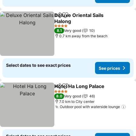
Deluxe Oriental Sails
Share
Add to favorites
Halong
See prices
4 Stars
8.1
Very good
10
0.7 km away from the beach
Select dates to see exact prices
See prices
Hotel Ha Long Palace
Share
Add to favorites
See p
4 Stars
8.0
Very good
46
7.0 km to City center
Outdoor pool with waterside lounge
See 