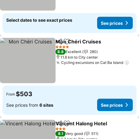
Select dates to see exact prices
See prices
Mon Chéri Cruises
Share
Add to favorites
See pri
4 Stars
8.8
Excellent
280
11.6 km to City center
Cycling excursions on Cat Ba Island
See 
$503
From
See prices from
6 sites
See prices
Vincent Halong Hotel
Share
Add to favorites
See p
3 Stars
8.1
Very good
511