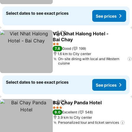
Select dates to see exact prices
See prices
Viet Nhat Halong Hotel -
Share
Add to favorites
Bai Chay
See prices
2 Stars
7.8
Good
199
1.6 km to City center
On-site dining with local and Western
cuisine
Select dates to see exact prices
See prices
Bai Chay Panda Hotel
Share
Add to favorites
See p
3 Stars
9.0
Excellent
548
3.9 km to City center
Personalized tour and ticket services
See