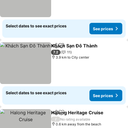
Select dates to see exact prices
See prices
Khách Sạn Đô Thành
Share
Add to favorites
See p
7.2
11
3.9 km to City center
Select dates to see exact prices
See prices
Halong Heritage Cruise
Share
Add to favorites
Se
/
No rating available
0.6 km away from the beach