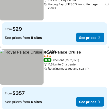
3.3 km to City center
Halong Bay UNESCO World Heritage
views
$29
From
See prices from
9 sites
See prices
Royal Palace Cruise
Share
Add to favorites
See pr
3 Stars
8.9
Excellent
2,022
11.5 km to City center
Relaxing massage and spa
See prices
$357
From
See prices from
6 sites
See prices