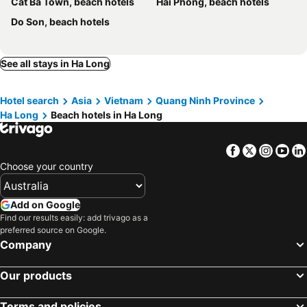
Cat Ba Town, beach hotels
Hải Phòng, beach hotels
Era Cruises Halong
Do Son, beach hotels
See all stays in Ha Long
Hotel search
Asia
Vietnam
Quang Ninh Province
Ha Long
Beach hotels in Ha Long
Facebook
Twitter
Insta
Yo
Choose your country
Add on Google
Find our results easily: add trivago as a
preferred source on Google.
Company
Our products
Terms and policies