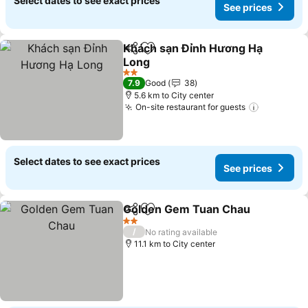
Select dates to see exact prices
See prices
Khách sạn Đỉnh Hương Hạ
Share
Add to favorites
Long
See prices
2 Stars
7.9
Good
38
5.6 km to City center
On-site restaurant for guests
See price
Select dates to see exact prices
See prices
Golden Gem Tuan Chau
Share
Add to favorites
Se
2 Stars
/
No rating available
11.1 km to City center