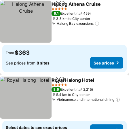
Halong Athena Cruise
Share
Add to favorites
See 
5 Stars
9.1
Excellent
459
3.3 km to City center
Halong Bay excursions
See prices
$363
From
See prices from
8 sites
See prices
Royal Halong Hotel
Share
Add to favorites
See pri
5 Stars
8.6
Excellent
2,215
5.4 km to City center
Vietnamese and international dining
See 
Select dates to see exact prices