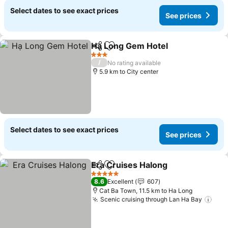
Select dates to see exact prices
See prices
Hạ Long Gem Hotel
Share
Add to favorites
See pr
3 Stars
/
No rating available
5.9 km to City center
Select dates to see exact prices
See prices
Era Cruises Halong
Share
Add to favorites
See pri
5 Stars
8.6
Excellent
607
Cat Ba Town, 11.5 km to Ha Long
Scenic cruising through Lan Ha Bay
See 