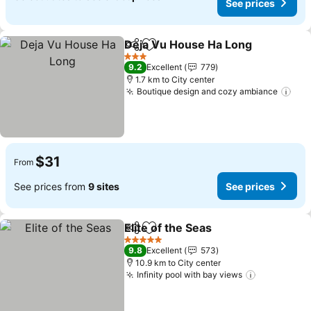
See prices
Deja Vu House Ha Long
Share
Add to favorites
Se
3 Stars
9.2
Excellent
779
1.7 km to City center
Boutique design and cozy ambiance
See
$31
From
See prices from
9 sites
See prices
Elite of the Seas
Share
Add to favorites
See prices
5 Stars
9.8
Excellent
573
10.9 km to City center
Infinity pool with bay views
See prices