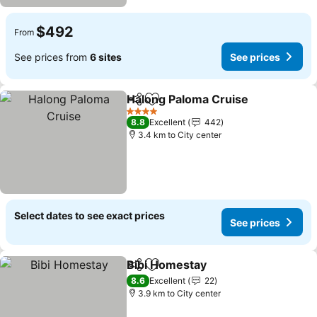
$492
From
See prices from
6 sites
See prices
Halong Paloma Cruise
Share
Add to favorites
See 
4 Stars
8.8
Excellent
442
3.4 km to City center
Select dates to see exact prices
See prices
Bibi Homestay
Share
Add to favorites
See prices
8.6
Excellent
22
3.9 km to City center