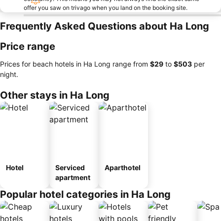
offer you saw on trivago when you land on the booking site.
Frequently Asked Questions about Ha Long
Price range
Prices for beach hotels in Ha Long range from
‎$29
to
‎$503
per
night.
Other stays in Ha Long
Hotel
Serviced
Aparthotel
apartment
Popular hotel categories in Ha Long