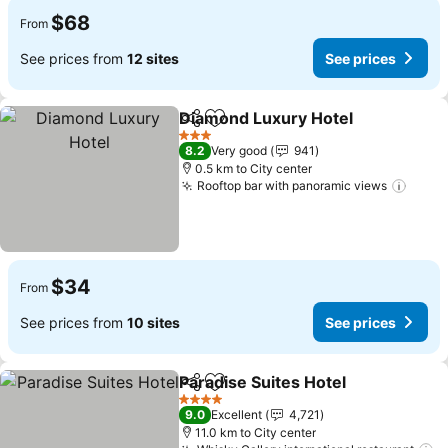
$68
From
See prices from
12 sites
See prices
Diamond Luxury Hotel
Share
Add to favorites
See 
3 Stars
8.2
Very good
941
0.5 km to City center
Rooftop bar with panoramic views
See p
$34
From
See prices from
10 sites
See prices
Paradise Suites Hotel
Share
Add to favorites
See 
4 Stars
9.0
Excellent
4,721
11.0 km to City center