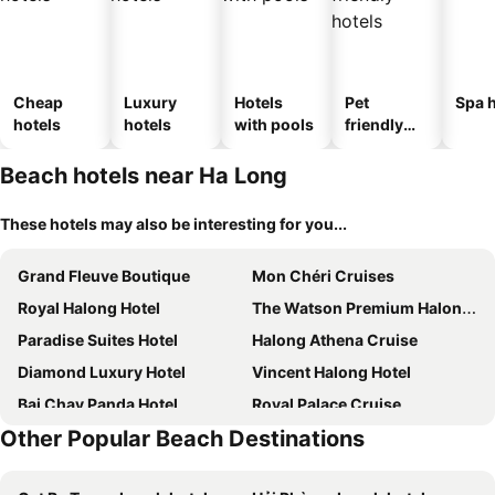
Cheap
Luxury
Hotels
Pet
Spa h
hotels
hotels
with pools
friendly
hotels
Beach hotels near Ha Long
These hotels may also be interesting for you...
Grand Fleuve Boutique
Mon Chéri Cruises
Royal Halong Hotel
The Watson Premium Halong Hotel
Paradise Suites Hotel
Halong Athena Cruise
Diamond Luxury Hotel
Vincent Halong Hotel
Bai Chay Panda Hotel
Royal Palace Cruise
Other Popular Beach Destinations
Elite of the Seas
Viet Nhat Halong Hotel - Bai Chay
Deja Vu House Ha Long
Halong Paloma Cruise