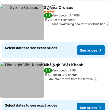
Syrena Cruises
Share
Add to favorites
See prices
4 Stars
8.2
Very good
1,096
2.9 km to City center
Outdoor swimming pool with poolside bar
Select dates to see exact prices
See prices
Nhà Nghỉ Việt Khanh
Share
Add to favorites
See p
8.3
Very good
56
4.0 km to City center
Mountain views from the terrace
See pr
Select dates to see exact prices
See prices