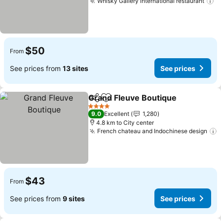
Whisky Gallery international restaurant
S
$50
From
See prices from
13 sites
See prices
Grand Fleuve Boutique
Share
Add to favorites
See
4 Stars
9.0
Excellent
1,280
4.8 km to City center
French chateau and Indochinese design
S
$43
From
See prices from
9 sites
See prices