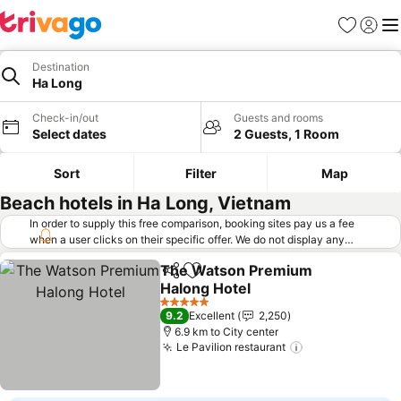
Favorites
Sign in
Me
Destination
Ha Long
Check-in/out
Guests and rooms
Select dates
2 Guests, 1 Room
Sort
Filter
Map
Beach hotels in Ha Long, Vietnam
In order to supply this free comparison, booking sites pay us a fee
when a user clicks on their specific offer. We do not display any
offers (including cheaper offers) that do not meet our minimum fee
The Watson Premium
requirements. Cheaper offers may on occasion be available under
Share
Add to favorites
Halong Hotel
"More deals" as we request updated offers from online booking sites
when you click that button.
Learn how trivago works
.
See prices
5 Stars
9.2
Excellent
2,250
6.9 km to City center
Le Pavilion restaurant
See prices