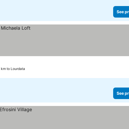
See pr
5 km to Lourdata
See pr