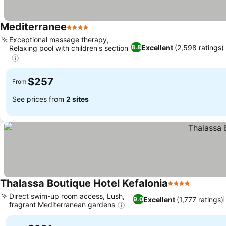
Mediterranee
4 Stars
Exceptional massage therapy,
Excellent
(2,598 ratings)
8.8
Relaxing pool with children's section
$257
From
See prices from
2 sites
Thalassa Boutique Hotel Kefalonia
4 Stars
Direct swim-up room access, Lush,
Excellent
(1,777 ratings)
9.0
fragrant Mediterranean gardens