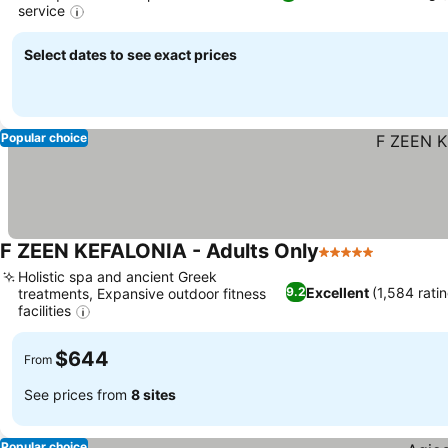
service
Select dates to see exact prices
Popular choice
F ZEEN KEFALONIA - Adults Only
5 Stars
Holistic spa and ancient Greek
Excellent
(1,584 rati
9.2
treatments, Expansive outdoor fitness
facilities
$644
From
See prices from
8 sites
Popular choice