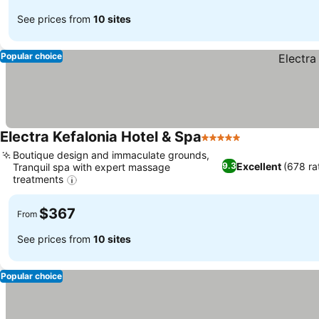
See prices from
10 sites
Popular choice
Electra Kefalonia Hotel & Spa
5 Stars
Boutique design and immaculate grounds,
Excellent
(678 ra
9.3
Tranquil spa with expert massage
treatments
$367
From
See prices from
10 sites
Popular choice