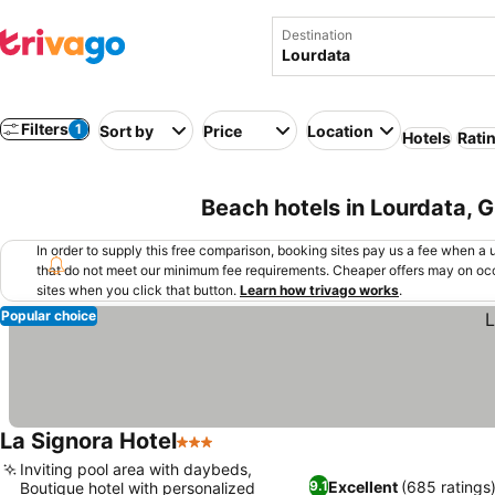
Destination
Filters
1
Sort by
Price
Location
Hotels
Rati
Beach hotels in Lourdata, 
In order to supply this free comparison, booking sites pay us a fee when a us
that do not meet our minimum fee requirements. Cheaper offers may on occ
sites when you click that button.
Learn how trivago works
.
Popular choice
La Signora Hotel
3 Stars
Inviting pool area with daybeds,
Excellent
(685 ratings
9.1
Boutique hotel with personalized