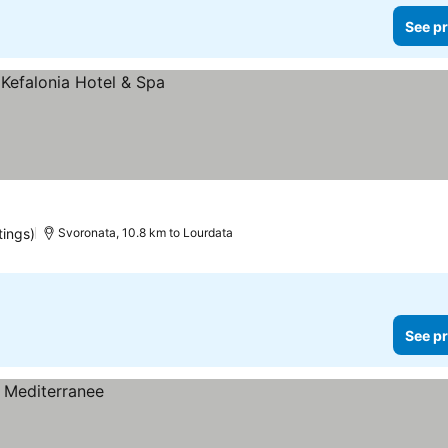
See pr
tings)
Svoronata, 10.8 km to Lourdata
See pr