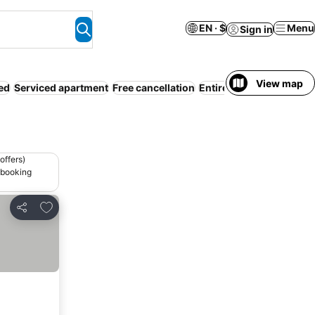
EN · $
Menu
Sign in
View map
ed
Serviced apartment
Free cancellation
Entire House / Apartmen
offers)
 booking
Add to favorites
Share