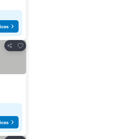
ices
Add to favorites
Share
ices