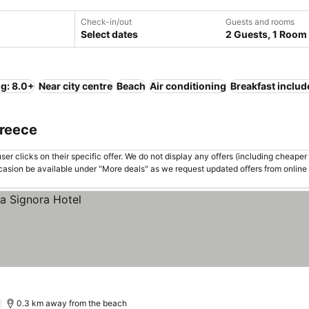
Check-in/out
Guests and rooms
Select dates
2 Guests, 1 Room
ng: 8.0+
Near city centre
Beach
Air conditioning
Breakfast includ
Greece
er clicks on their specific offer. We do not display any offers (including cheaper 
asion be available under "More deals" as we request updated offers from online
)
0.3 km away from the beach