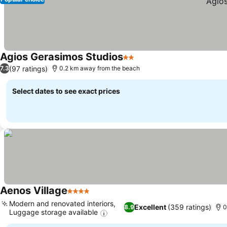
Agios Gerasimos Studios
2 Stars
(97 ratings)
7.3
0.2 km away from the beach
Select dates to see exact prices
Aenos Village
4 Stars
Modern and renovated interiors,
Excellent
(359 ratings)
8.9
0
Luggage storage available