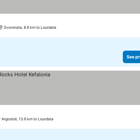
Svoronata, 8.6 km to Lourdata
See pr
Argostoli, 13.6 km to Lourdata