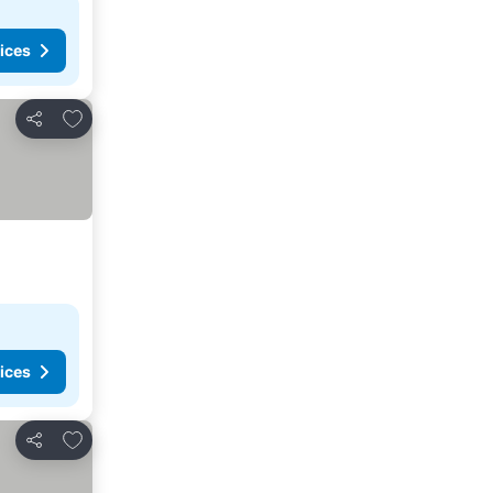
ices
Add to favorites
Share
ices
Add to favorites
Share