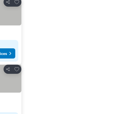
Add to favorites
Share
ices
Add to favorites
Share