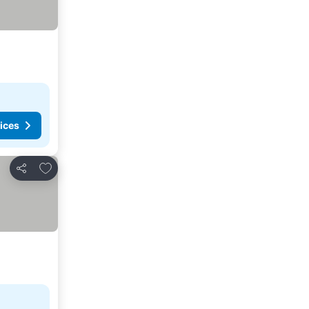
ices
Add to favorites
Share