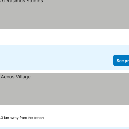
See pr
.3 km away from the beach