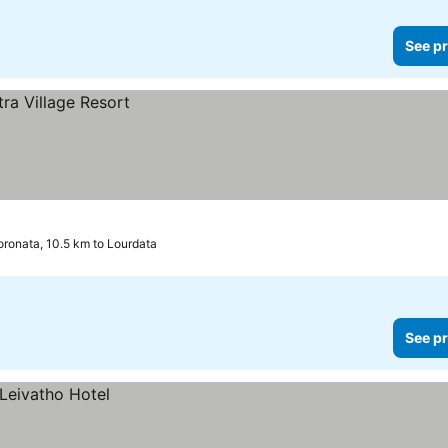
See pr
ronata, 10.5 km to Lourdata
See pr