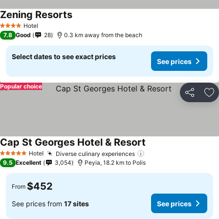
Zening Resorts
See prices
Hotel
4 Stars
7.8
Good
28
0.3 km away from the beach
Select dates to see exact prices
See prices
Popular choice
Share
Ad
Cap St Georges Hotel & Resort
See prices
Hotel
Diverse culinary experiences
See prices
5 Stars
9.5
Excellent
3,054
Peyia, 18.2 km to Polis
$452
From
See prices from
17 sites
See prices