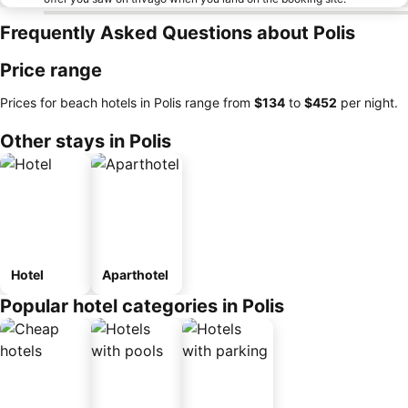
Frequently Asked Questions about Polis
Price range
Prices for beach hotels in Polis range from
‎$134
to
‎$452
per night.
Other stays in Polis
Hotel
Aparthotel
Popular hotel categories in Polis