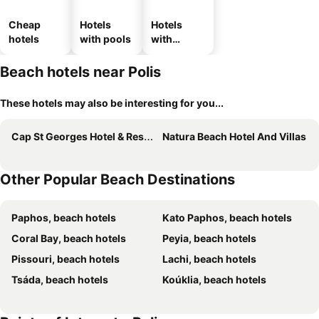
Cheap
Hotels
Hotels
hotels
with pools
with
parking
Beach hotels near Polis
These hotels may also be interesting for you...
Cap St Georges Hotel & Resort
Natura Beach Hotel And Villas
Other Popular Beach Destinations
Paphos, beach hotels
Kato Paphos, beach hotels
Coral Bay, beach hotels
Peyia, beach hotels
Pissouri, beach hotels
Lachi, beach hotels
Tsáda, beach hotels
Koúklia, beach hotels