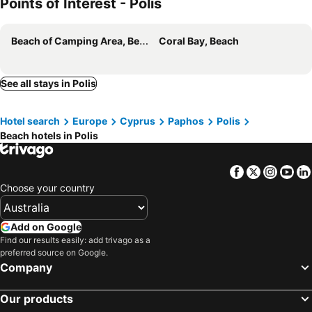
Points of Interest - Polis
Beach of Camping Area, Beach
Coral Bay, Beach
See all stays in Polis
Hotel search
Europe
Cyprus
Paphos
Polis
Beach hotels in Polis
Facebook
Twitter
Insta
Yo
Choose your country
Add on Google
Find our results easily: add trivago as a
preferred source on Google.
Company
Our products