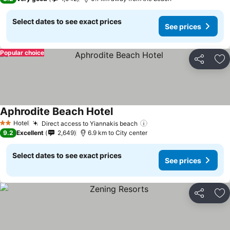
Select dates to see exact prices
See prices
Popular choice
Share
Ad
Aphrodite Beach Hotel
See prices
Hotel
Direct access to Yiannakis beach
See prices
2 Stars
9.2
Excellent
2,649
6.9 km to City center
Select dates to see exact prices
See prices
Share
Ad