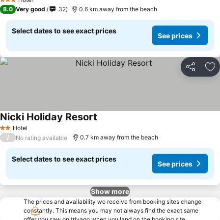
3 Stars
8.0
Very good
32
0.6 km away from the beach
Select dates to see exact prices
See prices
Share
Ad
Nicki Holiday Resort
See prices
Hotel
2 Stars
/
0.7 km away from the beach
No rating available
Select dates to see exact prices
See prices
Show more
The prices and availability we receive from booking sites change
constantly. This means you may not always find the exact same
offer you saw on trivago when you land on the booking site.