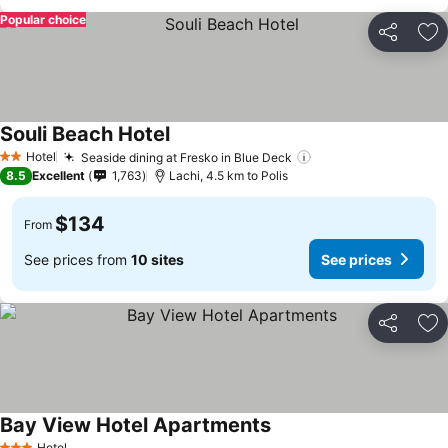
Popular choice
Share
Ad
Souli Beach Hotel
See prices
Hotel
Seaside dining at Fresko in Blue Deck
See prices
2 Stars
8.5
Excellent
1,763
Lachi, 4.5 km to Polis
$134
From
See prices from
10 sites
See prices
Share
Ad
Bay View Hotel Apartments
See prices
Hotel