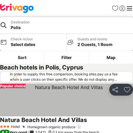
Favorites
Sign in
Me
Destination
Polis
Check-in/out
Guests and rooms
Select dates
2 Guests, 1 Room
Sort
Filter
Map
Beach hotels in Polis, Cyprus
In order to supply this free comparison, booking sites pay us a fee
when a user clicks on their specific offer. We do not display any
offers (including cheaper offers) that do not meet our minimum fee
Popular choice
requirements. Cheaper offers may on occasion be available under
Share
Ad
"More deals" as we request updated offers from online booking sites
when you click that button.
Learn how trivago works
.
Natura Beach Hotel And Villas
See prices
Hotel
Homegrown organic produce
See prices
3 Stars
8.2
Very good
1,042
0.1 km away from the beach