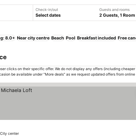
Check-in/out
Guests and rooms
Select dates
2 Guests, 1 Room
ng: 8.0+
Near city centre
Beach
Pool
Breakfast included
Free can
ece
er clicks on their specific offer. We do not display any offers (including cheaper 
asion be available under "More deals" as we request updated offers from online
 City center