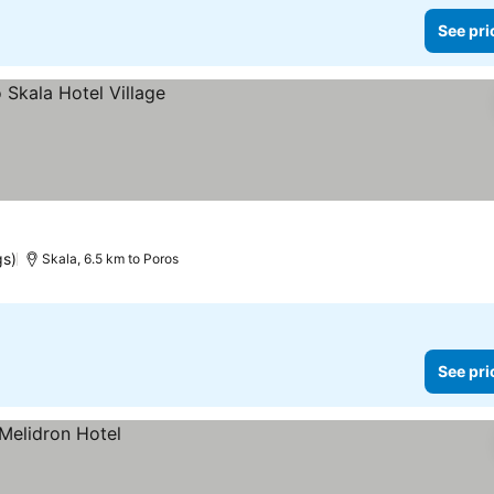
See pri
gs)
Skala, 6.5 km to Poros
See pri