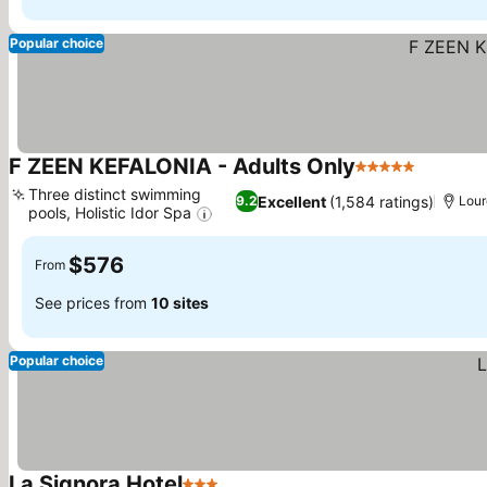
Popular choice
F ZEEN KEFALONIA - Adults Only
5 Stars
Three distinct swimming
Excellent
(1,584 ratings)
9.2
Lour
pools, Holistic Idor Spa
$576
From
See prices from
10 sites
Popular choice
La Signora Hotel