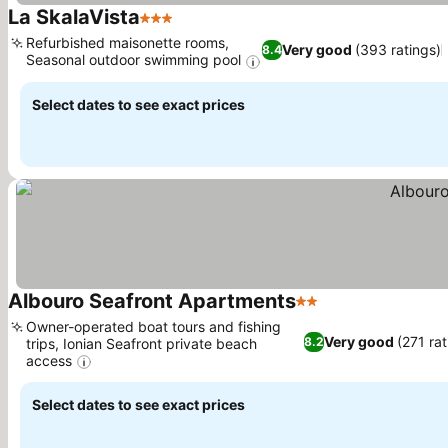
La SkalaVista
3 Stars
Refurbished maisonette rooms,
Very good
(393 ratings)
8.4
Seasonal outdoor swimming pool
Select dates to see exact prices
Albouro Seafront Apartments
2 Stars
Owner-operated boat tours and fishing
Very good
(271 rat
8.2
trips, Ionian Seafront private beach
access
Select dates to see exact prices