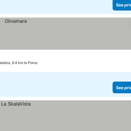
See pri
atelios, 9.4 km to Poros
See pri