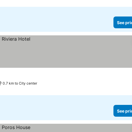
See pri
0.7 km to City center
See pri