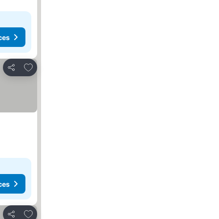
ces
Add to favorites
Share
ces
Add to favorites
Share