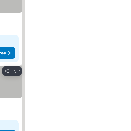
ces
Add to favorites
Share