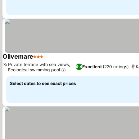
Olivemare
3 Stars
Private terrace with sea views,
Excellent
(220 ratings)
9.4
K
Ecological swimming pool
Select dates to see exact prices