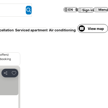
EN · $
Menu
Sign in
View map
cellation
Serviced apartment
Air conditioning
Half board
offers)
 booking
Add to favorites
Share