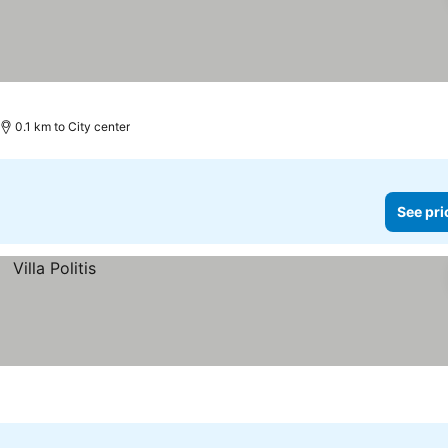
0.1 km to City center
See pri