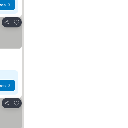
ces
Add to favorites
Share
ces
Add to favorites
Share