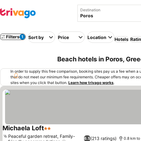
Destination
Filters
1
Sort by
Price
Location
Hotels
Rati
Beach hotels in Poros, Gre
In order to supply this free comparison, booking sites pay us a fee when a us
that do not meet our minimum fee requirements. Cheaper offers may on occ
sites when you click that button.
Learn how trivago works
.
Michaela Loft
2 Stars
Peaceful garden retreat, Family-
(213 ratings)
6.5
0.8 km to