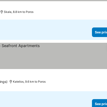
Skala, 8.8 km to Poros
See pri
ings)
Katelios, 9.6 km to Poros
See pri