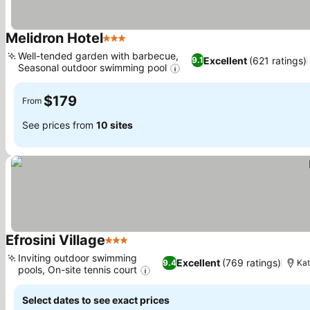
Melidron Hotel
3 Stars
Well-tended garden with barbecue,
Excellent
(621 ratings)
9.1
Seasonal outdoor swimming pool
$179
From
See prices from
10 sites
Efrosini Village
3 Stars
Inviting outdoor swimming
Excellent
(769 ratings)
9.4
Kat
pools, On-site tennis court
Select dates to see exact prices