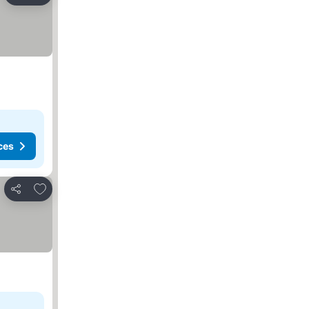
ces
Add to favorites
Share