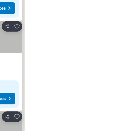
ces
Add to favorites
Share
ces
Add to favorites
Share