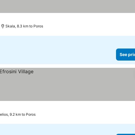
Skala, 8.3 km to Poros
See pri
elios, 9.2 km to Poros