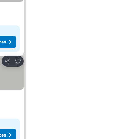
ces
Add to favorites
Share
ces