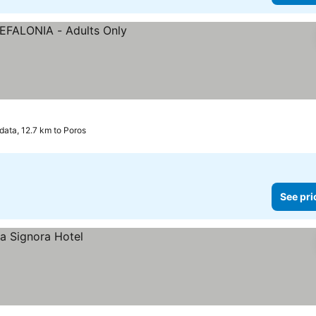
data, 12.7 km to Poros
See pri