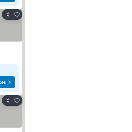
Add to favorites
Share
ces
Add to favorites
Share