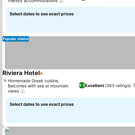
friendly accommodations
Select dates to see exact prices
Popular choice
Riviera Hotel
1 Stars
Homemade Greek cuisine,
Excellent
(363 ratings)
9.5
Balconies with sea or mountain
views
Select dates to see exact prices