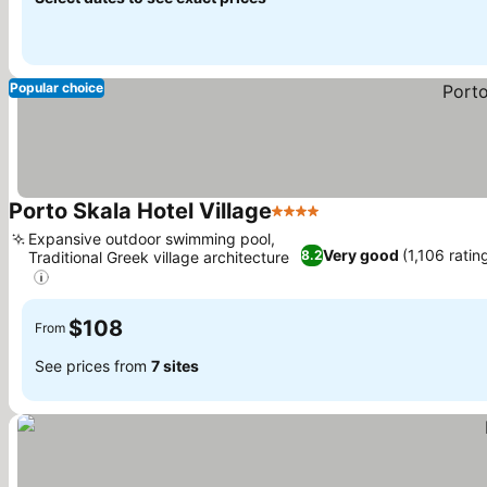
Popular choice
Porto Skala Hotel Village
4 Stars
Expansive outdoor swimming pool,
Very good
(1,106 ratin
8.2
Traditional Greek village architecture
$108
From
See prices from
7 sites