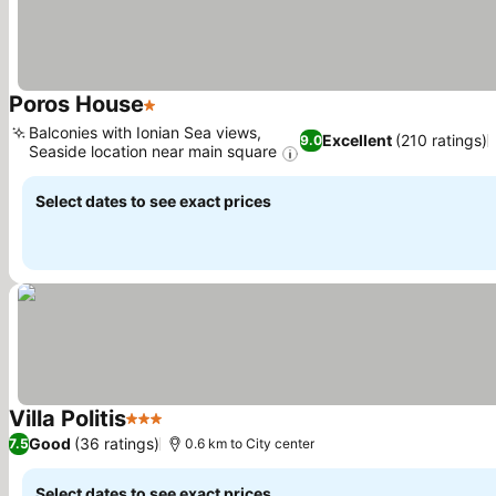
Poros House
1 Stars
Balconies with Ionian Sea views,
Excellent
(210 ratings)
9.0
Seaside location near main square
Select dates to see exact prices
Villa Politis
3 Stars
Good
(36 ratings)
7.5
0.6 km to City center
Select dates to see exact prices