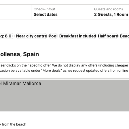
Check-in/out
Guests and rooms
Select dates
2 Guests, 1 Room
ng: 8.0+
Near city centre
Pool
Breakfast included
Half board
Bea
ollensa, Spain
er clicks on their specific offer. We do not display any offers (including cheaper 
asion be available under "More deals" as we request updated offers from online
y from the beach