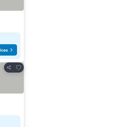
ices
Add to favorites
Share