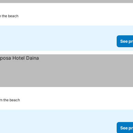
m the beach
See pr
om the beach
See pr