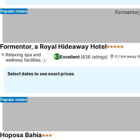
Popular choice
Formentor, a Royal Hideaway Hotel
5 Stars
Relaxing spa and
Excellent
(836 ratings)
8.7
0.1 km away f
wellness facilities
Select dates to see exact prices
Popular choice
Hoposa Bahia
3 Stars