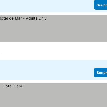
See pr
h
See pr