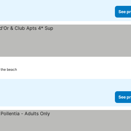
See pr
 the beach
See pr