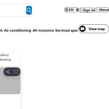
EN · $
Menu
Sign in
View map
ch
Air conditioning
All-inclusive
Serviced apartment
Entire Hous
offers)
 booking
Add to favorites
Share