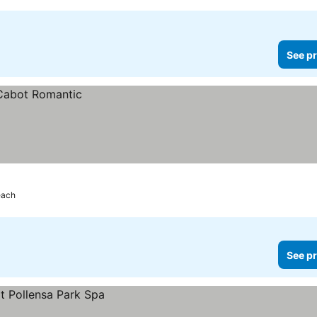
See pr
each
See pr