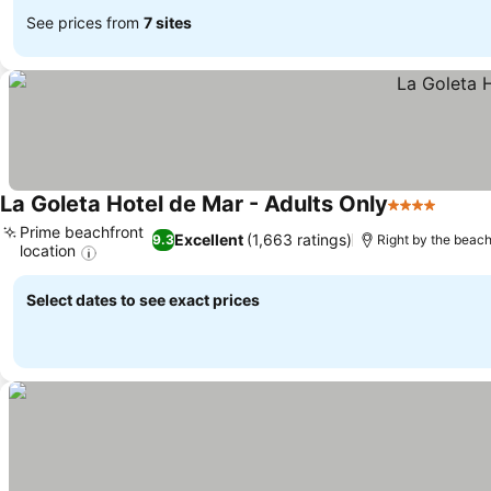
See prices from
7 sites
La Goleta Hotel de Mar - Adults Only
4 Stars
Prime beachfront
Excellent
(1,663 ratings)
9.3
Right by the beac
location
Select dates to see exact prices