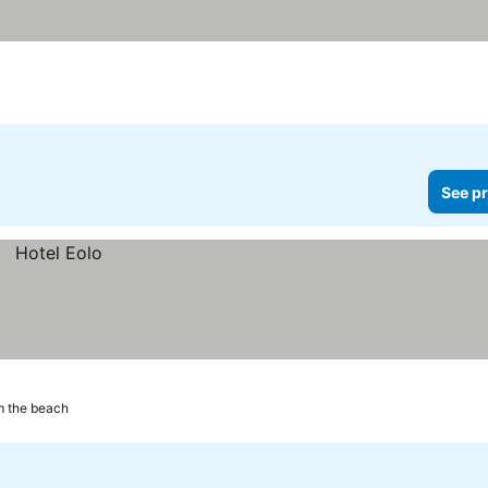
See pr
m the beach