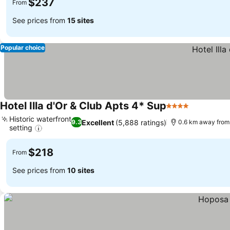
$237
From
See prices from
15 sites
Popular choice
Hotel Illa d'Or & Club Apts 4* Sup
4 Stars
Historic waterfront
Excellent
(5,888 ratings)
9.3
0.6 km away from
setting
$218
From
See prices from
10 sites