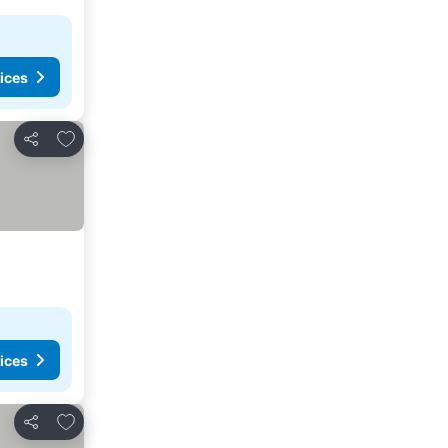
ices
Add to favorites
Share
ices
Add to favorites
Share