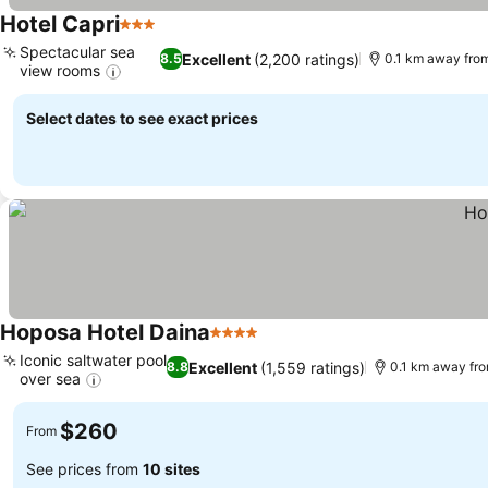
Hotel Capri
3 Stars
Spectacular sea
Excellent
(2,200 ratings)
8.5
0.1 km away fro
view rooms
Select dates to see exact prices
Hoposa Hotel Daina
4 Stars
Iconic saltwater pool
Excellent
(1,559 ratings)
8.8
0.1 km away fr
over sea
$260
From
See prices from
10 sites