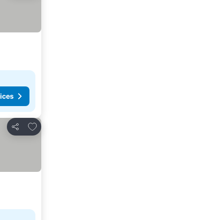
ices
Add to favorites
Share