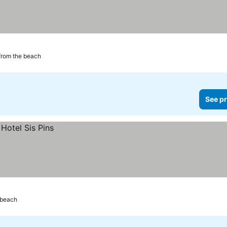
from the beach
See pr
 beach