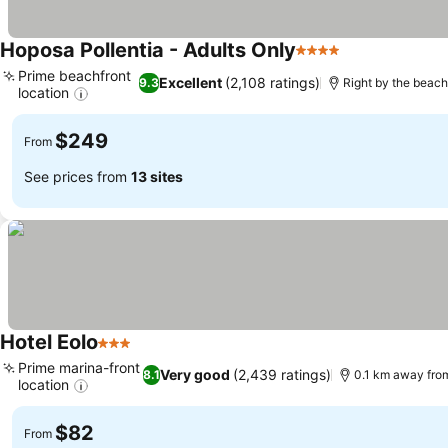
Hoposa Pollentia - Adults Only
4 Stars
Prime beachfront
Excellent
(2,108 ratings)
9.3
Right by the beach
location
$249
From
See prices from
13 sites
Hotel Eolo
3 Stars
Prime marina-front
Very good
(2,439 ratings)
8.1
0.1 km away fro
location
$82
From