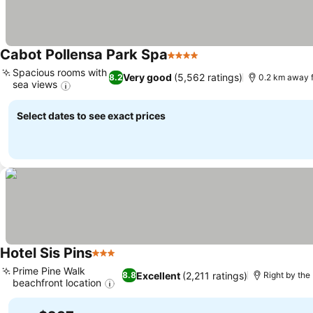
Cabot Pollensa Park Spa
4 Stars
Spacious rooms with
Very good
(5,562 ratings)
8.2
0.2 km away 
sea views
Select dates to see exact prices
Hotel Sis Pins
3 Stars
Prime Pine Walk
Excellent
(2,211 ratings)
8.8
Right by the
beachfront location