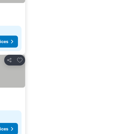
ices
Add to favorites
Share
ices