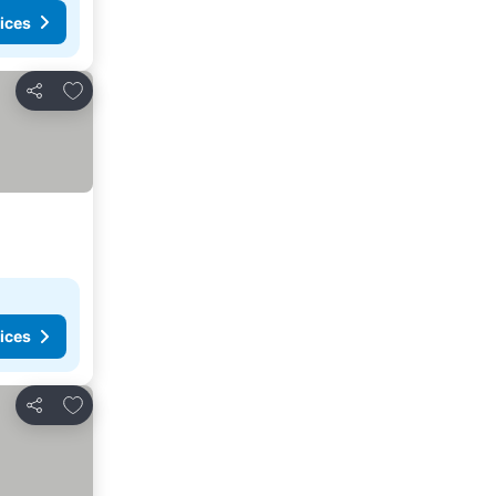
ices
Add to favorites
Share
ices
Add to favorites
Share