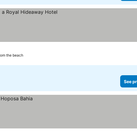
rom the beach
See pr