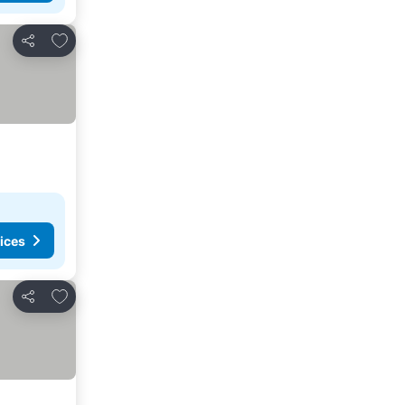
Add to favorites
Share
ices
Add to favorites
Share