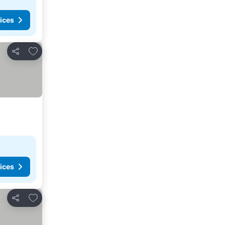
ices
Add to favorites
Share
ices
Add to favorites
Share