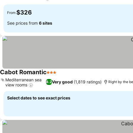
$326
From
See prices from
6 sites
Cabot Romantic
3 Stars
Mediterranean sea
Very good
(1,819 ratings)
8.2
Right by the b
view rooms
Select dates to see exact prices