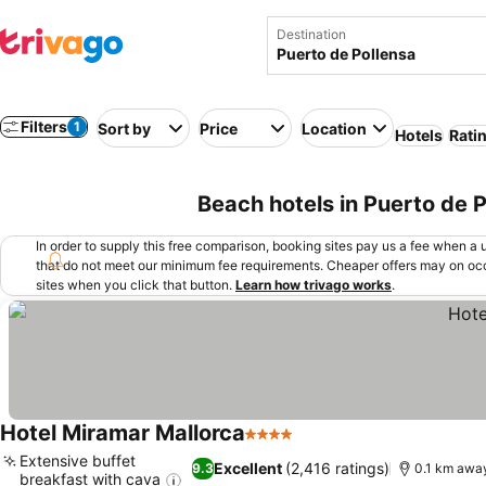
Destination
Filters
1
Sort by
Price
Location
Hotels
Rati
Beach hotels in Puerto de P
In order to supply this free comparison, booking sites pay us a fee when a us
that do not meet our minimum fee requirements. Cheaper offers may on occ
sites when you click that button.
Learn how trivago works
.
Hotel Miramar Mallorca
4 Stars
Extensive buffet
Excellent
(2,416 ratings)
9.3
0.1 km awa
breakfast with cava