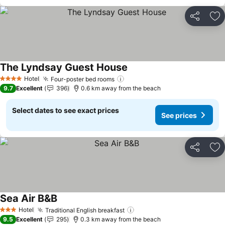
Share
Ad
The Lyndsay Guest House
Hotel
Four-poster bed rooms
4 Stars
9.7
Excellent
396
0.6 km away from the beach
Select dates to see exact prices
See prices
Share
Ad
Sea Air B&B
Hotel
Traditional English breakfast
3 Stars
9.5
Excellent
295
0.3 km away from the beach