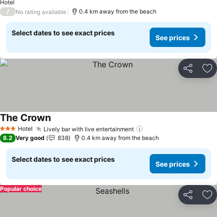
Hotel
/
0.4 km away from the beach
No rating available
Select dates to see exact prices
See prices
Share
Ad
The Crown
Hotel
Lively bar with live entertainment
3 Stars
8.2
Very good
838
0.4 km away from the beach
Select dates to see exact prices
See prices
Popular choice
Share
Ad