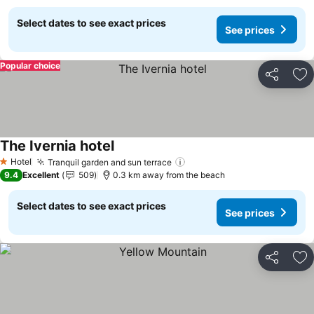
Select dates to see exact prices
See prices
Popular choice
Share
Ad
The Ivernia hotel
Hotel
Tranquil garden and sun terrace
1 Stars
9.4
Excellent
509
0.3 km away from the beach
Select dates to see exact prices
See prices
Share
Ad