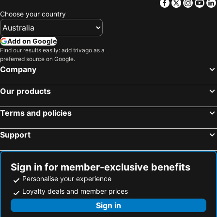
Facebook
Twitter
Insta
Yo
Choose your country
Add on Google
Find our results easily: add trivago as a
preferred source on Google.
Company
Our products
Terms and policies
Support
Sign in for member-exclusive benefits
Personalise your experience
Loyalty deals and member prices
Sign in