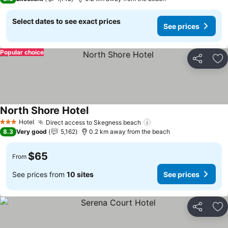
Select dates to see exact prices
See prices
Popular choice
Share
Ad
North Shore Hotel
Hotel
Direct access to Skegness beach
3 Stars
8.3
Very good
5,162
0.2 km away from the beach
$65
From
See prices from
10 sites
See prices
Share
Ad