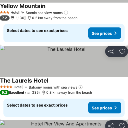
Yellow Mountain
Hotel
Scenic sea view rooms
3 Stars
7.2
1,130
0.2 km away from the beach
Select dates to see exact prices
See prices
Share
Ad
The Laurels Hotel
Hotel
Balcony rooms with sea views
4 Stars
9.2
Excellent
335
0.3 km away from the beach
Select dates to see exact prices
See prices