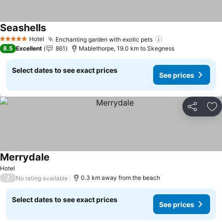
Seashells
Hotel
Enchanting garden with exotic pets
5 Stars
8.5
Excellent
861
Mablethorpe, 19.0 km to Skegness
Select dates to see exact prices
See prices
Share
Ad
Merrydale
Hotel
/
0.3 km away from the beach
No rating available
Select dates to see exact prices
See prices