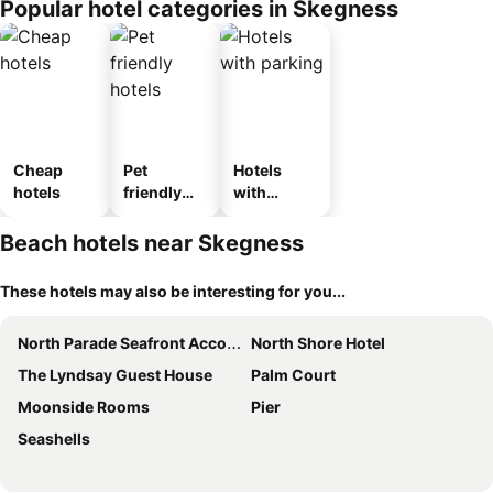
Popular hotel categories in Skegness
Cheap
Pet
Hotels
hotels
friendly
with
hotels
parking
Beach hotels near Skegness
These hotels may also be interesting for you...
North Parade Seafront Accommodation
North Shore Hotel
The Lyndsay Guest House
Palm Court
Moonside Rooms
Pier
Seashells