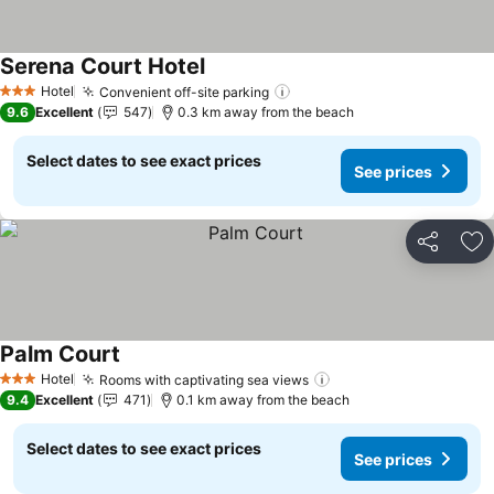
Serena Court Hotel
Hotel
Convenient off-site parking
3 Stars
9.6
Excellent
547
0.3 km away from the beach
Select dates to see exact prices
See prices
Share
Ad
Palm Court
Hotel
Rooms with captivating sea views
3 Stars
9.4
Excellent
471
0.1 km away from the beach
Select dates to see exact prices
See prices