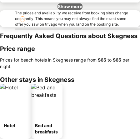
Show more
The prices and availability we receive from booking sites change
constantly. This means you may not always find the exact same
offer you saw on trivago when you land on the booking site.
Frequently Asked Questions about Skegness
Price range
Prices for beach hotels in Skegness range from
‎$65
to
‎$65
per
night.
Other stays in Skegness
Hotel
Bed and
breakfasts