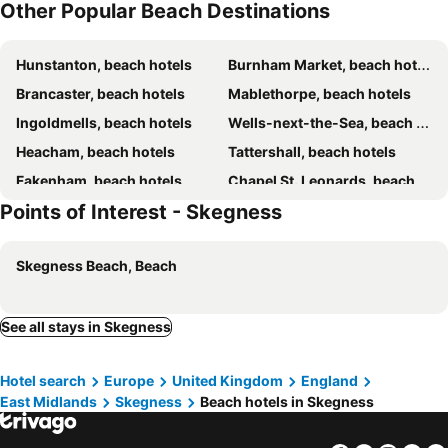
Other Popular Beach Destinations
Hunstanton, beach hotels
Burnham Market, beach hotels
Brancaster, beach hotels
Mablethorpe, beach hotels
Ingoldmells, beach hotels
Wells-next-the-Sea, beach hotels
Heacham, beach hotels
Tattershall, beach hotels
Fakenham, beach hotels
Chapel St. Leonards, beach hotels
Points of Interest - Skegness
King's Lynn, beach hotels
Skegness Beach, Beach
See all stays in Skegness
Hotel search
Europe
United Kingdom
England
East Midlands
Skegness
Beach hotels in Skegness