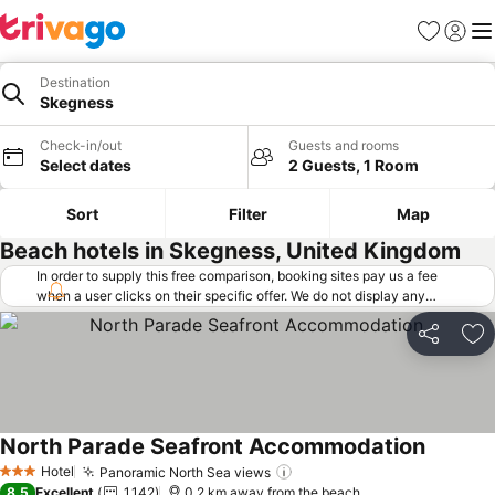
Favorites
Sign in
Me
Destination
Skegness
Check-in/out
Guests and rooms
Select dates
2 Guests, 1 Room
Sort
Filter
Map
Beach hotels in Skegness, United Kingdom
In order to supply this free comparison, booking sites pay us a fee
when a user clicks on their specific offer. We do not display any
offers (including cheaper offers) that do not meet our minimum fee
requirements. Cheaper offers may on occasion be available under
Share
Ad
"More deals" as we request updated offers from online booking sites
when you click that button.
Learn how trivago works
.
North Parade Seafront Accommodation
Hotel
Panoramic North Sea views
3 Stars
8.5
Excellent
1,142
0.2 km away from the beach