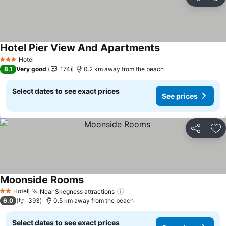
Share
Ad
Hotel Pier View And Apartments
Hotel
3 Stars
8.1
Very good
174
0.2 km away from the beach
Select dates to see exact prices
See prices
Share
Ad
Moonside Rooms
Hotel
Near Skegness attractions
2 Stars
6.0
393
0.5 km away from the beach
Select dates to see exact prices