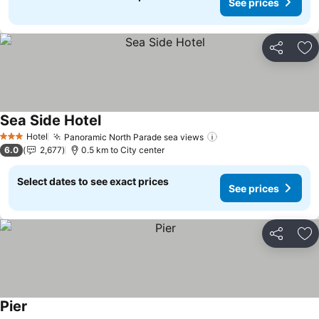
See prices
Share
Ad
Sea Side Hotel
Hotel
Panoramic North Parade sea views
3 Stars
6.0
2,677
0.5 km to City center
Select dates to see exact prices
See prices
Share
Ad
Pier