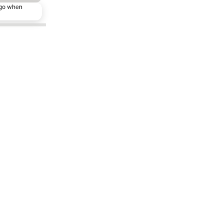
ago when