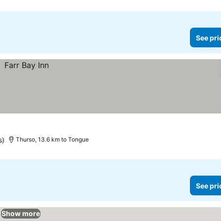
See pri
s)
Thurso, 13.6 km to Tongue
See pri
Show more