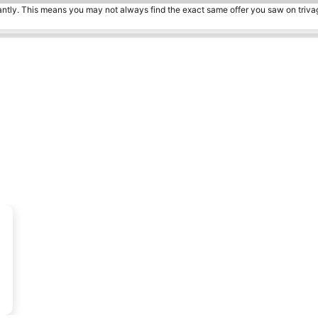
tantly. This means you may not always find the exact same offer you saw on triv