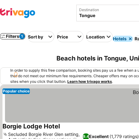
Destination
Filters
1
Sort by
Price
Location
Hotels
Ra
Beach hotels in Tongue, U
In order to supply this free comparison, booking sites pay us a fee when a us
that do not meet our minimum fee requirements. Cheaper offers may on occ
sites when you click that button.
Learn how trivago works
.
Popular choice
Borgie Lodge Hotel
Secluded Borgie River Glen setting,
Excellent
(1,779 ratings)
9.4