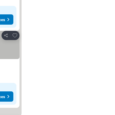
ces
Add to favorites
Share
ces