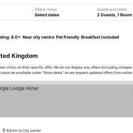
Check-in/out
Guests and rooms
Select dates
2 Guests, 1 Room
ting: 8.0+
Near city centre
Pet friendly
Breakfast included
nited Kingdom
er clicks on their specific offer. We do not display any offers (including cheaper 
asion be available under "More deals" as we request updated offers from online
8.8 km to City center