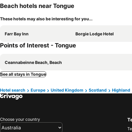
Beach hotels near Tongue
These hotels may also be interesting for you...
Farr Bay Inn
Borgie Lodge Hotel
Points of Interest - Tongue
Ceannabeinne Beach, Beach
See all stays in Tongue
Hotel search
Europe
United Kingdom
Scotland
Highland
Choose your country
T
Te