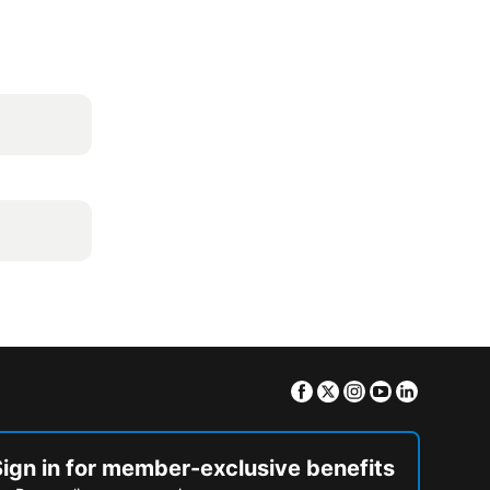
Facebook
Twitter
Instagram
Youtube
Linkedin
Sign in for member-exclusive benefits