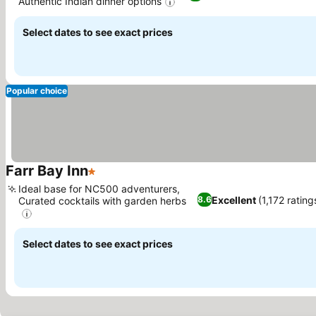
Authentic Indian dinner options
Select dates to see exact prices
Popular choice
Farr Bay Inn
1 Stars
Ideal base for NC500 adventurers,
Excellent
(1,172 rating
8.6
Curated cocktails with garden herbs
Select dates to see exact prices