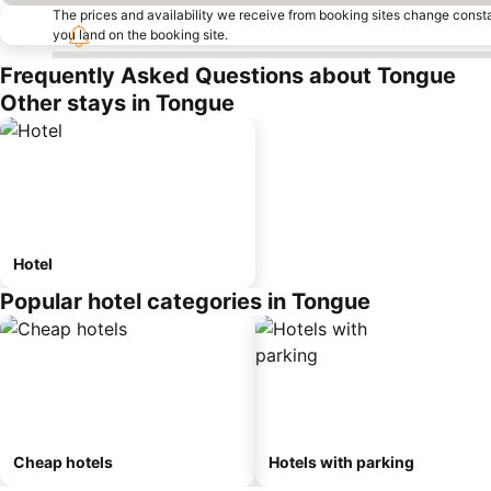
The prices and availability we receive from booking sites change cons
you land on the booking site.
Frequently Asked Questions about Tongue
Other stays in Tongue
Hotel
Popular hotel categories in Tongue
Cheap hotels
Hotels with parking