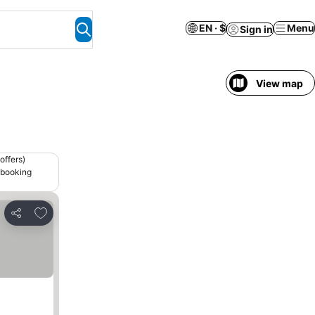
EN · $
Menu
Sign in
View map
offers)
 booking
Add to favorites
Share