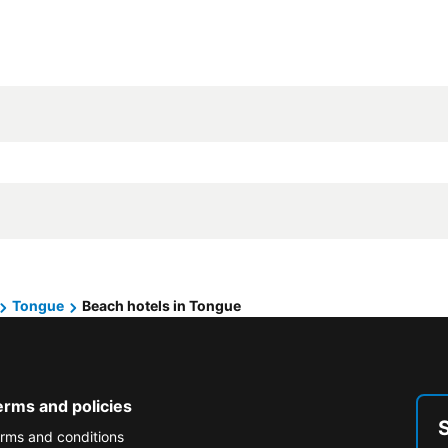
Tongue
Beach hotels in Tongue
erms and policies
rms and conditions