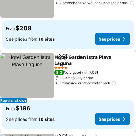
Comprehensive wellness and spa center
$208
From
See prices from
10 sites
See prices
Hotel Garden Istra Plava
Share
Add to favorites
Laguna
4 Stars
8.3
Very good
7,061
2.9 km to City center
Expansive outdoor water park
Popular choice
$196
From
See prices from
10 sites
See prices