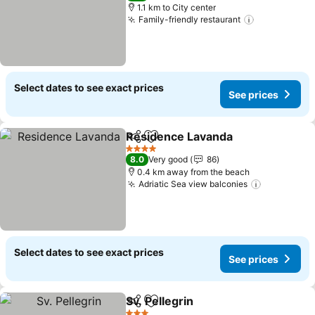
1.1 km to City center
Family-friendly restaurant
Select dates to see exact prices
See prices
Residence Lavanda
Share
Add to favorites
4 Stars
8.0
Very good
86
0.4 km away from the beach
Adriatic Sea view balconies
Select dates to see exact prices
See prices
Sv. Pellegrin
Share
Add to favorites