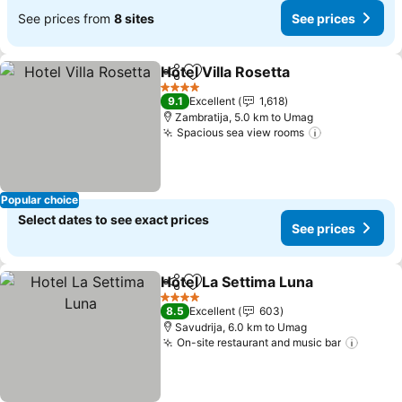
See prices from
8 sites
See prices
Hotel Villa Rosetta
Share
Add to favorites
4 Stars
9.1
Excellent
1,618
Zambratija, 5.0 km to Umag
Spacious sea view rooms
Popular choice
Select dates to see exact prices
See prices
Hotel La Settima Luna
Share
Add to favorites
4 Stars
8.5
Excellent
603
Savudrija, 6.0 km to Umag
On-site restaurant and music bar