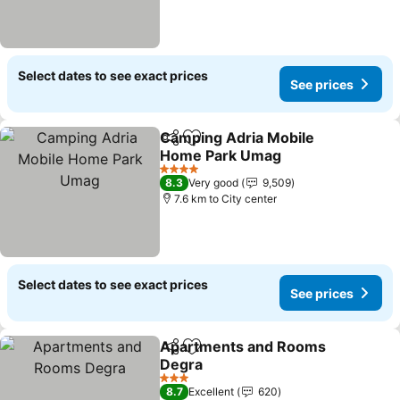
Select dates to see exact prices
See prices
Camping Adria Mobile
Share
Add to favorites
Home Park Umag
4 Stars
8.3
Very good
9,509
7.6 km to City center
Select dates to see exact prices
See prices
Apartments and Rooms
Share
Add to favorites
Degra
3 Stars
8.7
Excellent
620