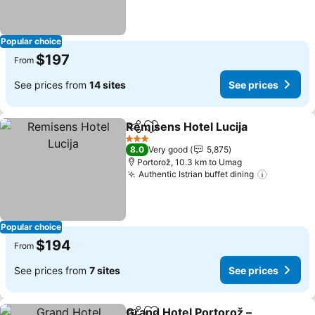
Popular choice
$197
From
See prices from
14 sites
See prices
Remisens Hotel Lucija
Share
Add to favorites
3 Stars
8.0
Very good
5,875
Portorož, 10.3 km to Umag
Authentic Istrian buffet dining
Popular choice
$194
From
See prices from
7 sites
See prices
Grand Hotel Portorož –