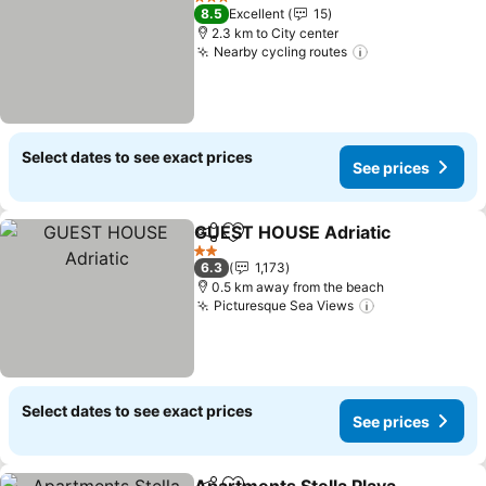
3 Stars
8.5
Excellent
15
2.3 km to City center
Nearby cycling routes
Select dates to see exact prices
See prices
GUEST HOUSE Adriatic
Share
Add to favorites
2 Stars
6.3
1,173
0.5 km away from the beach
Picturesque Sea Views
Select dates to see exact prices
See prices