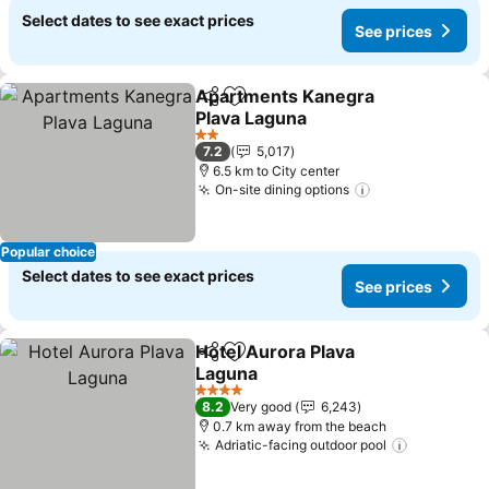
Select dates to see exact prices
See prices
Apartments Kanegra
Share
Add to favorites
Plava Laguna
2 Stars
7.2
5,017
6.5 km to City center
On-site dining options
Popular choice
Select dates to see exact prices
See prices
Hotel Aurora Plava
Share
Add to favorites
Laguna
4 Stars
8.2
Very good
6,243
0.7 km away from the beach
Adriatic-facing outdoor pool