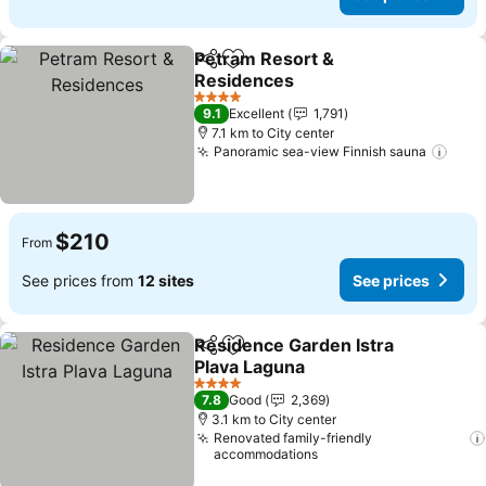
Petram Resort &
Share
Add to favorites
Residences
4 Stars
9.1
Excellent
1,791
7.1 km to City center
Panoramic sea-view Finnish sauna
$210
From
See prices from
12 sites
See prices
Residence Garden Istra
Share
Add to favorites
Plava Laguna
4 Stars
7.8
Good
2,369
3.1 km to City center
Renovated family-friendly
accommodations