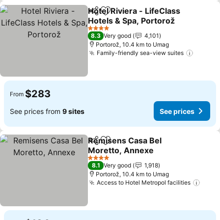
Hotel Riviera - LifeClass
Share
Add to favorites
Hotels & Spa, Portorož
4 Stars
8.3
Very good
4,101
Portorož, 10.4 km to Umag
Family-friendly sea-view suites
$283
From
See prices from
9 sites
See prices
Remisens Casa Bel
Share
Add to favorites
Moretto, Annexe
4 Stars
8.1
Very good
1,918
Portorož, 10.4 km to Umag
Access to Hotel Metropol facilities