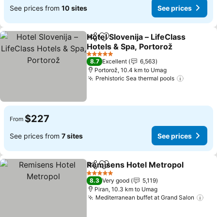
See prices from
10 sites
See prices
Hotel Slovenija – LifeClass
Share
Add to favorites
Hotels & Spa, Portorož
5 Stars
8.7
Excellent
6,563
Portorož, 10.4 km to Umag
Prehistoric Sea thermal pools
$227
From
See prices from
7 sites
See prices
Remisens Hotel Metropol
Share
Add to favorites
5 Stars
8.3
Very good
5,119
Piran, 10.3 km to Umag
Mediterranean buffet at Grand Salon