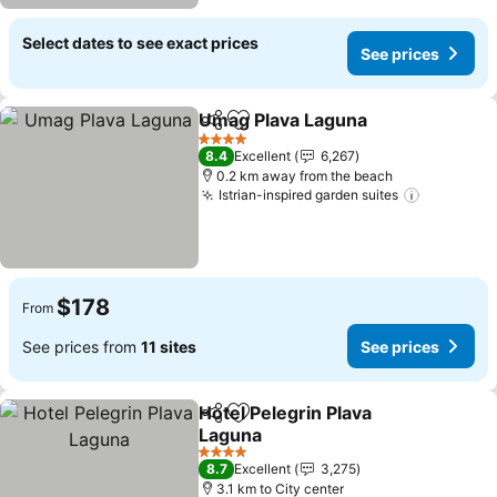
Select dates to see exact prices
See prices
Umag Plava Laguna
Share
Add to favorites
4 Stars
8.4
Excellent
6,267
0.2 km away from the beach
Istrian-inspired garden suites
$178
From
See prices from
11 sites
See prices
Hotel Pelegrin Plava
Share
Add to favorites
Laguna
4 Stars
8.7
Excellent
3,275
3.1 km to City center