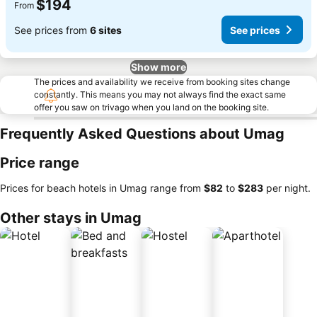
$194
From
See prices from
6 sites
See prices
Show more
The prices and availability we receive from booking sites change
constantly. This means you may not always find the exact same
offer you saw on trivago when you land on the booking site.
Frequently Asked Questions about Umag
Price range
Prices for beach hotels in Umag range from
‎$82
to
‎$283
per night.
Other stays in Umag