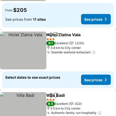
$205
From
See prices from
11 sites
See prices
Hotel Zlatna Vala
Share
Add to favorites
3 Stars
9.1
Excellent
1,030
3.8 km to City center
Seaside seafood restaurant
Select dates to see exact prices
See prices
Villa Badi
Share
Add to favorites
3 Stars
9.5
Excellent
422
5.5 km to City center
Authentic family-run hospitality