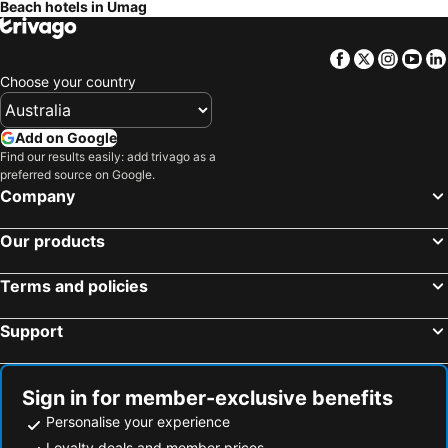
Beach hotels in Umag
Karigador, beach hotels
Marano Lagunare, beach hotels
Buzet, beach hotels
Facebook
Twitter
Insta
Yo
Choose your country
Add on Google
Find our results easily: add trivago as a
preferred source on Google.
Company
Our products
Terms and policies
Support
Sign in for member-exclusive benefits
Personalise your experience
Loyalty deals and member prices