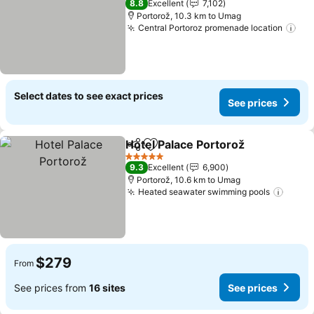
8.8
Excellent
7,102
Portorož, 10.3 km to Umag
Central Portoroz promenade location
Select dates to see exact prices
See prices
Hotel Palace Portorož
Share
Add to favorites
5 Stars
9.3
Excellent
6,900
Portorož, 10.6 km to Umag
Heated seawater swimming pools
$279
From
See prices from
16 sites
See prices