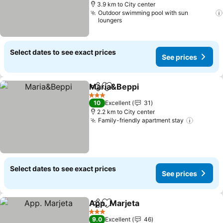
3.9 km to City center
Outdoor swimming pool with sun
loungers
Select dates to see exact prices
See prices
Maria&Beppi
Share
Add to favorites
3 Stars
10
Excellent
31
2.2 km to City center
Family-friendly apartment stay
Select dates to see exact prices
See prices
App. Marjeta
Share
Add to favorites
3 Stars
9.0
Excellent
46