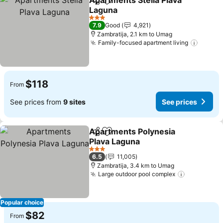
Apartments Stella Plava
Share
Add to favorites
Laguna
3 Stars
7.9
Good
4,921
Zambratija, 2.1 km to Umag
Family-focused apartment living
$118
From
See prices from
9 sites
See prices
Apartments Polynesia
Share
Add to favorites
Plava Laguna
3 Stars
6.5
11,005
Zambratija, 3.4 km to Umag
Large outdoor pool complex
Popular choice
$82
From