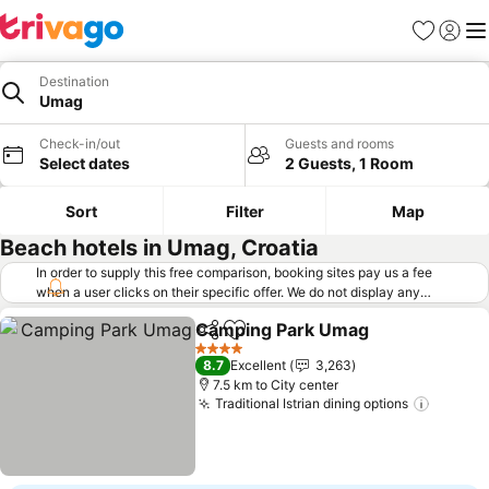
Favorites
Sign in
Me
Destination
Umag
Check-in/out
Guests and rooms
Select dates
2 Guests, 1 Room
Sort
Filter
Map
Beach hotels in Umag, Croatia
In order to supply this free comparison, booking sites pay us a fee
when a user clicks on their specific offer. We do not display any
offers (including cheaper offers) that do not meet our minimum fee
Camping Park Umag
requirements. Cheaper offers may on occasion be available under
Share
Add to favorites
"More deals" as we request updated offers from online booking sites
4 Stars
8.7
Excellent
3,263
when you click that button.
Learn how trivago works
.
7.5 km to City center
Traditional Istrian dining options