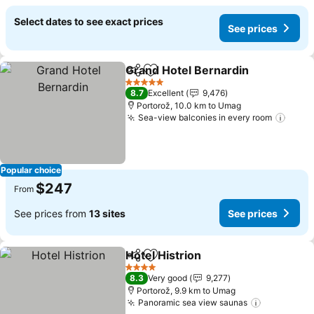
Select dates to see exact prices
See prices
Grand Hotel Bernardin
Share
Add to favorites
5 Stars
8.7
Excellent
9,476
Portorož, 10.0 km to Umag
Sea-view balconies in every room
Popular choice
$247
From
See prices from
13 sites
See prices
Hotel Histrion
Share
Add to favorites
4 Stars
8.3
Very good
9,277
Portorož, 9.9 km to Umag
Panoramic sea view saunas