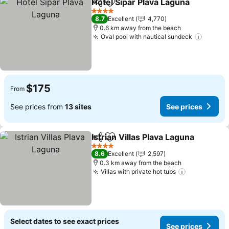
Hotel Sipar Plava Laguna
Share
Add to favorites
4 Stars
8.7
Excellent
4,770
0.6 km away from the beach
Oval pool with nautical sundeck
$175
From
See prices from
13 sites
See prices
Istrian Villas Plava Laguna
Share
Add to favorites
4 Stars
8.6
Excellent
2,597
0.3 km away from the beach
Villas with private hot tubs
Select dates to see exact prices
See prices