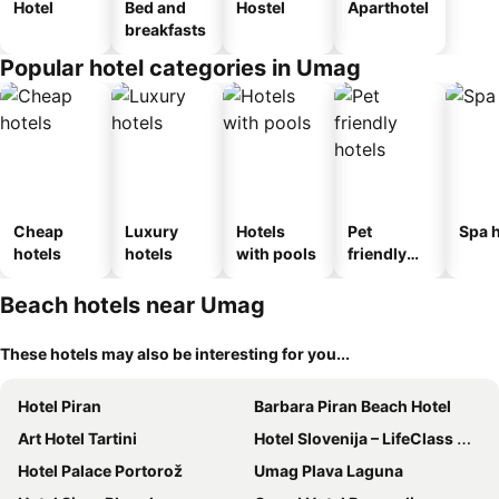
Hotel
Bed and
Hostel
Aparthotel
breakfasts
Popular hotel categories in Umag
Cheap
Luxury
Hotels
Pet
Spa h
hotels
hotels
with pools
friendly
hotels
Beach hotels near Umag
These hotels may also be interesting for you...
Hotel Piran
Barbara Piran Beach Hotel
Art Hotel Tartini
Hotel Slovenija – LifeClass Hotels & Spa, Portorož
Hotel Palace Portorož
Umag Plava Laguna