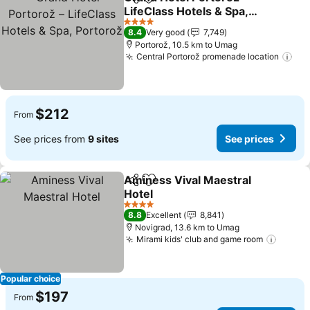
Share
Add to favorites
LifeClass Hotels & Spa,
Portorož
4 Stars
8.4
Very good
7,749
Portorož, 10.5 km to Umag
Central Portorož promenade location
$212
From
See prices from
9 sites
See prices
Aminess Vival Maestral
Share
Add to favorites
Hotel
4 Stars
8.8
Excellent
8,841
Novigrad, 13.6 km to Umag
Mirami kids' club and game room
Popular choice
$197
From