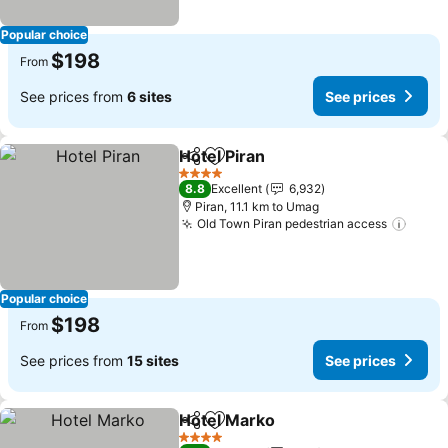
Popular choice
$198
From
See prices from
6 sites
See prices
Hotel Piran
Share
Add to favorites
4 Stars
8.8
Excellent
6,932
Piran, 11.1 km to Umag
Old Town Piran pedestrian access
Popular choice
$198
From
See prices from
15 sites
See prices
Hotel Marko
Share
Add to favorites
4 Stars