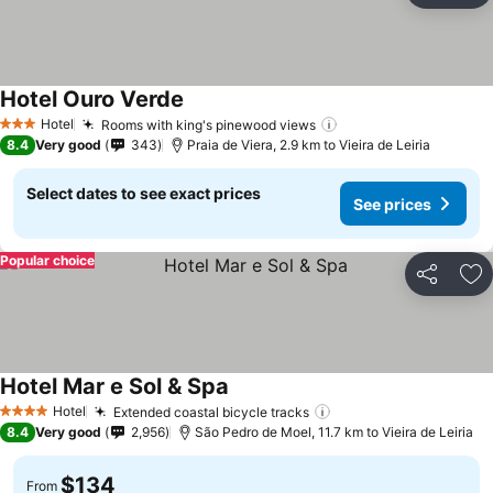
Hotel Ouro Verde
Hotel
Rooms with king's pinewood views
3 Stars
8.4
Very good
343
Praia de Viera, 2.9 km to Vieira de Leiria
Select dates to see exact prices
See prices
Popular choice
Share
Ad
Hotel Mar e Sol & Spa
Hotel
Extended coastal bicycle tracks
4 Stars
8.4
Very good
2,956
São Pedro de Moel, 11.7 km to Vieira de Leiria
$134
From