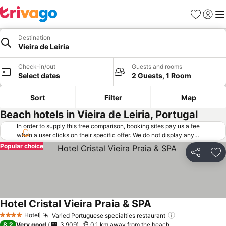
Favorites
Sign in
Me
Destination
Vieira de Leiria
Check-in/out
Guests and rooms
Select dates
2 Guests, 1 Room
Sort
Filter
Map
Beach hotels in Vieira de Leiria, Portugal
In order to supply this free comparison, booking sites pay us a fee
when a user clicks on their specific offer. We do not display any
offers (including cheaper offers) that do not meet our minimum fee
Popular choice
requirements. Cheaper offers may on occasion be available under
Share
Ad
"More deals" as we request updated offers from online booking sites
when you click that button.
Learn how trivago works
.
Hotel Cristal Vieira Praia & SPA
Hotel
Varied Portuguese specialties restaurant
4 Stars
8.2
Very good
3,909
0.1 km away from the beach