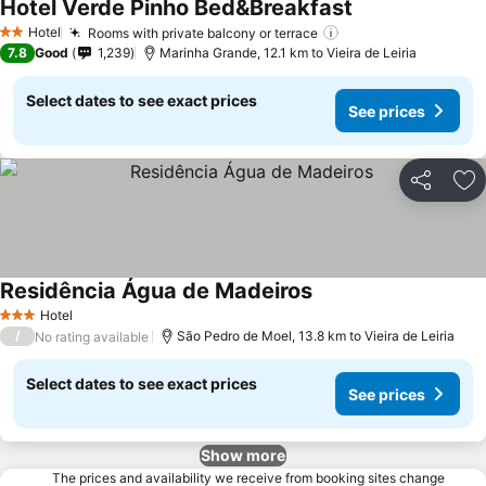
Hotel Verde Pinho Bed&Breakfast
Hotel
Rooms with private balcony or terrace
2 Stars
7.8
Good
1,239
Marinha Grande, 12.1 km to Vieira de Leiria
Select dates to see exact prices
See prices
Share
Ad
Residência Água de Madeiros
Hotel
3 Stars
/
São Pedro de Moel, 13.8 km to Vieira de Leiria
No rating available
Select dates to see exact prices
See prices
Show more
The prices and availability we receive from booking sites change