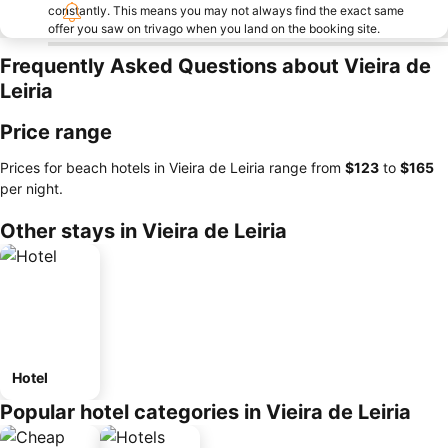
constantly. This means you may not always find the exact same
offer you saw on trivago when you land on the booking site.
Frequently Asked Questions about Vieira de
Leiria
Price range
Prices for beach hotels in Vieira de Leiria range from
‎$123
to
‎$165
per night.
Other stays in Vieira de Leiria
Hotel
Popular hotel categories in Vieira de Leiria