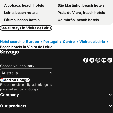
Alcobaça, beach hotels
Sâo Martinho, beach hotels
Leiria, beach hotels
Praia de Viera, beach hotels
Fátima, beach hotels
Coimbrão, beach hotels
See all stays in Vieira de Leiria
Hotel search
Europe
Portugal
Centro
Vieira de Leiria
Beach hotels in Vieira de Leiria
Facebook
Twitter
Insta
Yo
Choose your country
Add on Google
Find our results easily: add trivago as a
preferred source on Google.
Company
Our products