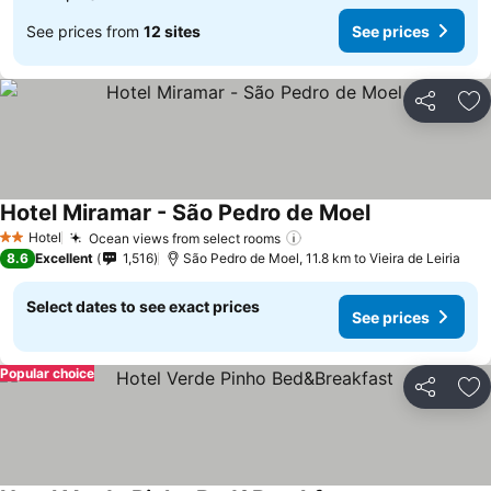
See prices from
12 sites
See prices
Share
Ad
Hotel Miramar - São Pedro de Moel
Hotel
Ocean views from select rooms
2 Stars
8.6
Excellent
1,516
São Pedro de Moel, 11.8 km to Vieira de Leiria
Select dates to see exact prices
See prices
Popular choice
Share
Ad