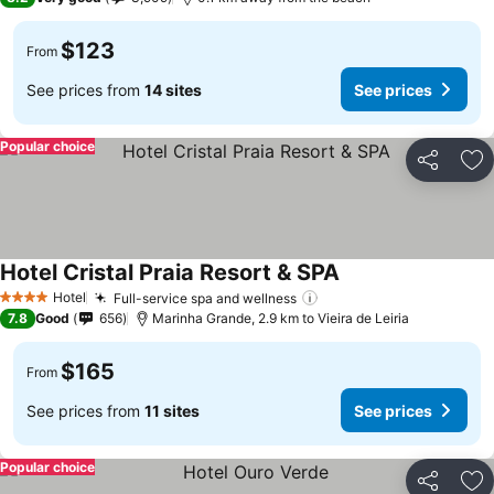
$123
From
See prices from
14 sites
See prices
Popular choice
Share
Ad
Hotel Cristal Praia Resort & SPA
Hotel
Full-service spa and wellness
4 Stars
7.8
Good
656
Marinha Grande, 2.9 km to Vieira de Leiria
$165
From
See prices from
11 sites
See prices
Popular choice
Share
Ad