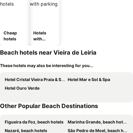
Cheap
Hotels
hotels
with
parking
Beach hotels near Vieira de Leiria
These hotels may also be interesting for you...
Hotel Cristal Vieira Praia & SPA
Hotel Mar e Sol & Spa
Hotel Ouro Verde
Other Popular Beach Destinations
Figueira da Foz, beach hotels
Marinha Grande, beach hotels
Nazaré, beach hotels
São Pedro de Moel, beach hotels