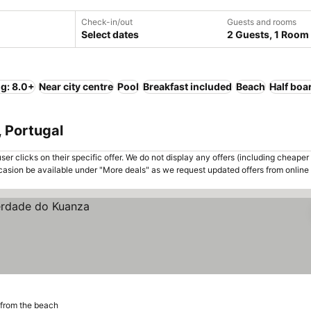
Check-in/out
Guests and rooms
Select dates
2 Guests, 1 Room
ng: 8.0+
Near city centre
Pool
Breakfast included
Beach
Half boa
, Portugal
er clicks on their specific offer. We do not display any offers (including cheaper 
asion be available under "More deals" as we request updated offers from online
from the beach