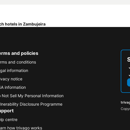
ch hotels in Zambujeira
erms and policies
rms and conditions
gal information
ivacy notice
A information
 Not Sell My Personal Information
triva
lnerability Disclosure Programme
Copyr
upport
lp centre
arn how trivago works