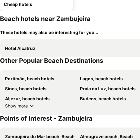
Cheap hotels
Beach hotels near Zambujeira
These hotels may also be interesting for you...
Hotel Alcatruz
Other Popular Beach Destinations
Portimâo, beach hotels
Lagos, beach hotels
Sines, beach hotels
Praia da Luz, beach hotels
Aljezur, beach hotels
Budens, beach hotels
Show more
Points of Interest - Zambujeira
Zambujeira do Mar beach, Beach
Almograve beach, Beach