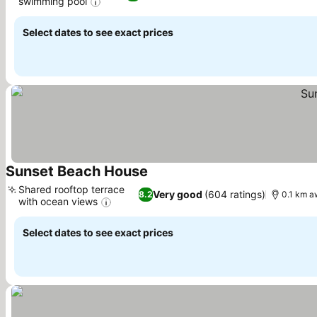
swimming pool
Select dates to see exact prices
Sunset Beach House
Shared rooftop terrace
Very good
(604 ratings)
8.2
0.1 km a
with ocean views
Select dates to see exact prices