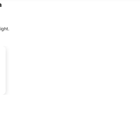
a
ight.