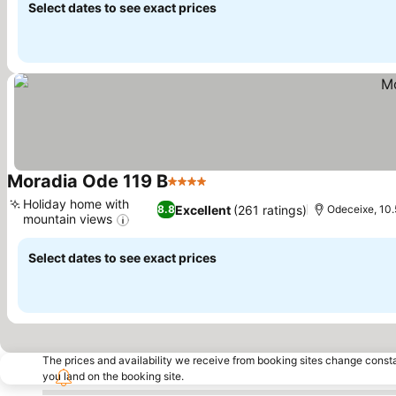
Select dates to see exact prices
Moradia Ode 119 B
4 Stars
Holiday home with
Excellent
(261 ratings)
8.8
Odeceixe, 10.
mountain views
Select dates to see exact prices
The prices and availability we receive from booking sites change cons
you land on the booking site.