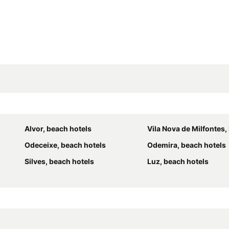
Alvor, beach hotels
Vila Nova de Milfontes, bea
Odeceixe, beach hotels
Odemira, beach hotels
Silves, beach hotels
Luz, beach hotels