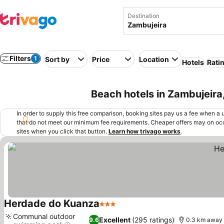
Destination
Filters
1
Sort by
Price
Location
Hotels
Rati
Beach hotels in Zambujeira
In order to supply this free comparison, booking sites pay us a fee when a us
that do not meet our minimum fee requirements. Cheaper offers may on occ
sites when you click that button.
Learn how trivago works
.
Herdade do Kuanza
3 Stars
Communal outdoor
Excellent
(295 ratings)
9.6
0.3 km away 