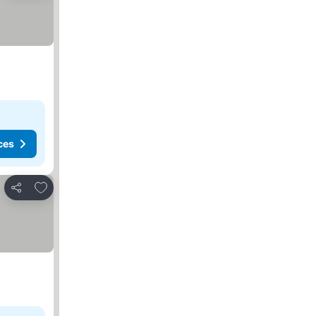
ces
Add to favorites
Share