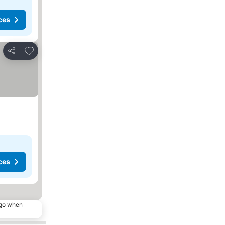
ces
Add to favorites
Share
ces
ago when