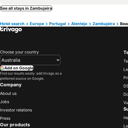
See all stays in Zambujeira
Hotel search
Europe
Portugal
Alentejo
Zambujeira
Bea
Choose your country
T
Te
Add on Google
Le
Find our results easily: add trivago as a
Pr
preferred source on Google.
Company
DS
About us
Do
Jobs
Vu
S
Investor relations
He
Press
Our products
Le