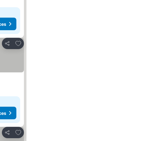
ces
Add to favorites
Share
ces
Add to favorites
Share