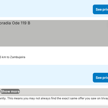
See pri
5 km to Zambujeira
See pri
Show more
tantly. This means you may not always find the exact same offer you saw on triv