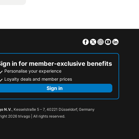
Facebook
Twitter
Instagram
Youtube
Linkedin
Sign in for member-exclusive benefits
Personalise your experience
Loyalty deals and member prices
Sign in
go N.V.
, Kesselstraße 5 – 7, 40221 Düsseldorf, Germany
ight 2026 trivago | All rights reserved.