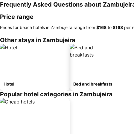
Frequently Asked Questions about Zambujeir
Price range
Prices for beach hotels in Zambujeira range from
‎$168
to
‎$168
per n
Other stays in Zambujeira
Hotel
Bed and breakfasts
Popular hotel categories in Zambujeira