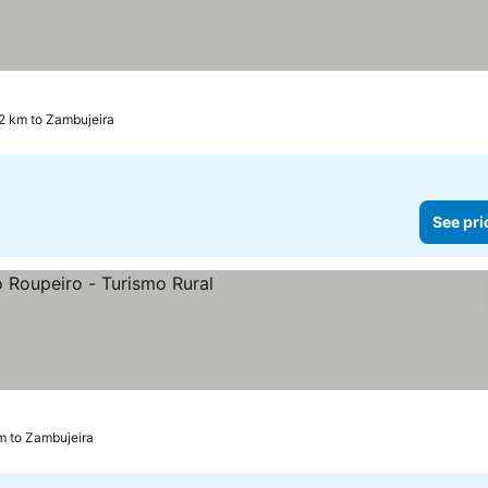
7.2 km to Zambujeira
See pri
km to Zambujeira