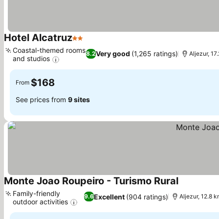
Hotel Alcatruz
2 Stars
Coastal-themed rooms
Very good
(1,265 ratings)
8.2
Aljezur, 1
and studios
$168
From
See prices from
9 sites
Monte Joao Roupeiro - Turismo Rural
Family-friendly
Excellent
(904 ratings)
9.6
Aljezur, 12.8 
outdoor activities