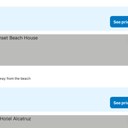
See pri
way from the beach
See pri