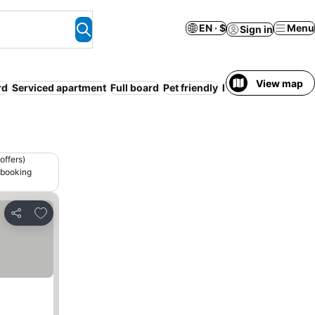
EN · $
Menu
Sign in
View map
rd
Serviced apartment
Full board
Pet friendly
Parking
offers)
 booking
Add to favorites
Share