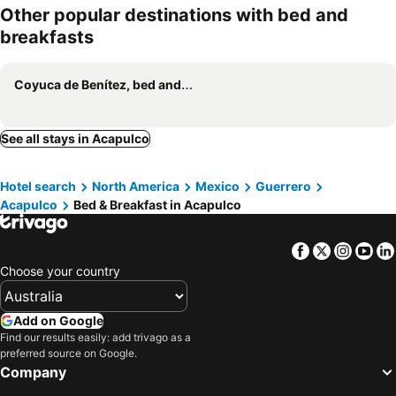
Other popular destinations with bed and
breakfasts
Coyuca de Benítez, bed and breakfasts
See all stays in Acapulco
Hotel search
North America
Mexico
Guerrero
Acapulco
Bed & Breakfast in Acapulco
Facebook
Twitter
Insta
Yo
Choose your country
Add on Google
Find our results easily: add trivago as a
preferred source on Google.
Company