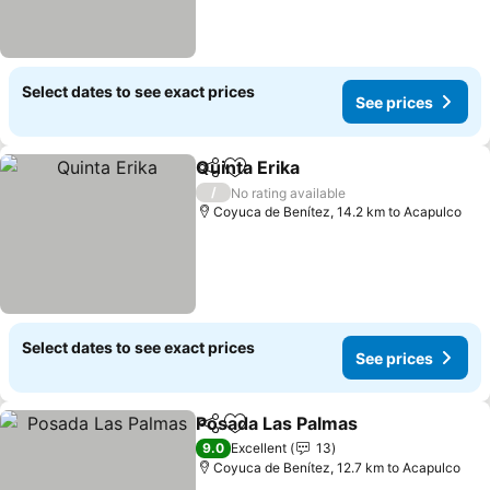
Select dates to see exact prices
See prices
Quinta Erika
Share
Add to favorites
/
No rating available
Coyuca de Benítez, 14.2 km to Acapulco
Select dates to see exact prices
See prices
Posada Las Palmas
Share
Add to favorites
9.0
Excellent
13
Coyuca de Benítez, 12.7 km to Acapulco