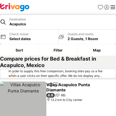
Favorites
Sign in
Me
Destination
Acapulco
Check-in/out
Guests and rooms
Select dates
2 Guests, 1 Room
Sort
Filter
Map
Compare prices for Bed & Breakfast in
Acapulco, Mexico
In order to supply this free comparison, booking sites pay us a fee
when a user clicks on their specific offer. We do not display any
offers (including cheaper offers) that do not meet our minimum fee
Villas Acapulco Punta
requirements. Cheaper offers may on occasion be available under
Share
Add to favorites
Diamante
"More deals" as we request updated offers from online booking sites
when you click that button.
Learn how trivago works
.
6.8
68
13.2 km to City center