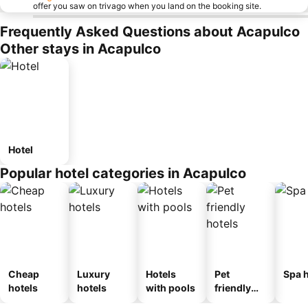
offer you saw on trivago when you land on the booking site.
Frequently Asked Questions about Acapulco
Other stays in Acapulco
Hotel
Popular hotel categories in Acapulco
Cheap
Luxury
Hotels
Pet
Spa h
hotels
hotels
with pools
friendly
hotels