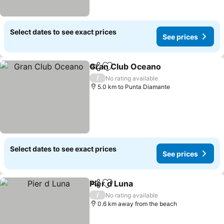
Select dates to see exact prices
See prices
Gran Club Oceano
Share
Add to favorites
/
No rating available
5.0 km to Punta Diamante
Select dates to see exact prices
See prices
Pier d Luna
Share
Add to favorites
/
No rating available
0.6 km away from the beach