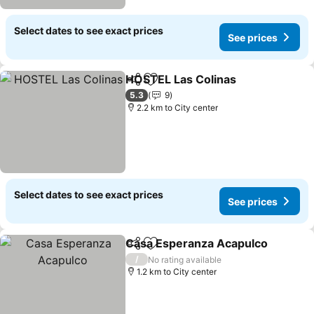
Select dates to see exact prices
See prices
HOSTEL Las Colinas
Share
Add to favorites
5.3
9
2.2 km to City center
Select dates to see exact prices
See prices
Casa Esperanza Acapulco
Share
Add to favorites
/
No rating available
1.2 km to City center