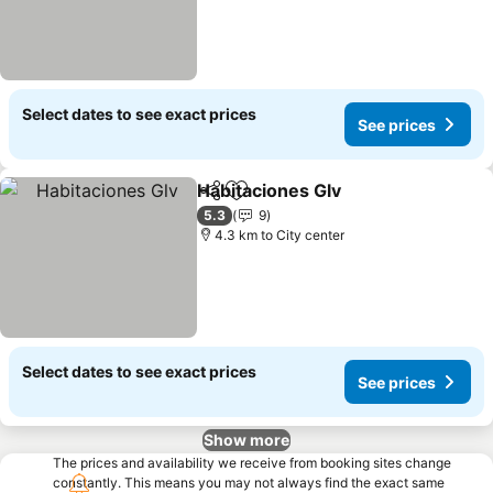
Select dates to see exact prices
See prices
Habitaciones Glv
Share
Add to favorites
5.3
9
4.3 km to City center
Select dates to see exact prices
See prices
Show more
The prices and availability we receive from booking sites change
constantly. This means you may not always find the exact same