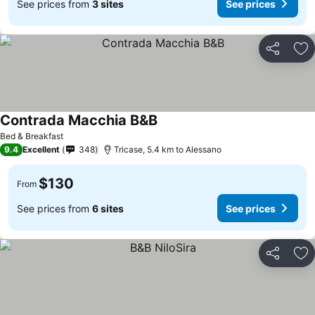
See prices from
3 sites
See prices
Share
Ad
Contrada Macchia B&B
Bed & Breakfast
9.4
Excellent
348
Tricase, 5.4 km to Alessano
$130
From
See prices from
6 sites
See prices
Share
Ad