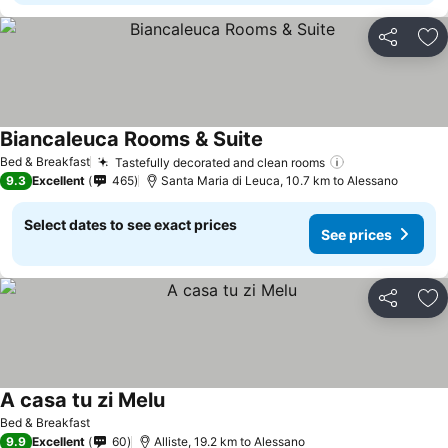
Share
Ad
Biancaleuca Rooms & Suite
Bed & Breakfast
Tastefully decorated and clean rooms
9.3
Excellent
465
Santa Maria di Leuca, 10.7 km to Alessano
Select dates to see exact prices
See prices
Share
Ad
A casa tu zi Melu
Bed & Breakfast
9.9
Excellent
60
Alliste, 19.2 km to Alessano