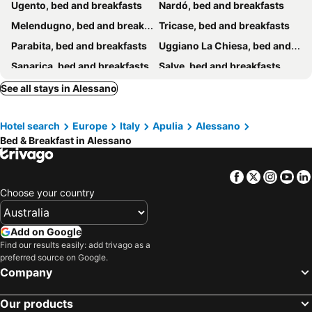
Ugento, bed and breakfasts
Nardó, bed and breakfasts
Melendugno, bed and breakfasts
Tricase, bed and breakfasts
Parabita, bed and breakfasts
Uggiano La Chiesa, bed and breakfasts
Sanarica, bed and breakfasts
Salve, bed and breakfasts
Morciano di Leuca, bed and breakfasts
Alliste, bed and breakfasts
See all stays in Alessano
Taviano, bed and breakfasts
Galatina, bed and breakfasts
Hotel search
Europe
Italy
Apulia
Alessano
Racale, bed and breakfasts
Santa Maria di Leuca, bed and breakfasts
Bed & Breakfast in Alessano
Alezio, bed and breakfasts
Casarano, bed and breakfasts
Patù, bed and breakfasts
Santa Maria al Bagno, bed and breakfasts
Facebook
Twitter
Insta
Yo
Martano, bed and breakfasts
Maglie, bed and breakfasts
Choose your country
Castrignano del Capo, bed and breakfasts
Gagliano del Capo, bed and breakfasts
Galatone, bed and breakfasts
Matino, bed and breakfasts
Add on Google
Find our results easily: add trivago as a
Lequile, bed and breakfasts
Cavallino, bed and breakfasts
preferred source on Google.
Vernole, bed and breakfasts
Ortelle, bed and breakfasts
Company
San Cesario di Lecce, bed and breakfasts
Diso, bed and breakfasts
Our products
Santa Cesarea Terme, bed and breakfasts
Sannicola, bed and breakfasts