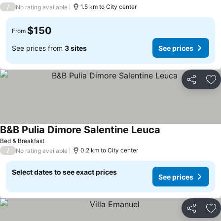
/
1.5 km to City center
No rating available
$150
From
See prices from
3 sites
See prices
Share
Ad
B&B Pulia Dimore Salentine Leuca
Bed & Breakfast
/
0.2 km to City center
No rating available
Select dates to see exact prices
See prices
Share
Ad