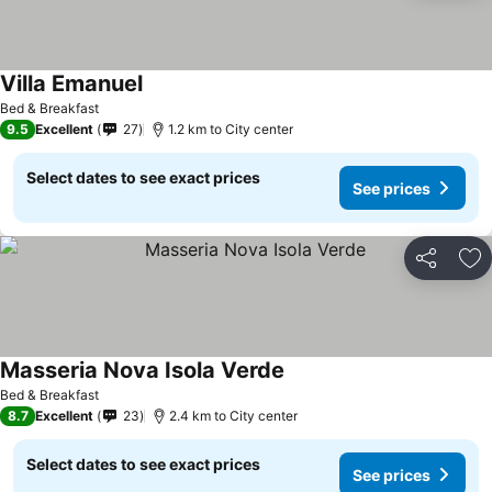
Villa Emanuel
Bed & Breakfast
9.5
Excellent
27
1.2 km to City center
Select dates to see exact prices
See prices
Share
Ad
Masseria Nova Isola Verde
Bed & Breakfast
8.7
Excellent
23
2.4 km to City center
Select dates to see exact prices
See prices