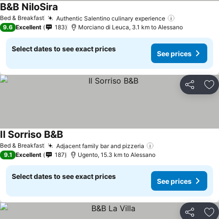
B&B NiloSira
Bed & Breakfast
Authentic Salentino culinary experience
9.6
Excellent
183
Morciano di Leuca, 3.1 km to Alessano
Select dates to see exact prices
See prices
Share
Ad
Il Sorriso B&B
Bed & Breakfast
Adjacent family bar and pizzeria
9.1
Excellent
187
Ugento, 15.3 km to Alessano
Select dates to see exact prices
See prices
Share
Ad