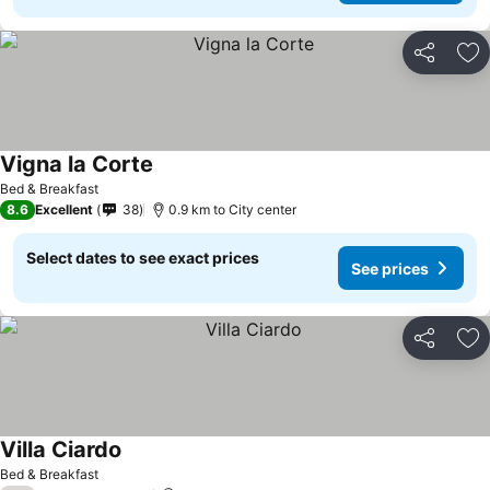
Share
Ad
Vigna la Corte
Bed & Breakfast
8.6
Excellent
38
0.9 km to City center
Select dates to see exact prices
See prices
Share
Ad
Villa Ciardo
Bed & Breakfast