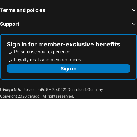
Presicce, bed and breakfasts
Muro Leccese, bed and breakfasts
Terms and policies
Giurdignano, bed and breakfasts
Specchia, bed and breakfasts
Support
Corigliano d'Otranto, bed and breakfasts
Ruffano, bed and breakfasts
Carpignano Salentino, bed and breakfasts
Castro Marina, bed and breakfasts
Castro, bed and breakfasts
Copertino, bed and breakfasts
Sign in for member-exclusive benefits
Personalise your experience
Loyalty deals and member prices
Sign in
trivago N.V.
, Kesselstraße 5 – 7, 40221 Düsseldorf, Germany
Copyright 2026 trivago | All rights reserved.