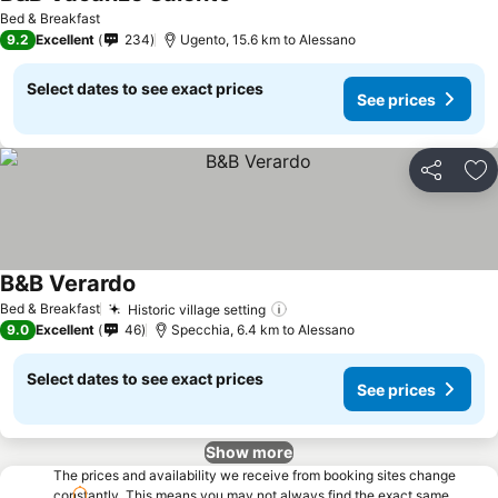
Bed & Breakfast
9.2
Excellent
234
Ugento, 15.6 km to Alessano
Select dates to see exact prices
See prices
Share
Ad
B&B Verardo
Bed & Breakfast
Historic village setting
9.0
Excellent
46
Specchia, 6.4 km to Alessano
Select dates to see exact prices
See prices
Show more
The prices and availability we receive from booking sites change
constantly. This means you may not always find the exact same