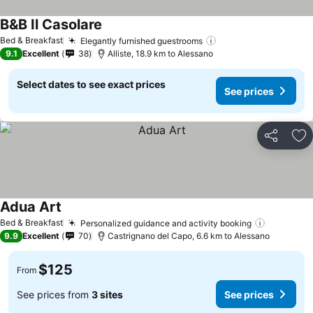
B&B Il Casolare
Bed & Breakfast
Elegantly furnished guestrooms
9.1
Excellent
38
Alliste, 18.9 km to Alessano
Select dates to see exact prices
See prices
Share
Ad
Adua Art
Bed & Breakfast
Personalized guidance and activity booking
9.9
Excellent
70
Castrignano del Capo, 6.6 km to Alessano
$125
From
See prices from
3 sites
See prices