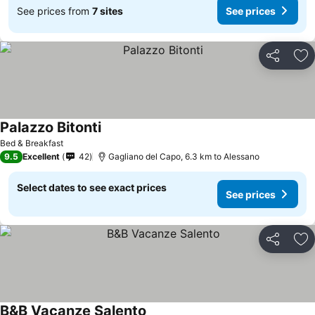
See prices from
7 sites
See prices
Share
Ad
Palazzo Bitonti
Bed & Breakfast
9.5
Excellent
42
Gagliano del Capo, 6.3 km to Alessano
Select dates to see exact prices
See prices
Share
Ad
B&B Vacanze Salento