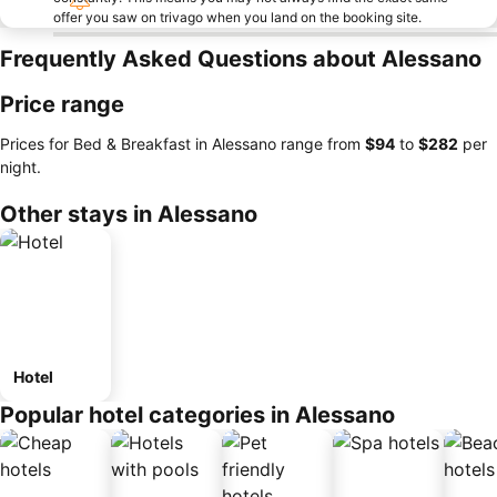
offer you saw on trivago when you land on the booking site.
Frequently Asked Questions about Alessano
Price range
Prices for Bed & Breakfast in Alessano range from
‎$94
to
‎$282
per
night.
Other stays in Alessano
Hotel
Popular hotel categories in Alessano