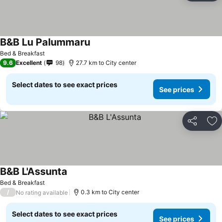
B&B Lu Palummaru
Bed & Breakfast
9.6
Excellent
98
27.7 km to City center
Select dates to see exact prices
See prices
Share
Ad
B&B L'Assunta
Bed & Breakfast
/
0.3 km to City center
No rating available
Select dates to see exact prices
See prices