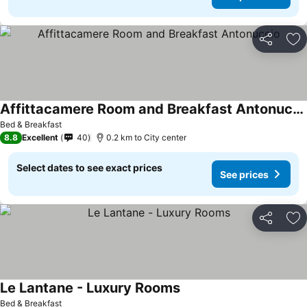
Share
Ad
Affittacamere Room and Breakfast Antonuccio
Bed & Breakfast
8.8
Excellent
40
0.2 km to City center
Select dates to see exact prices
See prices
Share
Ad
Le Lantane - Luxury Rooms
Bed & Breakfast