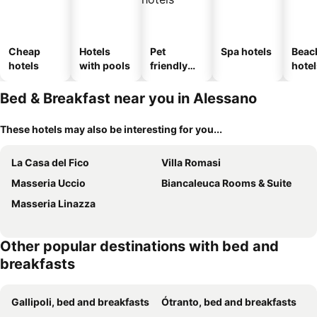
Cheap
Hotels
Pet
Spa hotels
Beac
hotels
with pools
friendly
hotel
hotels
Bed & Breakfast near you in Alessano
These hotels may also be interesting for you...
La Casa del Fico
Villa Romasi
Masseria Uccio
Biancaleuca Rooms & Suite
Masseria Linazza
Other popular destinations with bed and
breakfasts
Gallipoli, bed and breakfasts
Ótranto, bed and breakfasts