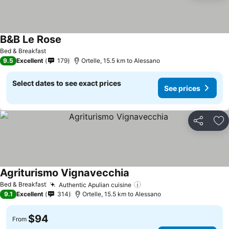
B&B Le Rose
Bed & Breakfast
9.5
Excellent
179
Ortelle, 15.5 km to Alessano
Select dates to see exact prices
See prices
Share
Ad
Agriturismo Vignavecchia
Bed & Breakfast
Authentic Apulian cuisine
9.1
Excellent
314
Ortelle, 15.5 km to Alessano
$94
From