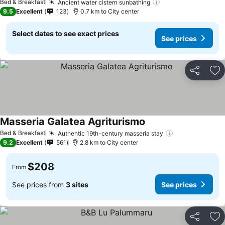
Bed & Breakfast
Ancient water cistern sunbathing
9.5
Excellent
123
0.7 km to City center
Select dates to see exact prices
See prices
Share
Ad
Masseria Galatea Agriturismo
Bed & Breakfast
Authentic 19th-century masseria stay
9.2
Excellent
561
2.8 km to City center
$208
From
See prices from
3 sites
See prices
Share
Ad