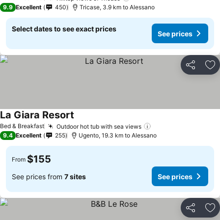
9.9
Excellent
450
Tricase, 3.9 km to Alessano
Select dates to see exact prices
See prices
Share
Ad
La Giara Resort
Bed & Breakfast
Outdoor hot tub with sea views
9.4
Excellent
255
Ugento, 19.3 km to Alessano
$155
From
See prices from
7 sites
See prices
Share
Ad