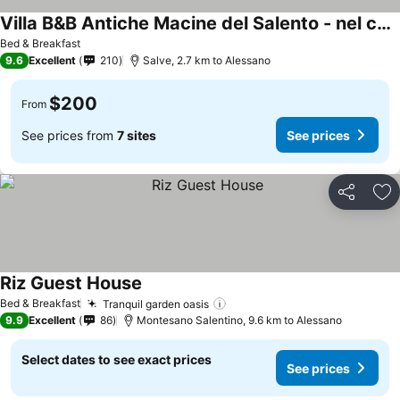
Villa B&B Antiche Macine del Salento - nel cuore del Salento
Bed & Breakfast
9.6
Excellent
210
Salve, 2.7 km to Alessano
$200
From
See prices from
7 sites
See prices
Share
Ad
Riz Guest House
Bed & Breakfast
Tranquil garden oasis
9.9
Excellent
86
Montesano Salentino, 9.6 km to Alessano
Select dates to see exact prices
See prices