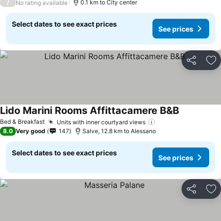
/
0.1 km to City center
No rating available
Select dates to see exact prices
See prices
Share
Ad
Lido Marini Rooms Affittacamere B&B
Bed & Breakfast
Units with inner courtyard views
8.0
Very good
147
Salve, 12.8 km to Alessano
Select dates to see exact prices
See prices
Share
Ad