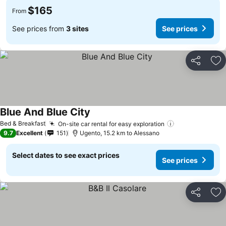
$165
From
See prices from
3 sites
See prices
Share
Ad
Blue And Blue City
Bed & Breakfast
On-site car rental for easy exploration
9.7
Excellent
151
Ugento, 15.2 km to Alessano
Select dates to see exact prices
See prices
Share
Ad