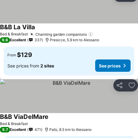
B&B La Villa
Bed & Breakfast
Charming garden companions
9.6
Excellent
337
Presicce, 5.9 km to Alessano
$129
From
See prices from
2 sites
See prices
Share
Ad
B&B ViaDelMare
Bed & Breakfast
9.7
Excellent
471
Patù, 8.5 km to Alessano