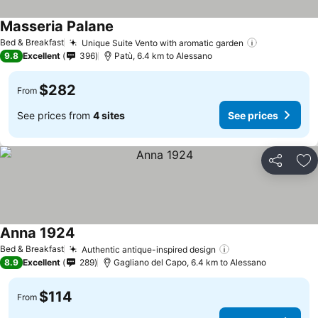
Masseria Palane
Bed & Breakfast
Unique Suite Vento with aromatic garden
9.8
Excellent
396
Patù, 6.4 km to Alessano
$282
From
See prices from
4 sites
See prices
Share
Ad
Anna 1924
Bed & Breakfast
Authentic antique-inspired design
8.9
Excellent
289
Gagliano del Capo, 6.4 km to Alessano
$114
From