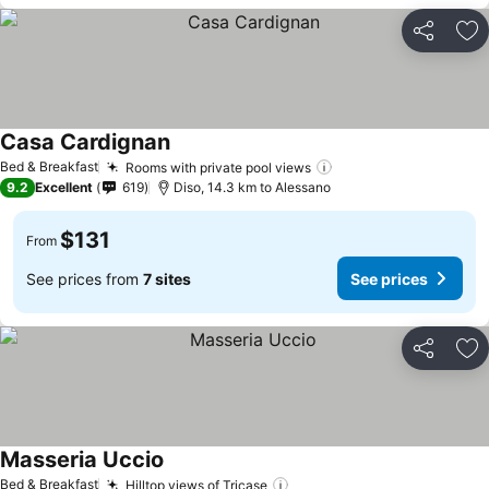
Share
Ad
Casa Cardignan
Bed & Breakfast
Rooms with private pool views
9.2
Excellent
619
Diso, 14.3 km to Alessano
$131
From
See prices from
7 sites
See prices
Share
Ad
Masseria Uccio
Bed & Breakfast
Hilltop views of Tricase