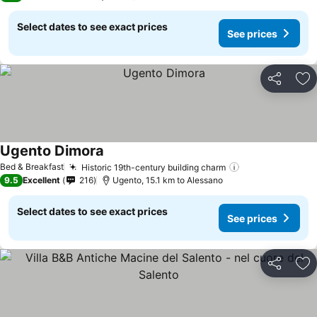
Select dates to see exact prices
See prices
Share
Ad
Ugento Dimora
Bed & Breakfast
Historic 19th-century building charm
9.5
Excellent
216
Ugento, 15.1 km to Alessano
Select dates to see exact prices
See prices
Share
Ad