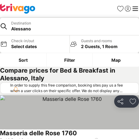
Favorites
Sign in
Me
Destination
Alessano
Check-in/out
Guests and rooms
Select dates
2 Guests, 1 Room
Sort
Filter
Map
Compare prices for Bed & Breakfast in
Alessano, Italy
In order to supply this free comparison, booking sites pay us a fee
when a user clicks on their specific offer. We do not display any
offers (including cheaper offers) that do not meet our minimum fee
requirements. Cheaper offers may on occasion be available under
Share
Ad
"More deals" as we request updated offers from online booking sites
when you click that button.
Learn how trivago works
.
Masseria delle Rose 1760