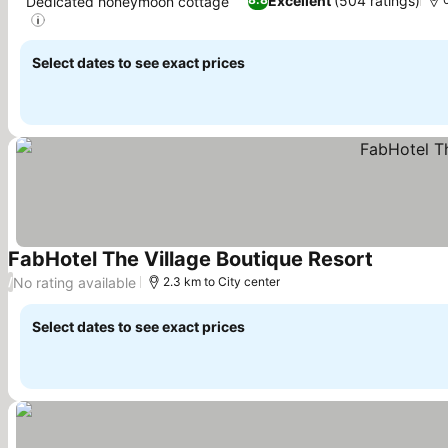
Excellent
(504 ratings)
Dedicated honeymoon cottage
See prices
Select dates to see exact prices
FabHotel The Village Boutique Resort
See price
No rating available
/
2.3 km to City center
Select dates to see exact prices