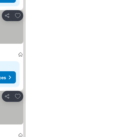
Add to favorites
Share
ces
Add to favorites
Share