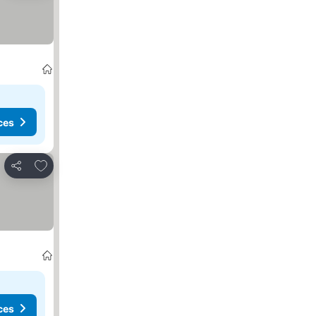
ces
Add to favorites
Share
ces