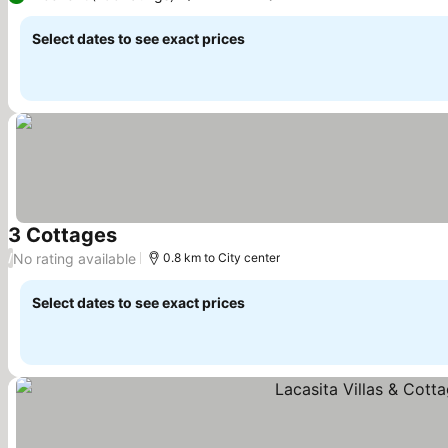
Select dates to see exact prices
3 Cottages
See prices
No rating available
/
0.8 km to City center
Select dates to see exact prices