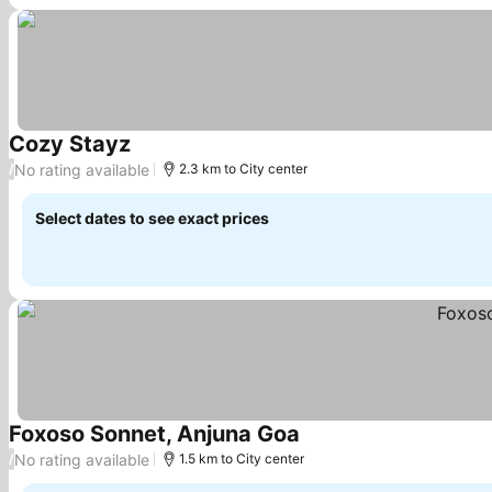
Cozy Stayz
See prices
No rating available
/
2.3 km to City center
Select dates to see exact prices
Foxoso Sonnet, Anjuna Goa
See prices
No rating available
/
1.5 km to City center