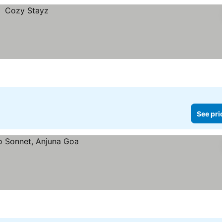
See pri