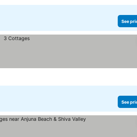
See pri
See pri