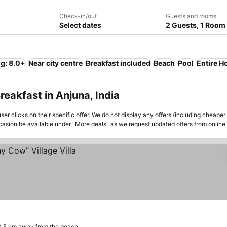
Check-in/out
Guests and rooms
Select dates
2 Guests, 1 Room
ng: 8.0+
Near city centre
Breakfast included
Beach
Pool
Entire H
eakfast in Anjuna, India
er clicks on their specific offer. We do not display any offers (including cheaper 
asion be available under "More deals" as we request updated offers from online
0.5 km away from the beach