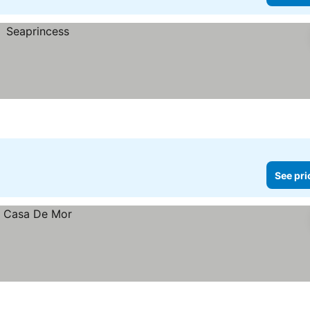
See pri