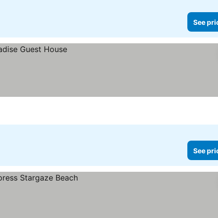
See pri
See pri