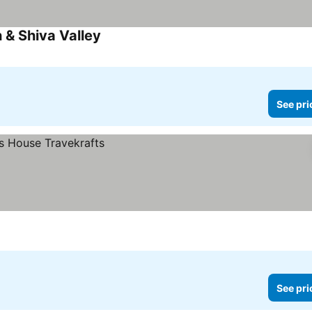
 & Shiva Valley
See prices
See pri
See pri