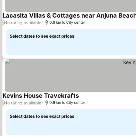
Lacasita Villas & Cottages near Anjuna Beach
No rating available
/
0.6 km to City center
Select dates to see exact prices
Kevins House Travekrafts
See prices
No rating available
/
0.6 km to City center
Select dates to see exact prices