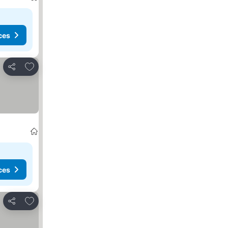
ces
Add to favorites
Share
ces
Add to favorites
Share