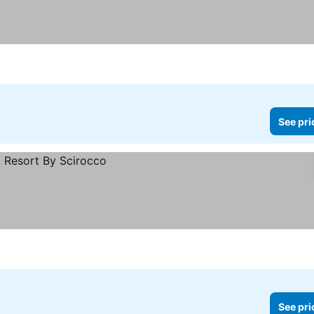
See pri
See pri