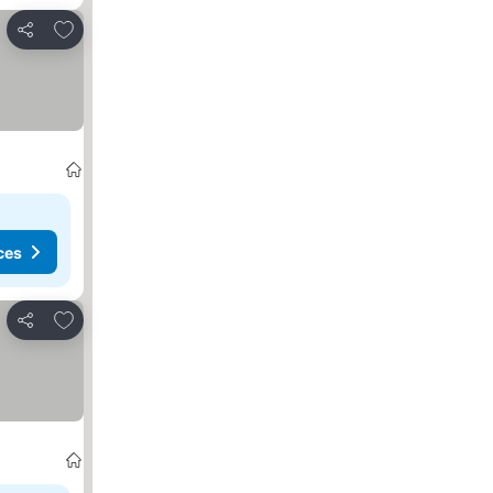
Add to favorites
Share
ces
Add to favorites
Share