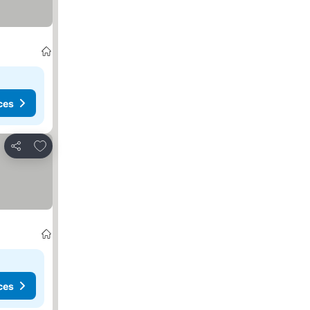
ces
Add to favorites
Share
ces