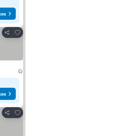
ces
Add to favorites
Share
ces
Add to favorites
Share