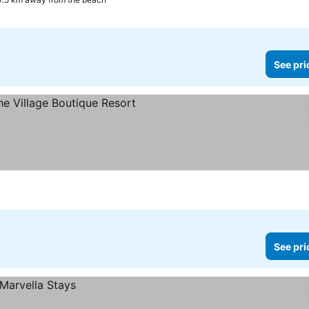
See pri
s
See pri