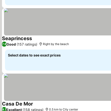
Seaprincess
See prices
Good
(157 ratings)
7.6
Right by the beach
Select dates to see exact prices
Casa De Mor
See prices
Excellent
(158 ratings)
9.1
0.5 km to City center