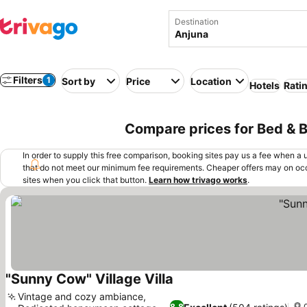
Destination
Filters
1
Sort by
Price
Location
Hotels
Rati
Compare prices for Bed & Br
In order to supply this free comparison, booking sites pay us a fee when a us
that do not meet our minimum fee requirements. Cheaper offers may on occ
sites when you click that button.
Learn how trivago works
.
"Sunny Cow" Village Villa
See prices
Vintage and cozy ambiance,
8.8