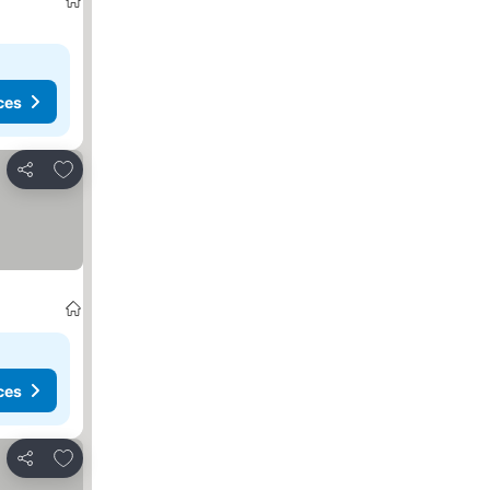
ces
Add to favorites
Share
ces
Add to favorites
Share