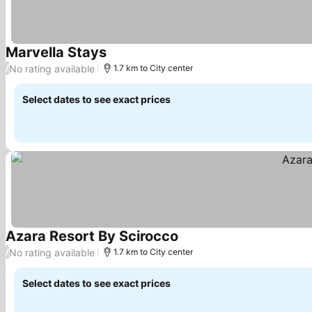
Marvella Stays
See prices
No rating available
/
1.7 km to City center
Select dates to see exact prices
Azara Resort By Scirocco
See prices
No rating available
/
1.7 km to City center
Select dates to see exact prices