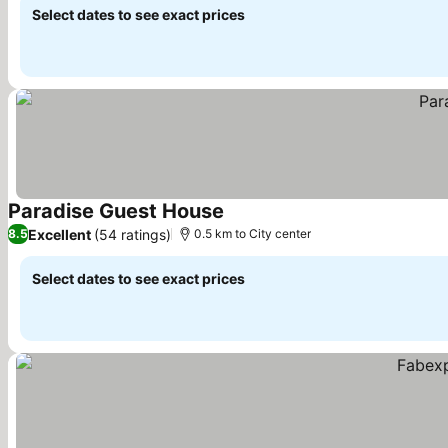
Select dates to see exact prices
Paradise Guest House
See prices
Excellent
(54 ratings)
8.5
0.5 km to City center
Select dates to see exact prices