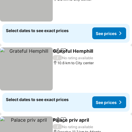
Select dates to see exact prices
See prices
Grateful Hemphill
Share
Add to favorites
See pric
/
No rating available
10.6 km to City center
Select dates to see exact prices
See prices
Palace priv april
Share
Add to favorites
See prices
/
No rating available
Decatur, 11.2 km to Atlanta