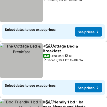
Select dates to see exact prices
See prices
The Cottage Bed &
Share
Add to favorites
Breakfast
See prices
8.9
Excellent
8
Decatur, 10.4 km to Atlanta
Select dates to see exact prices
See prices
Dog Friendly 1 bd 1 ba
Share
Add to favorites
near Airport and Marta