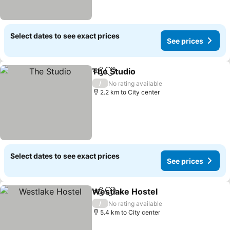
Select dates to see exact prices
See prices
The Studio
Share
Add to favorites
See prices
/
No rating available
2.2 km to City center
Select dates to see exact prices
See prices
Westlake Hostel
Share
Add to favorites
See price
/
No rating available
5.4 km to City center