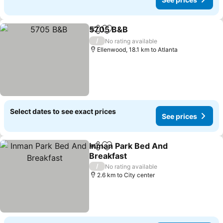
5705 B&B
Share
Add to favorites
See prices
/
No rating available
Ellenwood, 18.1 km to Atlanta
Select dates to see exact prices
See prices
Inman Park Bed And
Share
Add to favorites
Breakfast
See prices
/
No rating available
2.6 km to City center