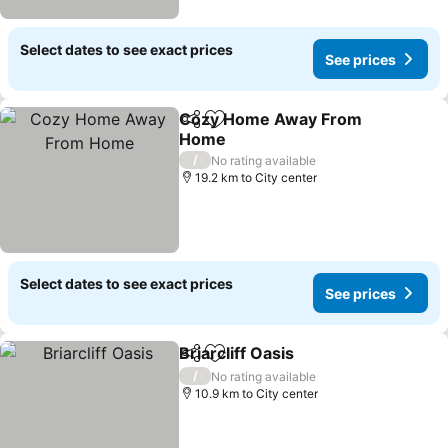
Select dates to see exact prices
See prices
Cozy Home Away From
Share
Add to favorites
Home
See prices
/
No rating available
19.2 km to City center
Select dates to see exact prices
See prices
Briarcliff Oasis
Share
Add to favorites
See prices
/
No rating available
10.9 km to City center