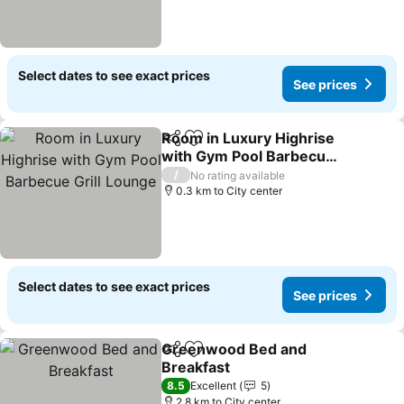
Select dates to see exact prices
See prices
Room in Luxury Highrise
Share
Add to favorites
with Gym Pool Barbecue
Grill Lounge
See prices
/
No rating available
0.3 km to City center
Select dates to see exact prices
See prices
Greenwood Bed and
Share
Add to favorites
Breakfast
See prices
8.5
Excellent
5
2.8 km to City center