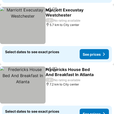
Marriott Execustay
Share
Add to favorites
Westchester
See prices
/
No rating available
5.7 km to City center
Select dates to see exact prices
See prices
Fredericks House Bed
Share
Add to favorites
And Breakfast In Atlanta
See prices
/
No rating available
7.2 km to City center
Select dates to see exact prices
See prices