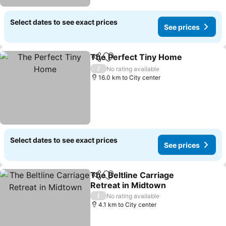
Select dates to see exact prices
See prices
The Perfect Tiny Home
Share
Add to favorites
See
/
No rating available
16.0 km to City center
Select dates to see exact prices
See prices
The Beltline Carriage
Share
Add to favorites
Retreat in Midtown
See prices
/
No rating available
4.1 km to City center