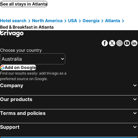
Lilburn, bed and breakfasts
Loganville, bed and breakfasts
See all stays in Atlanta
Douglasville, bed and breakfasts
Hotel search
North America
USA
Georgia
Atlanta
Bed & Breakfast in Atlanta
Facebook
Twitter
Insta
Yo
Choose your country
Add on Google
Find our results easily: add trivago as a
preferred source on Google.
Company
Our products
Terms and policies
Support