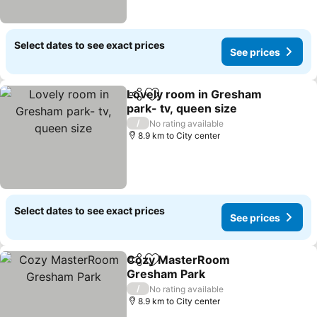
Select dates to see exact prices
See prices
Lovely room in Gresham
Share
Add to favorites
park- tv, queen size
See prices
/
No rating available
8.9 km to City center
Select dates to see exact prices
See prices
Cozy MasterRoom
Share
Add to favorites
Gresham Park
See prices
/
No rating available
8.9 km to City center