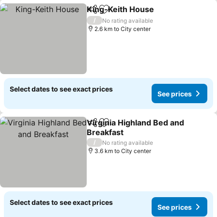
King-Keith House
Share
Add to favorites
See pric
/
No rating available
2.6 km to City center
Select dates to see exact prices
See prices
Virginia Highland Bed and
Share
Add to favorites
Breakfast
See prices
/
No rating available
3.6 km to City center
Select dates to see exact prices
See prices