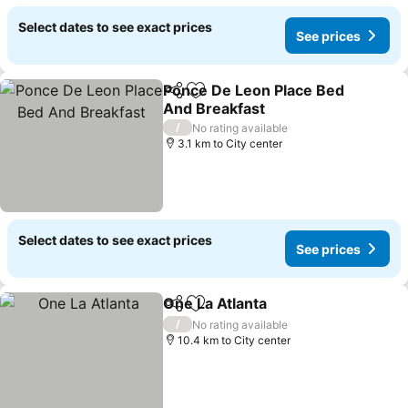
Select dates to see exact prices
See prices
Ponce De Leon Place Bed
Share
Add to favorites
And Breakfast
See prices
/
No rating available
3.1 km to City center
Select dates to see exact prices
See prices
One La Atlanta
Share
Add to favorites
See prices
/
No rating available
10.4 km to City center