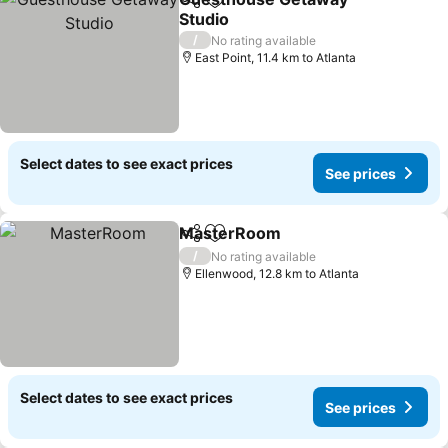
Share
Add to favorites
Studio
See prices
/
No rating available
East Point, 11.4 km to Atlanta
Select dates to see exact prices
See prices
MasterRoom
Share
Add to favorites
See prices
/
No rating available
Ellenwood, 12.8 km to Atlanta
Select dates to see exact prices
See prices