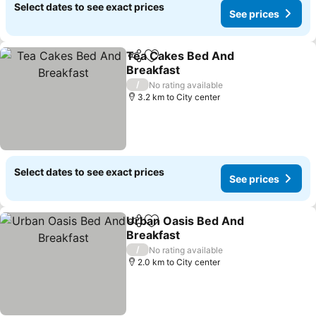
Select dates to see exact prices
See prices
Tea Cakes Bed And
Share
Add to favorites
Breakfast
See prices
/
No rating available
3.2 km to City center
Select dates to see exact prices
See prices
Urban Oasis Bed And
Share
Add to favorites
Breakfast
See prices
/
No rating available
2.0 km to City center