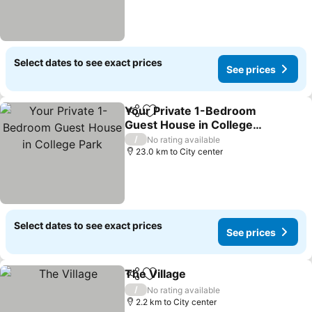
Select dates to see exact prices
See prices
Your Private 1-Bedroom
Share
Add to favorites
Guest House in College
Park
See prices
/
No rating available
23.0 km to City center
Select dates to see exact prices
See prices
The Village
Share
Add to favorites
See prices
/
No rating available
2.2 km to City center