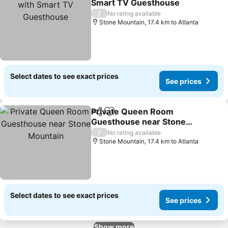
Smart TV Guesthouse
See prices
/
No rating available
Stone Mountain, 17.4 km to Atlanta
Select dates to see exact prices
See prices
Private Queen Room
Share
Add to favorites
Guesthouse near Stone
Mountain
See prices
/
No rating available
Stone Mountain, 17.4 km to Atlanta
Select dates to see exact prices
See prices
Show more