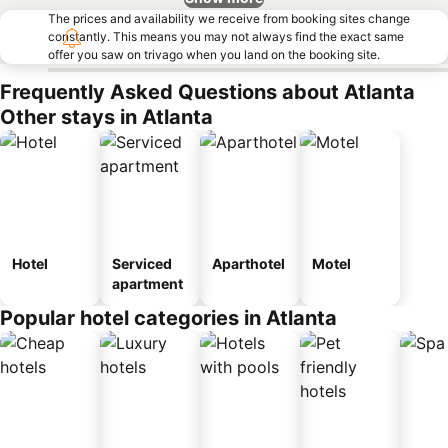
The prices and availability we receive from booking sites change
constantly. This means you may not always find the exact same
offer you saw on trivago when you land on the booking site.
Frequently Asked Questions about Atlanta
Other stays in Atlanta
Hotel
Serviced
Aparthotel
Motel
apartment
Popular hotel categories in Atlanta