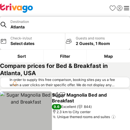
Favorites
Sign in
Me
Destination
Atlanta
Check-in/out
Guests and rooms
Select dates
2 Guests, 1 Room
Sort
Filter
Map
Compare prices for Bed & Breakfast in
Atlanta, USA
In order to supply this free comparison, booking sites pay us a fee
when a user clicks on their specific offer. We do not display any
offers (including cheaper offers) that do not meet our minimum fee
Sugar Magnolia Bed and
requirements. Cheaper offers may on occasion be available under
Share
Add to favorites
Breakfast
"More deals" as we request updated offers from online booking sites
when you click that button.
Learn how trivago works
.
See prices
9.6
Excellent
844
2.3 km to City center
Unique themed rooms and suites
See pr