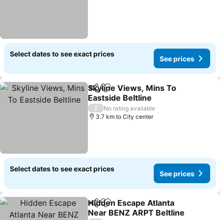
Select dates to see exact prices
See prices
Skyline Views, Mins To
Share
Add to favorites
Eastside Beltline
See prices
/
No rating available
3.7 km to City center
Select dates to see exact prices
See prices
Hidden Escape Atlanta
Share
Add to favorites
Near BENZ ARPT Beltline