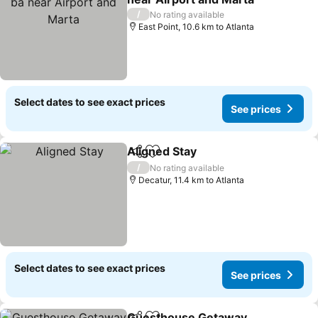
See prices
/
No rating available
East Point, 10.6 km to Atlanta
Select dates to see exact prices
See prices
Aligned Stay
Share
Add to favorites
See prices
/
No rating available
Decatur, 11.4 km to Atlanta
Select dates to see exact prices
See prices
Guesthouse Getaway