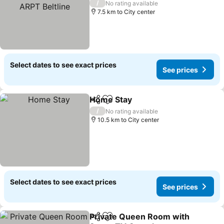
See prices
/
No rating available
7.5 km to City center
Select dates to see exact prices
See prices
Home Stay
Share
Add to favorites
See prices
/
No rating available
10.5 km to City center
Select dates to see exact prices
See prices
Private Queen Room with
Share
Add to favorites