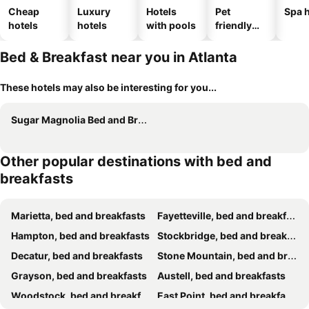
Cheap
Luxury
Hotels
Pet
Spa h
hotels
hotels
with pools
friendly
hotels
Bed & Breakfast near you in Atlanta
These hotels may also be interesting for you...
Sugar Magnolia Bed and Breakfast
Other popular destinations with bed and
breakfasts
Marietta, bed and breakfasts
Fayetteville, bed and breakfasts
Hampton, bed and breakfasts
Stockbridge, bed and breakfasts
Decatur, bed and breakfasts
Stone Mountain, bed and breakfasts
Grayson, bed and breakfasts
Austell, bed and breakfasts
Woodstock, bed and breakfasts
East Point, bed and breakfasts