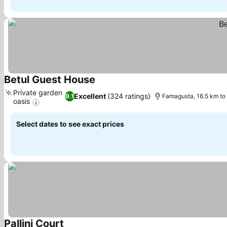
Betul Guest House
Private garden
Excellent
(324 ratings)
9.1
Famagusta, 16.5 km to
oasis
Select dates to see exact prices
Pallini Court