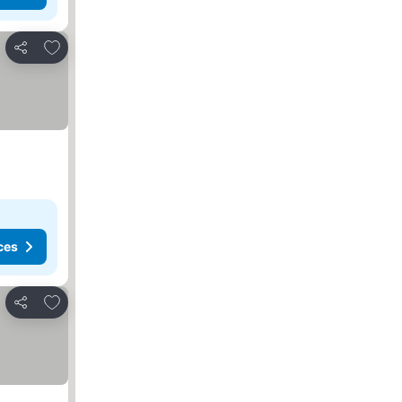
Add to favorites
Share
ces
Add to favorites
Share