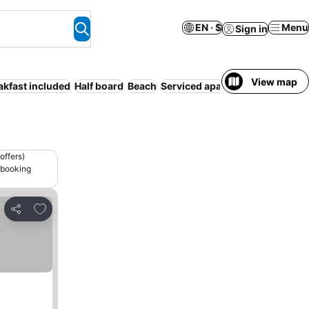
EN · $
Menu
Sign in
View map
akfast included
Half board
Beach
Serviced apartment
Resort
WiF
offers)
 booking
Add to favorites
Share