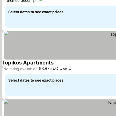
themed decor
Select dates to see exact prices
Topikos Apartments
No rating available
/
0.6 km to City center
Select dates to see exact prices