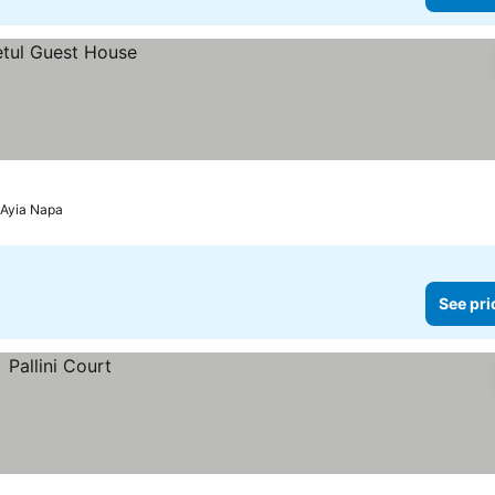
 Ayia Napa
See pri