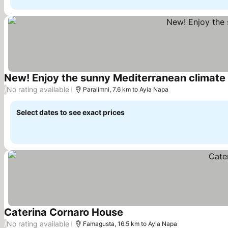
New! Enjoy the sunny Mediterranean climate 
No rating available
/
Paralimni, 7.6 km to Ayia Napa
Select dates to see exact prices
Caterina Cornaro House
No rating available
/
Famagusta, 16.5 km to Ayia Napa