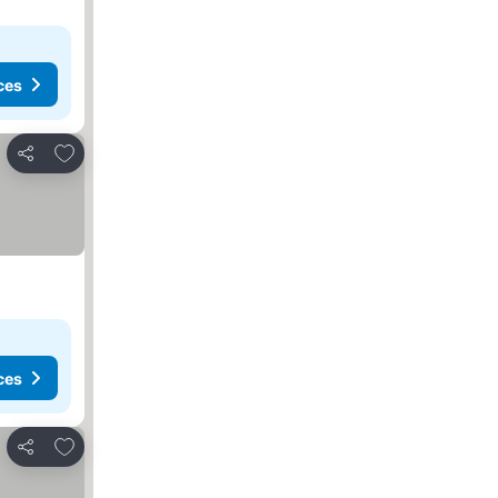
ces
Add to favorites
Share
ces
Add to favorites
Share