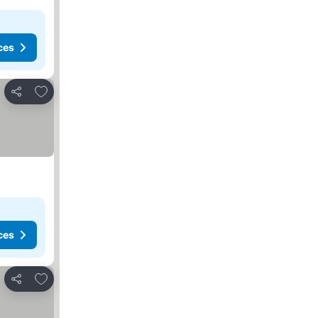
ces
Add to favorites
Share
ces
Add to favorites
Share