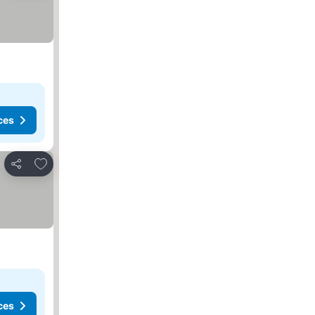
ces
Add to favorites
Share
ces