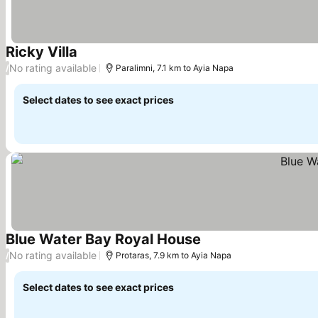
Ricky Villa
No rating available
/
Paralimni, 7.1 km to Ayia Napa
Select dates to see exact prices
Blue Water Bay Royal House
No rating available
/
Protaras, 7.9 km to Ayia Napa
Select dates to see exact prices