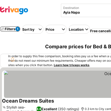
Destination
Filters
1
Sort by
Price
Location
Free cancell
Compare prices for Bed & B
In order to supply this free comparison, booking sites pay us a fee when a us
that do not meet our minimum fee requirements. Cheaper offers may on occ
sites when you click that button.
Learn how trivago works
.
Ocean Dreams Suites
Stylish sea-
Excellent
(350 ratings)
8.6
0.3 km to City cen