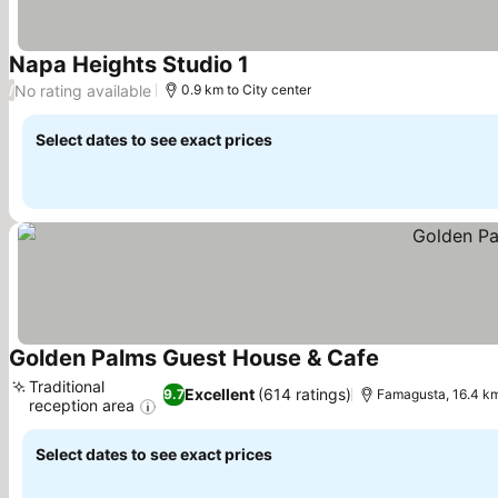
Napa Heights Studio 1
No rating available
/
0.9 km to City center
Select dates to see exact prices
Golden Palms Guest House & Cafe
Traditional
Excellent
(614 ratings)
9.7
Famagusta, 16.4 km
reception area
Select dates to see exact prices