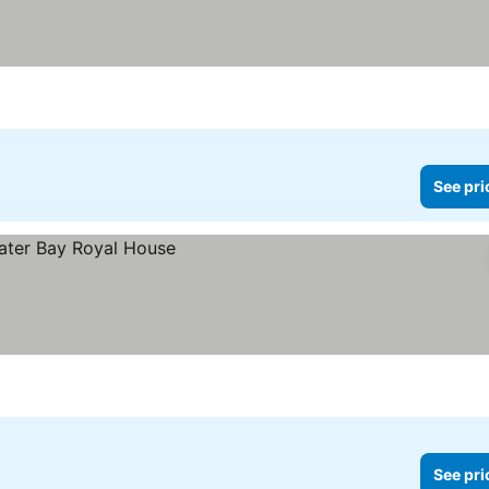
See pri
See pri