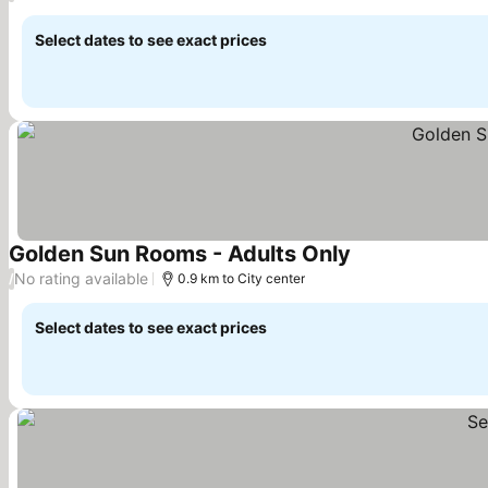
Select dates to see exact prices
Golden Sun Rooms - Adults Only
No rating available
/
0.9 km to City center
Select dates to see exact prices