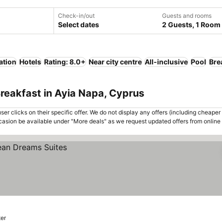
Check-in/out
Guests and rooms
Select dates
2 Guests, 1 Room
ation
Hotels
Rating: 8.0+
Near city centre
All-inclusive
Pool
Bre
reakfast in Ayia Napa, Cyprus
er clicks on their specific offer. We do not display any offers (including cheaper 
asion be available under "More deals" as we request updated offers from online
ter