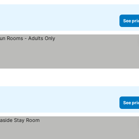
See pri
See pri