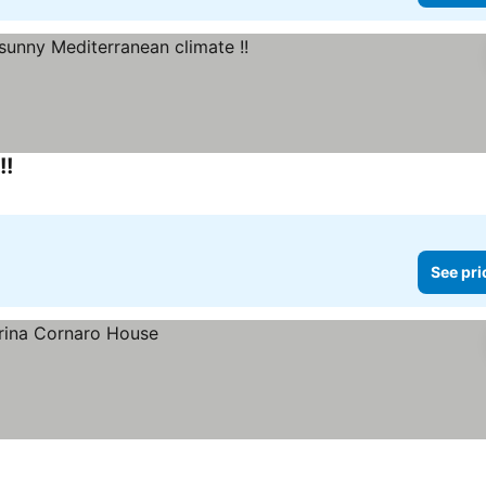
!!
See pri