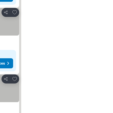
Add to favorites
Share
ces
Add to favorites
Share