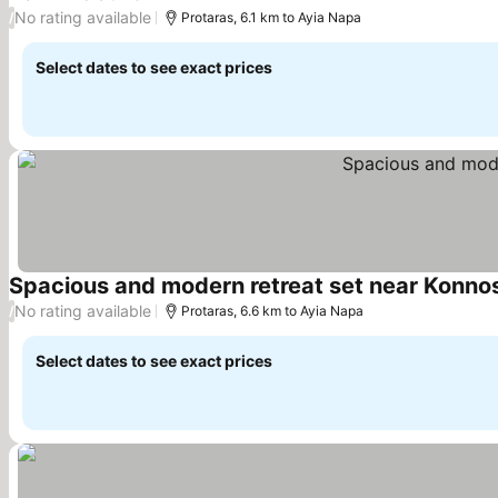
No rating available
/
Protaras, 6.1 km to Ayia Napa
Select dates to see exact prices
Spacious and modern retreat set near Konnos
No rating available
/
Protaras, 6.6 km to Ayia Napa
Select dates to see exact prices