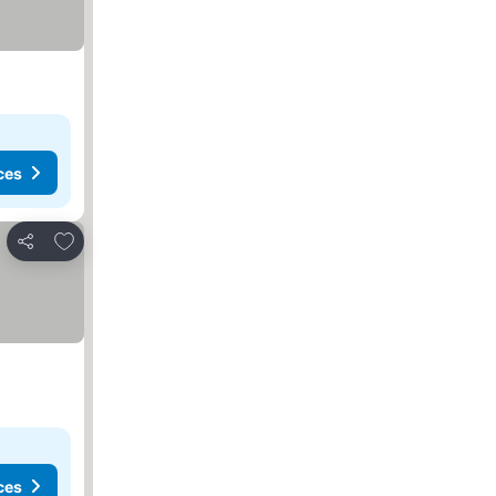
ces
Add to favorites
Share
ces