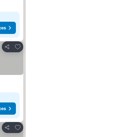
ces
Add to favorites
Share
ces
Add to favorites
Share