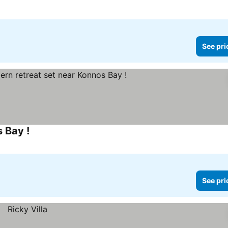
See pri
 Bay !
See pri