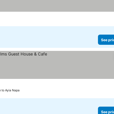
See pri
 to Ayia Napa
See pri