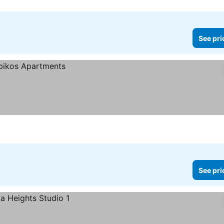
See pri
See pri