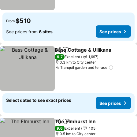
$510
From
See prices from
6 sites
See prices
Bass Cottage & Ullikana
Share
Add to favorites
9.7
Excellent
1,697
0.3 km to City center
Tranquil garden and terrace
Select dates to see exact prices
See prices
The Elmhurst Inn
Share
Add to favorites
9.6
Excellent
405
0.5 km to City center