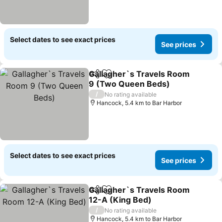
Select dates to see exact prices
See prices
Gallagher`s Travels Room
Share
Add to favorites
9 (Two Queen Beds)
/
No rating available
Hancock, 5.4 km to Bar Harbor
Select dates to see exact prices
See prices
Gallagher`s Travels Room
Share
Add to favorites
12-A (King Bed)
/
No rating available
Hancock, 5.4 km to Bar Harbor