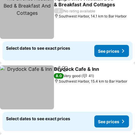
Share
Add to favorites
& Breakfast And Cottages
/
No rating available
Southwest Harbor, 14.1 km to Bar Harbor
Select dates to see exact prices
See prices
Drydock Cafe & Inn
Share
Add to favorites
8.0
Very good
41
Southwest Harbor, 15.4 km to Bar Harbor
Select dates to see exact prices
See prices