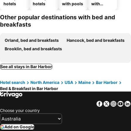
hotels
hotels
with pools
with
parking
Other popular destinations with bed and
breakfasts
Orland, bed and breakfasts
Hancock, bed and breakfasts
Brooklin, bed and breakfasts
See all stays in Bar Harbor
Hotel search
North America
USA
Maine
Bar Harbor
Bed & Breakfast in Bar Harbor
Facebook
Twitter
Insta
Yo
Choose your country
Add on Google