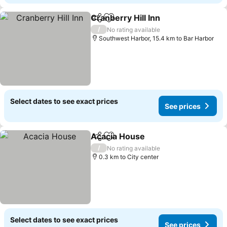
Cranberry Hill Inn
Share
Add to favorites
/
No rating available
Southwest Harbor, 15.4 km to Bar Harbor
Select dates to see exact prices
See prices
Acacia House
Share
Add to favorites
/
No rating available
0.3 km to City center
Select dates to see exact prices
See prices