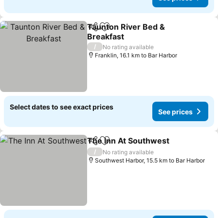
Taunton River Bed &
Share
Add to favorites
Breakfast
/
No rating available
Franklin, 16.1 km to Bar Harbor
Select dates to see exact prices
See prices
The Inn At Southwest
Share
Add to favorites
/
No rating available
Southwest Harbor, 15.5 km to Bar Harbor