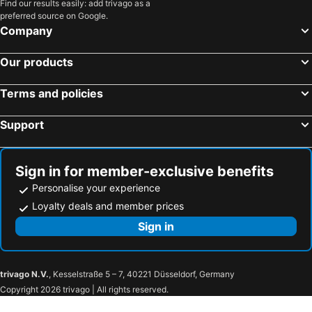
Find our results easily: add trivago as a
preferred source on Google.
Company
Our products
Terms and policies
Support
Sign in for member-exclusive benefits
Personalise your experience
Loyalty deals and member prices
Sign in
trivago N.V.
, Kesselstraße 5 – 7, 40221 Düsseldorf, Germany
Copyright 2026 trivago | All rights reserved.