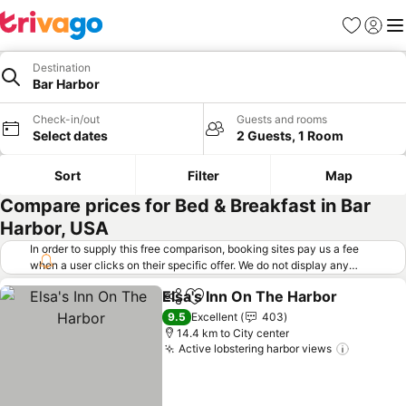
Favorites
Sign in
Me
Destination
Bar Harbor
Check-in/out
Guests and rooms
Select dates
2 Guests, 1 Room
Sort
Filter
Map
Compare prices for Bed & Breakfast in Bar
Harbor, USA
In order to supply this free comparison, booking sites pay us a fee
when a user clicks on their specific offer. We do not display any
offers (including cheaper offers) that do not meet our minimum fee
Elsa's Inn On The Harbor
requirements. Cheaper offers may on occasion be available under
Share
Add to favorites
"More deals" as we request updated offers from online booking sites
9.5
Excellent
403
when you click that button.
Learn how trivago works
.
14.4 km to City center
Active lobstering harbor views