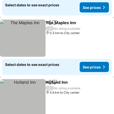
Select dates to see exact prices
See prices
The Maples Inn
Share
Add to favorites
/
No rating available
0.3 km to City center
Select dates to see exact prices
See prices
Holland Inn
Share
Add to favorites
/
No rating available
0.6 km to City center