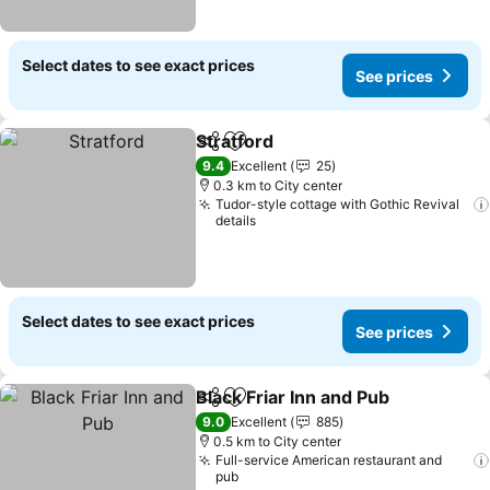
Select dates to see exact prices
See prices
Stratford
Share
Add to favorites
9.4
Excellent
25
0.3 km to City center
Tudor-style cottage with Gothic Revival
details
Select dates to see exact prices
See prices
Black Friar Inn and Pub
Share
Add to favorites
9.0
Excellent
885
0.5 km to City center
Full-service American restaurant and
pub