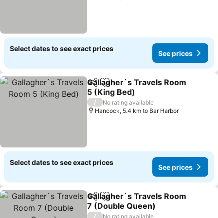
Select dates to see exact prices
See prices
Gallagher`s Travels Room
Share
Add to favorites
5 (King Bed)
/
No rating available
Hancock, 5.4 km to Bar Harbor
Select dates to see exact prices
See prices
Gallagher`s Travels Room
Share
Add to favorites
7 (Double Queen)
/
No rating available