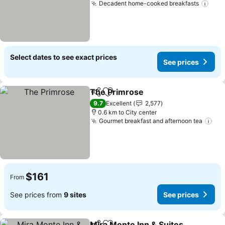
Decadent home-cooked breakfasts
Select dates to see exact prices
See prices
The Primrose
Share
Add to favorites
9.7
Excellent
2,577
0.6 km to City center
Gourmet breakfast and afternoon tea
$161
From
See prices from
9 sites
See prices
Mira Monte Inn & Suites