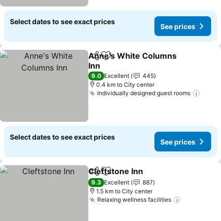
Select dates to see exact prices
See prices
Anne's White Columns
Share
Add to favorites
Inn
9.0
Excellent
445
0.4 km to City center
Individually designed guest rooms
Select dates to see exact prices
See prices
Cleftstone Inn
Share
Add to favorites
9.3
Excellent
887
1.5 km to City center
Relaxing wellness facilities