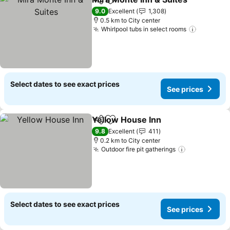
Share
Add to favorites
9.0
Excellent
1,308
0.5 km to City center
Whirlpool tubs in select rooms
Select dates to see exact prices
See prices
Yellow House Inn
Share
Add to favorites
9.8
Excellent
411
0.2 km to City center
Outdoor fire pit gatherings
Select dates to see exact prices
See prices