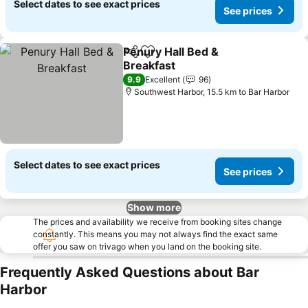
Select dates to see exact prices
See prices
Penury Hall Bed &
Share
Add to favorites
Breakfast
9.9
Excellent
96
Southwest Harbor, 15.5 km to Bar Harbor
Select dates to see exact prices
See prices
Show more
The prices and availability we receive from booking sites change
constantly. This means you may not always find the exact same
offer you saw on trivago when you land on the booking site.
Frequently Asked Questions about Bar
Harbor