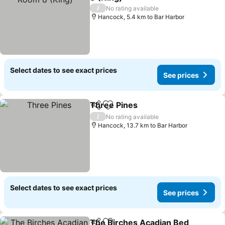
/
No rating available
Hancock, 5.4 km to Bar Harbor
Select dates to see exact prices
See prices
Three Pines
Share
Add to favorites
/
No rating available
Hancock, 13.7 km to Bar Harbor
Select dates to see exact prices
See prices
The Birches Acadian Bed