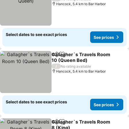
Hancock, 5.4 km to Bar Harbor
Select dates to see exact prices
See prices
Gallagher`s Travels Room
Share
Add to favorites
10 (Queen Bed)
/
No rating available
Hancock, 5.4 km to Bar Harbor
Select dates to see exact prices
See prices
Gallagher`s Travels Room
Share
Add to favorites
8 (King)