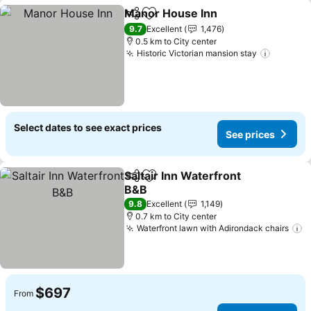
Manor House Inn
Share
Add to favorites
9.7
Excellent
1,476
0.5 km to City center
Historic Victorian mansion stay
Select dates to see exact prices
See prices
Saltair Inn Waterfront
Share
Add to favorites
B&B
9.8
Excellent
1,149
0.7 km to City center
Waterfront lawn with Adirondack chairs
$697
From