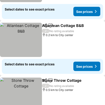
Select dates to see exact prices
See prices
Atlantean Cottage B&B
Share
Add to favorites
/
No rating available
0.2 km to City center
Select dates to see exact prices
See prices
Stone Throw Cottage
Share
Add to favorites
/
No rating available
0.5 km to City center