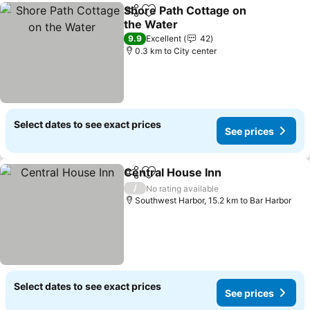
Shore Path Cottage on
Share
Add to favorites
the Water
9.9
Excellent
42
0.3 km to City center
Select dates to see exact prices
See prices
Central House Inn
Share
Add to favorites
/
No rating available
Southwest Harbor, 15.2 km to Bar Harbor
Select dates to see exact prices
See prices