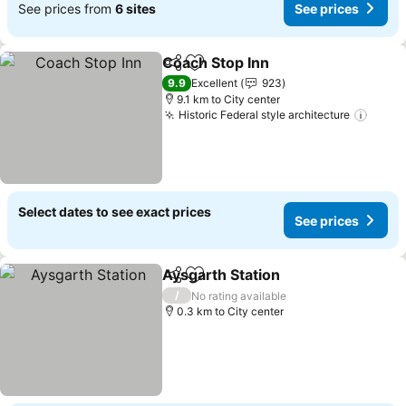
See prices from
6 sites
See prices
Coach Stop Inn
Share
Add to favorites
9.9
Excellent
923
9.1 km to City center
Historic Federal style architecture
Select dates to see exact prices
See prices
Aysgarth Station
Share
Add to favorites
/
No rating available
0.3 km to City center