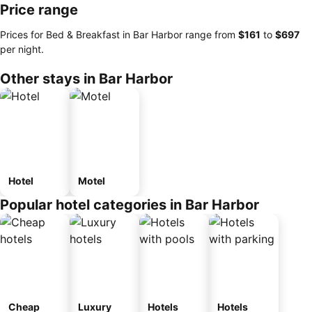
Price range
Prices for Bed & Breakfast in Bar Harbor range from
‎$161
to
‎$697
per night.
Other stays in Bar Harbor
Hotel
Motel
Popular hotel categories in Bar Harbor
Cheap
Luxury
Hotels
Hotels