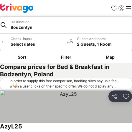
Favorites
Sign in
Me
Destination
Bodzentyn
Check-in/out
Guests and rooms
Select dates
2 Guests, 1 Room
Sort
Filter
Map
Compare prices for Bed & Breakfast in
Bodzentyn, Poland
In order to supply this free comparison, booking sites pay us a fee
when a user clicks on their specific offer. We do not display any
offers (including cheaper offers) that do not meet our minimum fee
requirements. Cheaper offers may on occasion be available under
Share
Ad
"More deals" as we request updated offers from online booking sites
when you click that button.
Learn how trivago works
.
AzyL25
See prices