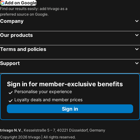
Add on Google
Find our results easily: add trivago as a
preferred source on Google.
Company
Our products
Terms and policies
Support
Sign in for member-exclusive benefits
Personalise your experience
Loyalty deals and member prices
Sign in
trivago N.V.
, Kesselstraße 5 – 7, 40221 Düsseldorf, Germany
Copyright 2026 trivago | All rights reserved.