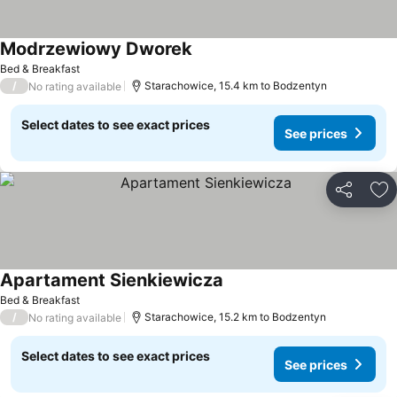
Modrzewiowy Dworek
See prices
Bed & Breakfast
/
Starachowice, 15.4 km to Bodzentyn
No rating available
Select dates to see exact prices
See prices
Share
Ad
Apartament Sienkiewicza
See prices
Bed & Breakfast
/
Starachowice, 15.2 km to Bodzentyn
No rating available
Select dates to see exact prices
See prices