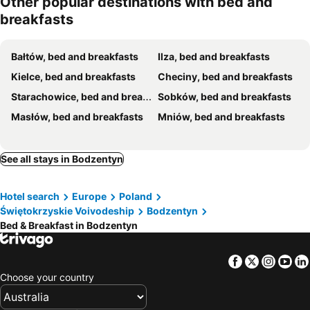
Other popular destinations with bed and
breakfasts
Bałtów, bed and breakfasts
Ilza, bed and breakfasts
Kielce, bed and breakfasts
Checiny, bed and breakfasts
Starachowice, bed and breakfasts
Sobków, bed and breakfasts
Masłów, bed and breakfasts
Mniów, bed and breakfasts
See all stays in Bodzentyn
Hotel search
Europe
Poland
Świętokrzyskie Voivodeship
Bodzentyn
Bed & Breakfast in Bodzentyn
Facebook
Twitter
Insta
Yo
Choose your country