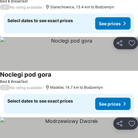
Bed & Breakfast
/
Starachowice, 13.4 km to Bodzentyn
No rating available
Select dates to see exact prices
See prices
Share
Ad
Noclegi pod gora
See prices
Bed & Breakfast
/
Masłów, 14.7 km to Bodzentyn
No rating available
Select dates to see exact prices
See prices
Share
Ad