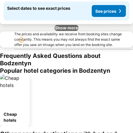
Select dates to see exact prices
See prices
Show more
The prices and availability we receive from booking sites change
constantly. This means you may not always find the exact same
offer you saw on trivago when you land on the booking site.
Frequently Asked Questions about
Bodzentyn
Popular hotel categories in Bodzentyn
Cheap
hotels