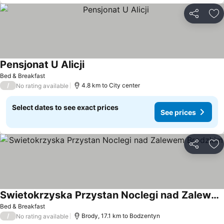
Share
Ad
Pensjonat U Alicji
See prices
Bed & Breakfast
/
4.8 km to City center
No rating available
Select dates to see exact prices
See prices
Share
Ad
Swietokrzyska Przystan Noclegi nad Zalewem Brodzkim
See prices
Bed & Breakfast
/
Brody, 17.1 km to Bodzentyn
No rating available