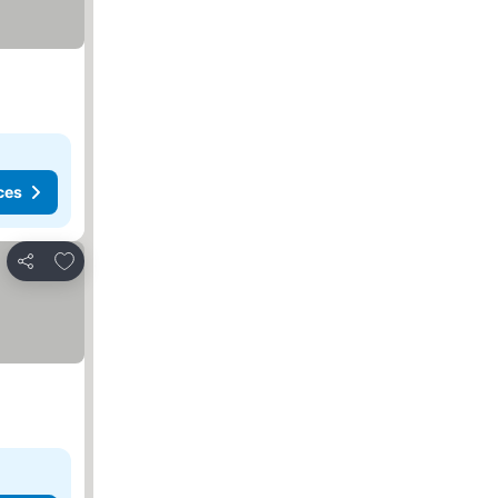
ces
Add to favorites
Share