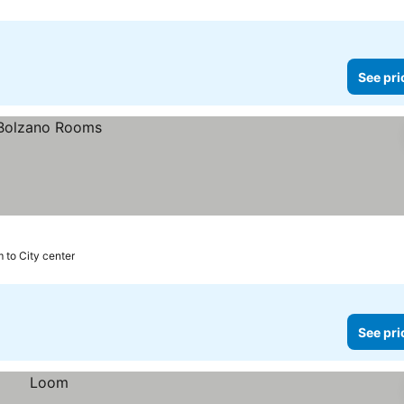
See pri
 to City center
See pri