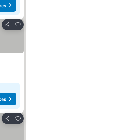
ces
Add to favorites
Share
ces
Add to favorites
Share