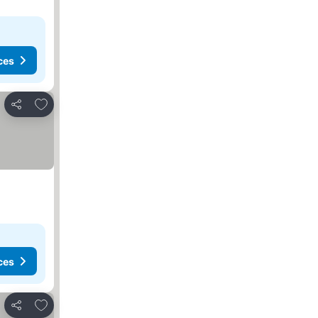
ces
Add to favorites
Share
ces
Add to favorites
Share