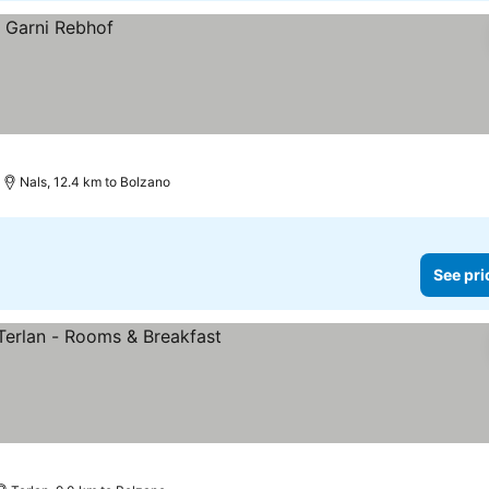
Nals, 12.4 km to Bolzano
See pri