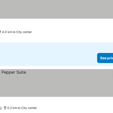
4.0 km to City center
See pri
)
0.2 km to City center