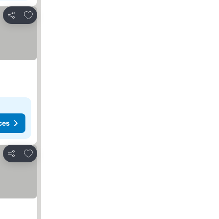
Add to favorites
Share
ces
Add to favorites
Share