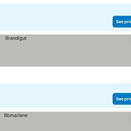
See pri
See pri