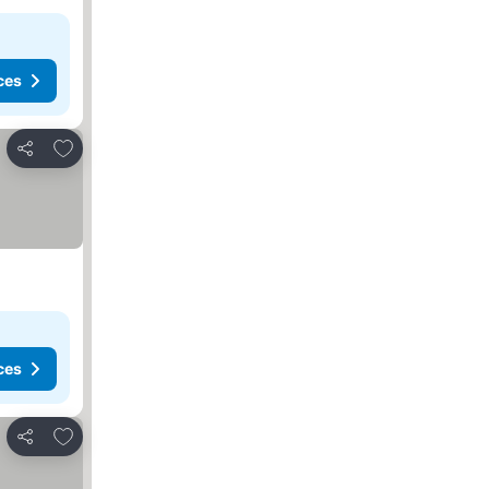
ces
Add to favorites
Share
ces
Add to favorites
Share