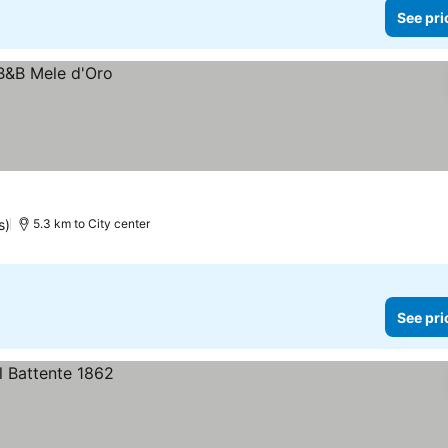
See pri
s)
5.3 km to City center
See pri