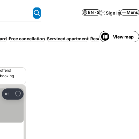
EN · $
Menu
Sign in
View map
oard
Free cancellation
Serviced apartment
Resort
Pet friendly
Sp
offers)
 booking
Add to favorites
Share