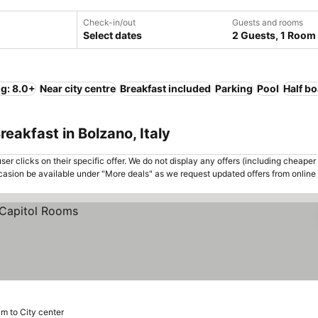
Check-in/out
Guests and rooms
Select dates
2 Guests, 1 Room
ng: 8.0+
Near city centre
Breakfast included
Parking
Pool
Half b
eakfast in Bolzano, Italy
er clicks on their specific offer. We do not display any offers (including cheaper 
asion be available under "More deals" as we request updated offers from online
km to City center