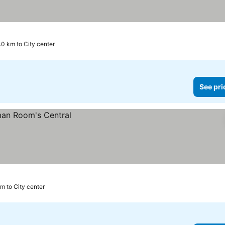
.0 km to City center
See pri
m to City center