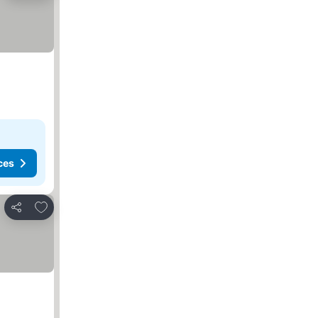
ces
Add to favorites
Share