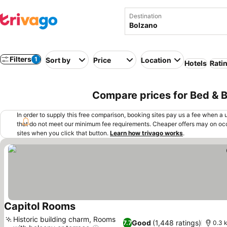
Destination
Filters
1
Sort by
Price
Location
Hotels
Rati
Compare prices for Bed & Br
In order to supply this free comparison, booking sites pay us a fee when a us
that do not meet our minimum fee requirements. Cheaper offers may on occ
sites when you click that button.
Learn how trivago works
.
Capitol Rooms
Historic building charm, Rooms
Good
(1,448 ratings)
7.7
0.3 