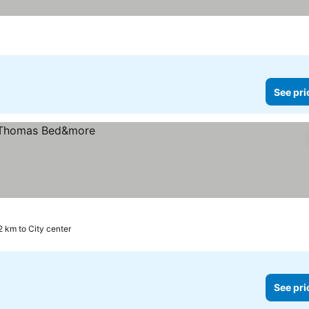
See pri
2 km to City center
See pri