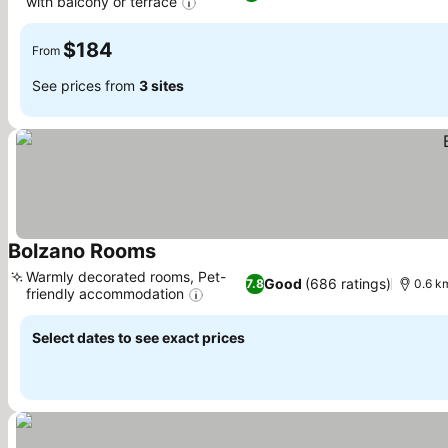
with balcony or terrace
$184
From
See prices from
3 sites
Bolzano Rooms
Warmly decorated rooms, Pet-
Good
(686 ratings)
7.8
0.6 km
friendly accommodation
Select dates to see exact prices