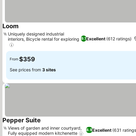
Loom
Uniquely designed industrial
Excellent
(612 ratings)
9.1
interiors, Bicycle rental for exploring
$359
From
See prices from
3 sites
Pepper Suite
Views of garden and inner courtyard,
Excellent
(631 ratings
8.9
Fully equipped modern kitchenette