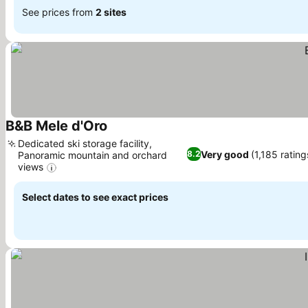
See prices from
2 sites
B&B Mele d'Oro
Dedicated ski storage facility,
Very good
(1,185 rating
8.2
Panoramic mountain and orchard
views
Select dates to see exact prices