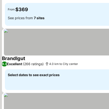
$369
From
See prices from
7 sites
Brandlgut
Excellent
(266 ratings)
9.3
4.0 km to City center
Select dates to see exact prices