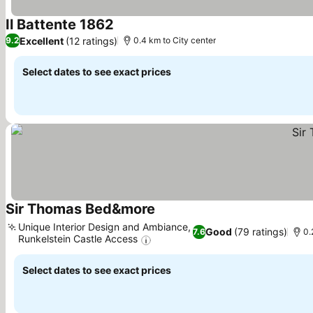
Il Battente 1862
Excellent
(12 ratings)
9.2
0.4 km to City center
Select dates to see exact prices
Sir Thomas Bed&more
Unique Interior Design and Ambiance,
Good
(79 ratings)
7.6
0.
Runkelstein Castle Access
Select dates to see exact prices