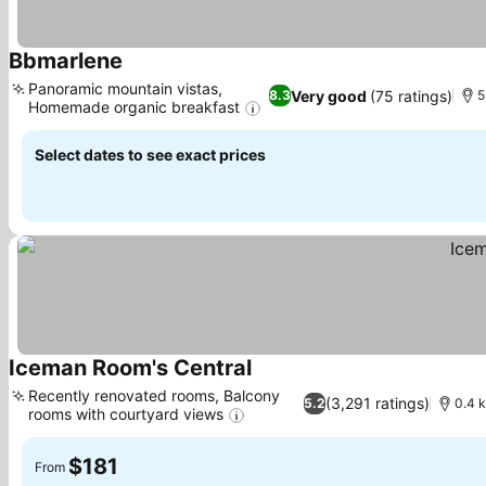
Bbmarlene
Panoramic mountain vistas,
Very good
(75 ratings)
8.3
5
Homemade organic breakfast
Select dates to see exact prices
Iceman Room's Central
Recently renovated rooms, Balcony
(3,291 ratings)
5.2
0.4 k
rooms with courtyard views
$181
From