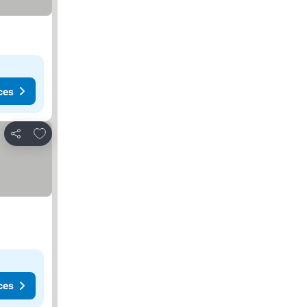
ces
Add to favorites
Share
ces