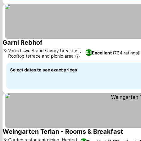
Garni Rebhof
Varied sweet and savory breakfast,
Excellent
(734 ratings)
8.5
Rooftop terrace and picnic area
Select dates to see exact prices
Weingarten Terlan - Rooms & Breakfast
Garden restaurant dining, Heated