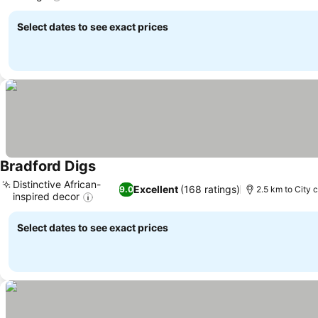
See prices
Select dates to see exact prices
Bradford Digs
See prices
Distinctive African-
Excellent
(168 ratings)
9.0
2.5 km to City 
inspired decor
See prices
Select dates to see exact prices