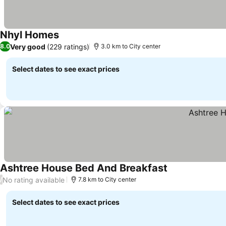
Nhyl Homes
See prices
Very good
(229 ratings)
8.0
3.0 km to City center
Select dates to see exact prices
Ashtree House Bed And Breakfast
See prices
No rating available
/
7.8 km to City center
Select dates to see exact prices