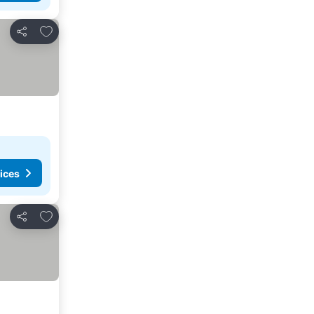
Add to favorites
Share
ices
Add to favorites
Share