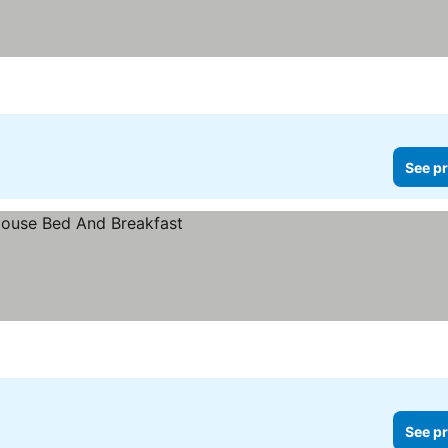
See pr
See pr