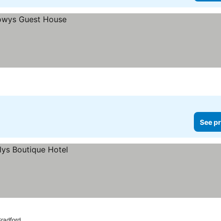
See pr
Bradford