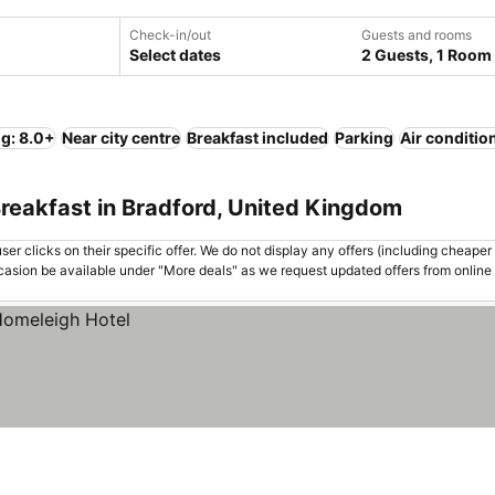
Check-in/out
Guests and rooms
Select dates
2 Guests, 1 Room
ng: 8.0+
Near city centre
Breakfast included
Parking
Air conditio
reakfast in Bradford, United Kingdom
er clicks on their specific offer. We do not display any offers (including cheaper 
asion be available under "More deals" as we request updated offers from online