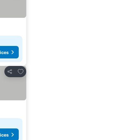
ices
Add to favorites
Share
ices