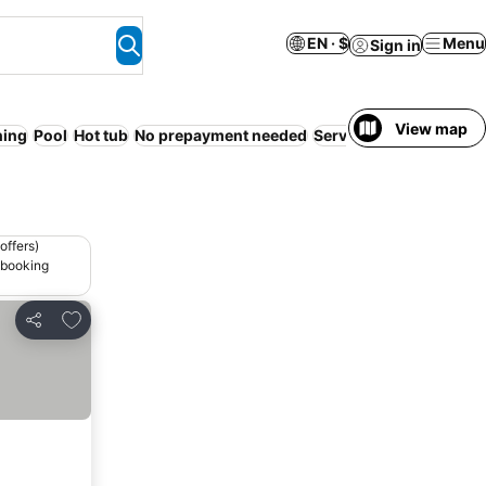
EN · $
Menu
Sign in
View map
ning
Pool
Hot tub
No prepayment needed
Serviced apartment
24
offers)
 booking
Add to favorites
Share