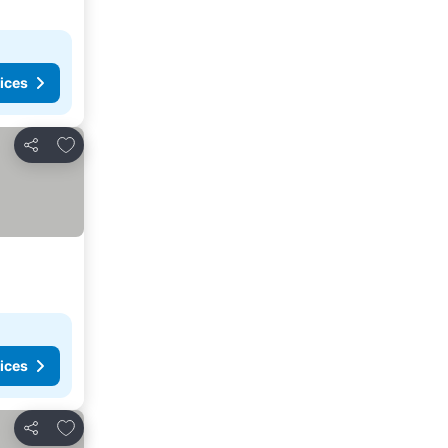
ices
Add to favorites
Share
ices
Add to favorites
Share