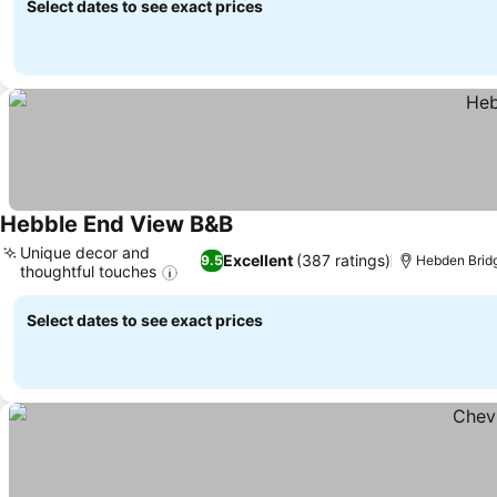
Select dates to see exact prices
Hebble End View B&B
See prices
Unique decor and
Excellent
(387 ratings)
9.5
Hebden Bridg
thoughtful touches
See prices
Select dates to see exact prices