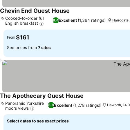
Chevin End Guest House
See prices
Cooked-to-order full
Excellent
(1,364 ratings)
9.4
Harrogate, 
English breakfast
See prices
$161
From
See prices from
7 sites
The Apothecary Guest House
See prices
Panoramic Yorkshire
Excellent
(1,278 ratings)
8.8
Haworth, 14.0
moors views
See prices
Select dates to see exact prices