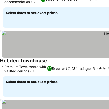
accommodation
See prices
Select dates to see exact prices
Hebden Townhouse
See prices
Premium Town rooms with
Excellent
(1,284 ratings)
9.1
Hebden B
vaulted ceilings
See prices
Select dates to see exact prices