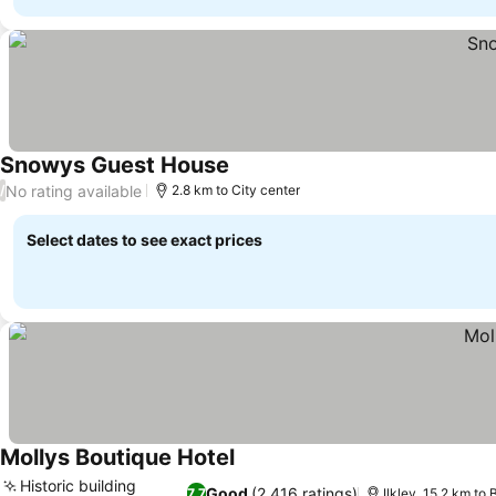
Snowys Guest House
See prices
No rating available
/
2.8 km to City center
Select dates to see exact prices
Mollys Boutique Hotel
See prices
Historic building
Good
(2,416 ratings)
7.7
Ilkley, 15.2 km to 