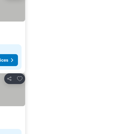
ices
Add to favorites
Share