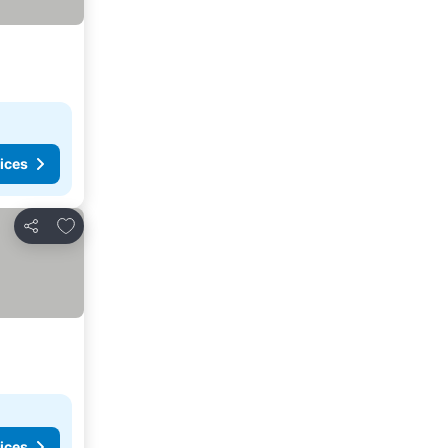
ices
Add to favorites
Share
ices