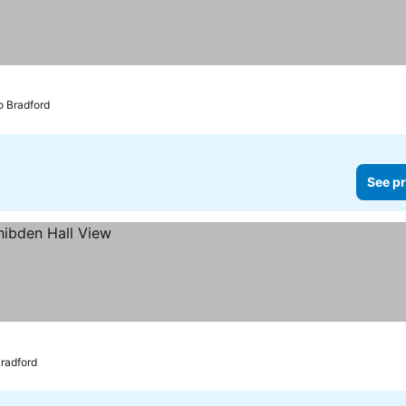
to Bradford
See pr
Bradford