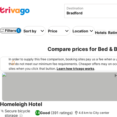
Destination
Filters
1
Sort by
Price
Location
Hotels
Rati
Compare prices for Bed & B
In order to supply this free comparison, booking sites pay us a fee when a us
that do not meet our minimum fee requirements. Cheaper offers may on occ
sites when you click that button.
Learn how trivago works
.
Homeleigh Hotel
See prices
Secure bicycle
Good
(391 ratings)
7.9
4.6 km to City center
storage