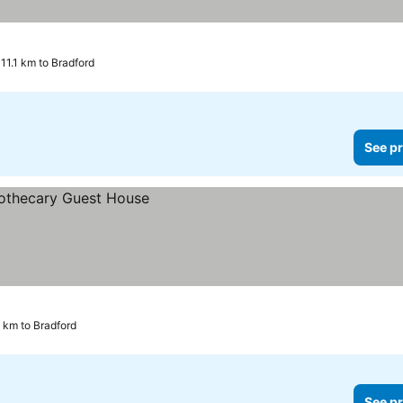
11.1 km to Bradford
See pr
 km to Bradford
See pr