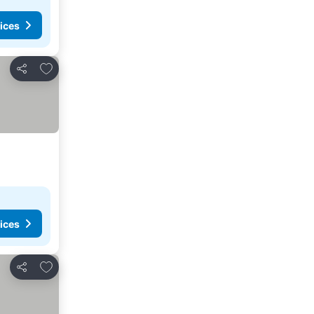
ices
Add to favorites
Share
ices
Add to favorites
Share