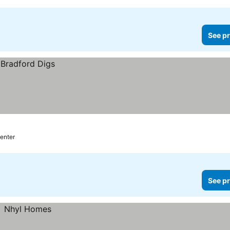
See pr
center
See pr