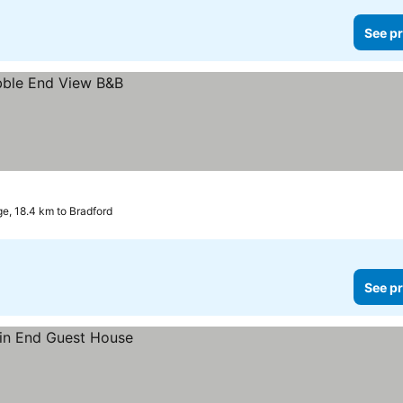
See pr
e, 18.4 km to Bradford
See pr