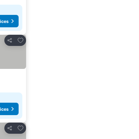
ices
Add to favorites
Share
ices
Add to favorites
Share