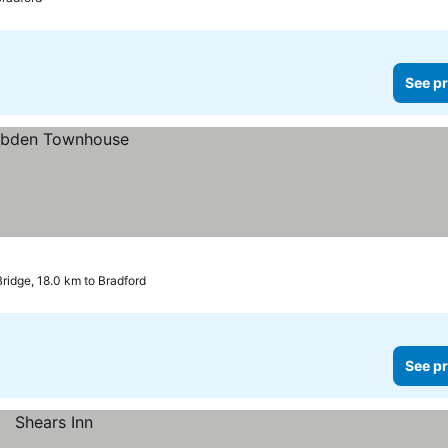
See pr
ridge, 18.0 km to Bradford
See pr