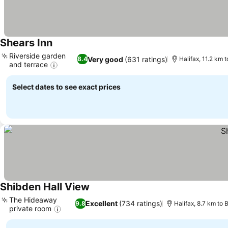
Shears Inn
See prices
Riverside garden
Very good
(631 ratings)
8.4
Halifax, 11.2 km 
and terrace
See prices
Select dates to see exact prices
Shibden Hall View
See prices
The Hideaway
Excellent
(734 ratings)
9.8
Halifax, 8.7 km to 
private room
See prices