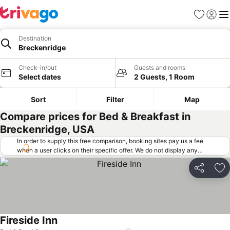
Favorites
Sign in
Me
Destination
Breckenridge
Check-in/out
Guests and rooms
Select dates
2 Guests, 1 Room
Sort
Filter
Map
Compare prices for Bed & Breakfast in
Breckenridge, USA
In order to supply this free comparison, booking sites pay us a fee
when a user clicks on their specific offer. We do not display any
offers (including cheaper offers) that do not meet our minimum fee
requirements. Cheaper offers may on occasion be available under
Share
Ad
"More deals" as we request updated offers from online booking sites
when you click that button.
Learn how trivago works
.
Fireside Inn