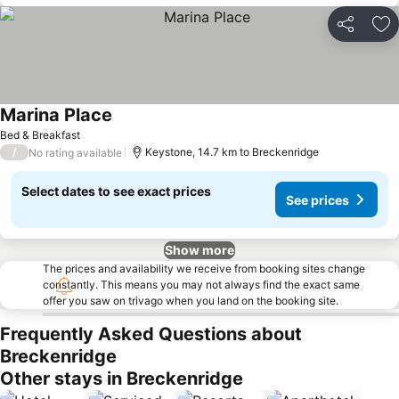
Share
Ad
Marina Place
Bed & Breakfast
/
Keystone, 14.7 km to Breckenridge
No rating available
Select dates to see exact prices
See prices
Show more
The prices and availability we receive from booking sites change
constantly. This means you may not always find the exact same
offer you saw on trivago when you land on the booking site.
Frequently Asked Questions about
Breckenridge
Other stays in Breckenridge