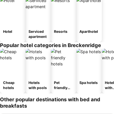
Hotel
Serviced
Resorts
Aparthotel
apartment
Popular hotel categories in Breckenridge
Cheap
Hotels
Pet
Spa hotels
Hote
hotels
with pools
friendly
with
hotels
park
Other popular destinations with bed and
breakfasts