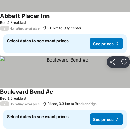
Abbett Placer Inn
Bed & Breakfast
/
2.0 km to City center
No rating available
Select dates to see exact prices
See prices
Share
Ad
Boulevard Bend #c
Bed & Breakfast
/
Frisco, 9.3 km to Breckenridge
No rating available
Select dates to see exact prices
See prices