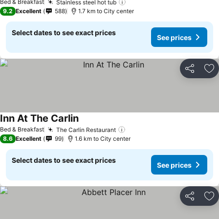
Bed & Breakfast
Stainless steel hot tub
9.2
Excellent
588
1.7 km to City center
Select dates to see exact prices
See prices
Share
Ad
Inn At The Carlin
Bed & Breakfast
The Carlin Restaurant
8.6
Excellent
99
1.6 km to City center
Select dates to see exact prices
See prices
Share
Ad