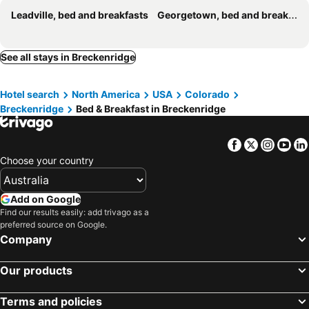
Leadville, bed and breakfasts
Georgetown, bed and breakfasts
See all stays in Breckenridge
Hotel search
North America
USA
Colorado
Breckenridge
Bed & Breakfast in Breckenridge
Facebook
Twitter
Insta
Yo
Choose your country
Add on Google
Find our results easily: add trivago as a
preferred source on Google.
Company
Our products
Terms and policies