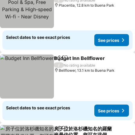
No rating available
speed Wi-fi - Near Disney
Placentia, 12.8 km to Buena Park
Select dates to see exact prices
See prices
Budget Inn Bellflower
Share
Add to favorites
/
No rating available
Bellflower, 13.1 km to Buena Park
Select dates to see exact prices
See prices
房子位於洛杉磯知名的羅蘭
Share
Add to favorites
崗最佳位置，您可在這個寧