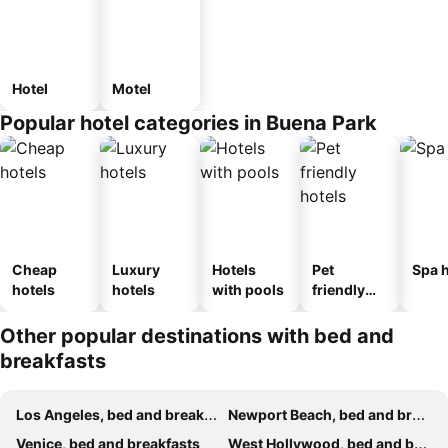
Hotel
Motel
Popular hotel categories in Buena Park
Cheap
Luxury
Hotels
Pet
Spa h
hotels
hotels
with pools
friendly
hotels
Other popular destinations with bed and
breakfasts
Los Angeles, bed and breakfasts
Newport Beach, bed and breakfasts
Venice, bed and breakfasts
West Hollywood, bed and breakfasts