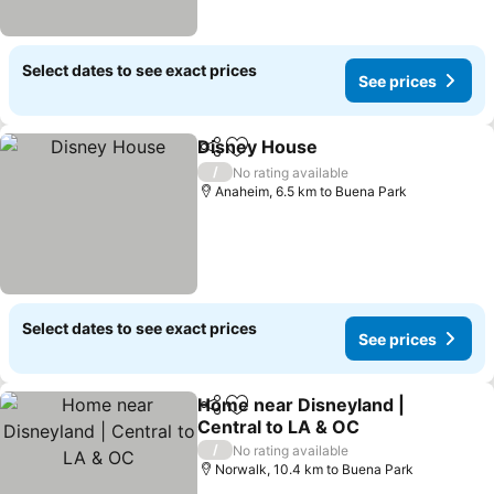
Select dates to see exact prices
See prices
Disney House
Share
Add to favorites
/
No rating available
Anaheim, 6.5 km to Buena Park
Select dates to see exact prices
See prices
Home near Disneyland |
Share
Add to favorites
Central to LA & OC
/
No rating available
Norwalk, 10.4 km to Buena Park