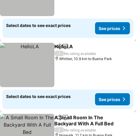
Select dates to see exact prices
See prices
HelloLA
Share
Add to favorites
/
No rating available
Whittier, 10.9 km to Buena Park
Select dates to see exact prices
See prices
A Small Room In The
Share
Add to favorites
Backyard With A Full Bed
/
No rating available
Norwalk, 11.7 km to Buena Park