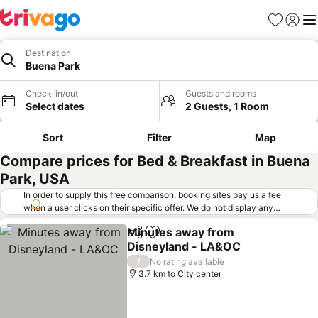
Favorites
Sign in
Me
Destination
Buena Park
Check-in/out
Guests and rooms
Select dates
2 Guests, 1 Room
Sort
Filter
Map
Compare prices for Bed & Breakfast in Buena
Park, USA
In order to supply this free comparison, booking sites pay us a fee
when a user clicks on their specific offer. We do not display any
offers (including cheaper offers) that do not meet our minimum fee
Minutes away from
requirements. Cheaper offers may on occasion be available under
Share
Add to favorites
Disneyland - LA&OC
"More deals" as we request updated offers from online booking sites
when you click that button.
Learn how trivago works
.
/
No rating available
3.7 km to City center