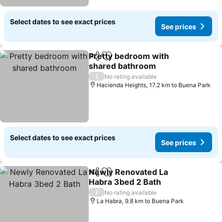
Select dates to see exact prices
See prices
Pretty bedroom with
Share
Add to favorites
shared bathroom
/
No rating available
Hacienda Heights, 17.2 km to Buena Park
Select dates to see exact prices
See prices
Newly Renovated La
Share
Add to favorites
Habra 3bed 2 Bath
/
No rating available
La Habra, 9.8 km to Buena Park