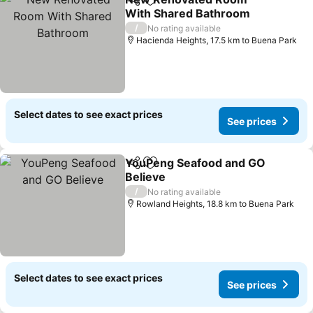
Share
Add to favorites
With Shared Bathroom
/
No rating available
Hacienda Heights, 17.5 km to Buena Park
Select dates to see exact prices
See prices
YouPeng Seafood and GO
Share
Add to favorites
Believe
/
No rating available
Rowland Heights, 18.8 km to Buena Park
Select dates to see exact prices
See prices