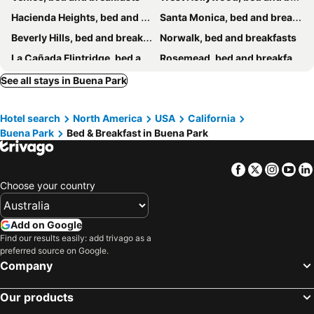
Hacienda Heights, bed and breakfasts
Santa Monica, bed and breakfasts
Beverly Hills, bed and breakfasts
Norwalk, bed and breakfasts
La Cañada Flintridge, bed and breakfasts
Rosemead, bed and breakfasts
La Habra, bed and breakfasts
Lomita, bed and breakfasts
See all stays in Buena Park
Rancho Palos Verdes, bed and breakfasts
West Covina, bed and breakfasts
Hotel search
North America
USA
California
Inglewood, bed and breakfasts
Rowland Heights, bed and breakfasts
Buena Park
Bed & Breakfast in Buena Park
Facebook
Twitter
Insta
Yo
Choose your country
Add on Google
Find our results easily: add trivago as a
preferred source on Google.
Company
Our products