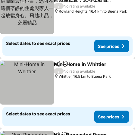
靜的住處與家人一起放鬆身
/
No rating available
心。飛越出品，必屬精品
Rowland Heights, 16.4 km to Buena Park
Select dates to see exact prices
See prices
Mini-Home in Whittier
Share
Add to favorites
/
No rating available
Whittier, 16.5 km to Buena Park
Select dates to see exact prices
See prices
New Renovated Room