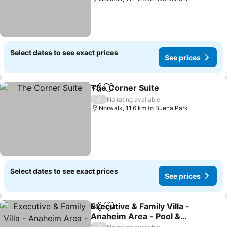
Select dates to see exact prices
See prices
The Corner Suite
Share
Add to favorites
/
No rating available
Norwalk, 11.6 km to Buena Park
Select dates to see exact prices
See prices
Executive & Family Villa -
Share
Add to favorites
Anaheim Area - Pool &
Spa, Free Parking & High-
/