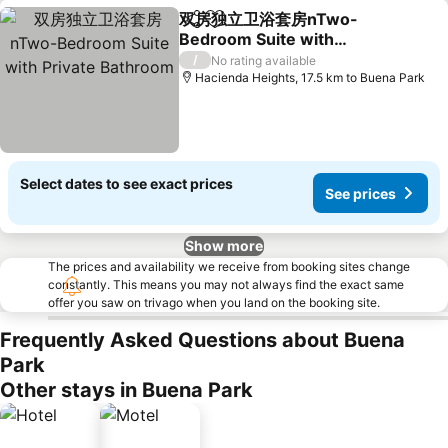
双房独立卫浴套房nTwo-
Share
Add to favorites
Bedroom Suite with
Private Bathroom
/
No rating available
Hacienda Heights, 17.5 km to Buena Park
Select dates to see exact prices
See prices
Show more
The prices and availability we receive from booking sites change
constantly. This means you may not always find the exact same
offer you saw on trivago when you land on the booking site.
Frequently Asked Questions about Buena
Park
Other stays in Buena Park