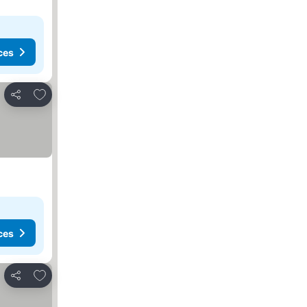
ces
Add to favorites
Share
ces
Add to favorites
Share