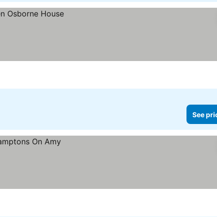
See pri