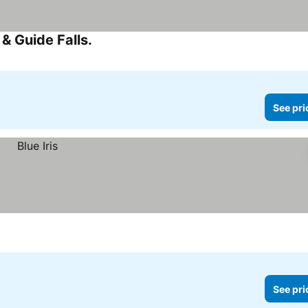
& Guide Falls.
See prices
See pri
See pri