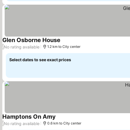
Glen Osborne House
See prices
No rating available
/
1.2 km to City center
Select dates to see exact prices
Hamptons On Amy
See prices
No rating available
/
0.6 km to City center