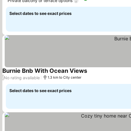
Private balcony or terrace options
See prices
Select dates to see exact prices
Burnie Bnb With Ocean Views
See prices
No rating available
/
1.3 km to City center
Select dates to see exact prices