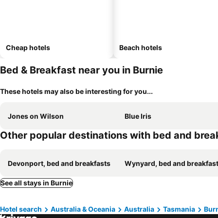
Cheap hotels
Beach hotels
Bed & Breakfast near you in Burnie
These hotels may also be interesting for you...
Jones on Wilson
Blue Iris
Other popular destinations with bed and brea
Devonport, bed and breakfasts
Wynyard, bed and breakfas
See all stays in Burnie
Hotel search
Australia & Oceania
Australia
Tasmania
Bur