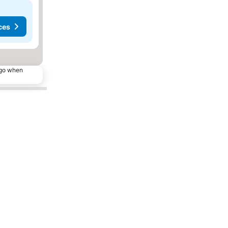
ces
ago when