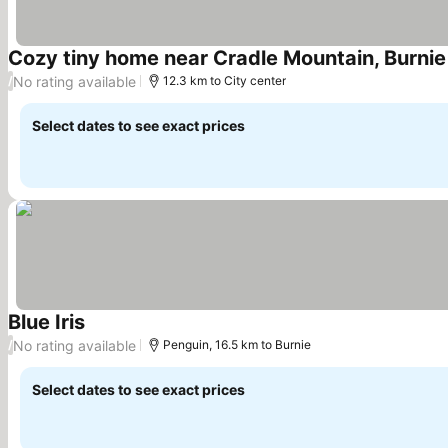
Cozy tiny home near Cradle Mountain, Burnie 
No rating available
/
12.3 km to City center
Select dates to see exact prices
Blue Iris
See prices
No rating available
/
Penguin, 16.5 km to Burnie
Select dates to see exact prices