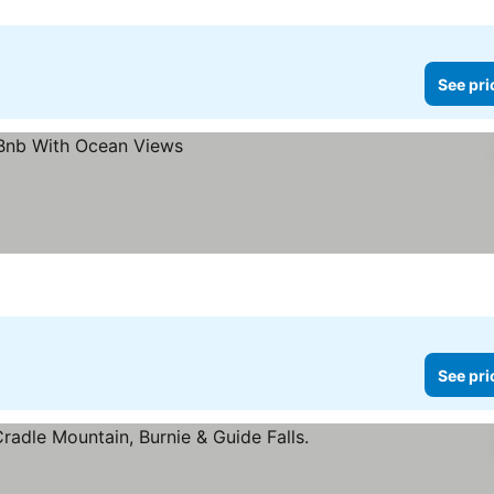
See pri
See pri