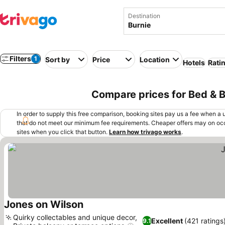
Destination
Filters
1
Sort by
Price
Location
Hotels
Rati
Compare prices for Bed & Br
In order to supply this free comparison, booking sites pay us a fee when a us
that do not meet our minimum fee requirements. Cheaper offers may on occ
sites when you click that button.
Learn how trivago works
.
Jones on Wilson
See prices
Quirky collectables and unique decor,
Excellent
(421 ratings
9.1