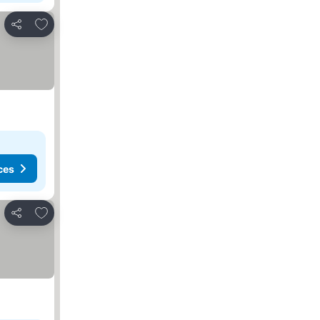
Add to favorites
Share
ces
Add to favorites
Share