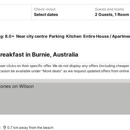
Check-in/out
Guests and rooms
Select dates
2 Guests, 1 Room
ng: 8.0+
Near city centre
Parking
Kitchen
Entire House / Apartme
eakfast in Burnie, Australia
er clicks on their specific offer. We do not display any offers (including cheaper 
asion be available under "More deals" as we request updated offers from online
)
0.7 km away from the beach