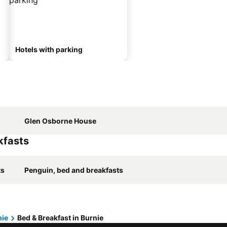
Hotels with parking
Glen Osborne House
kfasts
ts
Penguin, bed and breakfasts
nie
Bed & Breakfast in Burnie