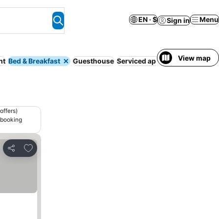
EN · $
Menu
Sign in
View map
nt
Bed & Breakfast
Guesthouse
Serviced apartment
Camping s
offers)
 booking
Add to favorites
Share