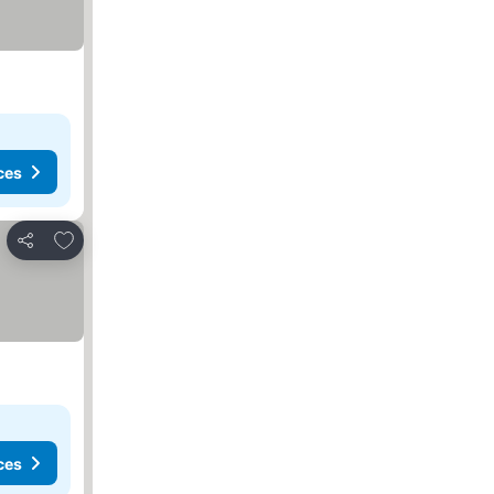
ces
Add to favorites
Share
ces