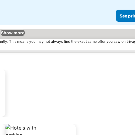
See pri
Show more
tantly. This means you may not always find the exact same offer you saw on triv