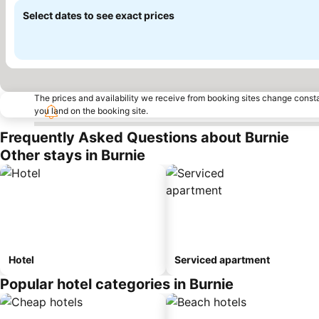
Select dates to see exact prices
The prices and availability we receive from booking sites change cons
you land on the booking site.
Frequently Asked Questions about Burnie
Other stays in Burnie
Hotel
Serviced apartment
Popular hotel categories in Burnie