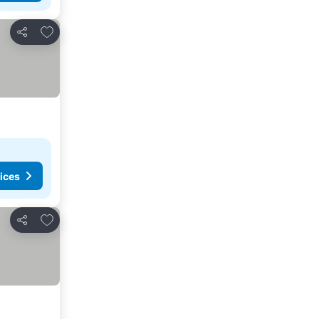
Add to favorites
Share
ices
Add to favorites
Share