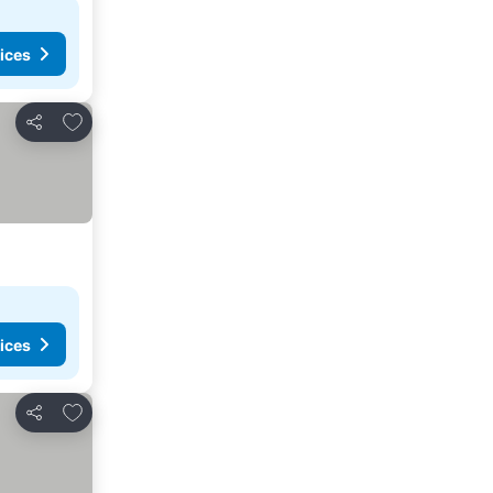
ices
Add to favorites
Share
ices
Add to favorites
Share