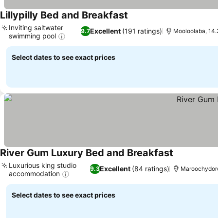
Lillypilly Bed and Breakfast
See prices
Inviting saltwater
Excellent
(191 ratings)
9.7
Mooloolaba, 14.
swimming pool
See prices
Select dates to see exact prices
River Gum Luxury Bed and Breakfast
See prices
Luxurious king studio
Excellent
(84 ratings)
9.3
Maroochydore
accommodation
See prices
Select dates to see exact prices