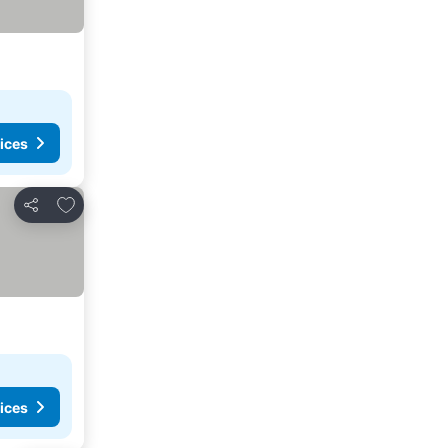
rices
ices
Add to favorites
Share
ices