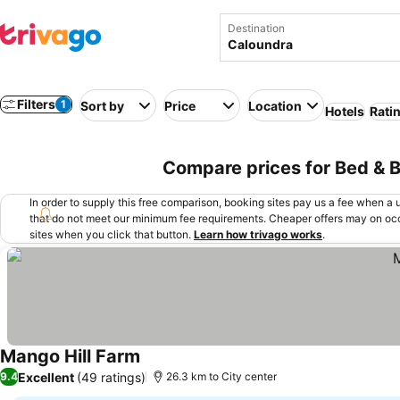
Destination
Filters
1
Sort by
Price
Location
Hotels
Rati
Compare prices for Bed & B
In order to supply this free comparison, booking sites pay us a fee when a us
that do not meet our minimum fee requirements. Cheaper offers may on occ
sites when you click that button.
Learn how trivago works
.
Mango Hill Farm
See prices
Excellent
(49 ratings)
9.4
26.3 km to City center