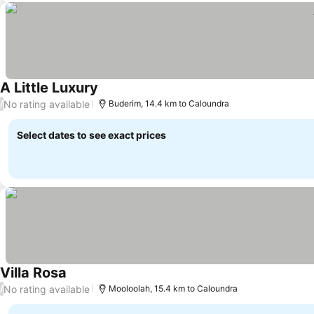
A Little Luxury
See prices
No rating available
/
Buderim, 14.4 km to Caloundra
Select dates to see exact prices
Villa Rosa
See prices
No rating available
/
Mooloolah, 15.4 km to Caloundra