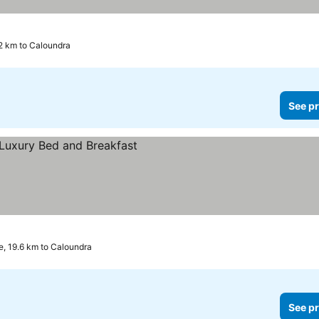
2 km to Caloundra
See pr
, 19.6 km to Caloundra
See pr