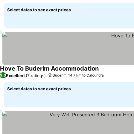
Select dates to see exact prices
Hove To Buderim Accommodation
See prices
Excellent
(7 ratings)
9.0
Buderim, 14.7 km to Caloundra
Select dates to see exact prices