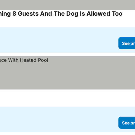
ing 8 Guests And The Dog Is Allowed Too
See p
See pr
See pr