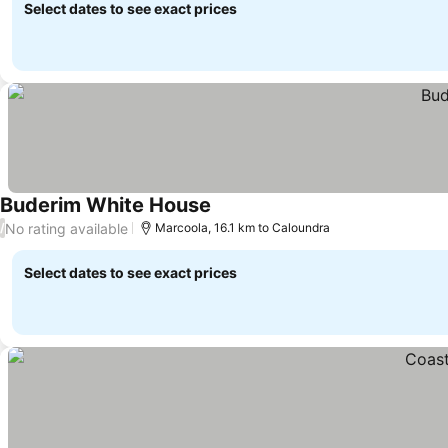
Select dates to see exact prices
Buderim White House
See prices
No rating available
/
Marcoola, 16.1 km to Caloundra
Select dates to see exact prices