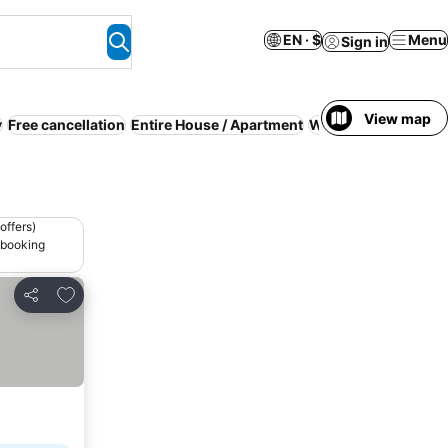
EN · $
Menu
Sign in
View map
y
Free cancellation
Entire House / Apartment
WiFi
Air 
offers)
 booking
Add to favorites
Share