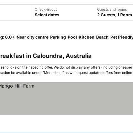
Check-in/out
Guests and rooms
Select dates
2 Guests, 1 Room
ng: 8.0+
Near city centre
Parking
Pool
Kitchen
Beach
Pet friendl
reakfast in Caloundra, Australia
er clicks on their specific offer. We do not display any offers (including cheaper 
asion be available under "More deals" as we request updated offers from online