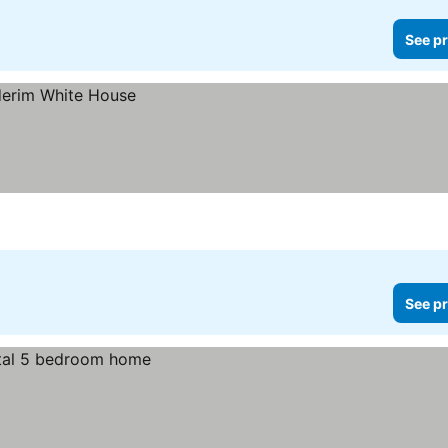
See pr
See pr