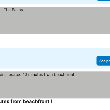
See pr
utes from beachfront !
See prices