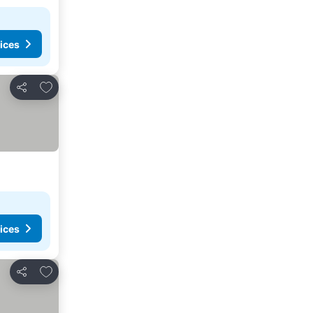
ices
Add to favorites
Share
ices
Add to favorites
Share