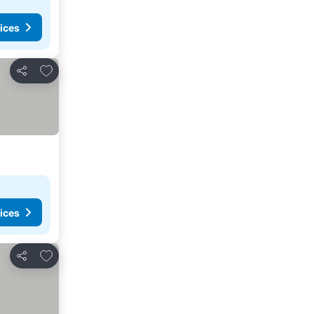
ices
Add to favorites
Share
ices
Add to favorites
Share