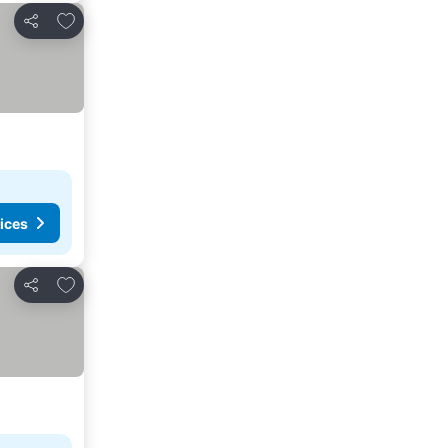
Add to favorites
Share
ices
Add to favorites
Share