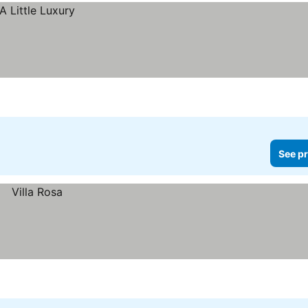
See pr