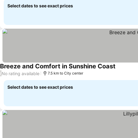
Select dates to see exact prices
Breeze and Comfort in Sunshine Coast
See price
No rating available
/
7.5 km to City center
Select dates to see exact prices