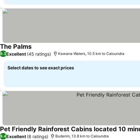
The Palms
See prices
Excellent
(45 ratings)
9.3
Kawana Waters, 10.5 km to Caloundra
Select dates to see exact prices
Pet Friendly Rainforest Cabins located 10 min
Excellent
(8 ratings)
9.4
Buderim, 13.8 km to Caloundra