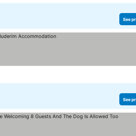
See pr
See pr