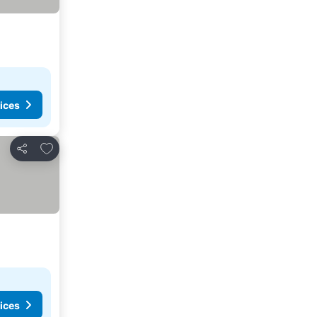
ices
Add to favorites
Share
ices