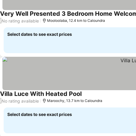
Very Well Presented 3 Bedroom Home Welcom
No rating available
/
Mooloolaba, 12.4 km to Caloundra
Select dates to see exact prices
Villa Luce With Heated Pool
See prices
No rating available
/
Maroochy, 13.7 km to Caloundra
Select dates to see exact prices