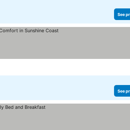
See pr
s
See pr