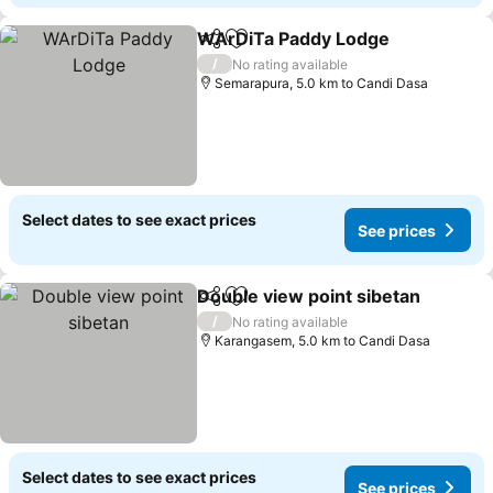
WArDiTa Paddy Lodge
Share
Add to favorites
/
No rating available
Semarapura, 5.0 km to Candi Dasa
Select dates to see exact prices
See prices
Double view point sibetan
Share
Add to favorites
/
No rating available
Karangasem, 5.0 km to Candi Dasa
Select dates to see exact prices
See prices