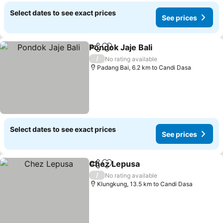
Select dates to see exact prices
See prices
Pondok Jaje Bali
Share
Add to favorites
/
No rating available
Padang Bai, 6.2 km to Candi Dasa
Select dates to see exact prices
See prices
Chez Lepusa
Share
Add to favorites
/
No rating available
Klungkung, 13.5 km to Candi Dasa