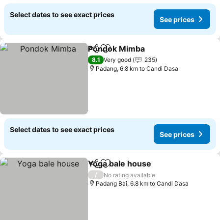
Select dates to see exact prices
See prices
Pondok Mimba
Share
Add to favorites
8.1
Very good
235
Padang, 6.8 km to Candi Dasa
Select dates to see exact prices
See prices
Yoga bale house
Share
Add to favorites
/
No rating available
Padang Bai, 6.8 km to Candi Dasa