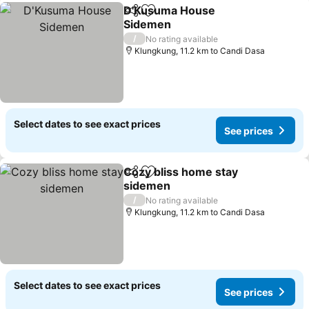
D'Kusuma House
Share
Add to favorites
Sidemen
/
No rating available
Klungkung, 11.2 km to Candi Dasa
Select dates to see exact prices
See prices
Cozy bliss home stay
Share
Add to favorites
sidemen
/
No rating available
Klungkung, 11.2 km to Candi Dasa
Select dates to see exact prices
See prices