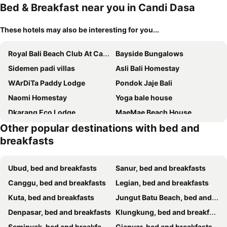
Bed & Breakfast near you in Candi Dasa
These hotels may also be interesting for you...
Royal Bali Beach Club At Candidasa
Bayside Bungalows
Sidemen padi villas
Asli Bali Homestay
WArDiTa Paddy Lodge
Pondok Jaje Bali
Naomi Homestay
Yoga bale house
Dkarang Eco Lodge
MaeMae Beach House
Other popular destinations with bed and
breakfasts
Ubud, bed and breakfasts
Sanur, bed and breakfasts
Canggu, bed and breakfasts
Legian, bed and breakfasts
Kuta, bed and breakfasts
Jungut Batu Beach, bed and breakfasts
Denpasar, bed and breakfasts
Klungkung, bed and breakfasts
Seminyak, bed and breakfasts
Gianyar, bed and breakfasts