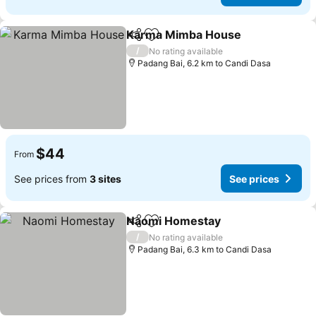
Karma Mimba House
Share
Add to favorites
/
No rating available
Padang Bai, 6.2 km to Candi Dasa
$44
From
See prices from
3 sites
See prices
Naomi Homestay
Share
Add to favorites
/
No rating available
Padang Bai, 6.3 km to Candi Dasa