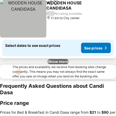
WOODEN HOUSE
Share
Add to favorites
CANDIDASA
/
No rating available
1.1 km to City center
Select dates to see exact prices
See prices
Show more
The prices and availability we receive from booking sites change
constantly. This means you may not always find the exact same
offer you saw on trivago when you land on the booking site.
Frequently Asked Questions about Candi
Dasa
Price range
Prices for Bed & Breakfast in Candi Dasa range from
‎$21
to
‎$90
per