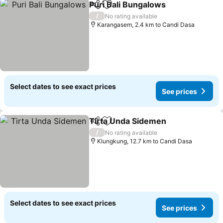
Puri Bali Bungalows
Share
Add to favorites
/
No rating available
Karangasem, 2.4 km to Candi Dasa
Select dates to see exact prices
See prices
Tirta Unda Sidemen
Share
Add to favorites
/
No rating available
Klungkung, 12.7 km to Candi Dasa
Select dates to see exact prices
See prices