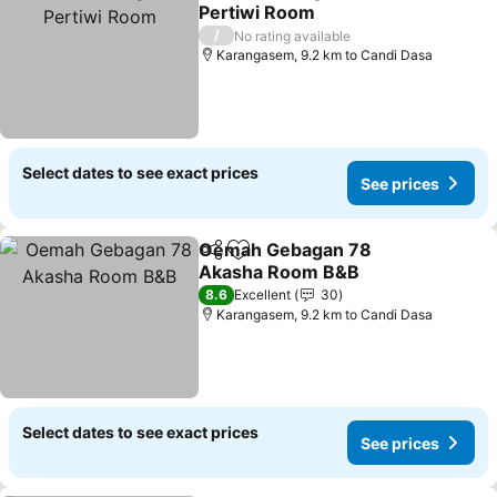
Share
Add to favorites
Pertiwi Room
/
No rating available
Karangasem, 9.2 km to Candi Dasa
Select dates to see exact prices
See prices
Oemah Gebagan 78
Share
Add to favorites
Akasha Room B&B
8.6
Excellent
30
Karangasem, 9.2 km to Candi Dasa
Select dates to see exact prices
See prices