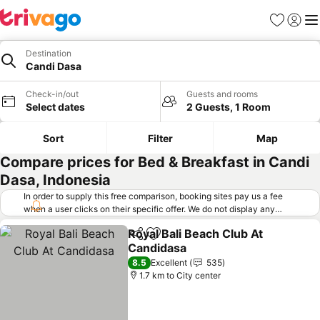
Favorites
Sign in
Me
Destination
Candi Dasa
Check-in/out
Guests and rooms
Select dates
2 Guests, 1 Room
Sort
Filter
Map
Compare prices for Bed & Breakfast in Candi
Dasa, Indonesia
In order to supply this free comparison, booking sites pay us a fee
when a user clicks on their specific offer. We do not display any
offers (including cheaper offers) that do not meet our minimum fee
Royal Bali Beach Club At
requirements. Cheaper offers may on occasion be available under
Share
Add to favorites
Candidasa
"More deals" as we request updated offers from online booking sites
when you click that button.
Learn how trivago works
.
8.5
Excellent
535
1.7 km to City center