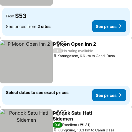
$53
From
See prices from
2 sites
See prices
P'Moon Open Inn 2
Share
Add to favorites
/
No rating available
Karangasem, 6.6 km to Candi Dasa
Select dates to see exact prices
See prices
Pondok Satu Hati
Share
Add to favorites
Sidemen
9.8
Excellent
31
Klungkung, 13.3 km to Candi Dasa