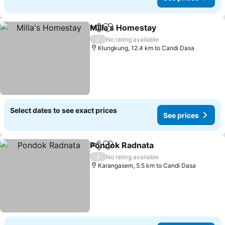
Milla's Homestay
Share
Add to favorites
/
No rating available
Klungkung, 12.4 km to Candi Dasa
Select dates to see exact prices
See prices
Pondok Radnata
Share
Add to favorites
/
No rating available
Karangasem, 5.5 km to Candi Dasa