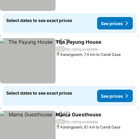
Select dates to see exact prices
See prices
The Payung House
Share
Add to favorites
/
No rating available
Karangasem, 7.5 km to Candi Dasa
Select dates to see exact prices
See prices
Mama Guesthouse
Share
Add to favorites
/
No rating available
Karangasem, 8.1 km to Candi Dasa