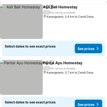
Asli Bali Homestay
Share
Add to favorites
/
No rating available
Karangasem, 3.4 km to Candi Dasa
Select dates to see exact prices
See prices
Pantai Ayu Homestay
Share
Add to favorites
/
No rating available
Karangasem, 3.7 km to Candi Dasa
Select dates to see exact prices
See prices