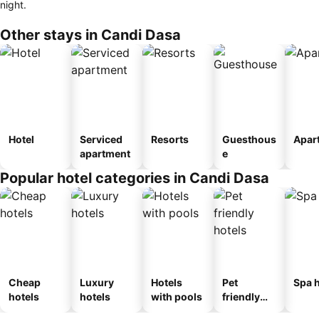
night.
Other stays in Candi Dasa
Hotel
Serviced
Resorts
Guesthous
Apar
apartment
e
Popular hotel categories in Candi Dasa
Cheap
Luxury
Hotels
Pet
Spa h
hotels
hotels
with pools
friendly
hotels