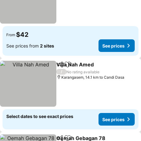
$42
From
See prices from
2 sites
See prices
Villa Nah Amed
Share
Add to favorites
/
No rating available
Karangasem, 14.1 km to Candi Dasa
Select dates to see exact prices
See prices
Oemah Gebagan 78