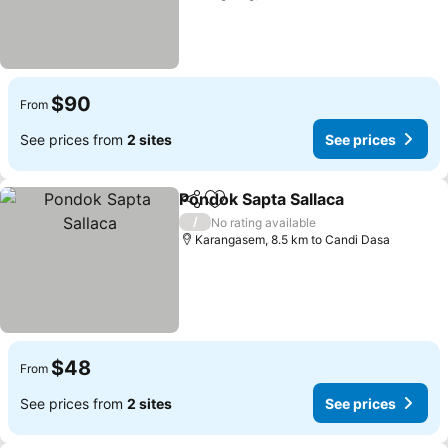
$90
From
See prices from
2 sites
See prices
Pondok Sapta Sallaca
Share
Add to favorites
/
No rating available
Karangasem, 8.5 km to Candi Dasa
$48
From
See prices from
2 sites
See prices