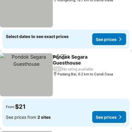
Select dates to see exact prices
See prices
Pondok Segara
Share
Add to favorites
Guesthouse
/
No rating available
Padang Bai, 6.2 km to Candi Dasa
$21
From
See prices from
2 sites
See prices