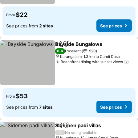
$22
From
See prices from
2 sites
See prices
Bayside Bungalows
Share
Add to favorites
8.6
Excellent
520
Karangasem, 1.3 km to Candi Dasa
Beachfront dining with sunset views
$53
From
See prices from
7 sites
See prices
Sidemen padi villas
Share
Add to favorites
/
No rating available
Klungkung, 12.1 km to Candi Dasa