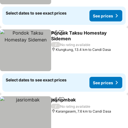
Select dates to see exact prices
See prices
Pondok Taksu Homestay
Share
Add to favorites
Sidemen
/
No rating available
Klungkung, 13.4 km to Candi Dasa
Select dates to see exact prices
See prices
jasriombak
Share
Add to favorites
/
No rating available
Karangasem, 7.6 km to Candi Dasa