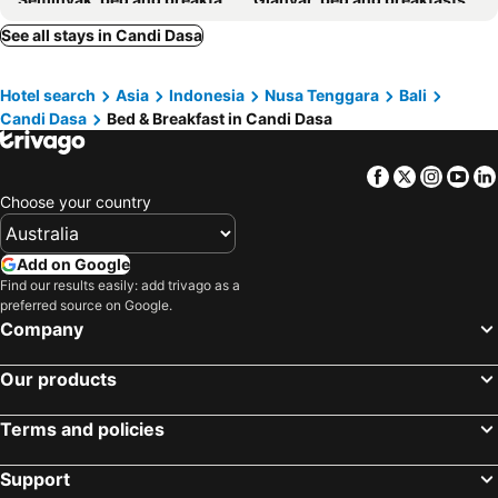
Badung, bed and breakfasts
Mushroom Bay, bed and breakfasts
See all stays in Candi Dasa
Amed, bed and breakfasts
Karangasem, bed and breakfasts
Hotel search
Asia
Indonesia
Nusa Tenggara
Bali
Nusa Dua, bed and breakfasts
Bangli, bed and breakfasts
Candi Dasa
Bed & Breakfast in Candi Dasa
Tabanan, bed and breakfasts
Kintamani, bed and breakfasts
Tanjung Benoa, bed and breakfasts
Tulamben, bed and breakfasts
Facebook
Twitter
Insta
Yo
Padang Bai, bed and breakfasts
Baturiti, bed and breakfasts
Choose your country
Semarapura, bed and breakfasts
Mengwi, bed and breakfasts
Add on Google
Find our results easily: add trivago as a
preferred source on Google.
Company
Our products
Terms and policies
Support