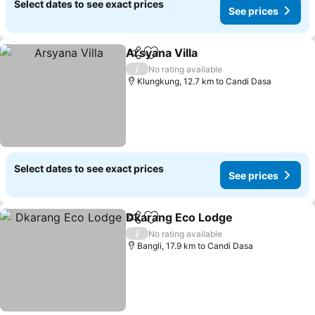
Select dates to see exact prices
See prices
Arsyana Villa
Share
Add to favorites
/
No rating available
Klungkung, 12.7 km to Candi Dasa
Select dates to see exact prices
See prices
Dkarang Eco Lodge
Share
Add to favorites
/
No rating available
Bangli, 17.9 km to Candi Dasa