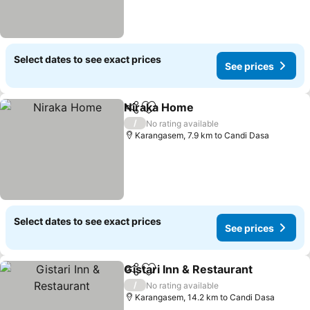
Select dates to see exact prices
See prices
Niraka Home
Share
Add to favorites
/
No rating available
Karangasem, 7.9 km to Candi Dasa
Select dates to see exact prices
See prices
Gistari Inn & Restaurant
Share
Add to favorites
/
No rating available
Karangasem, 14.2 km to Candi Dasa