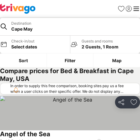
Favorites
Sign in
Me
Destination
Cape May
Check-in/out
Guests and rooms
Select dates
2 Guests, 1 Room
Sort
Filter
Map
Compare prices for Bed & Breakfast in Cape
May, USA
In order to supply this free comparison, booking sites pay us a fee
when a user clicks on their specific offer. We do not display any
offers (including cheaper offers) that do not meet our minimum fee
requirements. Cheaper offers may on occasion be available under
Share
Ad
"More deals" as we request updated offers from online booking sites
when you click that button.
Learn how trivago works
.
Angel of the Sea