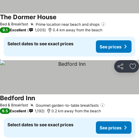
The Dormer House
Bed & Breakfast
Prime location near beach and shops
9.1
Excellent
1,005
0.4 km away from the beach
Select dates to see exact prices
See prices
Share
Ad
Bedford Inn
Bed & Breakfast
Gourmet garden-to-table breakfasts
9.5
Excellent
1,192
0.2 km away from the beach
Select dates to see exact prices
See prices