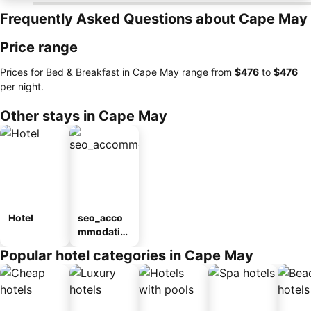
Frequently Asked Questions about Cape May
Price range
Prices for Bed & Breakfast in Cape May range from
‎$476
to
‎$476
per night.
Other stays in Cape May
Hotel
seo_acco
mmodatio
n_type_car
Popular hotel categories in Cape May
ousel_mot
el