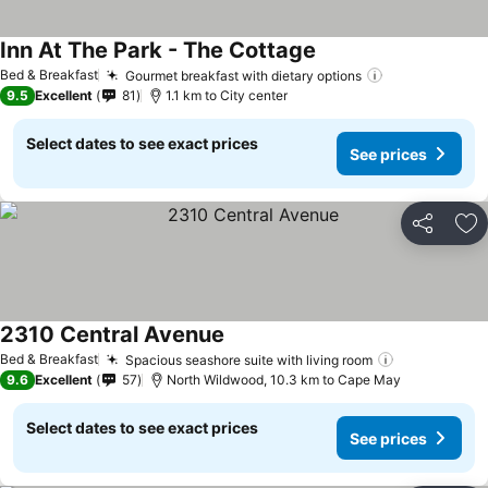
Inn At The Park - The Cottage
Bed & Breakfast
Gourmet breakfast with dietary options
9.5
Excellent
81
1.1 km to City center
Select dates to see exact prices
See prices
Share
Ad
2310 Central Avenue
Bed & Breakfast
Spacious seashore suite with living room
9.6
Excellent
57
North Wildwood, 10.3 km to Cape May
Select dates to see exact prices
See prices