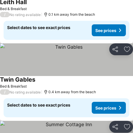
Leith Hall
Bed & Breakfast
/
0.1 km away from the beach
No rating available
Select dates to see exact prices
See prices
Share
Ad
Twin Gables
Bed & Breakfast
/
0.4 km away from the beach
No rating available
Select dates to see exact prices
See prices
Share
Ad