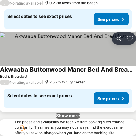
/
0.2 km away from the beach
No rating available
Select dates to see exact prices
See prices
Share
Ad
Akwaaba Buttonwood Manor Bed And Breakfast
Bed & Breakfast
/
2.5 km to City center
No rating available
Select dates to see exact prices
See prices
Show more
The prices and availability we receive from booking sites change
constantly. This means you may not always find the exact same
offer you saw on trivago when you land on the booking site.