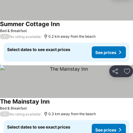
Summer Cottage Inn
Bed & Breakfast
/
0.2 km away from the beach
No rating available
Select dates to see exact prices
See prices
Share
Ad
The Mainstay Inn
Bed & Breakfast
/
0.3 km away from the beach
No rating available
Select dates to see exact prices
See prices