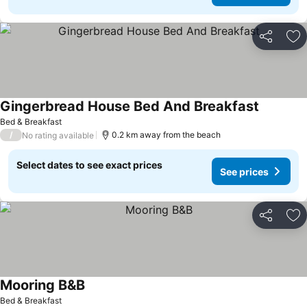
Share
Ad
Gingerbread House Bed And Breakfast
Bed & Breakfast
/
0.2 km away from the beach
No rating available
Select dates to see exact prices
See prices
Share
Ad
Mooring B&B
Bed & Breakfast