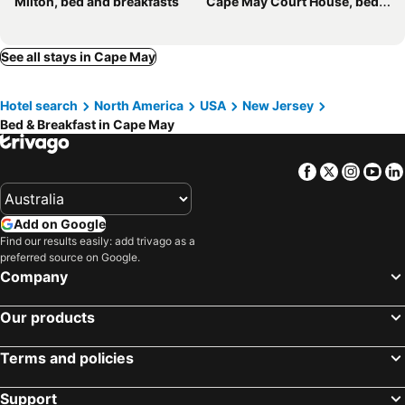
Milton, bed and breakfasts
Cape May Court House, bed and breakfasts
See all stays in Cape May
Hotel search
North America
USA
New Jersey
Bed & Breakfast in Cape May
Facebook
Twitter
Insta
Yo
Add on Google
Find our results easily: add trivago as a
preferred source on Google.
Company
Our products
Terms and policies
Support