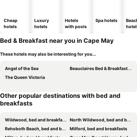
Cheap
Luxury
Hotels
Spa hotels
Beac
hotels
hotels
with pools
hotel
Bed & Breakfast near you in Cape May
These hotels may also be interesting for you...
Angel of the Sea
Beauclaires Bed & Breakfast Inn
The Queen Victoria
Other popular destinations with bed and
breakfasts
Wildwood, bed and breakfasts
North Wildwood, bed and breakfasts
Rehoboth Beach, bed and breakfasts
Milford, bed and breakfasts