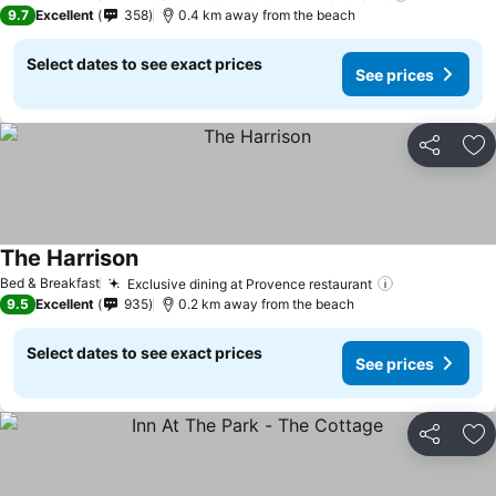
9.7
Excellent
358
0.4 km away from the beach
Select dates to see exact prices
See prices
Share
Ad
The Harrison
Bed & Breakfast
Exclusive dining at Provence restaurant
9.5
Excellent
935
0.2 km away from the beach
Select dates to see exact prices
See prices
Share
Ad