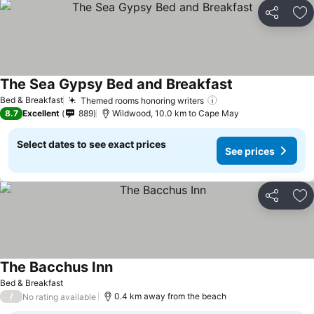
Share
Ad
The Sea Gypsy Bed and Breakfast
Bed & Breakfast
Themed rooms honoring writers
8.7
Excellent
889
Wildwood, 10.0 km to Cape May
Select dates to see exact prices
See prices
Share
Ad
The Bacchus Inn
Bed & Breakfast
/
0.4 km away from the beach
No rating available