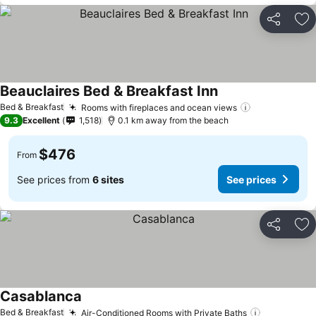
Share
Ad
Beauclaires Bed & Breakfast Inn
Bed & Breakfast
Rooms with fireplaces and ocean views
9.3
Excellent
1,518
0.1 km away from the beach
$476
From
See prices from
6 sites
See prices
Share
Ad
Casablanca
Bed & Breakfast
Air-Conditioned Rooms with Private Baths