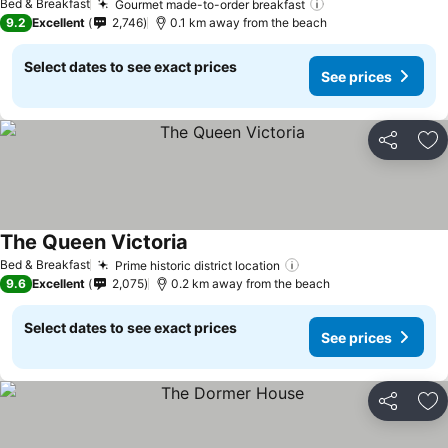
Bed & Breakfast
Gourmet made-to-order breakfast
9.2
Excellent
2,746
0.1 km away from the beach
Select dates to see exact prices
See prices
Share
Ad
The Queen Victoria
Bed & Breakfast
Prime historic district location
9.6
Excellent
2,075
0.2 km away from the beach
Select dates to see exact prices
See prices
Share
Ad