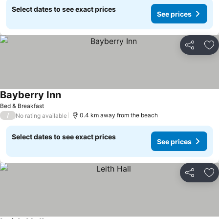
Select dates to see exact prices
See prices
Share
Ad
Bayberry Inn
Bed & Breakfast
/
0.4 km away from the beach
No rating available
Select dates to see exact prices
See prices
Share
Ad